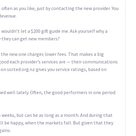
 often as you like, just by contacting the new provider. You
 Revenue.
wouldn’t let a $200 gift guide me. Ask yourself why a
 way they can get new members?
e the new one charges lower fees. That makes a big
 good each provider’s services are — their communications
on sorted.org.nz gives you service ratings, based on
d well lately. Often, the good performers in one period
o weeks, but can be as long as a month. And during that
’ll be happy, when the markets fall. But given that they
gains.