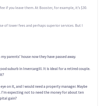
ee if you leave them. At Booster, for example, it’s $30.
se of lower fees and perhaps superior services. But I
h my parents’ house now they have passed away.
d suburb in Invercargill. It is ideal for a retired couple.
it?
an eye on it, and I would need a property manager. Maybe
r. I’m expecting not to need the money for about ten
pital gain?