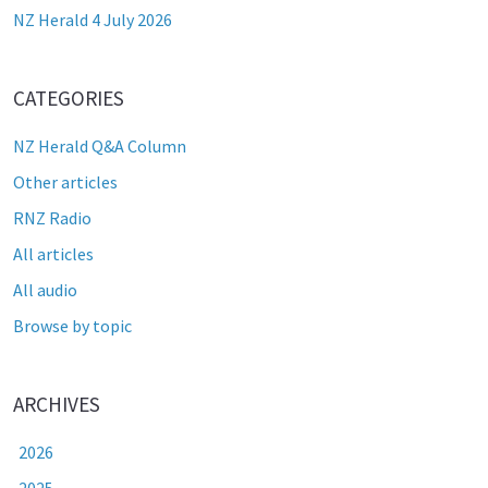
NZ Herald 4 July 2026
CATEGORIES
NZ Herald Q&A Column
Other articles
RNZ Radio
All articles
All audio
Browse by topic
ARCHIVES
2026
2025