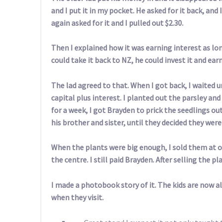
and I put it in my pocket. He asked for it back, and 
again asked for it and I pulled out $2.30.
Then I explained how it was earning interest as lo
could take it back to NZ, he could invest it and ea
The lad agreed to that. When I got back, I waited 
capital plus interest. I planted out the parsley a
for a week, I got Brayden to prick the seedlings ou
his brother and sister, until they decided they wer
When the plants were big enough, I sold them at o
the centre. I still paid Brayden. After selling the p
I made a photobook story of it. The kids are now al
when they visit.