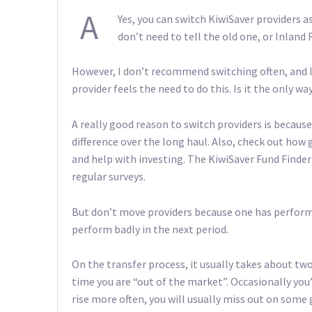
A
Yes, you can switch KiwiSaver providers as
don’t need to tell the old one, or Inland
However, I don’t recommend switching often, and I 
provider feels the need to do this. Is it the only
A really good reason to switch providers is becaus
difference over the long haul. Also, check out how
and help with investing. The KiwiSaver Fund Finder 
regular surveys.
But don’t move providers because one has performe
perform badly in the next period.
On the transfer process, it usually takes about tw
time you are “out of the market”. Occasionally you
rise more often, you will usually miss out on some 