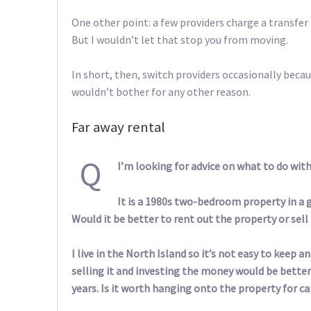
One other point: a few providers charge a transfer f
But I wouldn’t let that stop you from moving.
In short, then, switch providers occasionally becau
wouldn’t bother for any other reason.
Far away rental
Q
I’m looking for advice on what to do wit
It is a 1980s two-bedroom property in a goo
Would it be better to rent out the property or sell 
I live in the North Island so it’s not easy to keep 
selling it and investing the money would be bette
years. Is it worth hanging onto the property for ca