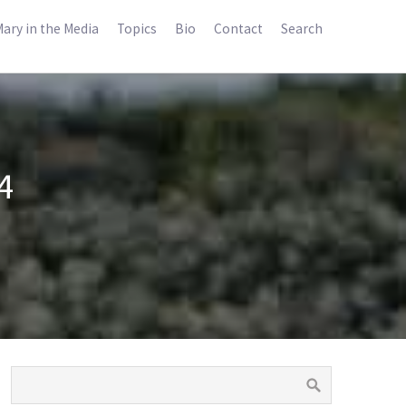
ary in the Media
Topics
Bio
Contact
Search
4