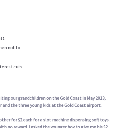
est
hen not to
terest cuts
iting our grandchildren on the Gold Coast in May 2013,
r and the three young kids at the Gold Coast airport.
ther for $2 each for a slot machine dispensing soft toys.
ith no reward. I asked the younger boy to give me his $2