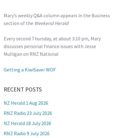
Mary’s weekly Q&A column appears in the Business
section of the
Weekend Herald
Every second Thursday, at about 3:10 pm, Mary
discusses personal finance issues with Jesse
Mulligan on RNZ National
Getting a KiwiSaver WOF
RECENT POSTS
NZ Herald 1 Aug 2026
RNZ Radio 23 July 2026
NZ Herald 18 July 2026
RNZ Radio 9 July 2026