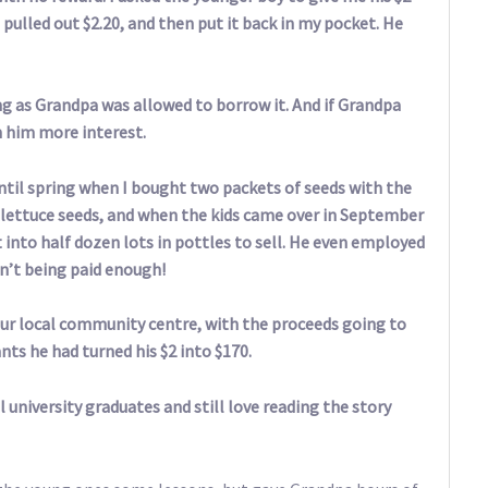
I pulled out $2.20, and then put it back in my pocket. He
ng as Grandpa was allowed to borrow it. And if Grandpa
rn him more interest.
until spring when I bought two packets of seeds with the
nd lettuce seeds, and when the kids came over in September
t into half dozen lots in pottles to sell. He even employed
en’t being paid enough!
ur local community centre, with the proceeds going to
lants he had turned his $2 into $170.
l university graduates and still love reading the story