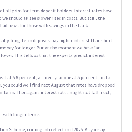
not all grim for term deposit holders. Interest rates have
we should all see slower rises in costs. But still, the
bad news for those with savings in the bank.
ally, long-term deposits pay higher interest than short-
r money for longer. But at the moment we have “an
lower. This tells us that the experts predict interest
it at 5.6 per cent, a three-year one at 5 per cent, and a
ar, you could well find next August that rates have dropped
ger term. Then again, interest rates might not fall much,
r with longer terms.
ion Scheme, coming into effect mid 2025. As you say,