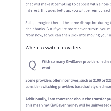
that will make it tempting to deposit with a non-
interest. If it goes belly up, you will be reimbursed.
Still, I imagine there’ll be some disruption during 
their banks. But if you’re more adventurous, you 
from now, so you can then look into moving your 
When to switch providers
Q
With so many KiwiSaver providers in the m
want.
Some providers offer incentives, such as $100 or $2
consider switching providers based solely on these
Additionally, I am concerned about the transfer pr
this mean my KiwiSaver money will be uninvested 