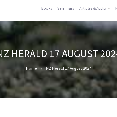
Books
Seminars
Articles & Audio
M
NZ HERALD 17 AUGUST 202
Home
NZ Herald 17 August 2024