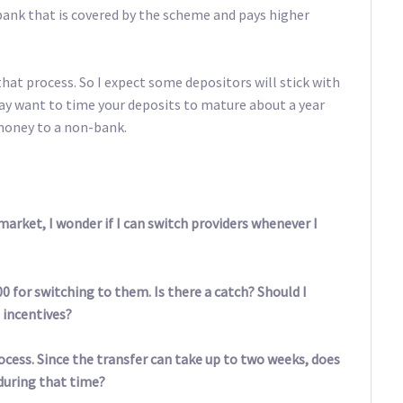
bank that is covered by the scheme and pays higher
that process. So I expect some depositors will stick with
may want to time your deposits to mature about a year
money to a non-bank.
arket, I wonder if I can switch providers whenever I
00 for switching to them. Is there a catch? Should I
 incentives?
ocess. Since the transfer can take up to two weeks, does
during that time?