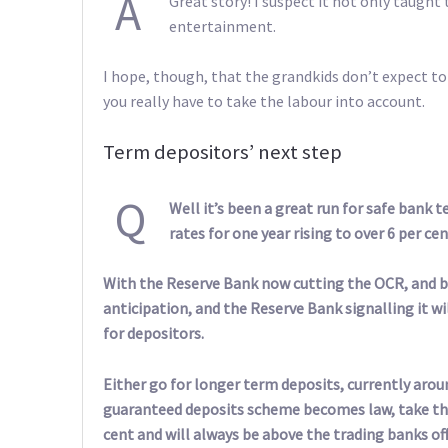
A
Great story! I suspect it not only taugh
entertainment.
I hope, though, that the grandkids don’t expect to
you really have to take the labour into account.
Term depositors’ next step
Q
Well it’s been a great run for safe bank t
rates for one year rising to over 6 per cen
With the Reserve Bank now cutting the OCR, and ba
anticipation, and the Reserve Bank signalling it w
for depositors.
Either go for longer term deposits, currently arou
guaranteed deposits scheme becomes law, take the 
cent and will always be above the trading banks o