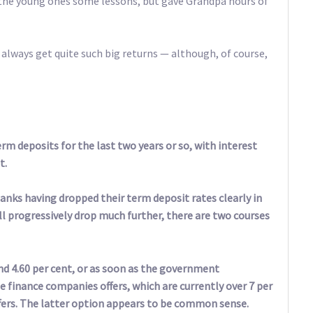
t the young ones some lessons, but gave Grandpa hours of
 always get quite such big returns — although, of course,
erm deposits for the last two years or so, with interest
t.
nks having dropped their term deposit rates clearly in
ill progressively drop much further, there are two courses
nd 4.60 per cent, or as soon as the government
finance companies offers, which are currently over 7 per
ffers. The latter option appears to be common sense.