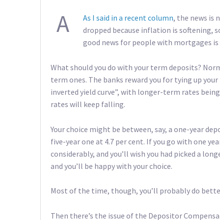
A
As I said in a recent column
, the news is 
dropped because inflation is softening, so 
good news for people with mortgages is 
What should you do with your term deposits? Norm
term ones. The banks reward you for tying up you
inverted yield curve”, with longer-term rates being 
rates will keep falling.
Your choice might be between, say, a one-year depos
five-year one at 4.7 per cent. If you go with one ye
considerably, and you’ll wish you had picked a lon
and you’ll be happy with your choice.
Most of the time, though, you’ll probably do bette
Then there’s the issue of the Depositor Compensat