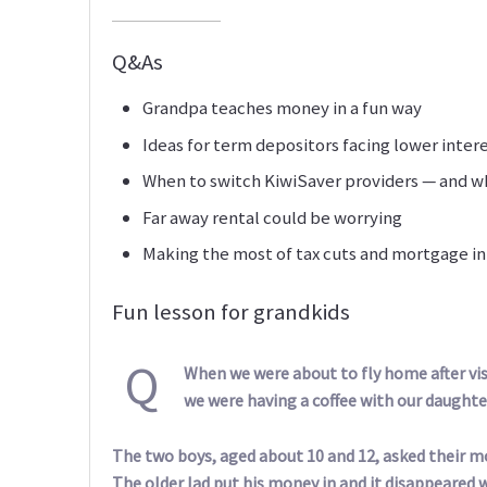
Q&As
Grandpa teaches money in a fun way
Ideas for term depositors facing lower inter
When to switch KiwiSaver providers — and w
Far away rental could be worrying
Making the most of tax cuts and mortgage in
Fun lesson for grandkids
Q
When we were about to fly home after vis
we were having a coffee with our daughte
The two boys, aged about 10 and 12, asked their mo
The older lad put his money in and it disappeared w