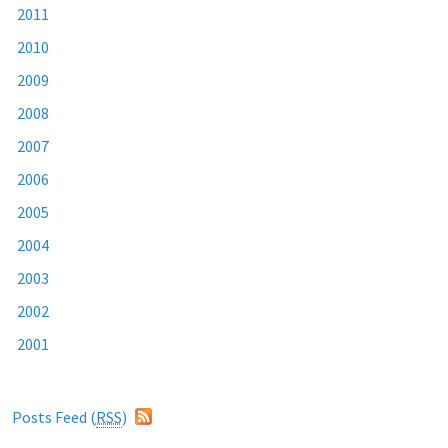
2011
2010
2009
2008
2007
2006
2005
2004
2003
2002
2001
Posts Feed (
RSS
)