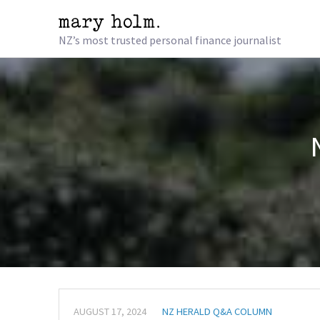
NZ’s most trusted personal finance journalist
AUGUST 17, 2024
NZ HERALD Q&A COLUMN