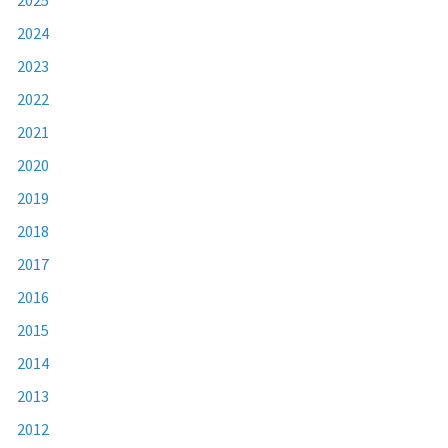
2024
2023
2022
2021
2020
2019
2018
2017
2016
2015
2014
2013
2012