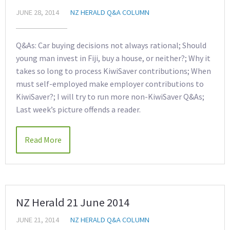
JUNE 28, 2014
NZ HERALD Q&A COLUMN
Q&As: Car buying decisions not always rational; Should
young man invest in Fiji, buy a house, or neither?; Why it
takes so long to process KiwiSaver contributions; When
must self-employed make employer contributions to
KiwiSaver?; I will try to run more non-KiwiSaver Q&As;
Last week’s picture offends a reader.
Read More
NZ Herald 21 June 2014
JUNE 21, 2014
NZ HERALD Q&A COLUMN