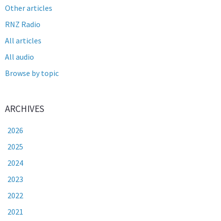
Other articles
RNZ Radio
All articles
All audio
Browse by topic
ARCHIVES
2026
2025
2024
2023
2022
2021