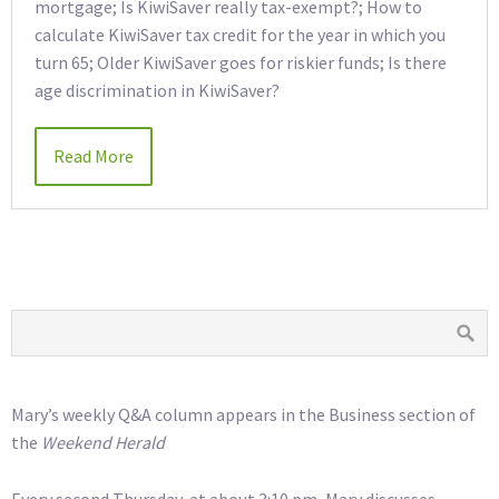
mortgage; Is KiwiSaver really tax-exempt?; How to
calculate KiwiSaver tax credit for the year in which you
turn 65; Older KiwiSaver goes for riskier funds; Is there
age discrimination in KiwiSaver?
Read More
Mary’s weekly Q&A column appears in the Business section of
the
Weekend Herald
Every second Thursday, at about 3:10 pm, Mary discusses