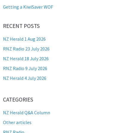
Getting a KiwiSaver WOF
RECENT POSTS
NZ Herald 1 Aug 2026
RNZ Radio 23 July 2026
NZ Herald 18 July 2026
RNZ Radio 9 July 2026
NZ Herald 4 July 2026
CATEGORIES
NZ Herald Q&A Column
Other articles
RNZ Radio