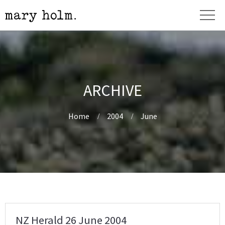
ARCHIVE
Home
2004
June
NZ Herald 26 June 2004