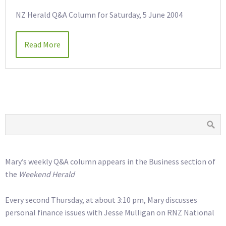
NZ Herald Q&A Column for Saturday, 5 June 2004
Read More
Mary’s weekly Q&A column appears in the Business section of
the
Weekend Herald
Every second Thursday, at about 3:10 pm, Mary discusses
personal finance issues with Jesse Mulligan on RNZ National