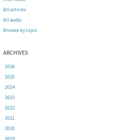
All articles
All audio
Browse by topic
ARCHIVES
2026
2025
2024
2023
2022
2021
2020
2019