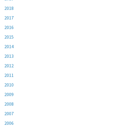
2018
2017
2016
2015
2014
2013
2012
2011
2010
2009
2008
2007
2006