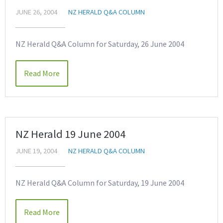
JUNE 26, 2004
NZ HERALD Q&A COLUMN
NZ Herald Q&A Column for Saturday, 26 June 2004
Read More
NZ Herald 19 June 2004
JUNE 19, 2004
NZ HERALD Q&A COLUMN
NZ Herald Q&A Column for Saturday, 19 June 2004
Read More