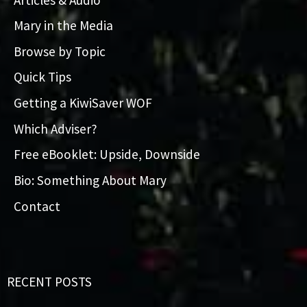
Mary in the Media
Browse by Topic
Quick Tips
Getting a KiwiSaver WOF
Which Adviser?
Free eBooklet: Upside, Downside
Bio: Something About Mary
Contact
RECENT POSTS