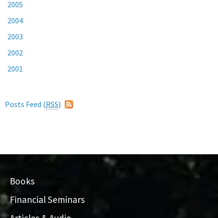
2005
2004
2003
2002
2001
Posts Feed (
RSS
)
Books
Financial Seminars
Articles & Audio