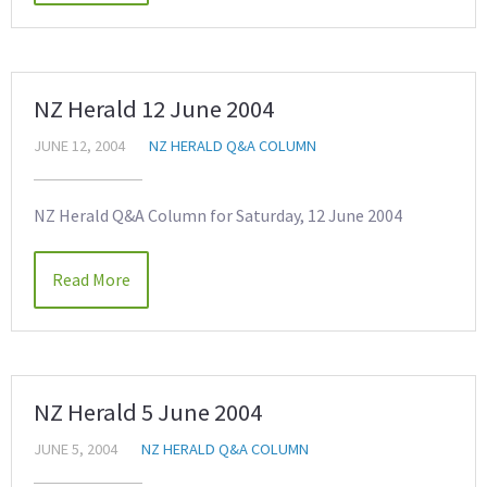
NZ Herald 12 June 2004
JUNE 12, 2004
NZ HERALD Q&A COLUMN
NZ Herald Q&A Column for Saturday, 12 June 2004
Read More
NZ Herald 5 June 2004
JUNE 5, 2004
NZ HERALD Q&A COLUMN