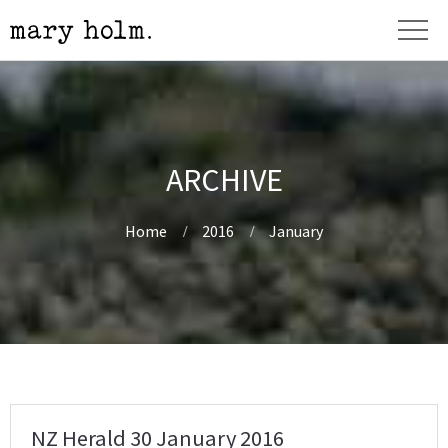
ARCHIVE
Home
2016
January
NZ Herald 30 January 2016