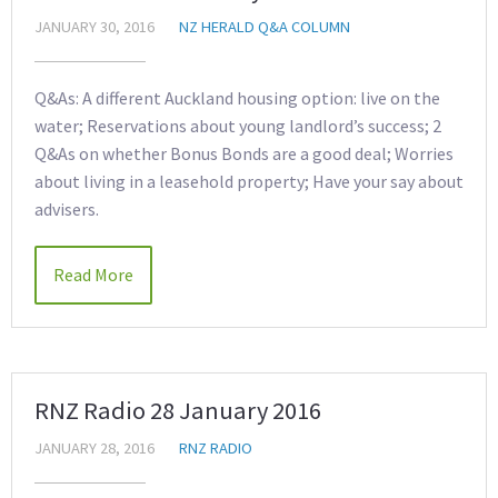
JANUARY 30, 2016
NZ HERALD Q&A COLUMN
Q&As: A different Auckland housing option: live on the
water; Reservations about young landlord’s success; 2
Q&As on whether Bonus Bonds are a good deal; Worries
about living in a leasehold property; Have your say about
advisers.
Read More
RNZ Radio 28 January 2016
JANUARY 28, 2016
RNZ RADIO