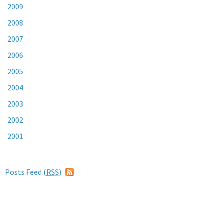
2009
2008
2007
2006
2005
2004
2003
2002
2001
Posts Feed (
RSS
)