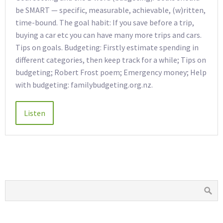
be SMART — specific, measurable, achievable, (w)ritten,
time-bound. The goal habit: If you save before a trip,
buying a car etc you can have many more trips and cars.
Tips on goals. Budgeting: Firstly estimate spending in
different categories, then keep track for a while; Tips on
budgeting; Robert Frost poem; Emergency money; Help
with budgeting: familybudgeting.org.nz.