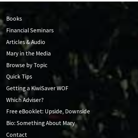
Books
Financial Seminars
Articles & Audio
Mary in the Media
Browse by Topic
Quick Tips
Getting a KiwiSaver WOF
Which Adviser?
Free eBooklet: Upside, Downside
Bio: Something About Mary
Contact