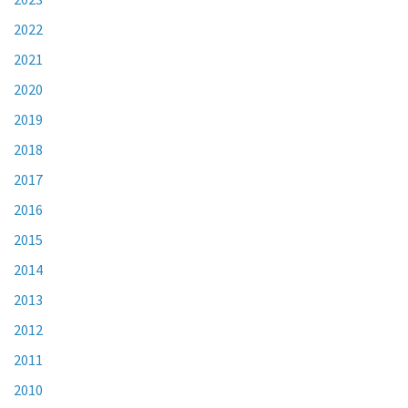
2022
2021
2020
2019
2018
2017
2016
2015
2014
2013
2012
2011
2010