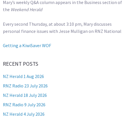
Mary’s weekly Q&A column appears in the Business section of
the
Weekend Herald
Every second Thursday, at about 3:10 pm, Mary discusses
personal finance issues with Jesse Mulligan on RNZ National
Getting a KiwiSaver WOF
RECENT POSTS
NZ Herald 1 Aug 2026
RNZ Radio 23 July 2026
NZ Herald 18 July 2026
RNZ Radio 9 July 2026
NZ Herald 4 July 2026