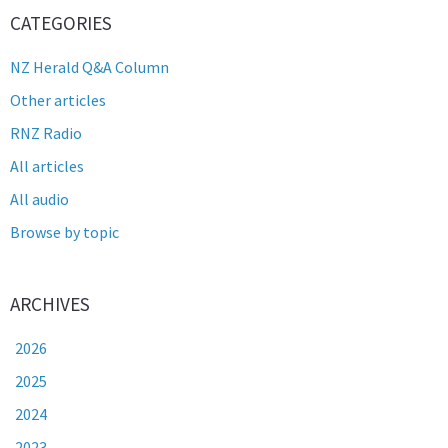
CATEGORIES
NZ Herald Q&A Column
Other articles
RNZ Radio
All articles
All audio
Browse by topic
ARCHIVES
2026
2025
2024
2023