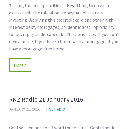
Setting financial priorities — Best thing to do with
excess cash: the rule about repaying debt versus
investing; Applying this to: credit card and other high-
interest debt, mortgages, student loans; Top priority
for all: repay credit card debt. Next priorities: If you don’t
own a home; If you have a home with a mortgage; If you
have a mortgage-free home.
RNZ Radio 21 January 2016
JANUARY 21, 2016
RNZ RADIO
Goal setting and the B word (budgeting). Goals should