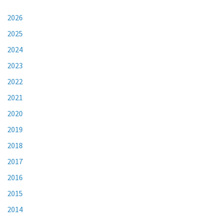
2026
2025
2024
2023
2022
2021
2020
2019
2018
2017
2016
2015
2014