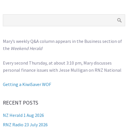
Mary’s weekly Q&A column appears in the Business section of
the
Weekend Herald
Every second Thursday, at about 3:10 pm, Mary discusses
personal finance issues with Jesse Mulligan on RNZ National
Getting a KiwiSaver WOF
RECENT POSTS
NZ Herald 1 Aug 2026
RNZ Radio 23 July 2026