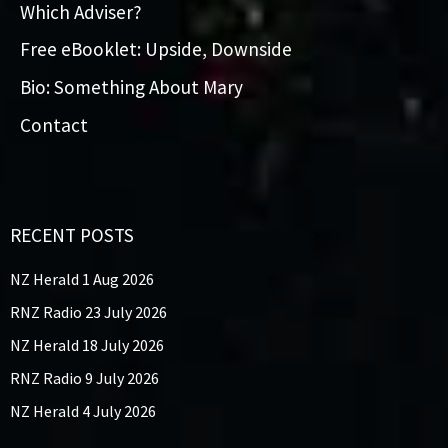
Which Adviser?
Free eBooklet: Upside, Downside
Bio: Something About Mary
Contact
RECENT POSTS
NZ Herald 1 Aug 2026
RNZ Radio 23 July 2026
NZ Herald 18 July 2026
RNZ Radio 9 July 2026
NZ Herald 4 July 2026