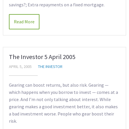
savings?; Extra repayments on a fixed mortgage.
Read More
The Investor 5 April 2005
APRIL 5, 2005
THE INVESTOR
Gearing can boost returns, but also risk. Gearing —
which happens when you borrow to invest — comes at a
price. And I’m not only talking about interest. While
gearing makes a good investment better, it also makes
a bad investment worse. People who gear boost their
risk.