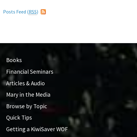
Posts Feed (
RSS
)
Books
Financial Seminars
Articles & Audio
Mary in the Media
Browse by Topic
Quick Tips
Getting a KiwiSaver WOF