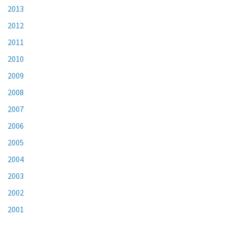
2013
2012
2011
2010
2009
2008
2007
2006
2005
2004
2003
2002
2001