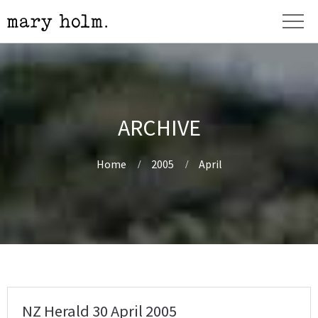
ARCHIVE
Home
2005
April
NZ Herald 30 April 2005