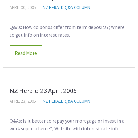
APRIL 30, 2005
NZ HERALD Q&A COLUMN
Q&As: How do bonds differ from term deposits?; Where
to get info on interest rates.
Read More
NZ Herald 23 April 2005
APRIL 23, 2005
NZ HERALD Q&A COLUMN
Q&As: Is it better to repay your mortgage or invest in a
work super scheme?; Website with interest rate info.