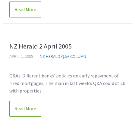
Read More
NZ Herald 2 April 2005
APRIL 2, 2005
NZ HERALD Q&A COLUMN
Q&As: Different banks’ policies on early repayment of
fixed mortgages; The man in last week’s Q&A could stick
with properties.
Read More