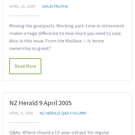
APRIL 15, 2005
HOLM TRUTHS
Moving the goalposts: Working part-time in retirement
makes a huge difference to how much you need to save.
Also in this issue: From the Mailbox — Is home
ownership so great?
Read More
NZ Herald 9 April 2005
APRIL 9, 2005
NZ HERALD Q&A COLUMN
Q&As: Where should a 13-year-old put his regular