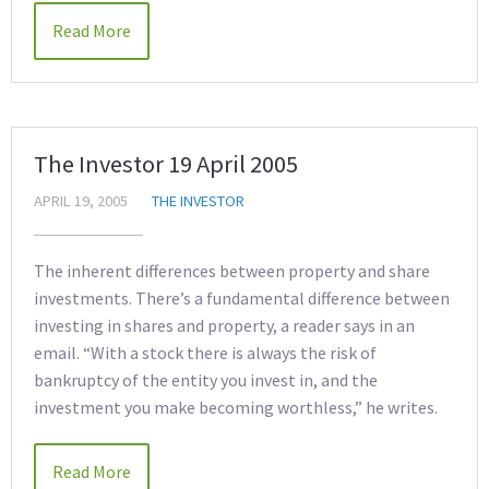
Read More
The Investor 19 April 2005
APRIL 19, 2005
THE INVESTOR
The inherent differences between property and share
investments. There’s a fundamental difference between
investing in shares and property, a reader says in an
email. “With a stock there is always the risk of
bankruptcy of the entity you invest in, and the
investment you make becoming worthless,” he writes.
Read More