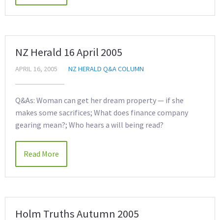
NZ Herald 16 April 2005
APRIL 16, 2005
NZ HERALD Q&A COLUMN
Q&As: Woman can get her dream property — if she
makes some sacrifices; What does finance company
gearing mean?; Who hears a will being read?
Read More
Holm Truths Autumn 2005