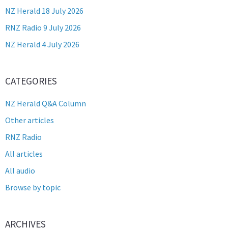
NZ Herald 18 July 2026
RNZ Radio 9 July 2026
NZ Herald 4 July 2026
CATEGORIES
NZ Herald Q&A Column
Other articles
RNZ Radio
All articles
All audio
Browse by topic
ARCHIVES