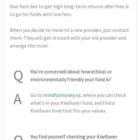
Your best bet to get high long-term returns after fees is
to go for funds with low fees.
When you decide to move to a new provider, just contact
them. They will get in touch with your old provider and
arrange the move.
Q
You’re concerned about how ethical or
environmentally friendly your fund is?
A
Go to
mindfulmoney.nz
, where you can check
what’s in your KiwiSaver fund, and find a
KiwiSaver fund that fits your values.
You find yourself checking your KiwiSaver