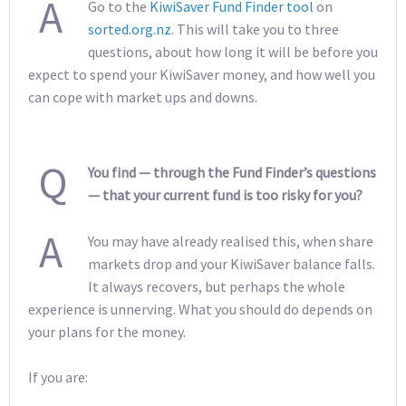
A
Go to the
KiwiSaver Fund Finder tool
on
sorted.org.nz
. This will take you to three
questions, about how long it will be before you
expect to spend your KiwiSaver money, and how well you
can cope with market ups and downs.
Q
You find — through the Fund Finder’s questions
— that your current fund is too risky for you?
A
You may have already realised this, when share
markets drop and your KiwiSaver balance falls.
It always recovers, but perhaps the whole
experience is unnerving. What you should do depends on
your plans for the money.
If you are: