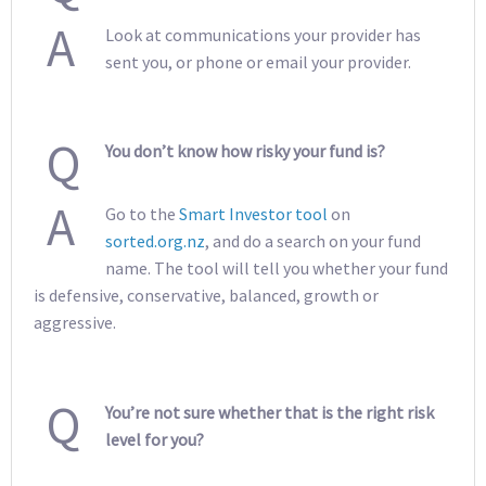
A
Look at communications your provider has
sent you, or phone or email your provider.
Q
You don’t know how risky your fund is?
A
Go to the
Smart Investor tool
on
sorted.org.nz
, and do a search on your fund
name. The tool will tell you whether your fund
is defensive, conservative, balanced, growth or
aggressive.
Q
You’re not sure whether that is the right risk
level for you?