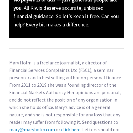
you.
All Kiwis deserve accurate, unbiased
financial guidance. So let’s keep it free. Can you
help? Every bit makes a difference.
Mary Holm is a freelance journalist, a director of
Financial Services Complaints Ltd (FSCL), a seminar
presenter and a bestselling author on personal finance.
From 2011 to 2019 she was a founding director of the
Financial Markets Authority. Her opinions are personal,
and do not reflect the position of any organisation in
which she holds office. Mary’s advice is of a general
nature, and she is not responsible for any loss that any
reader may suffer from following it. Send questions to
mary@maryholm.com
or
click here
. Letters should not