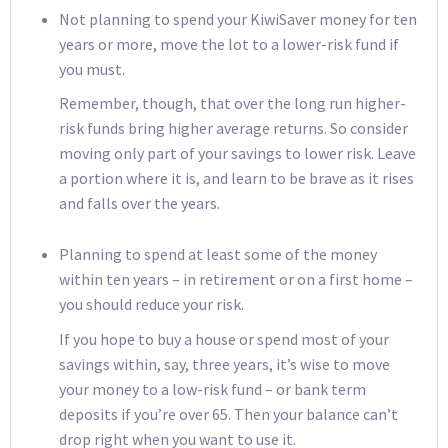
Not planning to spend your KiwiSaver money for ten
years or more, move the lot to a lower-risk fund if
you must.
Remember, though, that over the long run higher-
risk funds bring higher average returns. So consider
moving only part of your savings to lower risk. Leave
a portion where it is, and learn to be brave as it rises
and falls over the years.
Planning to spend at least some of the money
within ten years – in retirement or on a first home –
you should reduce your risk.
If you hope to buy a house or spend most of your
savings within, say, three years, it’s wise to move
your money to a low-risk fund – or bank term
deposits if you’re over 65. Then your balance can’t
drop right when you want to use it.