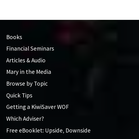
Books
Financial Seminars
Articles & Audio
Mary in the Media
Browse by Topic
Quick Tips
Getting a KiwiSaver WOF
Which Adviser?
Free eBooklet: Upside, Downside