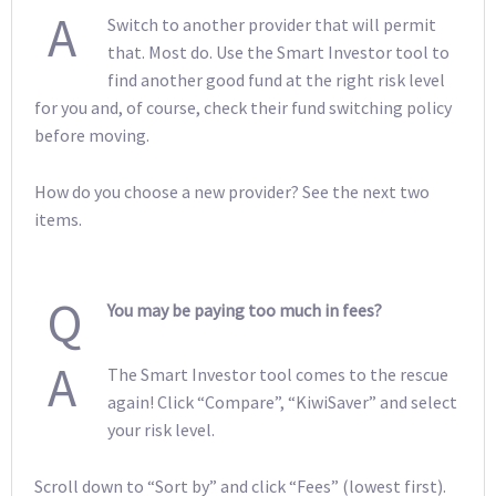
A
Switch to another provider that will permit
that. Most do. Use the Smart Investor tool to
find another good fund at the right risk level
for you and, of course, check their fund switching policy
before moving.
How do you choose a new provider? See the next two
items.
Q
You may be paying too much in fees?
A
The Smart Investor tool comes to the rescue
again! Click “Compare”, “KiwiSaver” and select
your risk level.
Scroll down to “Sort by” and click “Fees” (lowest first).