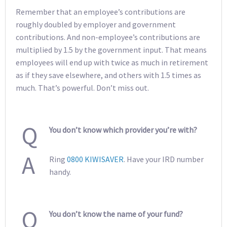
Remember that an employee’s contributions are
roughly doubled by employer and government
contributions. And non-employee’s contributions are
multiplied by 1.5 by the government input. That means
employees will end up with twice as much in retirement
as if they save elsewhere, and others with 1.5 times as
much. That’s powerful. Don’t miss out.
Q
You don’t know which provider you’re with?
A
Ring
0800 KIWISAVER
. Have your IRD number
handy.
Q
You don’t know the name of your fund?