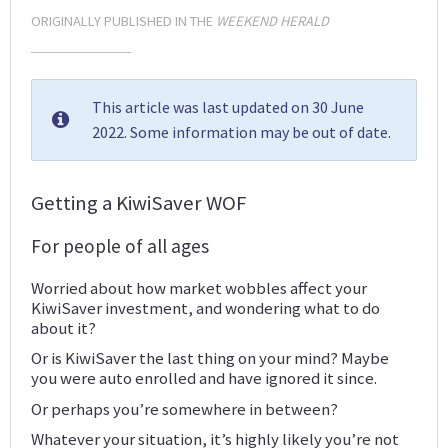
ORIGINALLY PUBLISHED IN THE
WEEKEND HERALD
This article was last updated on 30 June
2022. Some information may be out of date.
Getting a KiwiSaver WOF
For people of all ages
Worried about how market wobbles affect your
KiwiSaver investment, and wondering what to do
about it?
Or is KiwiSaver the last thing on your mind? Maybe
you were auto enrolled and have ignored it since.
Or perhaps you’re somewhere in between?
Whatever your situation, it’s highly likely you’re not