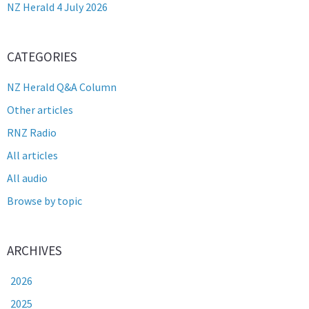
NZ Herald 4 July 2026
CATEGORIES
NZ Herald Q&A Column
Other articles
RNZ Radio
All articles
All audio
Browse by topic
ARCHIVES
2026
2025