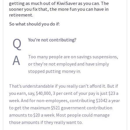
getting as much out of KiwiSaver as you can. The
sooner you fix that, the more fun you can have in
retirement.
So what should you do if:
Q
You’re not contributing?
A
Too many people are on savings suspensions,
or they’re not employed and have simply
stopped putting money in.
That’s understandable if you really can’t afford it. But if
you earn, say, $40,000, 3 per cent of your pay is just $23 a
week. And for non-employees, contributing $1042 a year
to get the maximum $521 government contribution
amounts to $20 a week. Most people could manage
those amounts if they really want to.