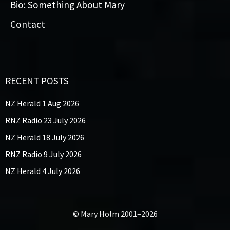
Bio: Something About Mary
Contact
RECENT POSTS
NZ Herald 1 Aug 2026
RNZ Radio 23 July 2026
NZ Herald 18 July 2026
RNZ Radio 9 July 2026
NZ Herald 4 July 2026
© Mary Holm 2001–2026