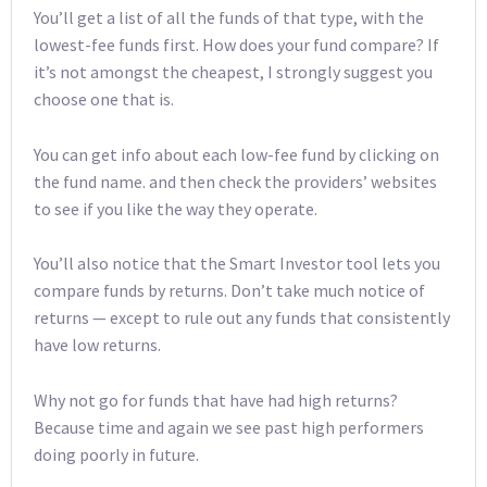
You’ll get a list of all the funds of that type, with the
lowest-fee funds first. How does your fund compare? If
it’s not amongst the cheapest, I strongly suggest you
choose one that is.
You can get info about each low-fee fund by clicking on
the fund name. and then check the providers’ websites
to see if you like the way they operate.
You’ll also notice that the Smart Investor tool lets you
compare funds by returns. Don’t take much notice of
returns — except to rule out any funds that consistently
have low returns.
Why not go for funds that have had high returns?
Because time and again we see past high performers
doing poorly in future.