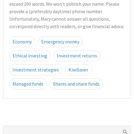
exceed 200 words. We won’t publish your name. Please
provide a (preferably daytime) phone number.
Unfortunately, Mary cannot answer all questions,
correspond directly with readers, or give financial advice.
Economy
Emergency money
Ethical investing
Investment returns
Investment strategies
KiwiSaver
Managed funds
Shares and share funds