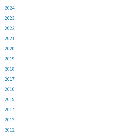
2024
2023
2022
2021
2020
2019
2018
2017
2016
2015
2014
2013
2012