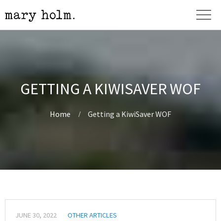
GETTING A KIWISAVER WOF
Home
Getting a KiwiSaver WOF
JUNE 30, 2022
OTHER ARTICLES