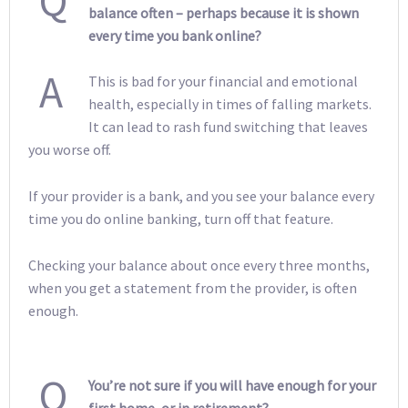
Q
balance often – perhaps because it is shown
every time you bank online?
A
This is bad for your financial and emotional
health, especially in times of falling markets.
It can lead to rash fund switching that leaves
you worse off.
If your provider is a bank, and you see your balance every
time you do online banking, turn off that feature.
Checking your balance about once every three months,
when you get a statement from the provider, is often
enough.
Q
You’re not sure if you will have enough for your