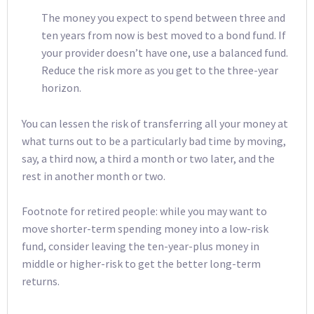
The money you expect to spend between three and
ten years from now is best moved to a bond fund. If
your provider doesn’t have one, use a balanced fund.
Reduce the risk more as you get to the three-year
horizon.
You can lessen the risk of transferring all your money at
what turns out to be a particularly bad time by moving,
say, a third now, a third a month or two later, and the
rest in another month or two.
Footnote for retired people: while you may want to
move shorter-term spending money into a low-risk
fund, consider leaving the ten-year-plus money in
middle or higher-risk to get the better long-term
returns.