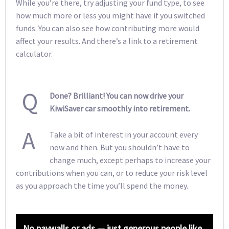
While you’re there, try adjusting your fund type, to see
how much more or less you might have if you switched
funds. You can also see how contributing more would
affect your results. And there’s a link to a retirement
calculator.
Q
Done? Brilliant! You can now drive your
KiwiSaver car smoothly into retirement.
A
Take a bit of interest in your account every
now and then. But you shouldn’t have to
change much, except perhaps to increase your
contributions when you can, or to reduce your risk level
as you approach the time you’ll spend the money.
No paywalls or ads — just generous people like