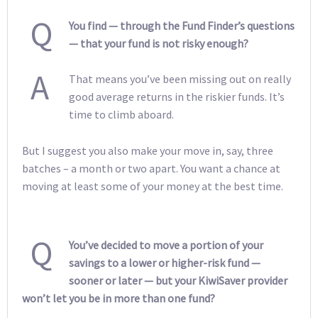
Q
You find — through the Fund Finder’s questions
— that your fund is not risky enough?
A
That means you’ve been missing out on really
good average returns in the riskier funds. It’s
time to climb aboard.
But I suggest you also make your move in, say, three
batches – a month or two apart. You want a chance at
moving at least some of your money at the best time.
Q
You’ve decided to move a portion of your
savings to a lower or higher-risk fund —
sooner or later — but your KiwiSaver provider
won’t let you be in more than one fund?