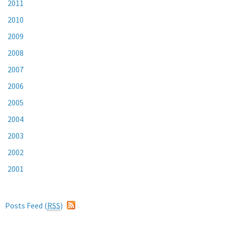
2011
2010
2009
2008
2007
2006
2005
2004
2003
2002
2001
Posts Feed (
RSS
)