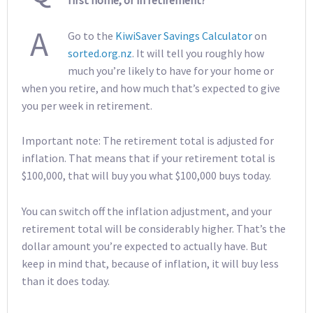
first home, or in retirement?
A
Go to the
KiwiSaver Savings Calculator
on
sorted.org.nz
. It will tell you roughly how
much you’re likely to have for your home or
when you retire, and how much that’s expected to give
you per week in retirement.
Important note: The retirement total is adjusted for
inflation. That means that if your retirement total is
$100,000, that will buy you what $100,000 buys today.
You can switch off the inflation adjustment, and your
retirement total will be considerably higher. That’s the
dollar amount you’re expected to actually have. But
keep in mind that, because of inflation, it will buy less
than it does today.