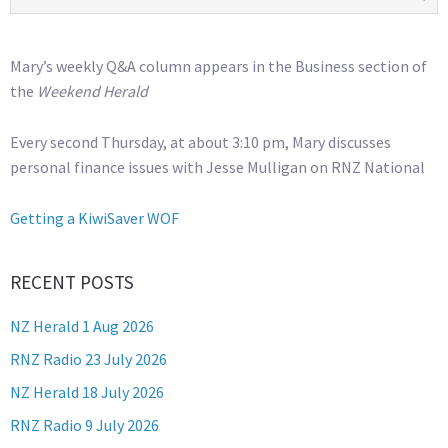
Mary’s weekly Q&A column appears in the Business section of
the
Weekend Herald
Every second Thursday, at about 3:10 pm, Mary discusses
personal finance issues with Jesse Mulligan on RNZ National
Getting a KiwiSaver WOF
RECENT POSTS
NZ Herald 1 Aug 2026
RNZ Radio 23 July 2026
NZ Herald 18 July 2026
RNZ Radio 9 July 2026