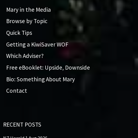
Mary in the Media
Browse by Topic
Quick Tips
Getting a KiwiSaver WOF
Which Adviser?
Free eBooklet: Upside, Downside
Bio: Something About Mary
Contact
RECENT POSTS