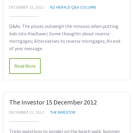
DECEMBER 15, 2012
NZ HERALD Q&A COLUMN
Q&As: The pluses outweigh the minuses when putting
kids into KiwiSaver; Some thoughts about reverse
mortgages; Alternatives to reverse mortgages; An end
of year message.
Read More
The Investor 15 December 2012
DECEMBER 15, 2012
THE INVESTOR
Tricky questions to ponder on the beach walk. Summer