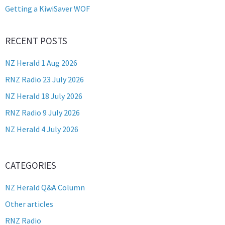
Getting a KiwiSaver WOF
RECENT POSTS
NZ Herald 1 Aug 2026
RNZ Radio 23 July 2026
NZ Herald 18 July 2026
RNZ Radio 9 July 2026
NZ Herald 4 July 2026
CATEGORIES
NZ Herald Q&A Column
Other articles
RNZ Radio