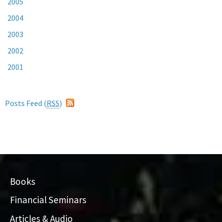
2005
2004
2003
2002
2001
Posts Feed (
RSS
)
Books
Financial Seminars
Articles & Audio