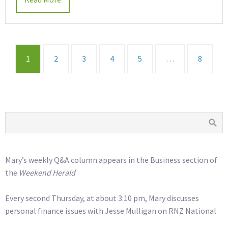
1
2
3
4
5
…
8
Mary’s weekly Q&A column appears in the Business section of
the
Weekend Herald
Every second Thursday, at about 3:10 pm, Mary discusses
personal finance issues with Jesse Mulligan on RNZ National