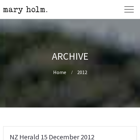
ARCHIVE
Home
2012
NZ Herald 15 December 2012