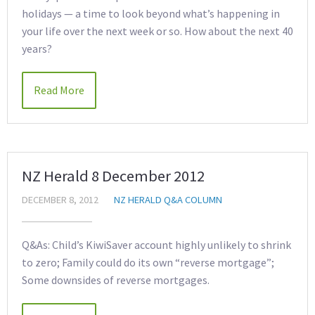
holidays — a time to look beyond what’s happening in
your life over the next week or so. How about the next 40
years?
Read More
NZ Herald 8 December 2012
DECEMBER 8, 2012
NZ HERALD Q&A COLUMN
Q&As: Child’s KiwiSaver account highly unlikely to shrink
to zero; Family could do its own “reverse mortgage”;
Some downsides of reverse mortgages.