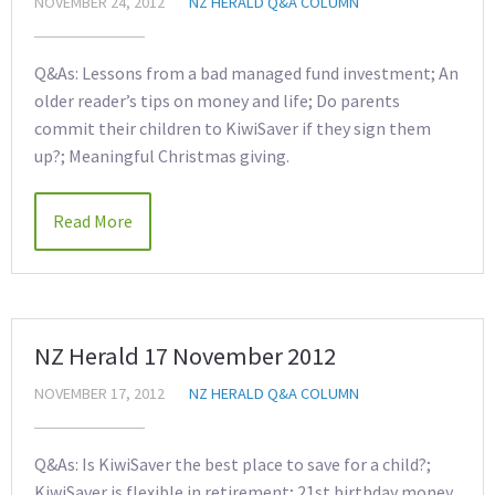
NOVEMBER 24, 2012
NZ HERALD Q&A COLUMN
Q&As: Lessons from a bad managed fund investment; An
older reader’s tips on money and life; Do parents
commit their children to KiwiSaver if they sign them
up?; Meaningful Christmas giving.
Read More
NZ Herald 17 November 2012
NOVEMBER 17, 2012
NZ HERALD Q&A COLUMN
Q&As: Is KiwiSaver the best place to save for a child?;
KiwiSaver is flexible in retirement; 21st birthday money