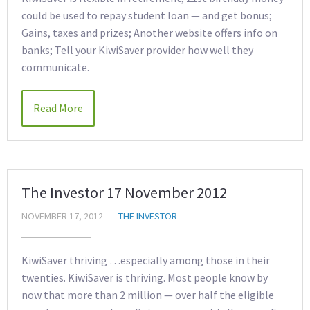
could be used to repay student loan — and get bonus;
Gains, taxes and prizes; Another website offers info on
banks; Tell your KiwiSaver provider how well they
communicate.
Read More
The Investor 17 November 2012
NOVEMBER 17, 2012
THE INVESTOR
KiwiSaver thriving …especially among those in their
twenties. KiwiSaver is thriving. Most people know by
now that more than 2 million — over half the eligible