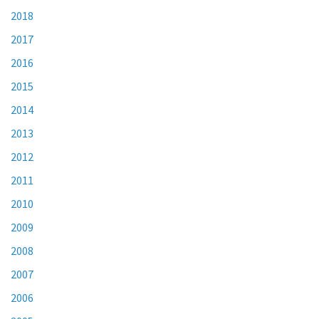
2018
2017
2016
2015
2014
2013
2012
2011
2010
2009
2008
2007
2006