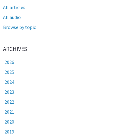
All articles
All audio
Browse by topic
ARCHIVES
2026
2025
2024
2023
2022
2021
2020
2019