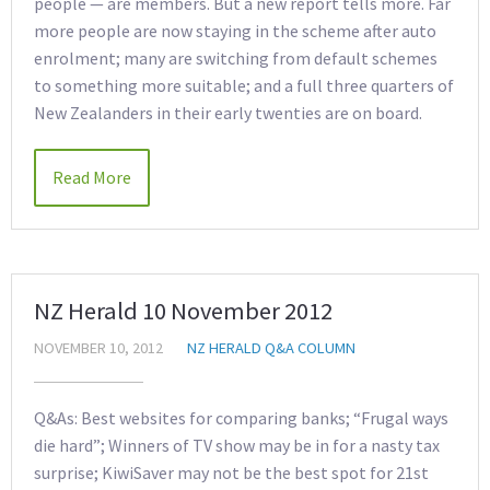
people — are members. But a new report tells more. Far
more people are now staying in the scheme after auto
enrolment; many are switching from default schemes
to something more suitable; and a full three quarters of
New Zealanders in their early twenties are on board.
Read More
NZ Herald 10 November 2012
NOVEMBER 10, 2012
NZ HERALD Q&A COLUMN
Q&As: Best websites for comparing banks; “Frugal ways
die hard”; Winners of TV show may be in for a nasty tax
surprise; KiwiSaver may not be the best spot for 21st