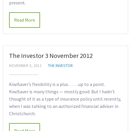
present.
Read More
The Investor 3 November 2012
NOVEMBER 3, 2012
THE INVESTOR
KiwiSaver’s flexibility is a plus… …up to a point.
KiwiSaver is many things — mostly good. But I hadn’t
thought of it as a type of insurance policy until recently,
when I was talking to an authorized financial adviser in
Christchurch.
Read More