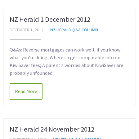
NZ Herald 1 December 2012
DECEMBER 1, 2012
NZ HERALD Q&A COLUMN
Q&As: Reverse mortgages can work well, if you know
what you’re doing; Where to get comparable info on
KiwiSaver fees; A parent’s worries about KiwiSaver are
probably unfounded.
Read More
NZ Herald 24 November 2012