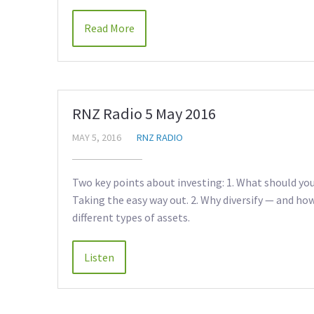
Read More
RNZ Radio 5 May 2016
MAY 5, 2016
RNZ RADIO
Two key points about investing: 1. What should you
Taking the easy way out. 2. Why diversify — and ho
different types of assets.