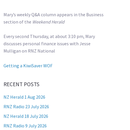
Mary’s weekly Q&A column appears in the Business
section of the
Weekend Herald
Every second Thursday, at about 3:10 pm, Mary
discusses personal finance issues with Jesse
Mulligan on RNZ National
Getting a KiwiSaver WOF
RECENT POSTS
NZ Herald 1 Aug 2026
RNZ Radio 23 July 2026
NZ Herald 18 July 2026
RNZ Radio 9 July 2026