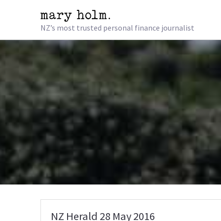
NZ’s most trusted personal finance journalist
NZ Herald 28 May 2016