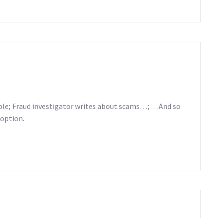
le; Fraud investigator writes about scams…; …And so
 option.