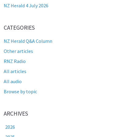
NZ Herald 4 July 2026
CATEGORIES
NZ Herald Q&A Column
Other articles
RNZ Radio
All articles
All audio
Browse by topic
ARCHIVES
2026
2025