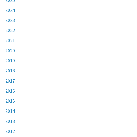
2024
2023
2022
2021
2020
2019
2018
2017
2016
2015
2014
2013
2012