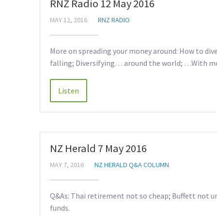
RNZ Radio 12 May 2016
MAY 12, 2016
RNZ RADIO
More on spreading your money around: How to diver
falling; Diversifying… around the world; …With 
NZ Herald 7 May 2016
MAY 7, 2016
NZ HERALD Q&A COLUMN
Q&As: Thai retirement not so cheap; Buffett not u
funds.