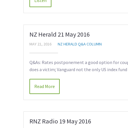
NZ Herald 21 May 2016
MAY 21, 2016
NZ HERALD Q&A COLUMN
Q&As: Rates postponement a good option for coup
does a victim; Vanguard not the only US index fund
Read More
RNZ Radio 19 May 2016