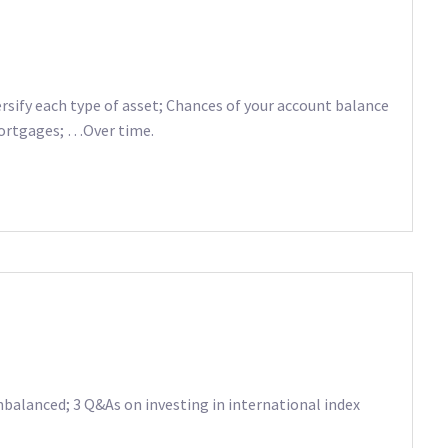
sify each type of asset; Chances of your account balance
mortgages; …Over time.
nbalanced; 3 Q&As on investing in international index