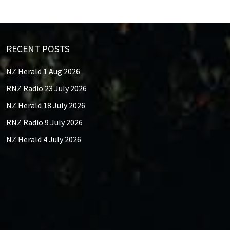
RECENT POSTS
NZ Herald 1 Aug 2026
RNZ Radio 23 July 2026
NZ Herald 18 July 2026
RNZ Radio 9 July 2026
NZ Herald 4 July 2026