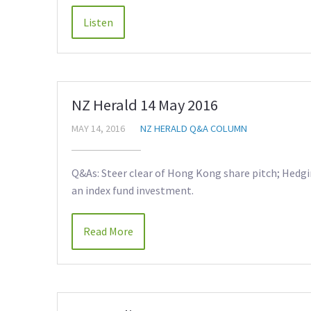
NZ Herald 14 May 2016
MAY 14, 2016
NZ HERALD Q&A COLUMN
Q&As: Steer clear of Hong Kong share pitch; Hedgi
an index fund investment.
Read More