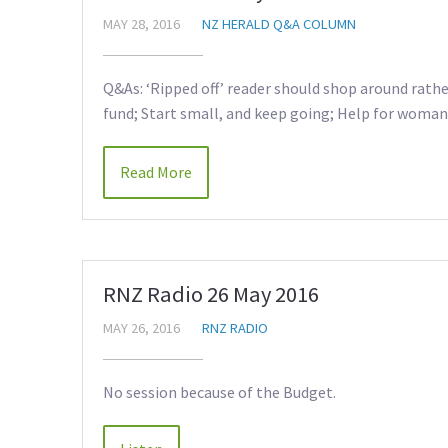
MAY 28, 2016
NZ HERALD Q&A COLUMN
Q&As: ‘Ripped off’ reader should shop around rathe
fund; Start small, and keep going; Help for woman 
Read More
RNZ Radio 26 May 2016
MAY 26, 2016
RNZ RADIO
No session because of the Budget.