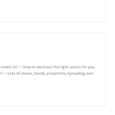
 invest in? — How to work out the right assets for you;
w? — Lots of shares, bonds, properties; Spreading over