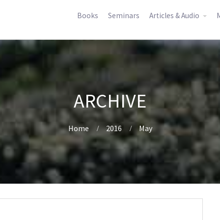
Books
Seminars
Articles & Audio
M
ARCHIVE
Home
2016
May