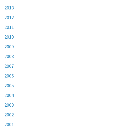
2013
2012
2011
2010
2009
2008
2007
2006
2005
2004
2003
2002
2001