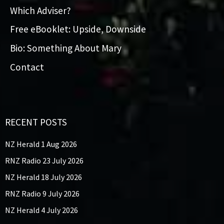
Which Adviser?
Free eBooklet: Upside, Downside
Bio: Something About Mary
Contact
RECENT POSTS
NZ Herald 1 Aug 2026
RNZ Radio 23 July 2026
NZ Herald 18 July 2026
RNZ Radio 9 July 2026
NZ Herald 4 July 2026