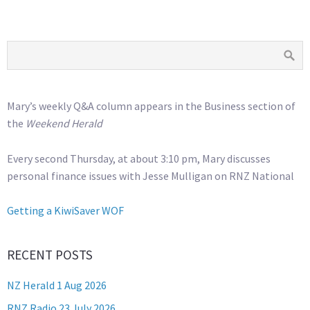
Mary’s weekly Q&A column appears in the Business section of
the
Weekend Herald
Every second Thursday, at about 3:10 pm, Mary discusses
personal finance issues with Jesse Mulligan on RNZ National
Getting a KiwiSaver WOF
RECENT POSTS
NZ Herald 1 Aug 2026
RNZ Radio 23 July 2026