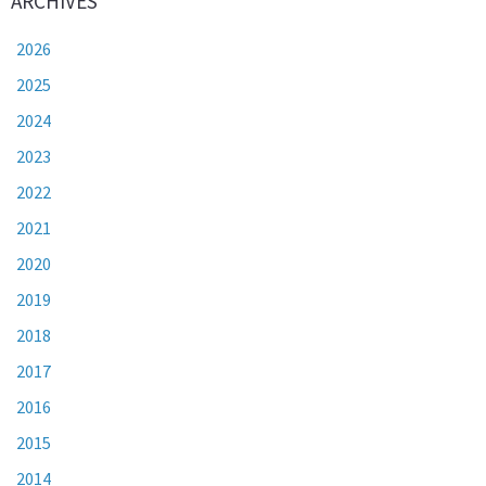
ARCHIVES
2026
2025
2024
2023
2022
2021
2020
2019
2018
2017
2016
2015
2014