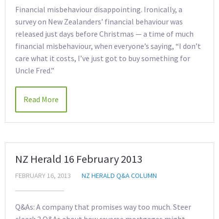
Financial misbehaviour disappointing. Ironically, a
survey on New Zealanders’ financial behaviour was
released just days before Christmas — a time of much
financial misbehaviour, when everyone’s saying, “I don’t
care what it costs, I’ve just got to buy something for
Uncle Fred.”
Read More
NZ Herald 16 February 2013
FEBRUARY 16, 2013
NZ HERALD Q&A COLUMN
Q&As: A company that promises way too much. Steer