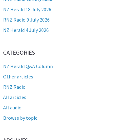
NZ Herald 18 July 2026
RNZ Radio 9 July 2026
NZ Herald 4 July 2026
CATEGORIES
NZ Herald Q&A Column
Other articles
RNZ Radio
All articles
All audio
Browse by topic