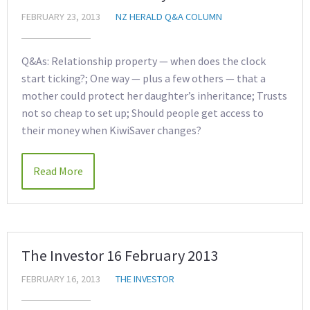
FEBRUARY 23, 2013
NZ HERALD Q&A COLUMN
Q&As: Relationship property — when does the clock
start ticking?; One way — plus a few others — that a
mother could protect her daughter’s inheritance; Trusts
not so cheap to set up; Should people get access to
their money when KiwiSaver changes?
Read More
The Investor 16 February 2013
FEBRUARY 16, 2013
THE INVESTOR