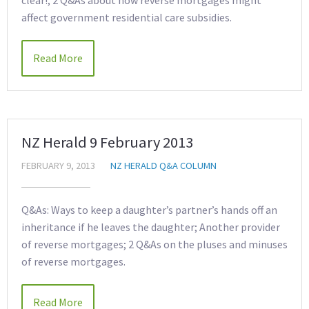
clear!; 2 Q&As about how reverse mortgages might
affect government residential care subsidies.
Read More
NZ Herald 9 February 2013
FEBRUARY 9, 2013
NZ HERALD Q&A COLUMN
Q&As: Ways to keep a daughter’s partner’s hands off an
inheritance if he leaves the daughter; Another provider
of reverse mortgages; 2 Q&As on the pluses and minuses
of reverse mortgages.
Read More