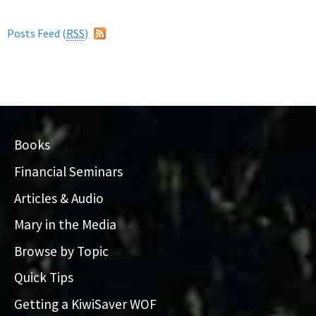
Posts Feed (
RSS
)
Books
Financial Seminars
Articles & Audio
Mary in the Media
Browse by Topic
Quick Tips
Getting a KiwiSaver WOF