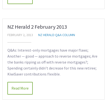
NZ Herald 2 February 2013
FEBRUARY 2, 2013
NZ HERALD Q&A COLUMN
Q&As: Interest-only mortgages have major flaws;
Another — good — approach to reverse mortgages; Are
the banks ripping us off with reverse mortgages?;
Spending certainly didn’t decrease for this new retiree;
KiwiSaver contributions flexible.
Read More