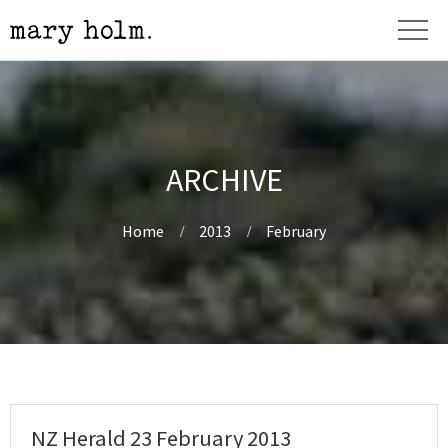
ARCHIVE
Home
2013
February
NZ Herald 23 February 2013