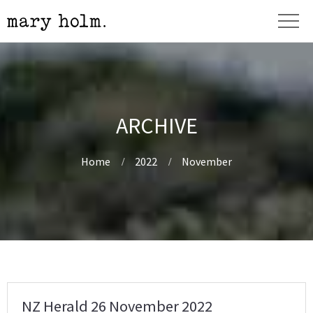
ARCHIVE
Home
2022
November
NZ Herald 26 November 2022