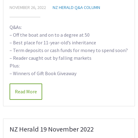
NOVEMBER 26, 2022
NZ HERALD Q&A COLUMN
Q&As:
– Off the boat and on to a degree at 50
– Best place for 11-year-old’s inheritance
– Term deposits or cash funds for money to spend soon?
– Reader caught out by falling markets
Plus:
– Winners of Gift Book Giveaway
Read More
NZ Herald 19 November 2022