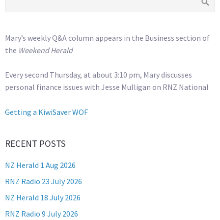
Mary’s weekly Q&A column appears in the Business section of
the
Weekend Herald
Every second Thursday, at about 3:10 pm, Mary discusses
personal finance issues with Jesse Mulligan on RNZ National
Getting a KiwiSaver WOF
RECENT POSTS
NZ Herald 1 Aug 2026
RNZ Radio 23 July 2026
NZ Herald 18 July 2026
RNZ Radio 9 July 2026