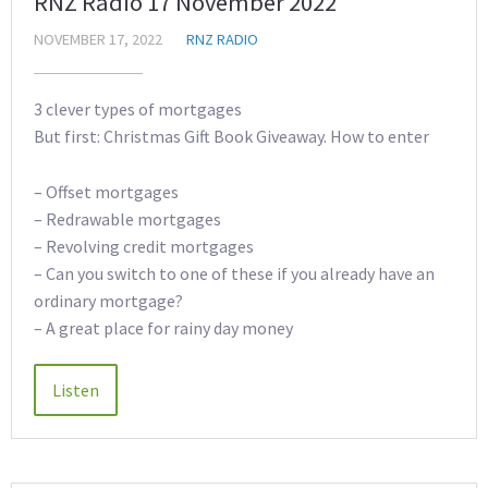
RNZ Radio 17 November 2022
NOVEMBER 17, 2022
RNZ RADIO
3 clever types of mortgages
But first: Christmas Gift Book Giveaway. How to enter
– Offset mortgages
– Redrawable mortgages
– Revolving credit mortgages
– Can you switch to one of these if you already have an
ordinary mortgage?
– A great place for rainy day money