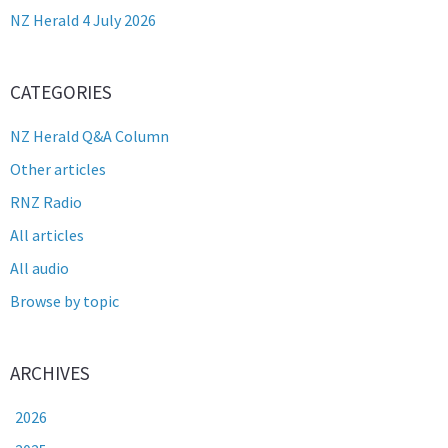
NZ Herald 4 July 2026
CATEGORIES
NZ Herald Q&A Column
Other articles
RNZ Radio
All articles
All audio
Browse by topic
ARCHIVES
2026