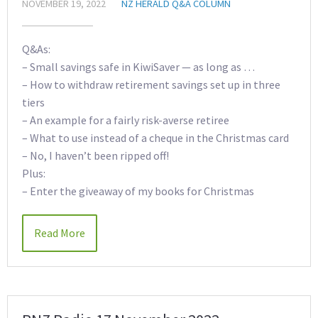
NOVEMBER 19, 2022
NZ HERALD Q&A COLUMN
Q&As:
– Small savings safe in KiwiSaver — as long as …
– How to withdraw retirement savings set up in three
tiers
– An example for a fairly risk-averse retiree
– What to use instead of a cheque in the Christmas card
– No, I haven’t been ripped off!
Plus:
– Enter the giveaway of my books for Christmas
Read More