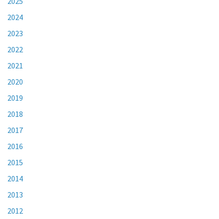
2025
2024
2023
2022
2021
2020
2019
2018
2017
2016
2015
2014
2013
2012