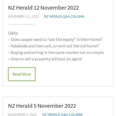
NZ Herald 12 November 2022
NOVEMBER 12, 2022
NZ HERALD Q&A COLUMN
Q&As:
– Does couple need to “use the equity” in their home?
– Subdivide and then sell, or rent out the old home?
– Buying and selling in the same market not so simple
– How to sell a property without an agent
Read More
NZ Herald 5 November 2022
NOVEMBER 5, 2022
NZ HERALD Q&A COLUMN