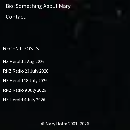
Bio: Something About Mary
Contact
RECENT POSTS
NZ Herald 1 Aug 2026
RNZ Radio 23 July 2026
NZ Herald 18 July 2026
RNZ Radio 9 July 2026
NZ Herald 4 July 2026
© Mary Holm 2001–2026