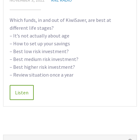
Which funds, in and out of KiwiSaver, are best at
different life stages?
– It’s not actually about age
– How to set up your savings
– Best low risk investment?
– Best medium risk investment?
– Best higher risk investment?
– Review situation once a year