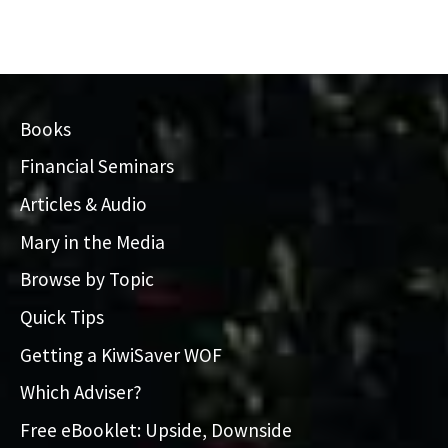
Books
Financial Seminars
Articles & Audio
Mary in the Media
Browse by Topic
Quick Tips
Getting a KiwiSaver WOF
Which Adviser?
Free eBooklet: Upside, Downside