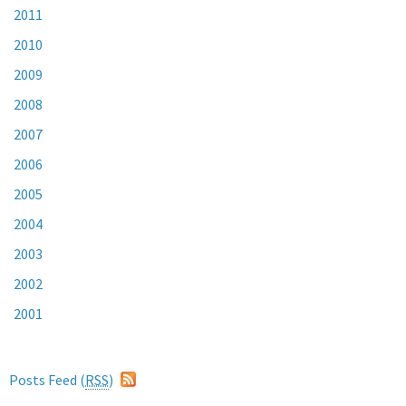
2011
2010
2009
2008
2007
2006
2005
2004
2003
2002
2001
Posts Feed (
RSS
)