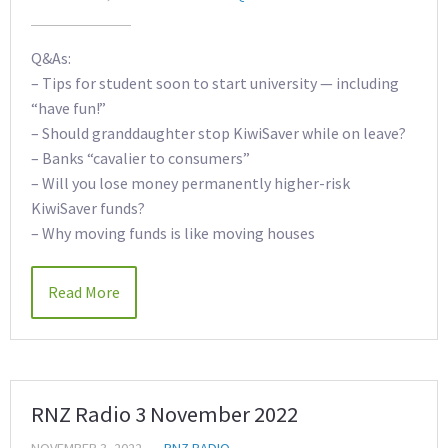
Q&As:
– Tips for student soon to start university — including
“have fun!”
– Should granddaughter stop KiwiSaver while on leave?
– Banks “cavalier to consumers”
– Will you lose money permanently higher-risk
KiwiSaver funds?
– Why moving funds is like moving houses
Read More
RNZ Radio 3 November 2022
NOVEMBER 3, 2022
RNZ RADIO