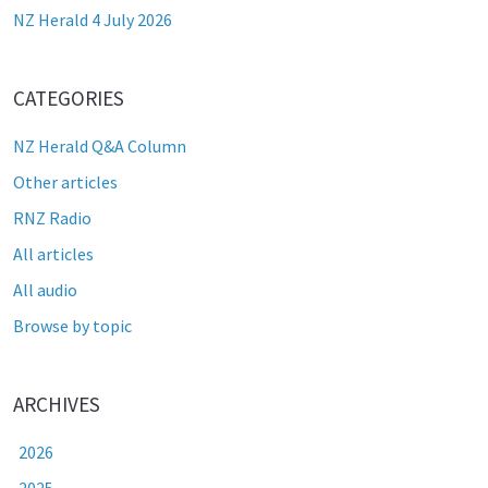
NZ Herald 4 July 2026
CATEGORIES
NZ Herald Q&A Column
Other articles
RNZ Radio
All articles
All audio
Browse by topic
ARCHIVES
2026
2025