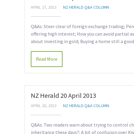
APRIL 27, 2013
NZ HERALD Q&A COLUMN
Q&As: Steer clear of foreign exchange trading; Pen
offering high interest; How you can avoid partial as
about investing in gold; Buying a home still a good 
Read More
NZ Herald 20 April 2013
APRIL 20, 2013
NZ HERALD Q&A COLUMN
Q&As: Two readers warn about trying to control chi
inheritance these days?; A bit of confusion over Ki