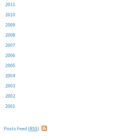
2011
2010
2009
2008
2007
2006
2005
2004
2003
2002
2001
Posts Feed (
RSS
)