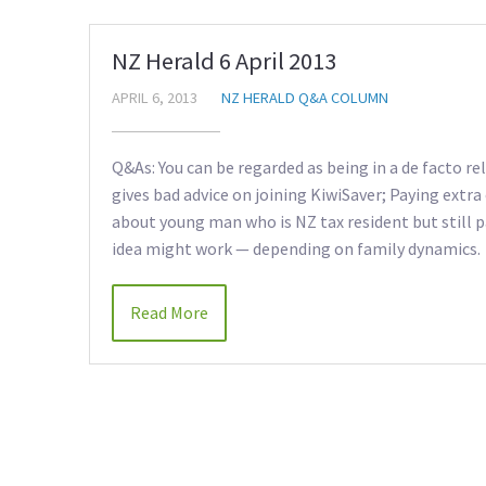
NZ Herald 6 April 2013
APRIL 6, 2013
NZ HERALD Q&A COLUMN
Q&As: You can be regarded as being in a de facto re
gives bad advice on joining KiwiSaver; Paying extr
about young man who is NZ tax resident but still p
idea might work — depending on family dynamics.
Read More