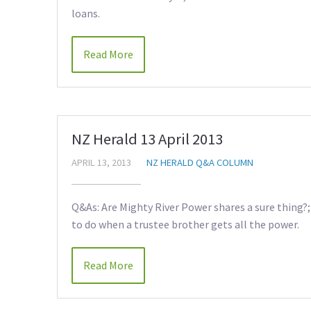
loans.
Read More
NZ Herald 13 April 2013
APRIL 13, 2013
NZ HERALD Q&A COLUMN
Q&As: Are Mighty River Power shares a sure thing?;
to do when a trustee brother gets all the power.
Read More