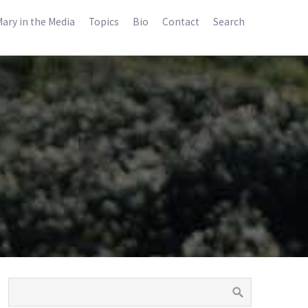
ary in the Media
Topics
Bio
Contact
Search