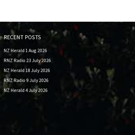
RECENT POSTS
NZ Herald 1 Aug 2026
RNZ Radio 23 July 2026
NZ Herald 18 July 2026
RNZ Radio 9 July 2026
NZ Herald 4 July 2026