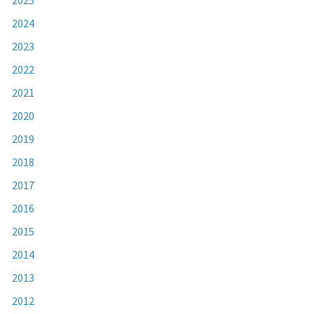
2024
2023
2022
2021
2020
2019
2018
2017
2016
2015
2014
2013
2012