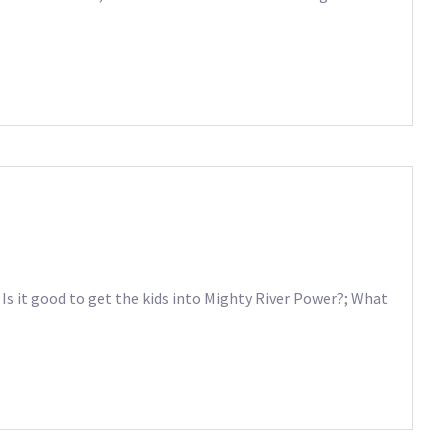
 Is it good to get the kids into Mighty River Power?; What