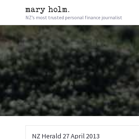
NZ’s most trusted personal finance journalist
NZ Herald 27 April 2013