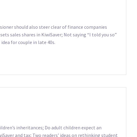
sioner should also steer clear of finance companies
sets sales shares in KiwiSaver; Not saying “I told you so”
idea for couple in late 40s.
ldren’s inheritances; Do adult children expect an
wiSaver and tax; Two readers’ ideas on rethinking student