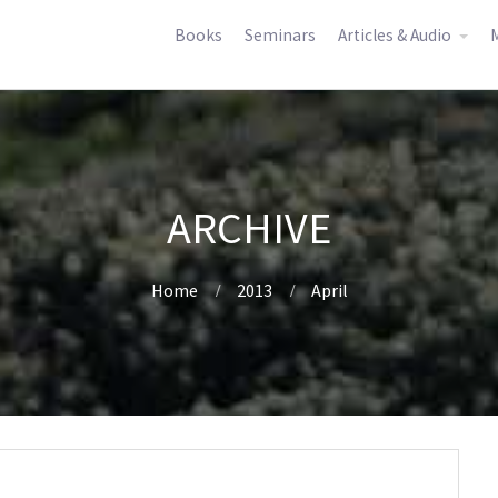
Books
Seminars
Articles & Audio
M
ARCHIVE
Home
2013
April