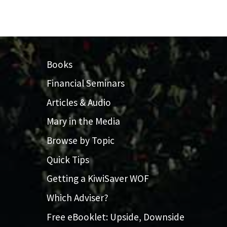
Books
Financial Seminars
Articles & Audio
Mary in the Media
Browse by Topic
Quick Tips
Getting a KiwiSaver WOF
Which Adviser?
Free eBooklet: Upside, Downside