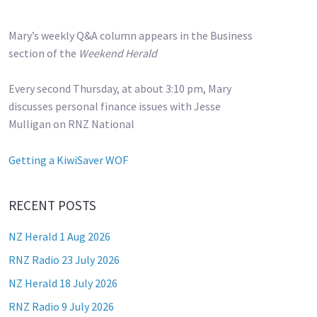
Mary’s weekly Q&A column appears in the Business
section of the
Weekend Herald
Every second Thursday, at about 3:10 pm, Mary
discusses personal finance issues with Jesse
Mulligan on RNZ National
Getting a KiwiSaver WOF
RECENT POSTS
NZ Herald 1 Aug 2026
RNZ Radio 23 July 2026
NZ Herald 18 July 2026
RNZ Radio 9 July 2026