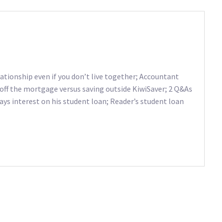
lationship even if you don’t live together; Accountant
a off the mortgage versus saving outside KiwiSaver; 2 Q&As
ays interest on his student loan; Reader’s student loan