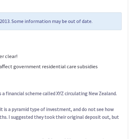
y 2013. Some information may be out of date.
r clear!
ffect government residential care subsidies
s a financial scheme called XYZ circulating New Zealand.
l it is a pyramid type of investment, and do not see how
s. I suggested they took their original deposit out, but