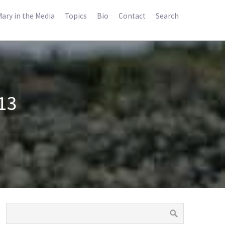
ary in the Media
Topics
Bio
Contact
Search
13