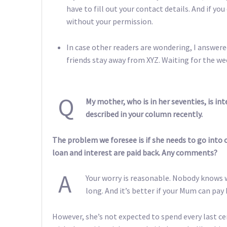
have to fill out your contact details. And if yo
without your permission.
In case other readers are wondering, I answer
friends stay away from XYZ. Waiting for the 
Q
My mother, who is in her seventies, is in
described in your column recently.
The problem we foresee is if she needs to go into c
loan and interest are paid back. Any comments?
A
Your worry is reasonable. Nobody knows w
long. And it’s better if your Mum can pa
However, she’s not expected to spend every last ce