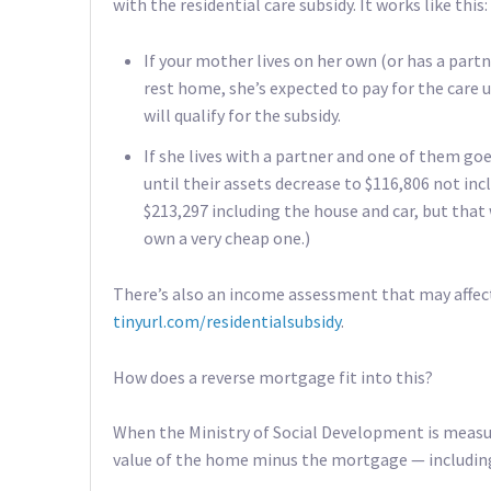
with the residential care subsidy. It works like this:
If your mother lives on her own (or has a partn
rest home, she’s expected to pay for the care u
will qualify for the subsidy.
If she lives with a partner and one of them goe
until their assets decrease to $116,806 not incl
$213,297 including the house and car, but that
own a very cheap one.)
There’s also an income assessment that may affect 
tinyurl.com/residentialsubsidy
.
How does a reverse mortgage fit into this?
When the Ministry of Social Development is measuri
value of the home minus the mortgage — including