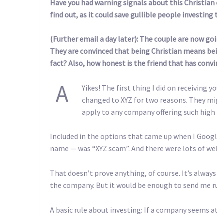
Have you had warning signals about this Christian 
find out, as it could save gullible people investing 
(Further email a day later): The couple are now g
They are convinced that being Christian means bei
fact? Also, how honest is the friend that has conv
A
Yikes! The first thing I did on receiving
changed to XYZ for two reasons. They mi
apply to any company offering such high 
Included in the options that came up when I Googl
name — was “XYZ scam”. And there were lots of web
That doesn’t prove anything, of course. It’s alway
the company. But it would be enough to send me ru
A basic rule about investing: If a company seems at a