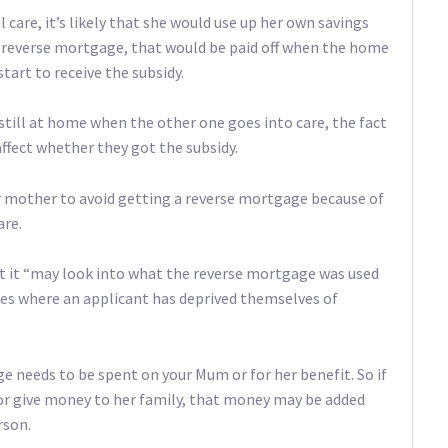
l care, it’s likely that she would use up her own savings
 a reverse mortgage, that would be paid off when the home
tart to receive the subsidy.
 still at home when the other one goes into care, the fact
ffect whether they got the subsidy.
ur mother to avoid getting a reverse mortgage because of
are.
t it “may look into what the reverse mortgage was used
dies where an applicant has deprived themselves of
needs to be spent on your Mum or for her benefit. So if
r give money to her family, that money may be added
rson.