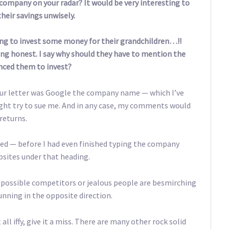
company on your radar? It would be very interesting to
their savings unwisely.
oing to invest some money for their grandchildren…!!
ng honest. I say why should they have to mention the
inced them to invest?
 your letter was Google the company name — which I’ve
ght try to sue me. And in any case, my comments would
returns.
ed — before I had even finished typing the company
sites under that heading.
s possible competitors or jealous people are besmirching
nning in the opposite direction.
ll iffy, give it a miss. There are many other rock solid