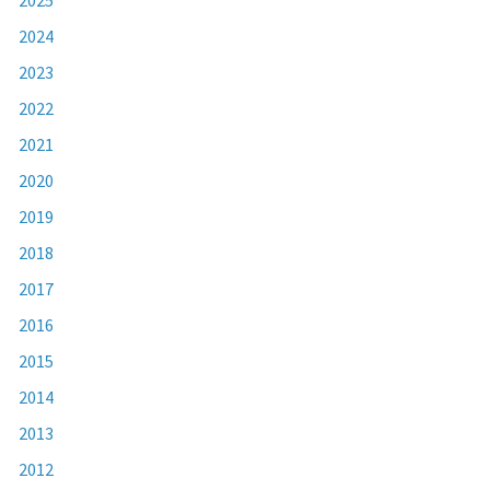
2024
2023
2022
2021
2020
2019
2018
2017
2016
2015
2014
2013
2012