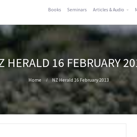
Books
Seminars
Articles & Audio
M
Z HERALD 16 FEBRUARY 20
Home
NZ Herald 16 February 2013