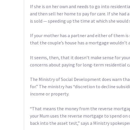
If she is on her own and needs to go into residentia
and then sell her home to pay for care. If she had
is sold — speeding up the time at which she would s
If your mother has a partner and either of them is
that the couple’s house has a mortgage wouldn’t a
It seems, then, that it doesn’t make sense for yo
concerns about paying for long-term residential c
The Ministry of Social Development does warn tha
for.” The ministry has “discretion to decline subsi
income or property.
“That means the money from the reverse mortgage 
your Mum uses the reverse mortgage to spend on o
back into the asset test,” says a Ministry spokespe