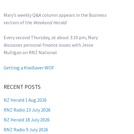
Mary’s weekly Q&A column appears in the Business
section of the
Weekend Herald
Every second Thursday, at about 3:10 pm, Mary
discusses personal finance issues with Jesse
Mulligan on RNZ National
Getting a KiwiSaver WOF
RECENT POSTS
NZ Herald 1 Aug 2026
RNZ Radio 23 July 2026
NZ Herald 18 July 2026
RNZ Radio 9 July 2026