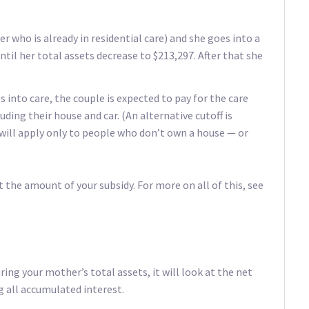
er who is already in residential care) and she goes into a
ntil her total assets decrease to $213,297. After that she
s into care, the couple is expected to pay for the care
uding their house and car. (An alternative cutoff is
 will apply only to people who don’t own a house — or
the amount of your subsidy. For more on all of this, see
ng your mother’s total assets, it will look at the net
 all accumulated interest.