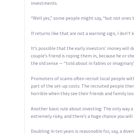
investments.
“Well yes,” some people might say, “but not ones 
If returns like that are not a warning sign, I don’t 
It’s possible that the early investors’ money will 
couple’s friend is roping them in, because he or sh
the old sense — “told about in fables or imaginary”
Promoters of scams often recruit local people with 
part of the set-up costs. The recruited people the
horrible when they see their friends and family lo
Another basic rule about investing: The only way a
extremely risky, and there’s a huge chance you will
Doubling in ten years is reasonable for, say, a dive