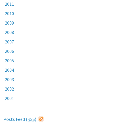
2011
2010
2009
2008
2007
2006
2005
2004
2003
2002
2001
Posts Feed (
RSS
)