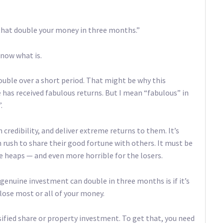
that double your money in three months.”
know what is.
double over a short period. That might be why this
e has received fabulous returns. But I mean “fabulous” in
.
credibility, and deliver extreme returns to them. It’s
n rush to share their good fortune with others. It must be
se heaps — and even more horrible for the losers.
 genuine investment can double in three months is if it’s
 lose most or all of your money.
rsified share or property investment. To get that, you need