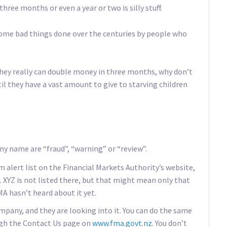
three months or even a year or two is silly stuff.
some bad things done over the centuries by people who
 they really can double money in three months, why don’t
l they have a vast amount to give to starving children
y name are “fraud”, “warning” or “review”.
 alert list on the Financial Markets Authority’s website,
. XYZ is not listed there, but that might mean only that
 hasn’t heard about it yet.
mpany, and they are looking into it. You can do the same
ugh the Contact Us page on
www.fma.govt.nz
. You don’t