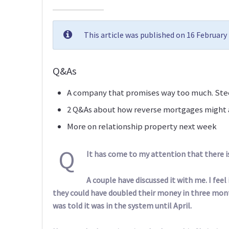
This article was published on 16 Februar
Q&As
A company that promises way too much. Stee
2 Q&As about how reverse mortgages might a
More on relationship property next week
Q
It has come to my attention that there i
A couple have discussed it with me. I fee
they could have doubled their money in three month
was told it was in the system until April.