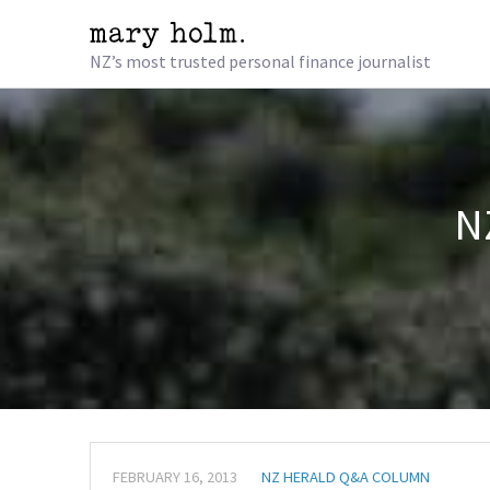
NZ’s most trusted personal finance journalist
N
FEBRUARY 16, 2013
NZ HERALD Q&A COLUMN