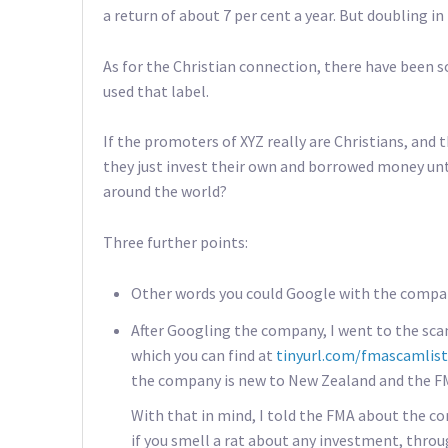
a return of about 7 per cent a year. But doubling in 
As for the Christian connection, there have been 
used that label.
If the promoters of XYZ really are Christians, and
they just invest their own and borrowed money unti
around the world?
Three further points:
Other words you could Google with the compan
After Googling the company, I went to the scam
which you can find at
tinyurl.com/fmascamlist
the company is new to New Zealand and the FMA
With that in mind, I told the FMA about the co
if you smell a rat about any investment, thro