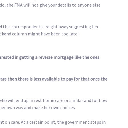
u do, the FMA will not give your details to anyone else
ed this correspondent straight away suggesting her
weekend column might have been too late!
terested in getting a reverse mortgage like the ones
are then there is less available to pay for that once the
ho will end up in rest home care or similar and for how
y her own way and make her own choices.
nt on care. At a certain point, the government steps in