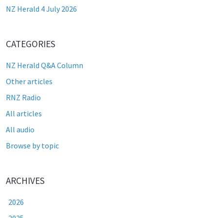
NZ Herald 4 July 2026
CATEGORIES
NZ Herald Q&A Column
Other articles
RNZ Radio
All articles
All audio
Browse by topic
ARCHIVES
2026
2025