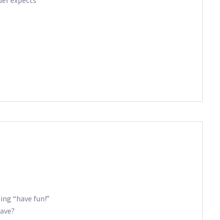
ding “have fun!”
eave?