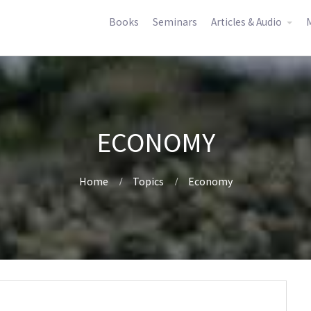
Books
Seminars
Articles & Audio
M
ECONOMY
Home
Topics
Economy