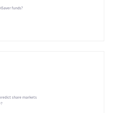
iSaver funds?
predict share markets
r?