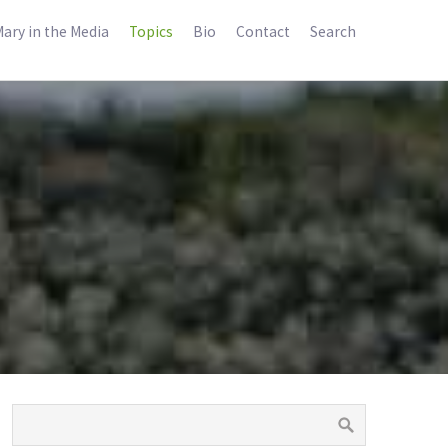
ary in the Media
Topics
Bio
Contact
Search