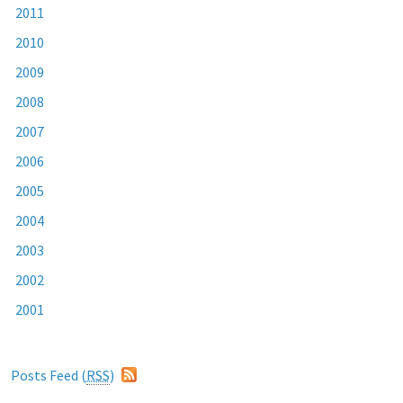
2011
2010
2009
2008
2007
2006
2005
2004
2003
2002
2001
Posts Feed (
RSS
)