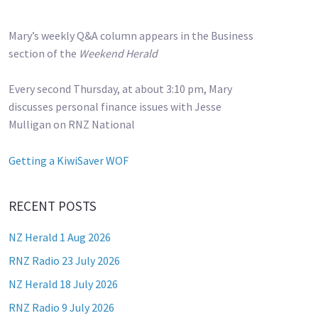
Mary’s weekly Q&A column appears in the Business
section of the
Weekend Herald
Every second Thursday, at about 3:10 pm, Mary
discusses personal finance issues with Jesse
Mulligan on RNZ National
Getting a KiwiSaver WOF
RECENT POSTS
NZ Herald 1 Aug 2026
RNZ Radio 23 July 2026
NZ Herald 18 July 2026
RNZ Radio 9 July 2026