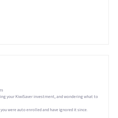
es
ting your KiwiSaver investment, and wondering what to
 you were auto enrolled and have ignored it since.