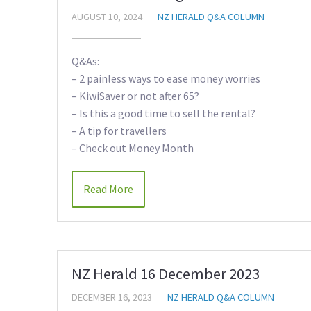
AUGUST 10, 2024
NZ HERALD Q&A COLUMN
Q&As:
– 2 painless ways to ease money worries
– KiwiSaver or not after 65?
– Is this a good time to sell the rental?
– A tip for travellers
– Check out Money Month
Read More
NZ Herald 16 December 2023
DECEMBER 16, 2023
NZ HERALD Q&A COLUMN