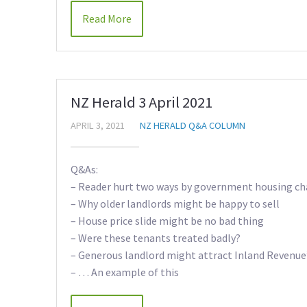
Read More
NZ Herald 3 April 2021
APRIL 3, 2021
NZ HERALD Q&A COLUMN
Q&As:
– Reader hurt two ways by government housing c
– Why older landlords might be happy to sell
– House price slide might be no bad thing
– Were these tenants treated badly?
– Generous landlord might attract Inland Revenue
– … An example of this