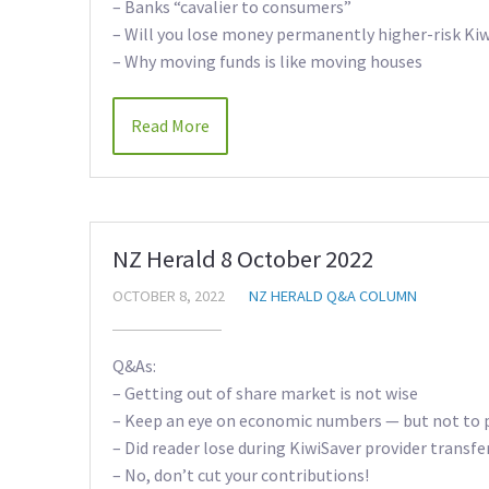
– Banks “cavalier to consumers”
– Will you lose money permanently higher-risk Kiw
– Why moving funds is like moving houses
Read More
NZ Herald 8 October 2022
OCTOBER 8, 2022
NZ HERALD Q&A COLUMN
Q&As:
– Getting out of share market is not wise
– Keep an eye on economic numbers — but not to 
– Did reader lose during KiwiSaver provider transfe
– No, don’t cut your contributions!