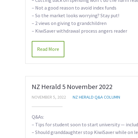
– Not a good reason to avoid index funds
– So the market looks worrying? Stay put!
– 2 views on giving to grandchildren
– KiwiSaver withdrawal process angers reader
Read More
NZ Herald 5 November 2022
NOVEMBER 5, 2022
NZ HERALD Q&A COLUMN
Q&As:
– Tips for student soon to start university — inclu
– Should granddaughter stop KiwiSaver while on l