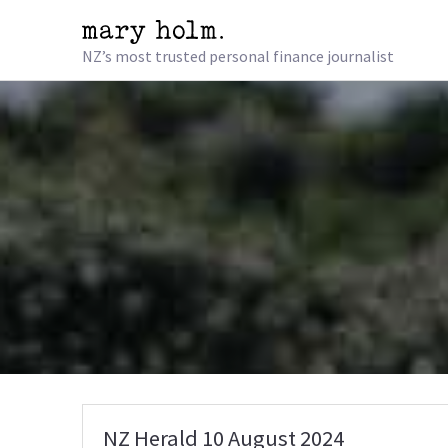
NZ’s most trusted personal finance journalist
NZ Herald 10 August 2024