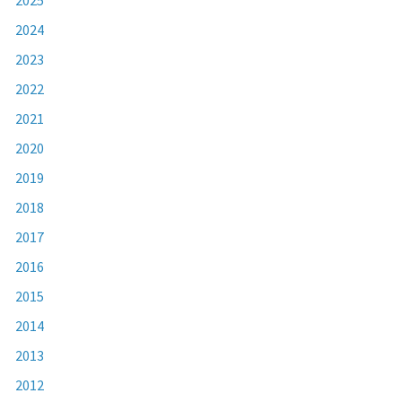
2024
2023
2022
2021
2020
2019
2018
2017
2016
2015
2014
2013
2012