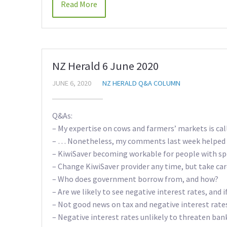
Read More
NZ Herald 6 June 2020
JUNE 6, 2020
NZ HERALD Q&A COLUMN
Q&As:
– My expertise on cows and farmers’ markets is ca
– … Nonetheless, my comments last week helped 
– KiwiSaver becoming workable for people with sp
– Change KiwiSaver provider any time, but take ca
– Who does government borrow from, and how?
– Are we likely to see negative interest rates, and 
– Not good news on tax and negative interest rate
– Negative interest rates unlikely to threaten ban