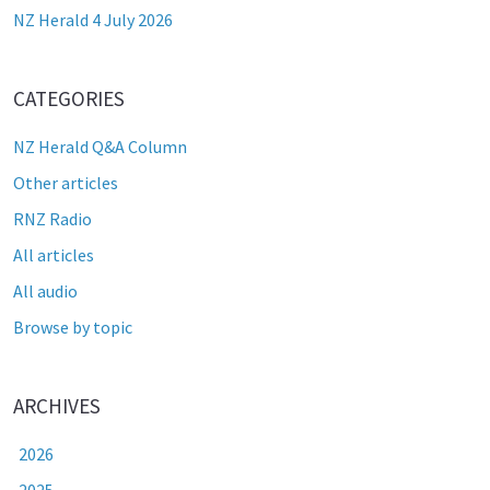
NZ Herald 4 July 2026
CATEGORIES
NZ Herald Q&A Column
Other articles
RNZ Radio
All articles
All audio
Browse by topic
ARCHIVES
2026
2025