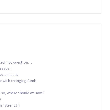
lled into question…
reader
ecial needs
re with changing funds
if so, where should we save?
s
ks’ strength