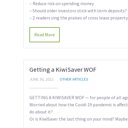
– Reduce risk on spending money
– Should older investors stick with term deposits?
– 2 readers sing the praises of cross lease property
Read More
Getting a KiwiSaver WOF
JUNE 30, 2022
OTHER ARTICLES
GETTING A KIWISAVER WOF — for people of all ag
Worried about how the Covid-19 pandemic is affec
do about it?
Or is KiwiSaver the last thing on your mind? Maybe