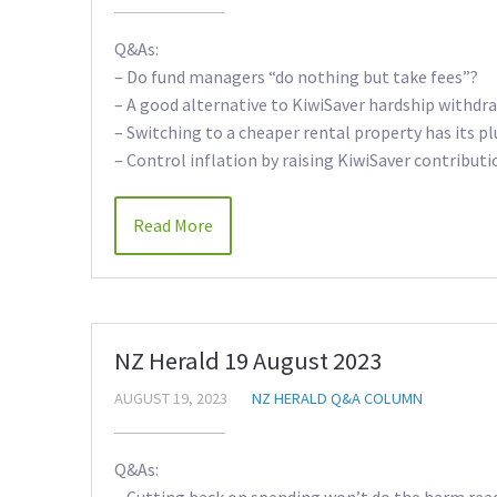
Q&As:
– Do fund managers “do nothing but take fees”?
– A good alternative to KiwiSaver hardship withdr
– Switching to a cheaper rental property has its pl
– Control inflation by raising KiwiSaver contributi
Read More
NZ Herald 19 August 2023
AUGUST 19, 2023
NZ HERALD Q&A COLUMN
Q&As:
– Cutting back on spending won’t do the harm rea