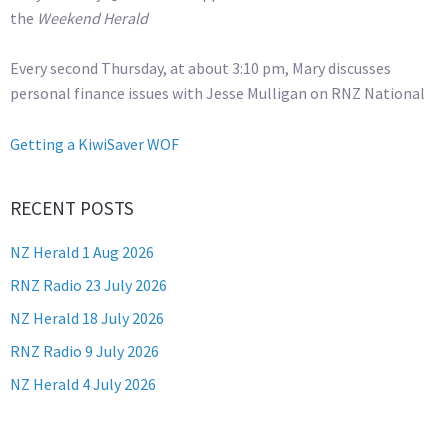
the
Weekend Herald
Every second Thursday, at about 3:10 pm, Mary discusses
personal finance issues with Jesse Mulligan on RNZ National
Getting a KiwiSaver WOF
RECENT POSTS
NZ Herald 1 Aug 2026
RNZ Radio 23 July 2026
NZ Herald 18 July 2026
RNZ Radio 9 July 2026
NZ Herald 4 July 2026