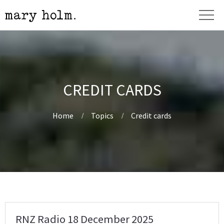
CREDIT CARDS
Home
Topics
Credit cards
RNZ Radio 18 December 2025