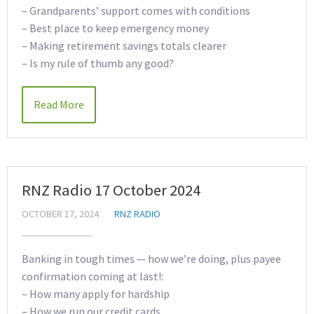
– Grandparents’ support comes with conditions
– Best place to keep emergency money
– Making retirement savings totals clearer
– Is my rule of thumb any good?
Read More
RNZ Radio 17 October 2024
OCTOBER 17, 2024
RNZ RADIO
Banking in tough times — how we’re doing, plus payee
confirmation coming at last!:
– How many apply for hardship
– How we run our credit cards