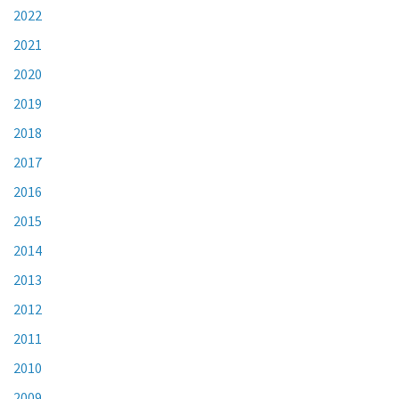
2022
2021
2020
2019
2018
2017
2016
2015
2014
2013
2012
2011
2010
2009