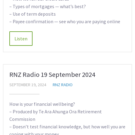
– Types of mortgages — what’s best?
– Use of term deposits
– Payee confirmation — see who you are paying online
RNZ Radio 19 September 2024
SEPTEMBER 19, 2024
RNZ RADIO
How is your financial wellbeing?
– Produced by Te Ara Ahunga Ora Retirement
Commission
– Doesn’t test financial knowledge, but how well you are
coping with your money