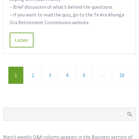
– Brief discussion of what’s behind the questions
– If you want to read the quiz, go to the Te Ara Ahunga
Ora Retirement Commission website
1
2
3
4
5
…
10
Mary’s weekly Q&A column appears in the Business section of