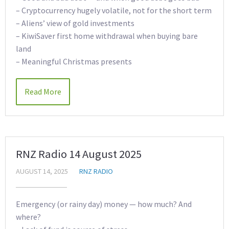
– Cryptocurrency hugely volatile, not for the short term
– Aliens’ view of gold investments
– KiwiSaver first home withdrawal when buying bare
land
– Meaningful Christmas presents
Read More
RNZ Radio 14 August 2025
AUGUST 14, 2025
RNZ RADIO
Emergency (or rainy day) money — how much? And
where?