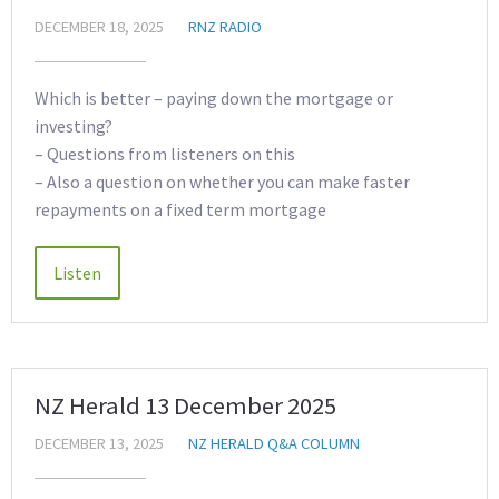
DECEMBER 18, 2025
RNZ RADIO
Which is better – paying down the mortgage or
investing?
– Questions from listeners on this
– Also a question on whether you can make faster
repayments on a fixed term mortgage
NZ Herald 13 December 2025
DECEMBER 13, 2025
NZ HERALD Q&A COLUMN