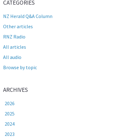
CATEGORIES
NZ Herald Q&A Column
Other articles
RNZ Radio
All articles
All audio
Browse by topic
ARCHIVES
2026
2025
2024
2023