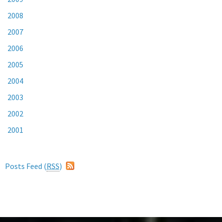
2008
2007
2006
2005
2004
2003
2002
2001
Posts Feed (
RSS
)