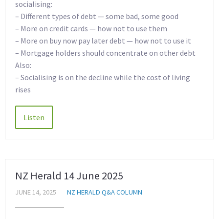
socialising:
– Different types of debt — some bad, some good
– More on credit cards — how not to use them
– More on buy now pay later debt — how not to use it
– Mortgage holders should concentrate on other debt
Also:
– Socialising is on the decline while the cost of living
rises
NZ Herald 14 June 2025
JUNE 14, 2025
NZ HERALD Q&A COLUMN