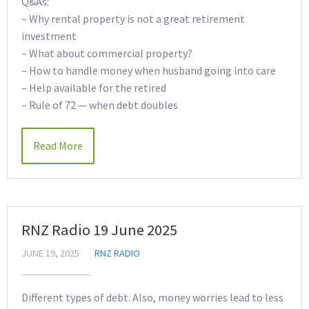
Q&As:
– Why rental property is not a great retirement
investment
– What about commercial property?
– How to handle money when husband going into care
– Help available for the retired
– Rule of 72 — when debt doubles
Read More
RNZ Radio 19 June 2025
JUNE 19, 2025
RNZ RADIO
Different types of debt. Also, money worries lead to less