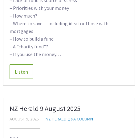
– Lack of fund is source of stress
– Priorities with your money
– How much?
– Where to save — including idea for those with
mortgages
– How to build a fund
– A “charity fund”?
– If you use the money…
NZ Herald 9 August 2025
AUGUST 9, 2025
NZ HERALD Q&A COLUMN