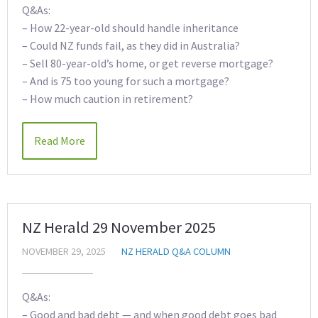
Q&As:
– How 22-year-old should handle inheritance
– Could NZ funds fail, as they did in Australia?
– Sell 80-year-old’s home, or get reverse mortgage?
– And is 75 too young for such a mortgage?
– How much caution in retirement?
Read More
NZ Herald 29 November 2025
NOVEMBER 29, 2025
NZ HERALD Q&A COLUMN
Q&As:
– Good and bad debt — and when good debt goes bad