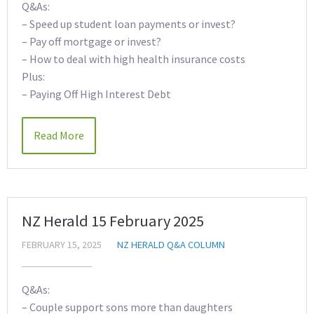
Q&As:
– Speed up student loan payments or invest?
– Pay off mortgage or invest?
– How to deal with high health insurance costs
Plus:
– Paying Off High Interest Debt
Read More
NZ Herald 15 February 2025
FEBRUARY 15, 2025
NZ HERALD Q&A COLUMN
Q&As:
– Couple support sons more than daughters