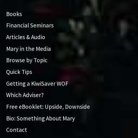
Books
Financial Seminars
Articles & Audio
Mary in the Media
Browse by Topic
Quick Tips
Getting a KiwiSaver WOF
Which Adviser?
Free eBooklet: Upside, Downside
Bio: Something About Mary
Contact