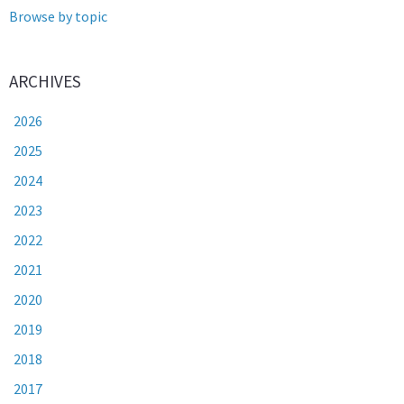
Browse by topic
ARCHIVES
2026
2025
2024
2023
2022
2021
2020
2019
2018
2017