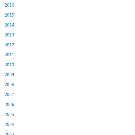
2016
2015
2014
2013
2012
2011
2010
2009
2008
2007
2006
2005
2004
2003