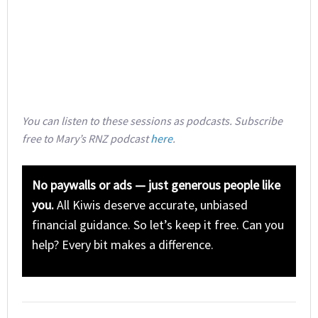
You can listen to these sessions as podcasts. Subscribe
free to Mary’s RNZ podcast
here
.
No paywalls or ads — just generous people like
you.
All Kiwis deserve accurate, unbiased
financial guidance. So let’s keep it free. Can you
help? Every bit makes a difference.