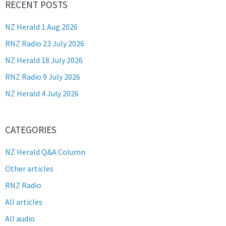
RECENT POSTS
NZ Herald 1 Aug 2026
RNZ Radio 23 July 2026
NZ Herald 18 July 2026
RNZ Radio 9 July 2026
NZ Herald 4 July 2026
CATEGORIES
NZ Herald Q&A Column
Other articles
RNZ Radio
All articles
All audio