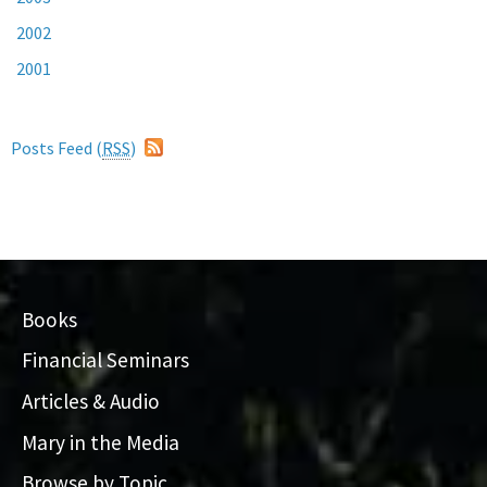
2002
2001
Posts Feed (
RSS
)
Books
Financial Seminars
Articles & Audio
Mary in the Media
Browse by Topic