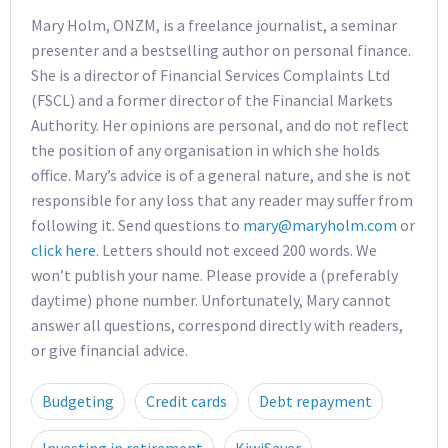
Mary Holm, ONZM, is a freelance journalist, a seminar
presenter and a bestselling author on personal finance.
She is a director of Financial Services Complaints Ltd
(FSCL) and a former director of the Financial Markets
Authority. Her opinions are personal, and do not reflect
the position of any organisation in which she holds
office. Mary’s advice is of a general nature, and she is not
responsible for any loss that any reader may suffer from
following it. Send questions to
mary@maryholm.com
or
click here
. Letters should not exceed 200 words. We
won’t publish your name. Please provide a (preferably
daytime) phone number. Unfortunately, Mary cannot
answer all questions, correspond directly with readers,
or give financial advice.
Budgeting
Credit cards
Debt repayment