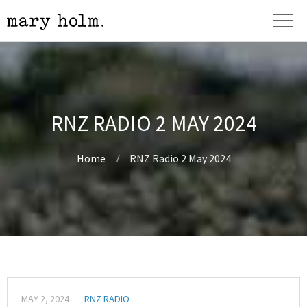
RNZ RADIO 2 MAY 2024
Home
RNZ Radio 2 May 2024
MAY 2, 2024
RNZ RADIO