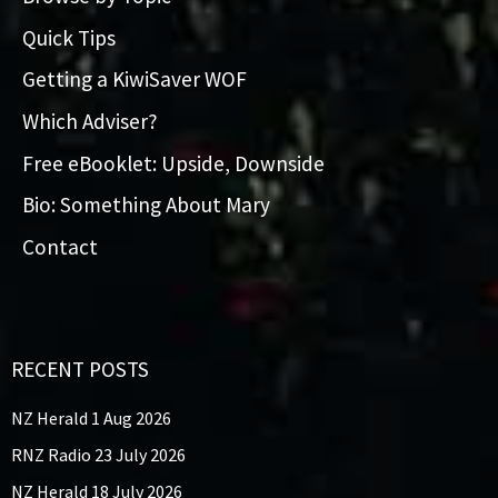
Quick Tips
Getting a KiwiSaver WOF
Which Adviser?
Free eBooklet: Upside, Downside
Bio: Something About Mary
Contact
RECENT POSTS
NZ Herald 1 Aug 2026
RNZ Radio 23 July 2026
NZ Herald 18 July 2026