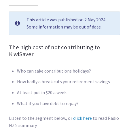
This article was published on 2 May 2024.
Some information may be out of date.
The high cost of not contributing to
KiwiSaver
Who can take contributions holidays?
How badly a break cuts your retirement savings
At least put in $20 a week
What if you have debt to repay?
Listen to the segment below, or
click here
to read Radio
NZ’s summary.