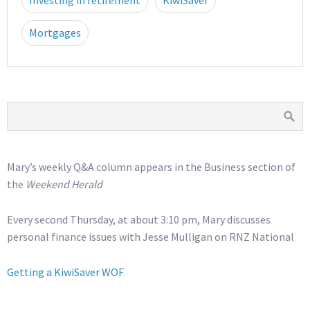
Investing in retirement
KiwiSaver
Mortgages
Mary’s weekly Q&A column appears in the Business section of
the
Weekend Herald
Every second Thursday, at about 3:10 pm, Mary discusses
personal finance issues with Jesse Mulligan on RNZ National
Getting a KiwiSaver WOF