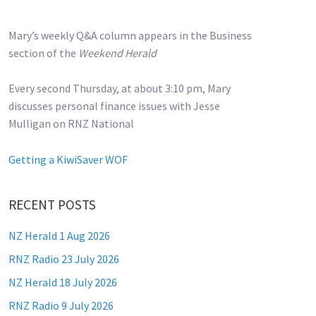
Mary’s weekly Q&A column appears in the Business
section of the
Weekend Herald
Every second Thursday, at about 3:10 pm, Mary
discusses personal finance issues with Jesse
Mulligan on RNZ National
Getting a KiwiSaver WOF
RECENT POSTS
NZ Herald 1 Aug 2026
RNZ Radio 23 July 2026
NZ Herald 18 July 2026
RNZ Radio 9 July 2026