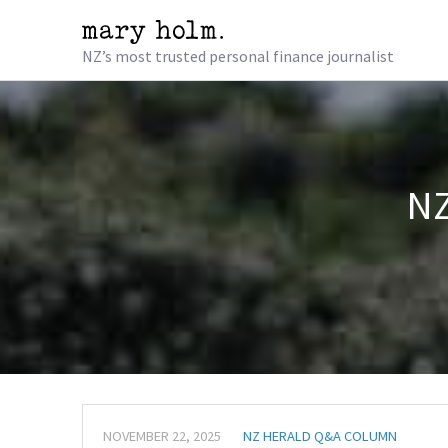
NZ’s most trusted personal finance journalist
NZ
NOVEMBER 22, 2025
NZ HERALD Q&A COLUMN