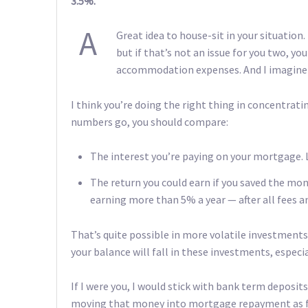
3.5%.
A
Great idea to house-sit in your situation
but if that’s not an issue for you two, you
accommodation expenses. And I imagine y
I think you’re doing the right thing in concentrati
numbers go, you should compare:
The interest you’re paying on your mortgage. Le
The return you could earn if you saved the mon
earning more than 5% a year — after all fees an
That’s quite possible in more volatile investments, 
your balance will fall in these investments, especia
If I were you, I would stick with bank term deposits
moving that money into mortgage repayment as fast