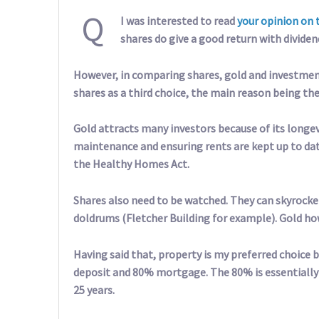
Q
I was interested to read
your opinion on 
shares do give a good return with dividen
However, in comparing shares, gold and investmen
shares as a third choice, the main reason being the
Gold attracts many investors because of its longevi
maintenance and ensuring rents are kept up to da
the Healthy Homes Act.
Shares also need to be watched. They can skyrocket
doldrums (Fletcher Building for example). Gold ho
Having said that, property is my preferred choice
deposit and 80% mortgage. The 80% is essentially
25 years.