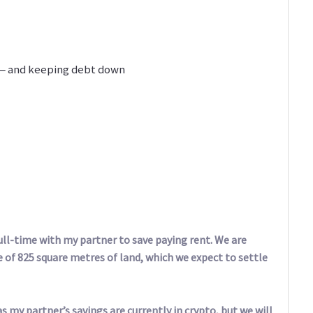
 — and keeping debt down
ll-time with my partner to save paying rent. We are
e of 825 square metres of land, which we expect to settle
s my partner’s savings are currently in crypto, but we will