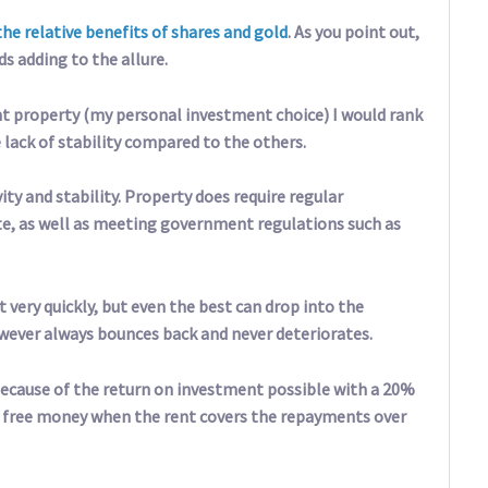
the relative benefits of shares and gold
. As you point out,
ds adding to the allure.
t property (my personal investment choice) I would rank
 lack of stability compared to the others.
ty and stability. Property does require regular
te, as well as meeting government regulations such as
 very quickly, but even the best can drop into the
wever always bounces back and never deteriorates.
 because of the return on investment possible with a 20%
 free money when the rent covers the repayments over