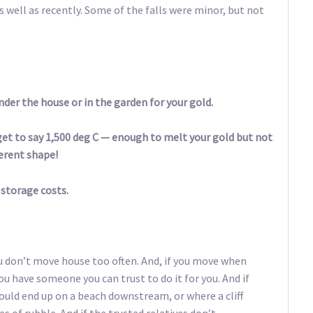
as well as recently. Some of the falls were minor, but not
under the house or in the garden for your gold.
s get to say 1,500 deg C — enough to melt your gold but not
fferent shape!
 storage costs.
ou don’t move house too often. And, if you move when
ou have someone you can trust to do it for you. And if
could end up on a beach downstream, or where a cliff