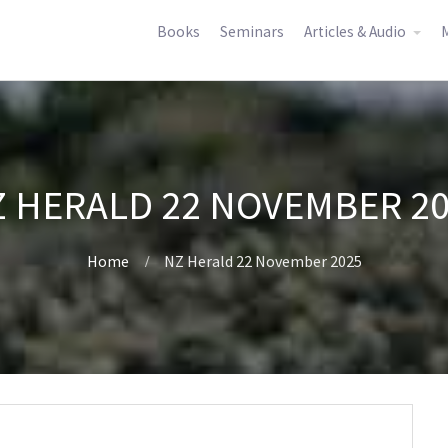
Books
Seminars
Articles & Audio
M
 HERALD 22 NOVEMBER 2
Home
NZ Herald 22 November 2025