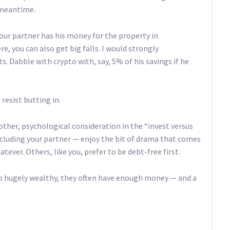
 meantime.
your partner has his money for the property in
e, you can also get big falls. I would strongly
 Dabble with crypto with, say, 5% of his savings if he
resist butting in.
nother, psychological consideration in the “invest versus
luding your partner — enjoy the bit of drama that comes
tever. Others, like you, prefer to be debt-free first.
up hugely wealthy, they often have enough money — and a