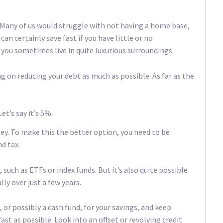
. Many of us would struggle with not having a home base,
 can certainly save fast if you have little or no
ou sometimes live in quite luxurious surroundings.
ng on reducing your debt as much as possible. As far as the
t’s say it’s 5%.
ey. To make this the better option, you need to be
d tax.
such as ETFs or index funds. But it’s also quite possible
lly over just a few years.
, or possibly a cash fund, for your savings, and keep
 as possible. Look into an offset or revolving credit