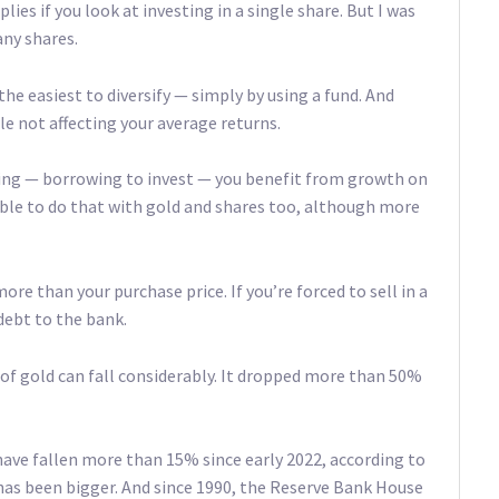
ies if you look at investing in a single share. But I was
any shares.
the easiest to diversify — simply by using a fund. And
ile not affecting your average returns.
aring — borrowing to invest — you benefit from growth on
sible to do that with gold and shares too, although more
ore than your purchase price. If you’re forced to sell in a
debt to the bank.
e of gold can fall considerably. It dropped more than 50%
ave fallen more than 15% since early 2022, according to
 has been bigger. And since 1990, the Reserve Bank House