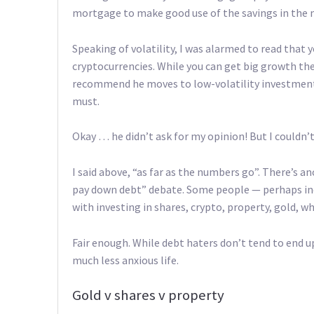
mortgage to make good use of the savings in the
Speaking of volatility, I was alarmed to read that 
cryptocurrencies. While you can get big growth ther
recommend he moves to low-volatility investments.
must.
Okay … he didn’t ask for my opinion! But I couldn’t 
I said above, “as far as the numbers go”. There’s a
pay down debt” debate. Some people — perhaps inc
with investing in shares, crypto, property, gold, wha
Fair enough. While debt haters don’t tend to end 
much less anxious life.
Gold v shares v property