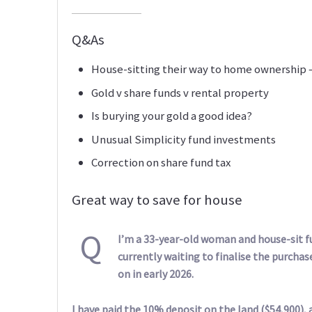
Q&As
House-sitting their way to home ownership
Gold v share funds v rental property
Is burying your gold a good idea?
Unusual Simplicity fund investments
Correction on share fund tax
Great way to save for house
Q
I’m a 33-year-old woman and house-sit fu
currently waiting to finalise the purchas
on in early 2026.
I have paid the 10% deposit on the land ($54,900), a