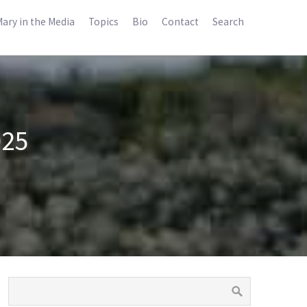
ary in the Media
Topics
Bio
Contact
Search
025