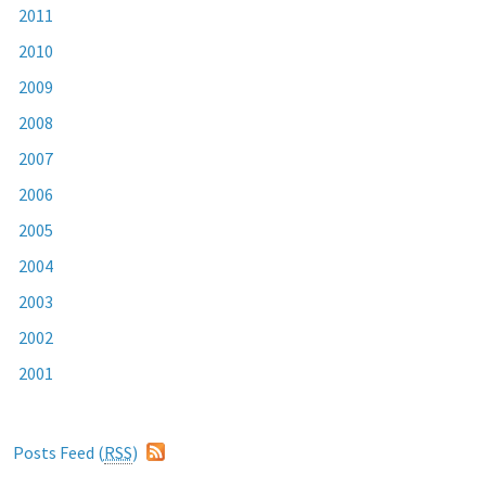
2011
2010
2009
2008
2007
2006
2005
2004
2003
2002
2001
Posts Feed (
RSS
)