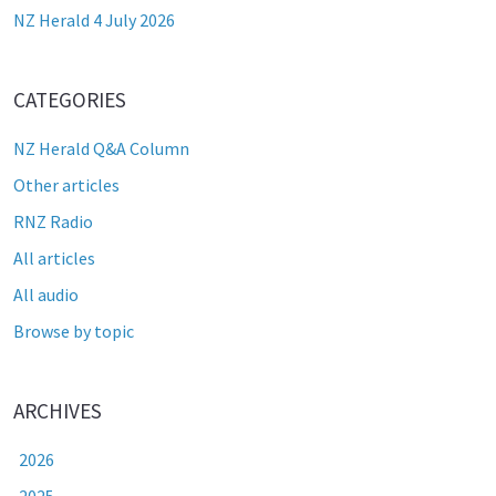
NZ Herald 4 July 2026
CATEGORIES
NZ Herald Q&A Column
Other articles
RNZ Radio
All articles
All audio
Browse by topic
ARCHIVES
2026
2025