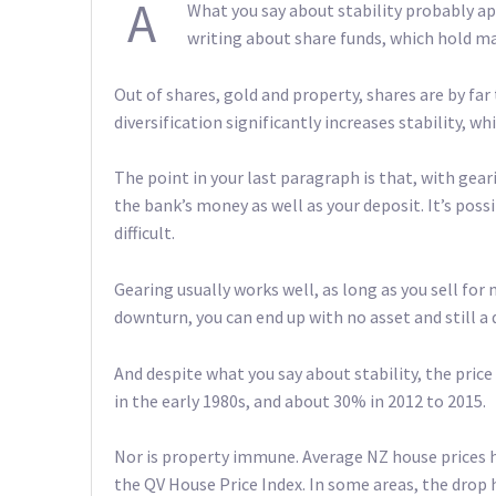
A
What you say about stability probably appl
writing about share funds, which hold m
Out of shares, gold and property, shares are by far 
diversification significantly increases stability, wh
The point in your last paragraph is that, with ge
the bank’s money as well as your deposit. It’s pos
difficult.
Gearing usually works well, as long as you sell for m
downturn, you can end up with no asset and still a 
And despite what you say about stability, the pric
in the early 1980s, and about 30% in 2012 to 2015.
Nor is property immune. Average NZ house prices h
the QV House Price Index. In some areas, the drop