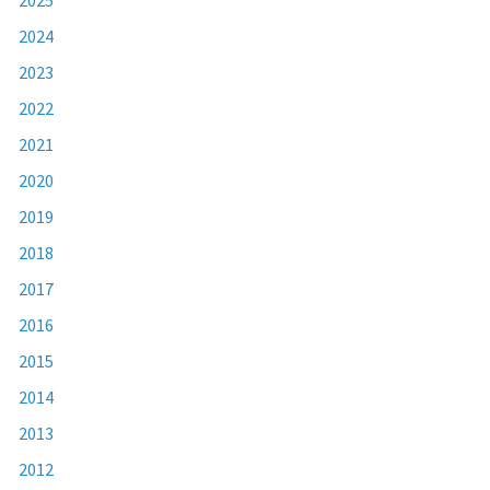
2024
2023
2022
2021
2020
2019
2018
2017
2016
2015
2014
2013
2012