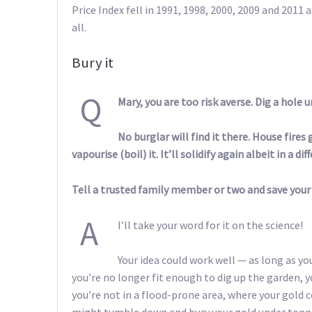
Price Index fell in 1991, 1998, 2000, 2009 and 2011 
all.
Bury it
Q
Mary, you are too risk averse. Dig a hole 
No burglar will find it there. House fire
vapourise (boil) it. It’ll solidify again albeit in a di
Tell a trusted family member or two and save your
A
I’ll take your word for it on the science!
Your idea could work well — as long as y
you’re no longer fit enough to dig up the garden, y
you’re not in a flood-prone area, where your gold 