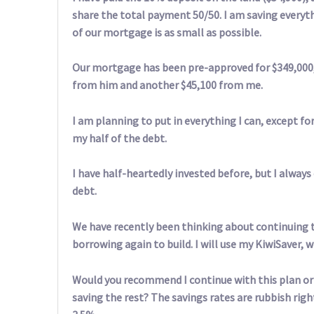
share the total payment 50/50. I am saving everythi
of our mortgage is as small as possible.
Our mortgage has been pre-approved for $349,000, 
from him and another $45,100 from me.
I am planning to put in everything I can, except fo
my half of the debt.
I have half-heartedly invested before, but I always 
debt.
We have recently been thinking about continuing 
borrowing again to build. I will use my KiwiSaver, w
Would you recommend I continue with this plan or s
saving the rest? The savings rates are rubbish righ