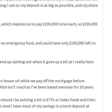
ng I can so my deposit is as big as possible, and my share
which requires us to pay $100,000 total each, so $100,000
r an emergency fund, and could have only $100,000 left on
end up cashing out when it goes up a bit as I really hate
to house-sit while we pay off the mortgage before
hich isn’t much as I’ve been based overseas for 10 years.
hould I be putting a bit in ETFs or index funds and then
t now! I have most of my savings in a term deposit at