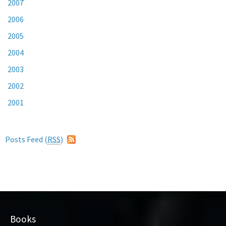
2007
2006
2005
2004
2003
2002
2001
Posts Feed (
RSS
)
Books