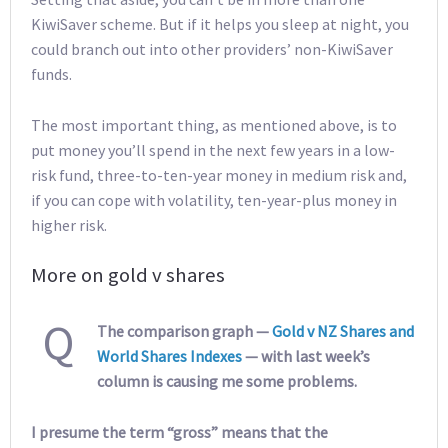
KiwiSaver scheme. But if it helps you sleep at night, you
could branch out into other providers’ non-KiwiSaver
funds.
The most important thing, as mentioned above, is to
put money you’ll spend in the next few years in a low-
risk fund, three-to-ten-year money in medium risk and,
if you can cope with volatility, ten-year-plus money in
higher risk.
More on gold v shares
Q
The comparison graph —
Gold v NZ Shares and
World Shares Indexes
— with last week’s
column is causing me some problems.
I presume the term “gross” means that the