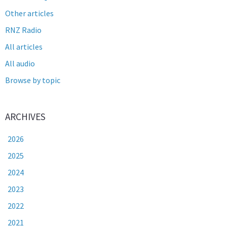
Other articles
RNZ Radio
All articles
All audio
Browse by topic
ARCHIVES
2026
2025
2024
2023
2022
2021