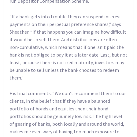
run Depositor Compensation Scheme.
“If a bank gets into trouble they can suspend interest
payments on their perpetual preference shares,” says
Sheather. “If that happens you can imagine how difficult
it would be to sell them. And distributions are often
non-cumulative, which means that if one isn’t paid the
bank is not obliged to pay it at a later date. Last, but not
least, because there is no fixed maturity, investors may
be unable to sell unless the bank chooses to redeem
them.”
His final comments: “We don’t recommend them to our
clients, in the belief that if they have a balanced
portfolio of bonds and equities then their bond
portfolios should be genuinely low risk. The high level
of gearing of banks, both locally and around the world,
makes me even wary of having too much exposure to