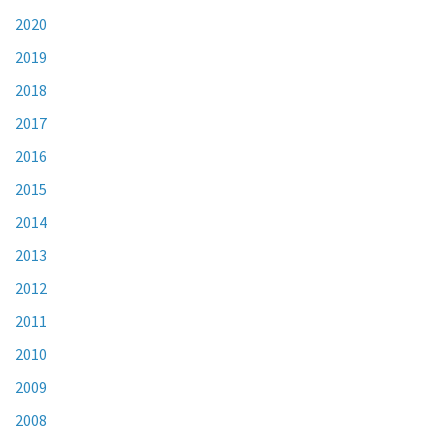
2020
2019
2018
2017
2016
2015
2014
2013
2012
2011
2010
2009
2008