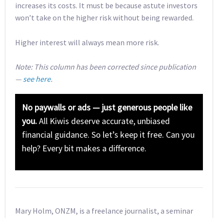
increases its costs. It must be because astute investors
won’t take on the higher risk without being rewarded.
Higher interest will always mean more risk.
Note: This column has been corrected since publication
—
see here
.
No paywalls or ads — just generous people like
you.
All Kiwis deserve accurate, unbiased
financial guidance. So let’s keep it free. Can you
help? Every bit makes a difference.
Mary Holm, ONZM, is a freelance journalist, a seminar