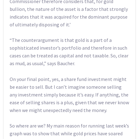
Commissioner therefore considers that, for gold
bullion, the nature of the asset is a factor that strongly
indicates that it was acquired for the dominant purpose
of ultimately disposing of it.’
“The counterargument is that gold is a part of a
sophisticated investor’s portfolio and therefore in such
cases can be treated as capital and not taxable. So, clear
as mud, as usual,” says Baucher.
On your final point, yes, a share fund investment might
be easier to sell. But I can’t imagine someone selling
any investment simply because it’s easy. If anything, the
ease of selling shares is a plus, given that we never know
when we might unexpectedly need the money.
So where are we? My main reason for running last week’s
graph was to show that while gold prices have soared