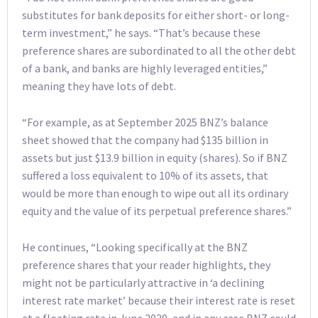
substitutes for bank deposits for either short- or long-
term investment,” he says. “That’s because these
preference shares are subordinated to all the other debt
of a bank, and banks are highly leveraged entities,”
meaning they have lots of debt.
“For example, as at September 2025 BNZ’s balance
sheet showed that the company had $135 billion in
assets but just $13.9 billion in equity (shares). So if BNZ
suffered a loss equivalent to 10% of its assets, that
would be more than enough to wipe out all its ordinary
equity and the value of its perpetual preference shares.”
He continues, “Looking specifically at the BNZ
preference shares that your reader highlights, they
might not be particularly attractive in ‘a declining
interest rate market’ because their interest rate is reset
at a floating rate in June 2029, and in any case BNZ could