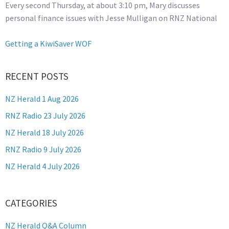
Every second Thursday, at about 3:10 pm, Mary discusses
personal finance issues with Jesse Mulligan on RNZ National
Getting a KiwiSaver WOF
RECENT POSTS
NZ Herald 1 Aug 2026
RNZ Radio 23 July 2026
NZ Herald 18 July 2026
RNZ Radio 9 July 2026
NZ Herald 4 July 2026
CATEGORIES
NZ Herald Q&A Column