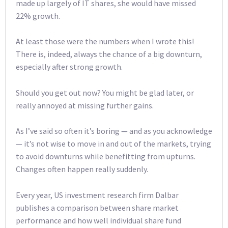
made up largely of IT shares, she would have missed
22% growth.
At least those were the numbers when I wrote this!
There is, indeed, always the chance of a big downturn,
especially after strong growth.
Should you get out now? You might be glad later, or
really annoyed at missing further gains.
As I’ve said so often it’s boring — and as you acknowledge
— it’s not wise to move in and out of the markets, trying
to avoid downturns while benefitting from upturns.
Changes often happen really suddenly.
Every year, US investment research firm Dalbar
publishes a comparison between share market
performance and how well individual share fund