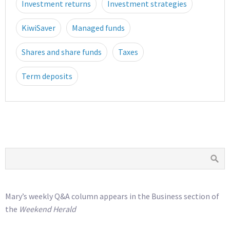
Investment returns
Investment strategies
KiwiSaver
Managed funds
Shares and share funds
Taxes
Term deposits
Mary’s weekly Q&A column appears in the Business section of
the
Weekend Herald