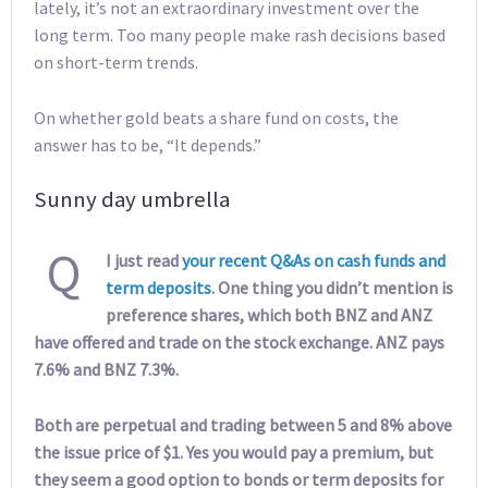
lately, it’s not an extraordinary investment over the
long term. Too many people make rash decisions based
on short-term trends.
On whether gold beats a share fund on costs, the
answer has to be, “It depends.”
Sunny day umbrella
Q
I just read
your recent Q&As on cash funds and
term deposits
. One thing you didn’t mention is
preference shares, which both BNZ and ANZ
have offered and trade on the stock exchange. ANZ pays
7.6% and BNZ 7.3%.
Both are perpetual and trading between 5 and 8% above
the issue price of $1. Yes you would pay a premium, but
they seem a good option to bonds or term deposits for