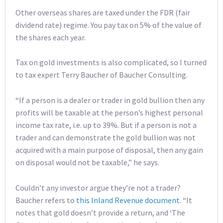
Other overseas shares are taxed under the FDR (fair
dividend rate) regime. You pay tax on 5% of the value of
the shares each year.
Tax on gold investments is also complicated, so I turned
to tax expert Terry Baucher of Baucher Consulting.
“If a person is a dealer or trader in gold bullion then any
profits will be taxable at the person’s highest personal
income tax rate, i.e. up to 39%. But if a person is not a
trader and can demonstrate the gold bullion was not
acquired with a main purpose of disposal, then any gain
on disposal would not be taxable,” he says.
Couldn’t any investor argue they’re not a trader?
Baucher refers to
this Inland Revenue document
. “It
notes that gold doesn’t provide a return, and ‘The