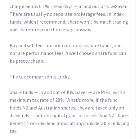
charge below 0.1% these days — in and out of KiwiSaver.
There are usually no separate brokerage fees. In index
funds, which I recommend, there won’t be much trading
and therefore much brokerage anyway.
Buy and sell fees are not common in share funds, and
nor are performance fees. A well chosen share fund can
be pretty cheap.
The tax comparison is tricky.
Share finds — in and out of KiwiSaver — are PIEs, with a
maximum tax rate of 28%. What’s more, if the fund
holds NZ and Australian shares, they are taxed only on
dividends — not on capital gains or losses. And NZ shares
benefit from dividend imputation, considerably reducing
tax.