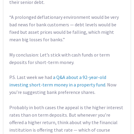
their senior debt.
“A prolonged deflationary environment would be very
bad news for bank customers — debt levels would be
fixed but asset prices would be falling, which might
mean big losses for banks.”
My conclusion: Let’s stick with cash funds or term
deposits for short-term money.
P.S. Last week we had
a Q&A about a 92-year-old
investing short-term money in a property fund
. Now
you’re suggesting bank preference shares.
Probably in both cases the appeal is the higher interest
rates than on term deposits. But whenever you’re
offered a higher return, think about why the financial
institution is offering that rate — which of course