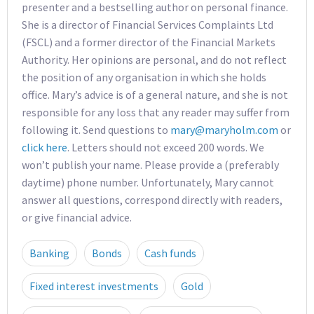
presenter and a bestselling author on personal finance.
She is a director of Financial Services Complaints Ltd
(FSCL) and a former director of the Financial Markets
Authority. Her opinions are personal, and do not reflect
the position of any organisation in which she holds
office. Mary’s advice is of a general nature, and she is not
responsible for any loss that any reader may suffer from
following it. Send questions to
mary@maryholm.com
or
click here
. Letters should not exceed 200 words. We
won’t publish your name. Please provide a (preferably
daytime) phone number. Unfortunately, Mary cannot
answer all questions, correspond directly with readers,
or give financial advice.
Banking
Bonds
Cash funds
Fixed interest investments
Gold