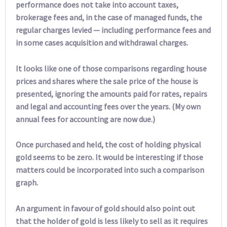
performance does not take into account taxes,
brokerage fees and, in the case of managed funds, the
regular charges levied — including performance fees and
in some cases acquisition and withdrawal charges.
It looks like one of those comparisons regarding house
prices and shares where the sale price of the house is
presented, ignoring the amounts paid for rates, repairs
and legal and accounting fees over the years. (My own
annual fees for accounting are now due.)
Once purchased and held, the cost of holding physical
gold seems to be zero. It would be interesting if those
matters could be incorporated into such a comparison
graph.
An argument in favour of gold should also point out
that the holder of gold is less likely to sell as it requires