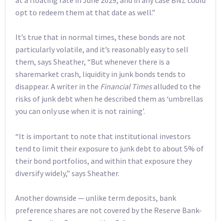
opt to redeem them at that date as well.”
It’s true that in normal times, these bonds are not
particularly volatile, and it’s reasonably easy to sell
them, says Sheather, “But whenever there is a
sharemarket crash, liquidity in junk bonds tends to
disappear. A writer in the
Financial Times
alluded to the
risks of junk debt when he described them as ‘umbrellas
you can only use when it is not raining’.
“It is important to note that institutional investors
tend to limit their exposure to junk debt to about 5% of
their bond portfolios, and within that exposure they
diversify widely,” says Sheather.
Another downside — unlike term deposits, bank
preference shares are not covered by the Reserve Bank-