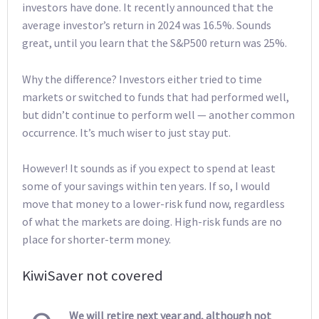
investors have done. It recently announced that the
average investor’s return in 2024 was 16.5%. Sounds
great, until you learn that the S&P500 return was 25%.
Why the difference? Investors either tried to time
markets or switched to funds that had performed well,
but didn’t continue to perform well — another common
occurrence. It’s much wiser to just stay put.
However! It sounds as if you expect to spend at least
some of your savings within ten years. If so, I would
move that money to a lower-risk fund now, regardless
of what the markets are doing. High-risk funds are no
place for shorter-term money.
KiwiSaver not covered
We will retire next year and, although not