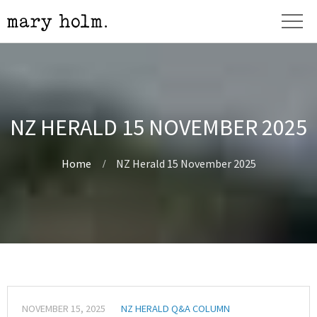
NZ HERALD 15 NOVEMBER 2025
Home
NZ Herald 15 November 2025
NOVEMBER 15, 2025
NZ HERALD Q&A COLUMN