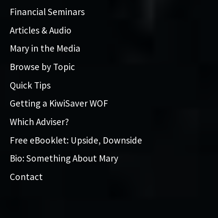
Financial Seminars
Articles & Audio
Mary in the Media
Browse by Topic
Quick Tips
Getting a KiwiSaver WOF
Which Adviser?
Free eBooklet: Upside, Downside
Bio: Something About Mary
Contact