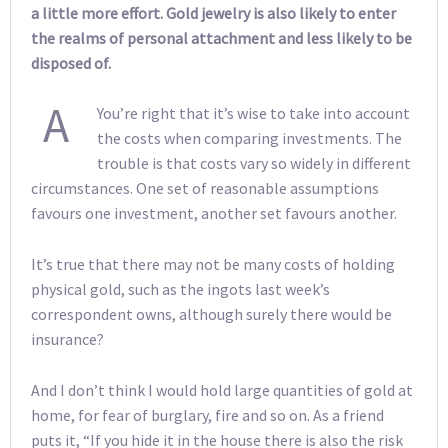
a little more effort. Gold jewelry is also likely to enter
the realms of personal attachment and less likely to be
disposed of.
A
You’re right that it’s wise to take into account
the costs when comparing investments. The
trouble is that costs vary so widely in different
circumstances. One set of reasonable assumptions
favours one investment, another set favours another.
It’s true that there may not be many costs of holding
physical gold, such as the ingots last week’s
correspondent owns, although surely there would be
insurance?
And I don’t think I would hold large quantities of gold at
home, for fear of burglary, fire and so on. As a friend
puts it, “If you hide it in the house there is also the risk