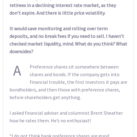
retirees in a declining interest rate market, as they
don’t expire. And there is little price volatility.
It would save monitoring and rolling over term
deposits, and no break fees if you need to sell. I haven’t
checked market liquidity, mind. What do you think? What
downsides?
A
Preference shares sit somewhere between
shares and bonds. If the company gets into
financial trouble, the first investors it pays are
bondholders, and then those with preference shares,
before shareholders get anything.
I asked financial adviser and columnist Brent Sheather
how he rates them. He’s no enthusiast!
“I do not think bank preference shares are good