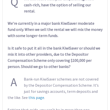
Q
cash-rich, have the option of selling our
rental.
We’re currently in a major bank KiwiSaver moderate
fund only. When we sell the rental we will mix the money
with some longer-term funds.
Is it safe to put it all in the bank KiwiSaver or should we
mix it into other providers, due to the Depositor
Compensation Scheme only covering $100,000 per
person. Should we go to other banks?
A
Bank-run KiwiSaver schemes are not covered
by the Depositor Compensation Scheme. It’s
just for savings accounts, term deposits and
the like. See
this page
.
Setting that aside, you can’t be in more than one