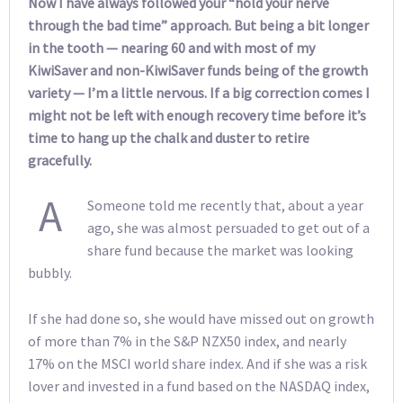
Now I have always followed your “hold your nerve
through the bad time” approach. But being a bit longer
in the tooth — nearing 60 and with most of my
KiwiSaver and non-KiwiSaver funds being of the growth
variety — I’m a little nervous. If a big correction comes I
might not be left with enough recovery time before it’s
time to hang up the chalk and duster to retire
gracefully.
A
Someone told me recently that, about a year
ago, she was almost persuaded to get out of a
share fund because the market was looking
bubbly.
If she had done so, she would have missed out on growth
of more than 7% in the S&P NZX50 index, and nearly
17% on the MSCI world share index. And if she was a risk
lover and invested in a fund based on the NASDAQ index,