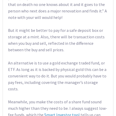
that on death no one knows about it and it goes to the
person who next does a major renovation and finds it.” A
note with your will would help!
But it might be better to pay for a safe deposit box or
storage at a mint. Also, there will be transaction costs
when you buy and sell, reflected in the difference
between the buy and sell prices.
An alternative is to use a gold exchange traded fund, or
ETF. As long as it is backed by physical gold this can be a
convenient way to do it. But you would probably have to
pay fees, including covering the manager’s storage
costs.
Meanwhile, you make the costs of a share fund sound
much higher than they need to be. I always suggest low-
fee funds, which the
Smart Investor tool
tells us can