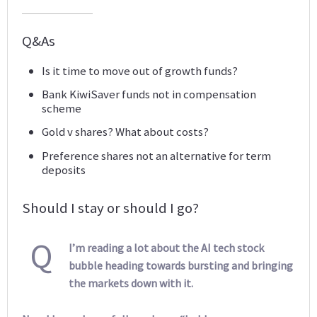
Q&As
Is it time to move out of growth funds?
Bank KiwiSaver funds not in compensation
scheme
Gold v shares? What about costs?
Preference shares not an alternative for term
deposits
Should I stay or should I go?
Q
I’m reading a lot about the AI tech stock
bubble heading towards bursting and bringing
the markets down with it.