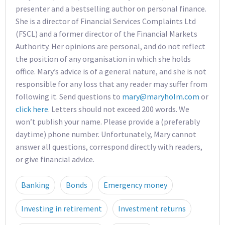
presenter and a bestselling author on personal finance.
She is a director of Financial Services Complaints Ltd
(FSCL) and a former director of the Financial Markets
Authority. Her opinions are personal, and do not reflect
the position of any organisation in which she holds
office. Mary’s advice is of a general nature, and she is not
responsible for any loss that any reader may suffer from
following it. Send questions to
mary@maryholm.com
or
click here
. Letters should not exceed 200 words. We
won’t publish your name. Please provide a (preferably
daytime) phone number. Unfortunately, Mary cannot
answer all questions, correspond directly with readers,
or give financial advice.
Banking
Bonds
Emergency money
Investing in retirement
Investment returns