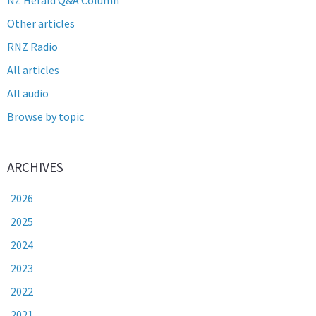
Other articles
RNZ Radio
All articles
All audio
Browse by topic
ARCHIVES
2026
2025
2024
2023
2022
2021