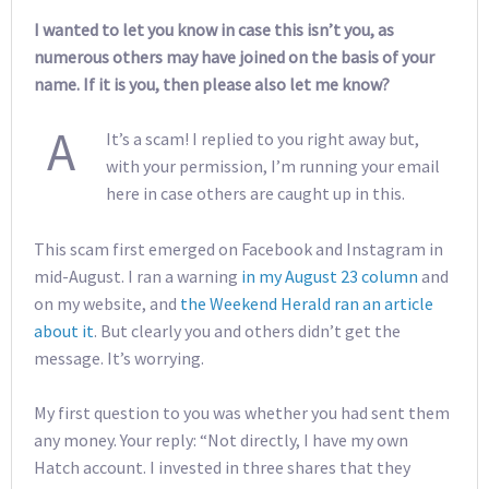
I wanted to let you know in case this isn’t you, as
numerous others may have joined on the basis of your
name. If it is you, then please also let me know?
A
It’s a scam! I replied to you right away but,
with your permission, I’m running your email
here in case others are caught up in this.
This scam first emerged on Facebook and Instagram in
mid-August. I ran a warning
in my August 23 column
and
on my website, and
the Weekend Herald ran an article
about it
. But clearly you and others didn’t get the
message. It’s worrying.
My first question to you was whether you had sent them
any money. Your reply: “Not directly, I have my own
Hatch account. I invested in three shares that they