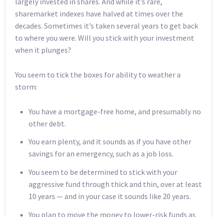
largely invested in shares. And while it’s rare,
sharemarket indexes have halved at times over the
decades. Sometimes it’s taken several years to get back
to where you were. Will you stick with your investment
when it plunges?
You seem to tick the boxes for ability to weather a
storm:
You have a mortgage-free home, and presumably no
other debt.
You earn plenty, and it sounds as if you have other
savings for an emergency, such as a job loss.
You seem to be determined to stick with your
aggressive fund through thick and thin, over at least
10 years — and in your case it sounds like 20 years.
You plan to move the money to lower-risk funds as