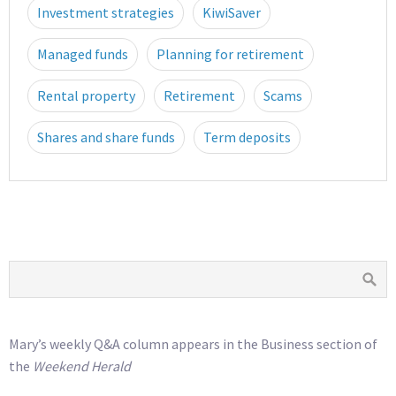
Investment strategies
KiwiSaver
Managed funds
Planning for retirement
Rental property
Retirement
Scams
Shares and share funds
Term deposits
Mary’s weekly Q&A column appears in the Business section of
the
Weekend Herald