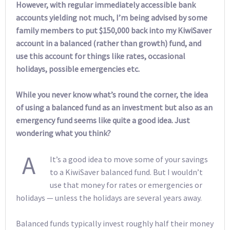
However, with regular immediately accessible bank
accounts yielding not much, I’m being advised by some
family members to put $150,000 back into my KiwiSaver
account in a balanced (rather than growth) fund, and
use this account for things like rates, occasional
holidays, possible emergencies etc.
While you never know what’s round the corner, the idea
of using a balanced fund as an investment but also as an
emergency fund seems like quite a good idea. Just
wondering what you think?
A
It’s a good idea to move some of your savings
to a KiwiSaver balanced fund. But I wouldn’t
use that money for rates or emergencies or
holidays — unless the holidays are several years away.
Balanced funds typically invest roughly half their money