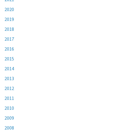
2020
2019
2018
2017
2016
2015
2014
2013
2012
2011
2010
2009
2008