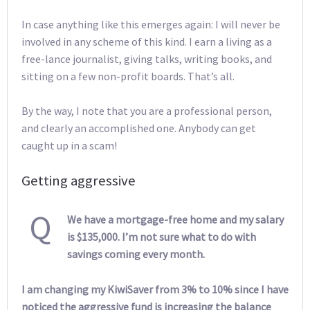
In case anything like this emerges again: I will never be
involved in any scheme of this kind. I earn a living as a
free-lance journalist, giving talks, writing books, and
sitting on a few non-profit boards. That’s all.
By the way, I note that you are a professional person,
and clearly an accomplished one. Anybody can get
caught up in a scam!
Getting aggressive
Q
We have a mortgage-free home and my salary
is $135,000. I’m not sure what to do with
savings coming every month.
I am changing my KiwiSaver from 3% to 10% since I have
noticed the aggressive fund is increasing the balance