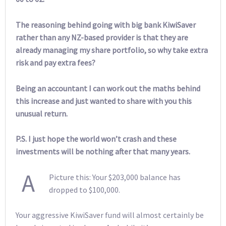
The reasoning behind going with big bank KiwiSaver
rather than any NZ-based provider is that they are
already managing my share portfolio, so why take extra
risk and pay extra fees?
Being an accountant I can work out the maths behind
this increase and just wanted to share with you this
unusual return.
P.S. I just hope the world won’t crash and these
investments will be nothing after that many years.
A
Picture this: Your $203,000 balance has
dropped to $100,000.
Your aggressive KiwiSaver fund will almost certainly be