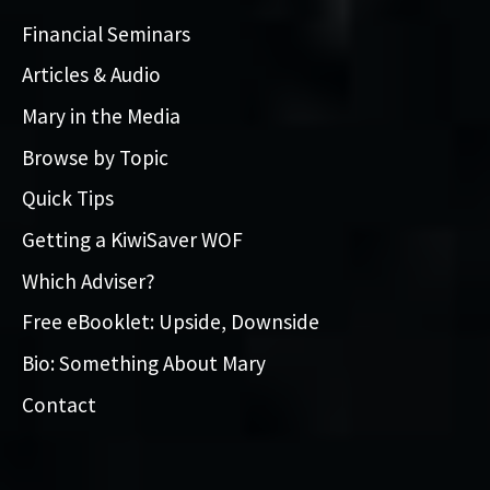
Financial Seminars
Articles & Audio
Mary in the Media
Browse by Topic
Quick Tips
Getting a KiwiSaver WOF
Which Adviser?
Free eBooklet: Upside, Downside
Bio: Something About Mary
Contact