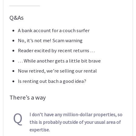
Q&As
A bank account for a couch surfer
No, it’s not me! Scam warning
Reader excited by recent returns …
… While another gets a little bit brave
Now retired, we’re selling our rental
Is renting out bach a good idea?
There’s a way
Q
I don’t have any million-dollar properties, so
this is probably outside of your usual area of
expertise.