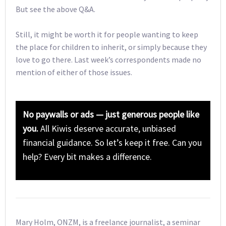
But see the above Q&A.
Still, it might be worth it for people wanting to keep
the place for children to inherit, or simply because they
love to go there. Last week’s correspondents made no
mention of either of those issues.
No paywalls or ads — just generous people like
you.
All Kiwis deserve accurate, unbiased
financial guidance. So let’s keep it free. Can you
help? Every bit makes a difference.
Mary Holm, ONZM, is a freelance journalist, a seminar