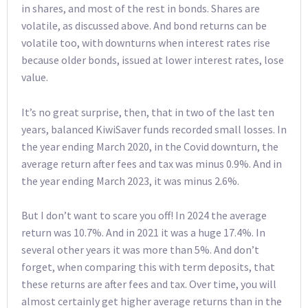
in shares, and most of the rest in bonds. Shares are
volatile, as discussed above. And bond returns can be
volatile too, with downturns when interest rates rise
because older bonds, issued at lower interest rates, lose
value.
It’s no great surprise, then, that in two of the last ten
years, balanced KiwiSaver funds recorded small losses. In
the year ending March 2020, in the Covid downturn, the
average return after fees and tax was minus 0.9%. And in
the year ending March 2023, it was minus 2.6%.
But I don’t want to scare you off! In 2024 the average
return was 10.7%. And in 2021 it was a huge 17.4%. In
several other years it was more than 5%. And don’t
forget, when comparing this with term deposits, that
these returns are after fees and tax. Over time, you will
almost certainly get higher average returns than in the