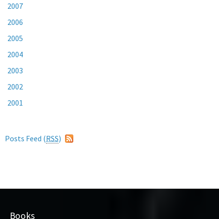
2007
2006
2005
2004
2003
2002
2001
Posts Feed (
RSS
)
Books