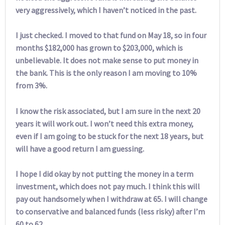
very aggressively, which I haven’t noticed in the past.
I just checked. I moved to that fund on May 18, so in four
months $182,000 has grown to $203,000, which is
unbelievable. It does not make sense to put money in
the bank. This is the only reason I am moving to 10%
from 3%.
I know the risk associated, but I am sure in the next 20
years it will work out. I won’t need this extra money,
even if I am going to be stuck for the next 18 years, but
will have a good return I am guessing.
I hope I did okay by not putting the money in a term
investment, which does not pay much. I think this will
pay out handsomely when I withdraw at 65. I will change
to conservative and balanced funds (less risky) after I’m
60 to 62.