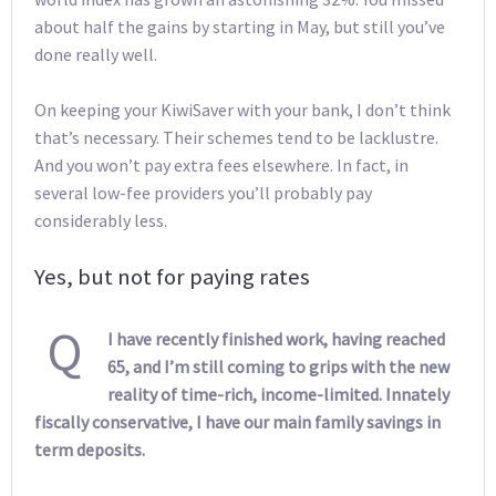
about half the gains by starting in May, but still you’ve
done really well.
On keeping your KiwiSaver with your bank, I don’t think
that’s necessary. Their schemes tend to be lacklustre.
And you won’t pay extra fees elsewhere. In fact, in
several low-fee providers you’ll probably pay
considerably less.
Yes, but not for paying rates
Q
I have recently finished work, having reached
65, and I’m still coming to grips with the new
reality of time-rich, income-limited. Innately
fiscally conservative, I have our main family savings in
term deposits.