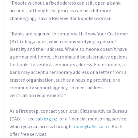
“People without a fixed address can still open a bank
account, although the process can be a bit more
challenging,” says a Reserve Bank spokeswoman.
“Banks are required to comply with Know Your Customer
(KYC) obligations, which means verifying a person’s
identity and their address. Where someone doesn’t have
a permanent home, there should be alternative options
for banks to verify a temporary address. For example, a
bank may accept a temporary address or a letter from a
trusted organisation, such as a housing provider, or a
community support agency, to meet address
verification requirements.”
As a first step, contact your local Citizens Advice Bureau
(CAB) — see
cab.org.nz
, or a financial mentoring service,
which you can access through
moneytalks.co.nz
. Both
offer free services.