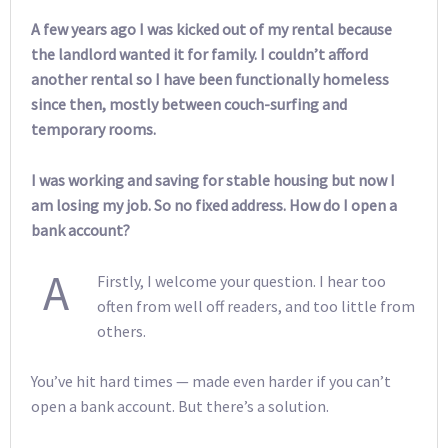
A few years ago I was kicked out of my rental because
the landlord wanted it for family. I couldn’t afford
another rental so I have been functionally homeless
since then, mostly between couch-surfing and
temporary rooms.
I was working and saving for stable housing but now I
am losing my job. So no fixed address. How do I open a
bank account?
A
Firstly, I welcome your question. I hear too
often from well off readers, and too little from
others.
You’ve hit hard times — made even harder if you can’t
open a bank account. But there’s a solution.