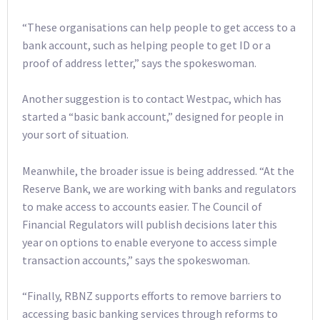
“These organisations can help people to get access to a
bank account, such as helping people to get ID or a
proof of address letter,” says the spokeswoman.
Another suggestion is to contact Westpac, which has
started a “basic bank account,” designed for people in
your sort of situation.
Meanwhile, the broader issue is being addressed. “At the
Reserve Bank, we are working with banks and regulators
to make access to accounts easier. The Council of
Financial Regulators will publish decisions later this
year on options to enable everyone to access simple
transaction accounts,” says the spokeswoman.
“Finally, RBNZ supports efforts to remove barriers to
accessing basic banking services through reforms to