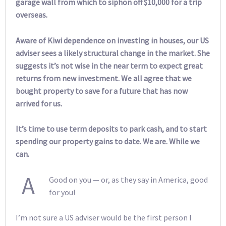
garage wall from which to siphon off $10,000 for a trip
overseas.
Aware of Kiwi dependence on investing in houses, our US
adviser sees a likely structural change in the market. She
suggests it’s not wise in the near term to expect great
returns from new investment. We all agree that we
bought property to save for a future that has now
arrived for us.
It’s time to use term deposits to park cash, and to start
spending our property gains to date. We are. While we
can.
A
Good on you — or, as they say in America, good
for you!
I’m not sure a US adviser would be the first person I