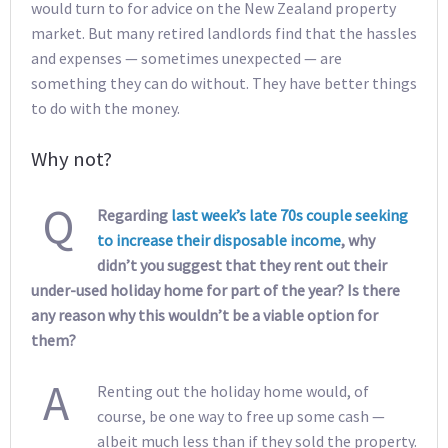
would turn to for advice on the New Zealand property
market. But many retired landlords find that the hassles
and expenses — sometimes unexpected — are
something they can do without. They have better things
to do with the money.
Why not?
Q
Regarding
last week’s late 70s couple seeking
to increase their disposable income
, why
didn’t you suggest that they rent out their
under-used holiday home for part of the year? Is there
any reason why this wouldn’t be a viable option for
them?
A
Renting out the holiday home would, of
course, be one way to free up some cash —
albeit much less than if they sold the property.