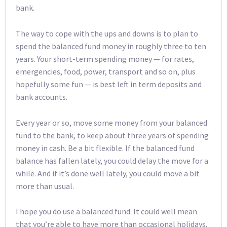
bank.
The way to cope with the ups and downs is to plan to
spend the balanced fund money in roughly three to ten
years. Your short-term spending money — for rates,
emergencies, food, power, transport and so on, plus
hopefully some fun — is best left in term deposits and
bank accounts.
Every year or so, move some money from your balanced
fund to the bank, to keep about three years of spending
money in cash. Be a bit flexible. If the balanced fund
balance has fallen lately, you could delay the move for a
while. And if it’s done well lately, you could move a bit
more than usual.
I hope you do use a balanced fund. It could well mean
that you’re able to have more than occasional holidays.