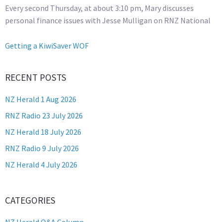
Every second Thursday, at about 3:10 pm, Mary discusses
personal finance issues with Jesse Mulligan on RNZ National
Getting a KiwiSaver WOF
RECENT POSTS
NZ Herald 1 Aug 2026
RNZ Radio 23 July 2026
NZ Herald 18 July 2026
RNZ Radio 9 July 2026
NZ Herald 4 July 2026
CATEGORIES
NZ Herald Q&A Column