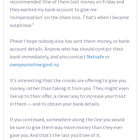
recommended. One of them lost money on Friday and
they wanted my bank account to give me
‘compensation’ on the share loss. That’s when I became
suspicious.”
Phew! I hope nobody else has sent them money, or bank
account details. Anyone who has should contact their
bank immediately, and also contact
Netsafe
or
ownyouronline.govt.nz
It’s interesting that the crooks are offering to give you
money, rather than taking it from you. They might even
live up to their offer, a clever way to increase your trust
in them — and to obtain your bank details.
If you continued, somewhere along the line you would
be sure to give them way more money than they ever
gave you. And that’s the last you’d see of it.