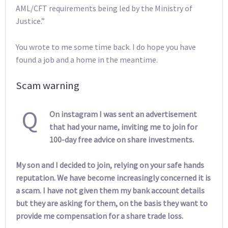
AML/CFT requirements being led by the Ministry of
Justice.”
You wrote to me some time back. I do hope you have
found a job and a home in the meantime.
Scam warning
Q
On instagram I was sent an advertisement
that had your name, inviting me to join for
100-day free advice on share investments.
My son and I decided to join, relying on your safe hands
reputation. We have become increasingly concerned it is
a scam. I have not given them my bank account details
but they are asking for them, on the basis they want to
provide me compensation for a share trade loss.