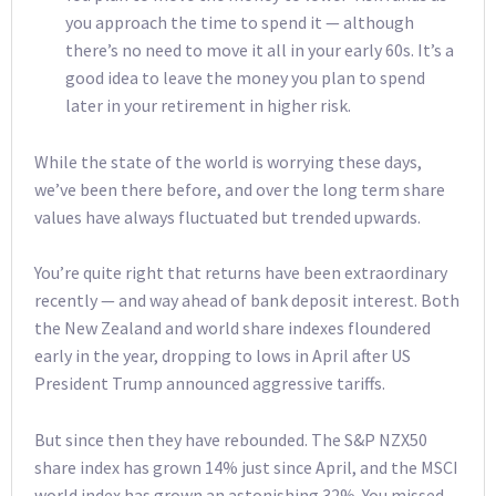
you approach the time to spend it — although
there’s no need to move it all in your early 60s. It’s a
good idea to leave the money you plan to spend
later in your retirement in higher risk.
While the state of the world is worrying these days,
we’ve been there before, and over the long term share
values have always fluctuated but trended upwards.
You’re quite right that returns have been extraordinary
recently — and way ahead of bank deposit interest. Both
the New Zealand and world share indexes floundered
early in the year, dropping to lows in April after US
President Trump announced aggressive tariffs.
But since then they have rebounded. The S&P NZX50
share index has grown 14% just since April, and the MSCI
world index has grown an astonishing 32%. You missed