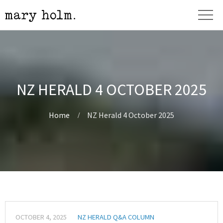
NZ HERALD 4 OCTOBER 2025
Home
NZ Herald 4 October 2025
OCTOBER 4, 2025
NZ HERALD Q&A COLUMN