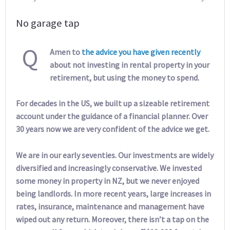
No garage tap
Q
Amen to
the advice you have given recently
about not investing in rental property in your
retirement, but using the money to spend.
For decades in the US, we built up a sizeable retirement
account under the guidance of a financial planner. Over
30 years now we are very confident of the advice we get.
We are in our early seventies. Our investments are widely
diversified and increasingly conservative. We invested
some money in property in NZ, but we never enjoyed
being landlords. In more recent years, large increases in
rates, insurance, maintenance and management have
wiped out any return. Moreover, there isn’t a tap on the