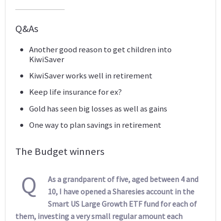
Q&As
Another good reason to get children into
KiwiSaver
KiwiSaver works well in retirement
Keep life insurance for ex?
Gold has seen big losses as well as gains
One way to plan savings in retirement
The Budget winners
Q
As a grandparent of five, aged between 4 and
10, I have opened a Sharesies account in the
Smart US Large Growth ETF fund for each of
them, investing a very small regular amount each