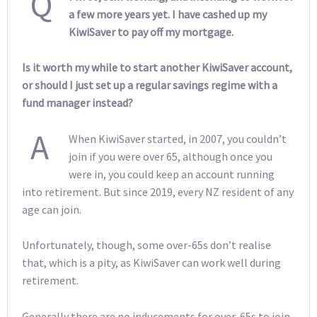
Q
a few more years yet. I have cashed up my
KiwiSaver to pay off my mortgage.
Is it worth my while to start another KiwiSaver account,
or should I just set up a regular savings regime with a
fund manager instead?
A
When KiwiSaver started, in 2007, you couldn’t
join if you were over 65, although once you
were in, you could keep an account running
into retirement. But since 2019, every NZ resident of any
age can join.
Unfortunately, though, some over-65s don’t realise
that, which is a pity, as KiwiSaver can work well during
retirement.
Generally there are no inducements for over-65s to join.