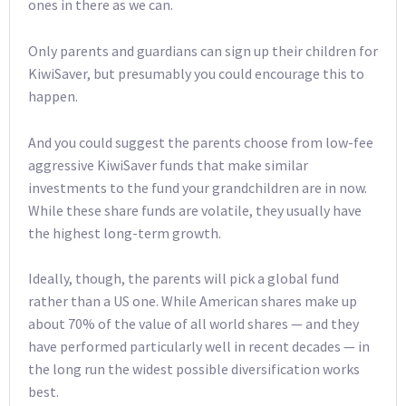
ones in there as we can.
Only parents and guardians can sign up their children for
KiwiSaver, but presumably you could encourage this to
happen.
And you could suggest the parents choose from low-fee
aggressive KiwiSaver funds that make similar
investments to the fund your grandchildren are in now.
While these share funds are volatile, they usually have
the highest long-term growth.
Ideally, though, the parents will pick a global fund
rather than a US one. While American shares make up
about 70% of the value of all world shares — and they
have performed particularly well in recent decades — in
the long run the widest possible diversification works
best.