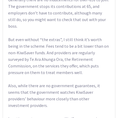
The government stops its contributions at 65, and
employers don’t have to contribute, although many
still do, so you might want to check that out with your
boss.
But even without “the extras”, I still think it’s worth
being in the scheme. Fees tend to be a bit lower than on
non-KiwiSaver funds. And providers are regularly
surveyed by Te Ara Ahunga Ora, the Retirement
Commission, on the services they offer, which puts
pressure on them to treat members well.
Also, while there are no government guarantees, it
seems that the government watches KiwiSaver
providers’ behaviour more closely than other
investment providers.