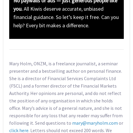
No paywalls or ads — just generous people like
you.
All Kiwis deserve accurate, unbiased
financial guidance. So let’s keep it free. Can you
help? Every bit makes a difference.
Mary Holm, ONZM, is a freelance journalist, a seminar
presenter and a bestselling author on personal finance.
She is a director of Financial Services Complaints Ltd
(FSCL) and a former director of the Financial Markets
Authority. Her opinions are personal, and do not reflect
the position of any organisation in which she holds
office. Mary’s advice is of a general nature, and she is not
responsible for any loss that any reader may suffer from
following it. Send questions to
mary@maryholm.com
or
click here
. Letters should not exceed 200 words. We