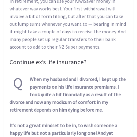
In retirement, you can use your KiwiSaver money in
whatever way works best. Your first withdrawal will
involve a bit of form filling, but after that you can take
out lump sums whenever you want to — bearing in mind
it might take a couple of days to receive the money. And
many people set up regular transfers to their bank
account to add to their NZ Super payments.
Continue ex’s life insurance?
Q
When my husband and I divorced, I kept up the
payments on his life insurance premiums. I
took quite a hit financially as a result of the
divorce and now any modicum of comfort in my
retirement depends on him dying before me.
It’s not a great mindset to be in, to wish someone a
happy life but not a particularly long one! And yet