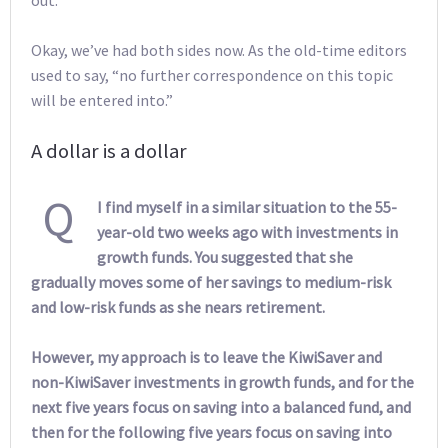
Okay, we’ve had both sides now. As the old-time editors
used to say, “no further correspondence on this topic
will be entered into.”
A dollar is a dollar
Q
I find myself in a similar situation to the 55-
year-old two weeks ago with investments in
growth funds. You suggested that she
gradually moves some of her savings to medium-risk
and low-risk funds as she nears retirement.
However, my approach is to leave the KiwiSaver and
non-KiwiSaver investments in growth funds, and for the
next five years focus on saving into a balanced fund, and
then for the following five years focus on saving into