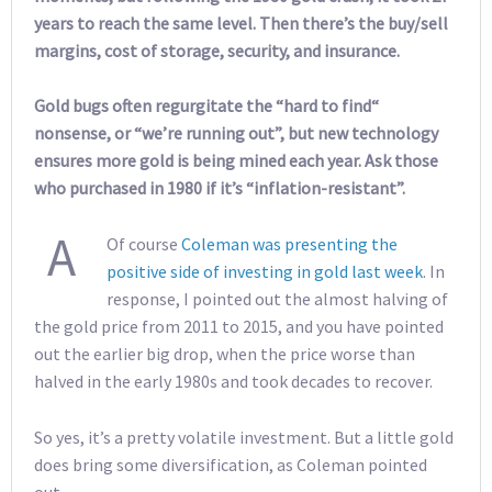
years to reach the same level. Then there’s the buy/sell
margins, cost of storage, security, and insurance.
Gold bugs often regurgitate the “hard to find“
nonsense, or “we’re running out”, but new technology
ensures more gold is being mined each year. Ask those
who purchased in 1980 if it’s “inflation-resistant”.
A
Of course
Coleman was presenting the
positive side of investing in gold last week
. In
response, I pointed out the almost halving of
the gold price from 2011 to 2015, and you have pointed
out the earlier big drop, when the price worse than
halved in the early 1980s and took decades to recover.
So yes, it’s a pretty volatile investment. But a little gold
does bring some diversification, as Coleman pointed
out.