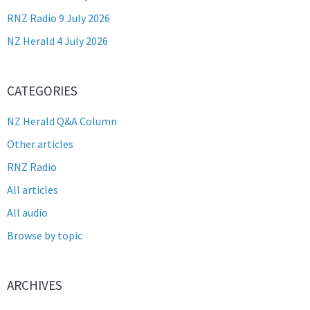
RNZ Radio 9 July 2026
NZ Herald 4 July 2026
CATEGORIES
NZ Herald Q&A Column
Other articles
RNZ Radio
All articles
All audio
Browse by topic
ARCHIVES