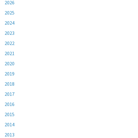
2026
2025
2024
2023
2022
2021
2020
2019
2018
2017
2016
2015
2014
2013