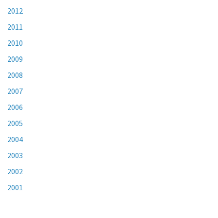
2012
2011
2010
2009
2008
2007
2006
2005
2004
2003
2002
2001