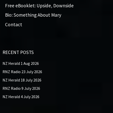
Free eBooklet: Upside, Downside
Bio: Something About Mary
Contact
RECENT POSTS
NZ Herald 1 Aug 2026
RNZ Radio 23 July 2026
NZ Herald 18 July 2026
RNZ Radio 9 July 2026
NZ Herald 4 July 2026