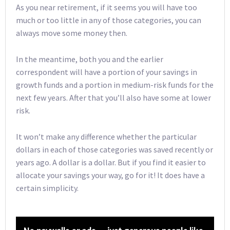
As you near retirement, if it seems you will have too
much or too little in any of those categories, you can
always move some money then.
In the meantime, both you and the earlier
correspondent will have a portion of your savings in
growth funds and a portion in medium-risk funds for the
next few years. After that you’ll also have some at lower
risk.
It won’t make any difference whether the particular
dollars in each of those categories was saved recently or
years ago. A dollar is a dollar. But if you find it easier to
allocate your savings your way, go for it! It does have a
certain simplicity.