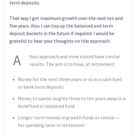
term deposits.
That way I get maximum growth over the next ten and
five years. Also I can top up the balanced and term
deposit buckets in the future if required. I would be
grateful to hear your thoughts on this approach.
A
Your approach and mine should have similar
results. The aim is to have, at retirement:
Money for the next three years or so in a cash fund
or bank term deposits.
Money to spend roughly three to ten years away in a
bond fund or balanced fund.
Longer-term money in growth funds or similar —
for spending later in retirement.