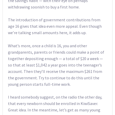
the savings habit — with their eye on perhaps
withdrawing soonish to buy a first home.
The introduction of government contributions from
age 16 gives that idea even more appeal. Even though
we’re talking small amounts here, it adds up.
What’s more, once a child is 16, you and other
grandparents, parents or friends could make a point of
together depositing enough — a total of $20 a week —
so that at least $1,042 a year goes into the teenager’s
account. Then they’ll receive the maximum $261 from
the government. Try to continue to do this until the
young person starts full-time work.
I heard somebody suggest, on the radio the other day,
that every newborn should be enrolled in KiwiSaver.
Great idea. In the meantime, let’s get as many young