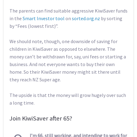
The parents can find suitable aggressive KiwiSaver funds
in the
Smart Investor tool
on
sorted.org.nz
by sorting
by “Fees (lowest first)”.
We should note, though, one downside of saving for
children in KiwiSaver as opposed to elsewhere. The
money can’t be withdrawn for, say, uni fees or starting a
business. And not everyone wants to buy their own
home. So their KiwiSaver money might sit there until
they reach NZ Super age.
The upside is that the money will grow hugely over such
a long time.
Join KiwiSaver after 65?
I’m 66, still working, and intending to work for