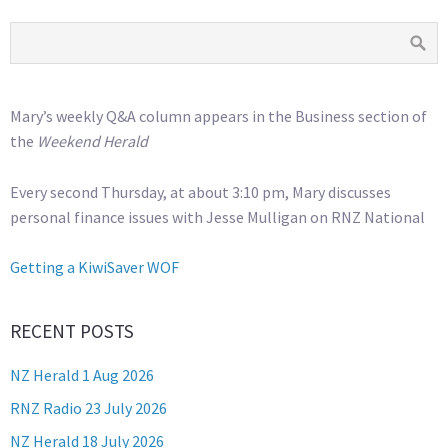
Mary’s weekly Q&A column appears in the Business section of
the
Weekend Herald
Every second Thursday, at about 3:10 pm, Mary discusses
personal finance issues with Jesse Mulligan on RNZ National
Getting a KiwiSaver WOF
RECENT POSTS
NZ Herald 1 Aug 2026
RNZ Radio 23 July 2026
NZ Herald 18 July 2026