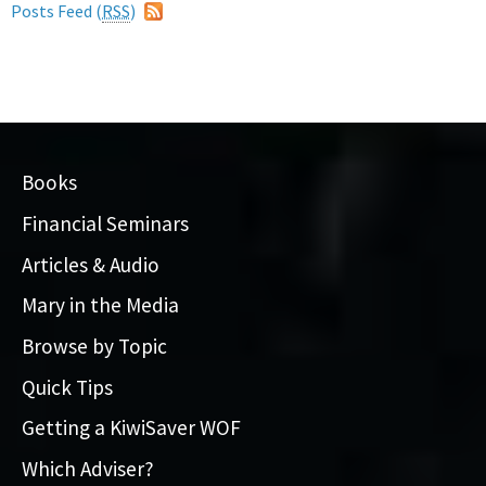
Posts Feed (
RSS
)
Books
Financial Seminars
Articles & Audio
Mary in the Media
Browse by Topic
Quick Tips
Getting a KiwiSaver WOF
Which Adviser?