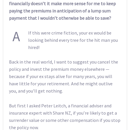
financially doesn’t it make more sense for me to keep
paying the premiums in anticipation of a lump sum
payment that I wouldn’t otherwise be able to save?
A
If this were crime fiction, your ex would be
looking behind every tree for the hit man you
hired!
Back in the real world, I want to suggest you cancel the
policy and invest the premium money elsewhere —
because if your ex stays alive for many years, you will
have little for your retirement. And he might outlive
you, and you’ll get nothing.
But first I asked Peter Leitch, a financial adviser and
insurance expert with Share NZ, if you’re likely to get a
surrender value or some other compensation if you stop
the policy now.