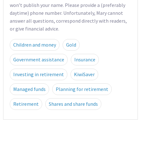
won’t publish your name. Please provide a (preferably
daytime) phone number. Unfortunately, Mary cannot
answer all questions, correspond directly with readers,
or give financial advice.
Children and money
Gold
Government assistance
Insurance
Investing in retirement
KiwiSaver
Managed funds
Planning for retirement
Retirement
Shares and share funds