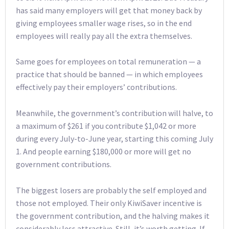
has said many employers will get that money back by
giving employees smaller wage rises, so in the end
employees will really pay all the extra themselves.
Same goes for employees on total remuneration — a
practice that should be banned — in which employees
effectively pay their employers’ contributions.
Meanwhile, the government’s contribution will halve, to
a maximum of $261 if you contribute $1,042 or more
during every July-to-June year, starting this coming July
1. And people earning $180,000 or more will get no
government contributions.
The biggest losers are probably the self employed and
those not employed. Their only KiwiSaver incentive is
the government contribution, and the halving makes it
considerably less attractive. Still, it’s worth getting. If