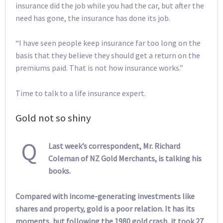
insurance did the job while you had the car, but after the
need has gone, the insurance has done its job.
“I have seen people keep insurance far too long on the
basis that they believe they should get a return on the
premiums paid. That is not how insurance works.”
Time to talk to a life insurance expert.
Gold not so shiny
Q
Last week’s correspondent, Mr. Richard
Coleman of NZ Gold Merchants, is talking his
books.
Compared with income-generating investments like
shares and property, gold is a poor relation. It has its
moments, but following the 1980 gold crash, it took 27