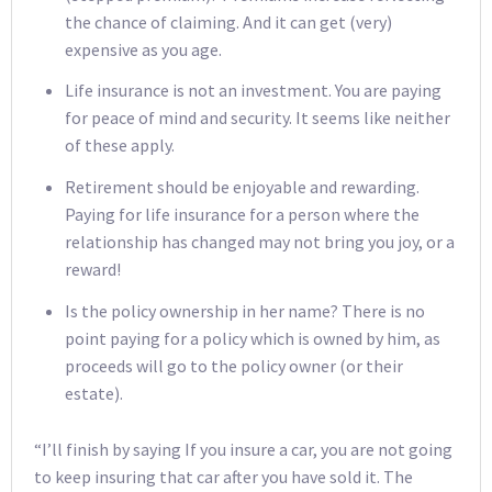
the chance of claiming. And it can get (very)
expensive as you age.
Life insurance is not an investment. You are paying
for peace of mind and security. It seems like neither
of these apply.
Retirement should be enjoyable and rewarding.
Paying for life insurance for a person where the
relationship has changed may not bring you joy, or a
reward!
Is the policy ownership in her name? There is no
point paying for a policy which is owned by him, as
proceeds will go to the policy owner (or their
estate).
“I’ll finish by saying If you insure a car, you are not going
to keep insuring that car after you have sold it. The