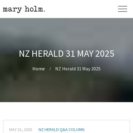
NZ HERALD 31 MAY 2025
Home
NZ Herald 31 May 2025
MAY 31, 2025
NZ HERALD Q&A COLUMN