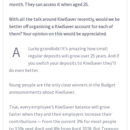
month. They can access it when aged 25.
With all the talk around KiwiSaver recently, would we be
better off organising a KiwiSaver account for each of
them? Your opinion on this would be appreciated.
A
Lucky grandkids! It’s amazing how small
regular deposits will grow over 25 years. And if
you switch your deposits to KiwiSaver they’ll
do even better.
Young people are the only clear winners in the Budget
announcements about KiwiSaver.
True, every employee’s KiwiSaver balance will grow
faster when they and their employers increase their
contributions — from the current 3% for most people
to 3.5% next April and 4% from April 2028. But Treasury