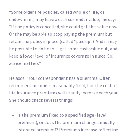
“Some older life policies, called whole of life, or
endowment, may have a cash surrender value,” he says.
“If the policy is cancelled, she could get this value now.
Or she may be able to stop paying the premium but
retain the policy in place (called “paid up”). And it may
be possible to do both — get some cash value out, and
keep a lower level of insurance coverage in place. So,
advice matters.”
He adds, “Your correspondent has a dilemma. Often
retirement income is reasonably fixed, but the cost of
life insurance premiums will usually increase each year.
She should check several things:
Is the premium fixed to a specified age (level
premium), or does the premium change annually
(stepped premium)? Premiums increase reflecting