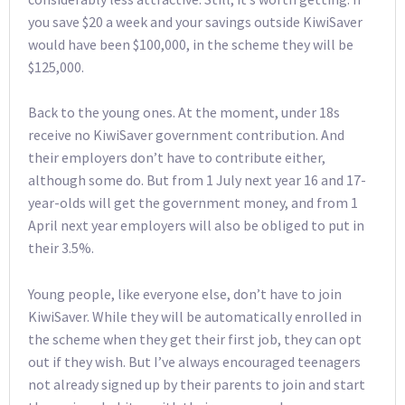
you save $20 a week and your savings outside KiwiSaver
would have been $100,000, in the scheme they will be
$125,000.
Back to the young ones. At the moment, under 18s
receive no KiwiSaver government contribution. And
their employers don’t have to contribute either,
although some do. But from 1 July next year 16 and 17-
year-olds will get the government money, and from 1
April next year employers will also be obliged to put in
their 3.5%.
Young people, like everyone else, don’t have to join
KiwiSaver. While they will be automatically enrolled in
the scheme when they get their first job, they can opt
out if they wish. But I’ve always encouraged teenagers
not already signed up by their parents to join and start