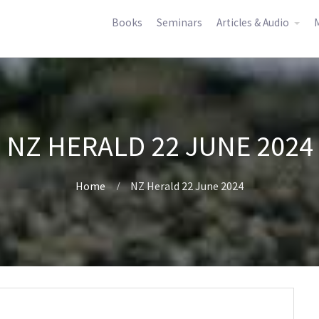
Books
Seminars
Articles & Audio
M
NZ HERALD 22 JUNE 2024
Home
NZ Herald 22 June 2024