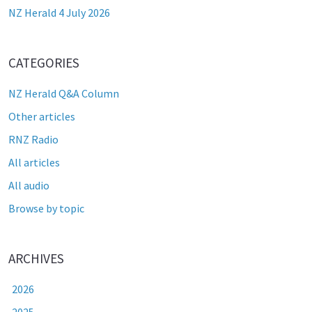
NZ Herald 4 July 2026
CATEGORIES
NZ Herald Q&A Column
Other articles
RNZ Radio
All articles
All audio
Browse by topic
ARCHIVES
2026
2025