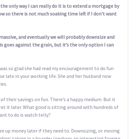
the only way I can really do it is to extend a mortgage by
ow so there is not much soaking time left if I don’t want
massive, and eventually we will probably downsize and
s goes against the grain, but it’s the only option I can
 was so glad she had read my encouragement to do fun
ase late in your working life. She and her husband now
ies.
of their savings on fun. There’s a happy medium. But it
t it later. What good is sitting around with hundreds of
ant to do is watch telly?
ee up money later if they need to. Downsizing, or moving
viding; taking in a boarder (perhaps an interesting foreign