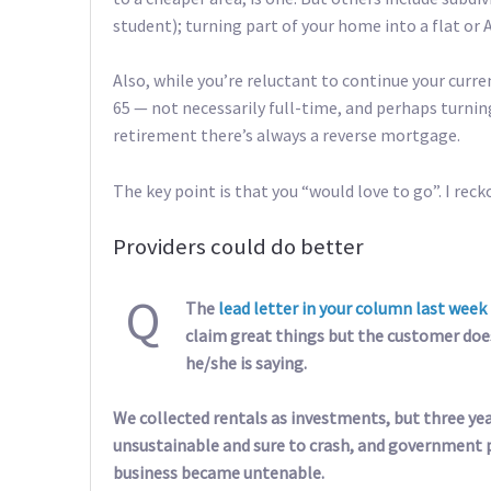
student); turning part of your home into a flat or A
Also, while you’re reluctant to continue your curr
65 — not necessarily full-time, and perhaps turning
retirement there’s always a reverse mortgage.
The key point is that you “would love to go”. I rec
Providers could do better
Q
The
lead letter in your column last week
claim great things but the customer does
he/she is saying.
We collected rentals as investments, but three yea
unsustainable and sure to crash, and government po
business became untenable.