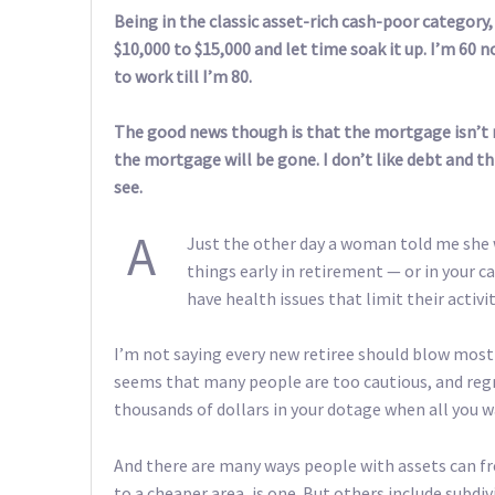
Being in the classic asset-rich cash-poor category, 
$10,000 to $15,000 and let time soak it up. I’m 60 n
to work till I’m 80.
The good news though is that the mortgage isn’t 
the mortgage will be gone. I don’t like debt and thi
see.
A
Just the other day a woman told me she
things early in retirement — or in your c
have health issues that limit their activit
I’m not saying every new retiree should blow most 
seems that many people are too cautious, and regre
thousands of dollars in your dotage when all you w
And there are many ways people with assets can fr
to a cheaper area, is one. But others include subdi