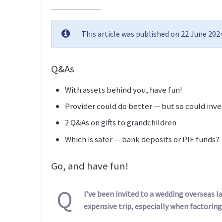
This article was published on 22 June 20
Q&As
With assets behind you, have fun!
Provider could do better — but so could inve
2 Q&As on gifts to grandchildren
Which is safer — bank deposits or PIE funds?
Go, and have fun!
Q
I’ve been invited to a wedding overseas lat
expensive trip, especially when factoring