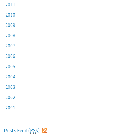
2011
2010
2009
2008
2007
2006
2005
2004
2003
2002
2001
Posts Feed (
RSS
)