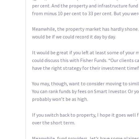
per cent. And the property and infrastructure fun
from minus 10 per cent to 33 per cent. But you wer
Meanwhile, the property market has hardly shone. A
would be if we could record it day by day.
It would be great if you left at least some of your
could discuss this with Fisher Funds. “Our clients 
have the right strategy for their investment time
You may, though, want to consider moving to simila
You can rank funds by fees on Smart Investor. Or yo
probably won’t be as high.
If you switch back to property, I hope it goes well 
over the short term.
Meanwhile, fund providers, let’s have some plainer