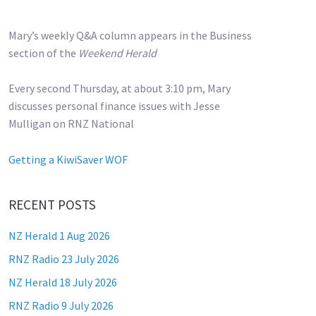
Mary’s weekly Q&A column appears in the Business
section of the
Weekend Herald
Every second Thursday, at about 3:10 pm, Mary
discusses personal finance issues with Jesse
Mulligan on RNZ National
Getting a KiwiSaver WOF
RECENT POSTS
NZ Herald 1 Aug 2026
RNZ Radio 23 July 2026
NZ Herald 18 July 2026
RNZ Radio 9 July 2026