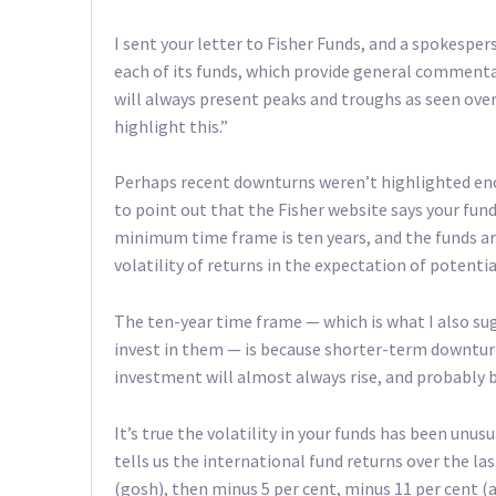
I sent your letter to Fisher Funds, and a spokesper
each of its funds, which provide general commen
will always present peaks and troughs as seen over
highlight this.”
Perhaps recent downturns weren’t highlighted enoug
to point out that the Fisher website says your fund
minimum time frame is ten years, and the funds ar
volatility of returns in the expectation of potentia
The ten-year time frame — which is what I also sug
invest in them — is because shorter-term downturn
investment will almost always rise, and probably by
It’s true the volatility in your funds has been unusu
tells us the international fund returns over the la
(gosh), then minus 5 per cent, minus 11 per cent (a