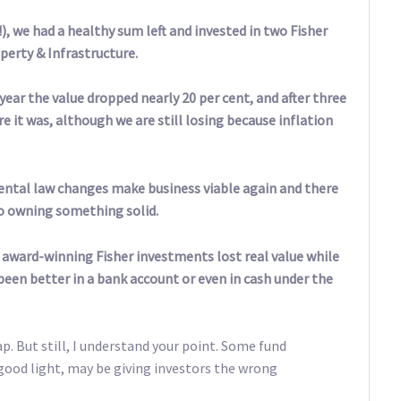
), we had a healthy sum left and invested in two Fisher
erty & Infrastructure.
year the value dropped nearly 20 per cent, and after three
re it was, although we are still losing because inflation
rental law changes make business viable again and there
to owning something solid.
se award-winning Fisher investments lost real value while
een better in a bank account or even in cash under the
nap. But still, I understand your point. Some fund
 good light, may be giving investors the wrong