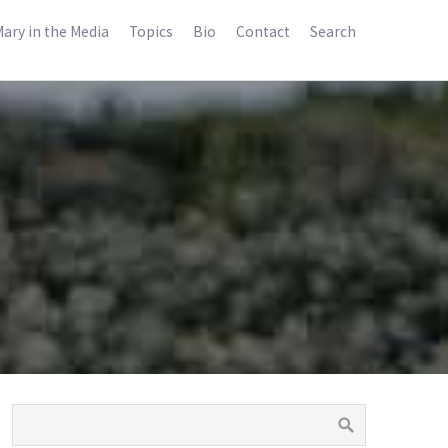
ary in the Media
Topics
Bio
Contact
Search