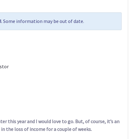
24. Some information may be out of date.
stor
er this year and I would love to go. But, of course, it’s an
 in the loss of income for a couple of weeks.