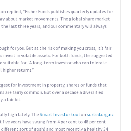
son replied, “Fisher Funds publishes quarterly updates for
tary about market movements. The global share market
 the last three years, and our commentary will always
h for you. But at the risk of making you cross, it’s fair
s invest in volatile assets. For both funds, the suggested
e suitable for “A long-term investor who can tolerate
l higher returns.”
gest for investment in property, shares or funds that
s are fairly common. But over a decade a diversified
 a fair bit.
ally high lately. The
Smart Investor tool
on
sorted.org.nz
st five years have swung from 4 per cent to 48 per cent
 different sort of gosh) and most recently a healthy 34