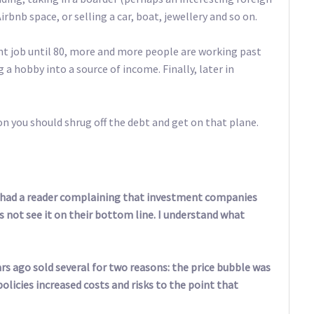
irbnb space, or selling a car, boat, jewellery and so on.
ent job until 80, more and more people are working past
 a hobby into a source of income. Finally, later in
kon you should shrug off the debt and get on that plane.
had a reader complaining that investment companies
 not see it on their bottom line. I understand what
rs ago sold several for two reasons: the price bubble was
licies increased costs and risks to the point that