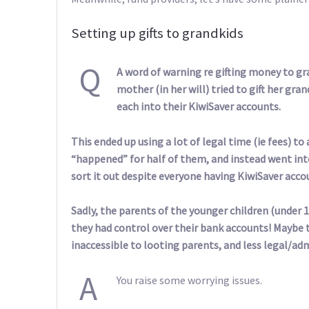
Setting up gifts to grandkids
Q
A word of warning re gifting money to gr
mother (in her will) tried to gift her gra
each into their KiwiSaver accounts.
This ended up using a lot of legal time (ie fees) to
“happened” for half of them, and instead went int
sort it out despite everyone having KiwiSaver acco
Sadly, the parents of the younger children (under
they had control over their bank accounts! Maybe t
inaccessible to looting parents, and less legal/ad
A
You raise some worrying issues.