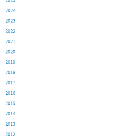
2024
2023
2022
2021
2020
2019
2018
2017
2016
2015
2014
2013
2012