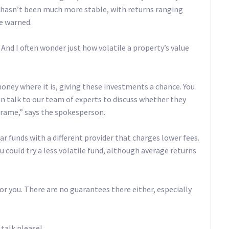
d hasn’t been much more stable, with returns ranging
e warned.
nd I often wonder just how volatile a property’s value
 money where it is, giving these investments a chance. You
can talk to our team of experts to discuss whether they
frame,” says the spokesperson.
r funds with a different provider that charges lower fees.
u could try a less volatile fund, although average returns
for you. There are no guarantees there either, especially
 talk please!