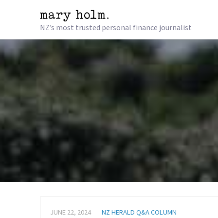
NZ’s most trusted personal finance journalist
JUNE 22, 2024
NZ HERALD Q&A COLUMN