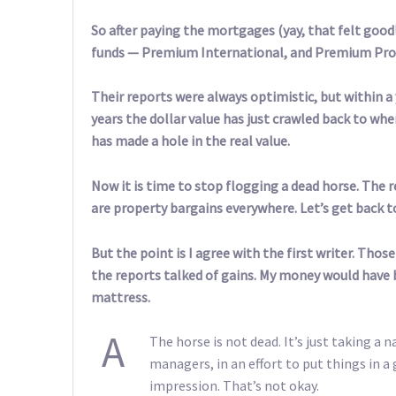
So after paying the mortgages (yay, that felt good!
funds — Premium International, and Premium Prop
Their reports were always optimistic, but within a 
years the dollar value has just crawled back to whe
has made a hole in the real value.
Now it is time to stop flogging a dead horse. The 
are property bargains everywhere. Let’s get back 
But the point is I agree with the first writer. Tho
the reports talked of gains. My money would have b
mattress.
A
The horse is not dead. It’s just taking a 
managers, in an effort to put things in a
impression. That’s not okay.