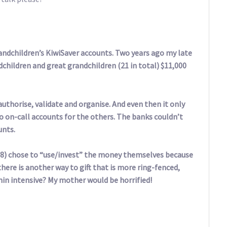
andchildren’s KiwiSaver accounts. Two years ago my late
ndchildren and great grandchildren (21 in total) $11,000
 authorise, validate and organise. And even then it only
o on-call accounts for the others. The banks couldn’t
unts.
 18) chose to “use/invest” the money themselves because
here is another way to gift that is more ring-fenced,
min intensive? My mother would be horrified!