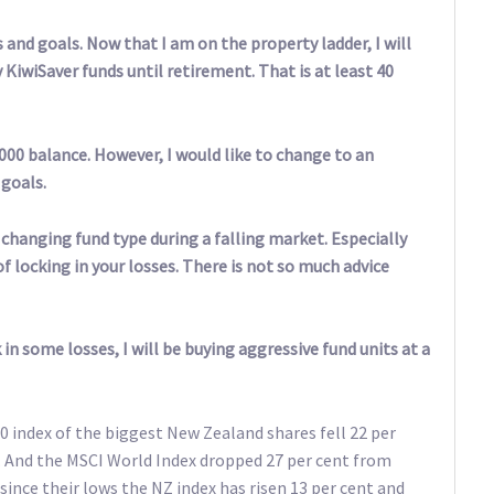
and goals. Now that I am on the property ladder, I will
 KiwiSaver funds until retirement. That is at least 40
000 balance. However, I would like to change to an
 goals.
 changing fund type during a falling market. Especially
 locking in your losses. There is not so much advice
in some losses, I will be buying aggressive fund units at a
 index of the biggest New Zealand shares fell 22 per
. And the MSCI World Index dropped 27 per cent from
ince their lows the NZ index has risen 13 per cent and