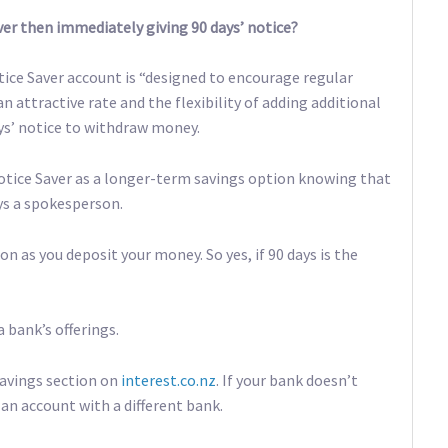
er then immediately giving 90 days’ notice?
tice Saver account is “designed to encourage regular
an attractive rate and the flexibility of adding additional
ays’ notice to withdraw money.
otice Saver as a longer-term savings option knowing that
ys a spokesperson.
n as you deposit your money. So yes, if 90 days is the
a bank’s offerings.
Savings section on
interest.co.nz
. If your bank doesn’t
an account with a different bank.