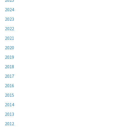
2024
2023
2022
2021
2020
2019
2018
2017
2016
2015
2014
2013
2012