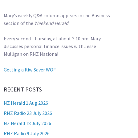
Mary’s weekly Q&A column appears in the Business
section of the
Weekend Herald
Every second Thursday, at about 3:10 pm, Mary
discusses personal finance issues with Jesse
Mulligan on RNZ National
Getting a KiwiSaver WOF
RECENT POSTS
NZ Herald 1 Aug 2026
RNZ Radio 23 July 2026
NZ Herald 18 July 2026
RNZ Radio 9 July 2026