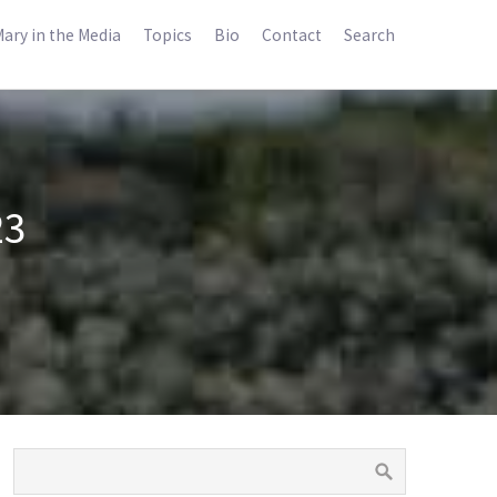
ary in the Media
Topics
Bio
Contact
Search
23