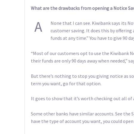
What are the drawbacks from opening a Notice Sav
A
None that I can see. Kiwibank says its No
customer saving. It does this by offering 
funds at any time.” You have to give 90 d
“Most of our customers opt to use the Kiwibank N
their funds are only 90 days away when needed,” sa
But there’s nothing to stop you giving notice as soo
term you want, go for that option.
It goes to show that it’s worth checking out all of 
Some other banks have similar accounts. See the 
have the type of account you want, you could open 