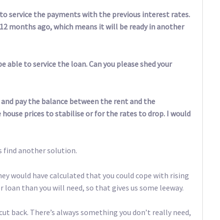
 to service the payments with the previous interest rates.
n 12 months ago, which means it will be ready in another
be able to service the loan. Can you please shed your
out and pay the balance between the rent and the
house prices to stabilise or for the rates to drop. I would
’s find another solution.
ey would have calculated that you could cope with rising
r loan than you will need, so that gives us some leeway.
cut back. There’s always something you don’t really need,