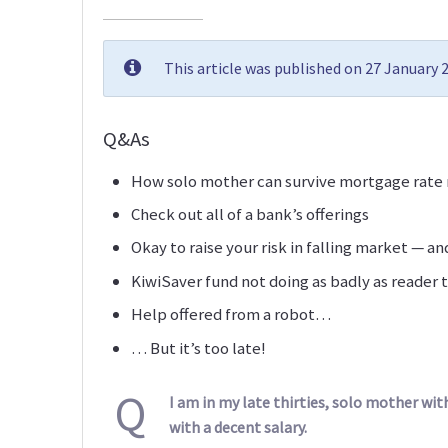
This article was published on 27 January
Q&As
How solo mother can survive mortgage rate 
Check out all of a bank’s offerings
Okay to raise your risk in falling market — an
KiwiSaver fund not doing as badly as reader 
Help offered from a robot…
… But it’s too late!
Q
I am in my late thirties, solo mother w
with a decent salary.