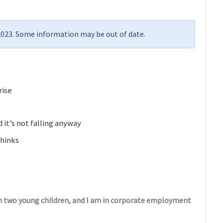
 2023. Some information may be out of date.
rise
d it’s not falling anyway
thinks
ith two young children, and I am in corporate employment