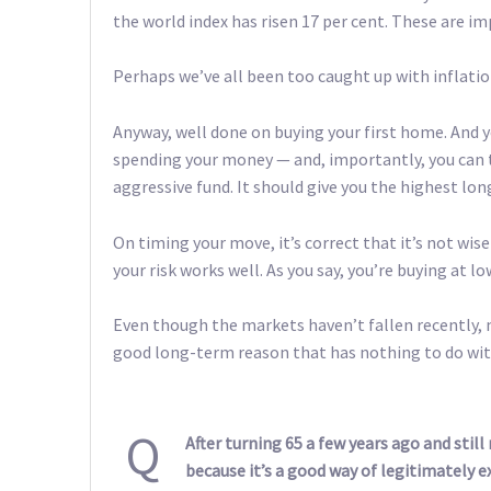
the world index has risen 17 per cent. These are im
Perhaps we’ve all been too caught up with inflation
Anyway, well done on buying your first home. And yo
spending your money — and, importantly, you can t
aggressive fund. It should give you the highest lo
On timing your move, it’s correct that it’s not wise
your risk works well. As you say, you’re buying at lo
Even though the markets haven’t fallen recently, 
good long-term reason that has nothing to do w
Q
After turning 65 a few years ago and stil
because it’s a good way of legitimately 