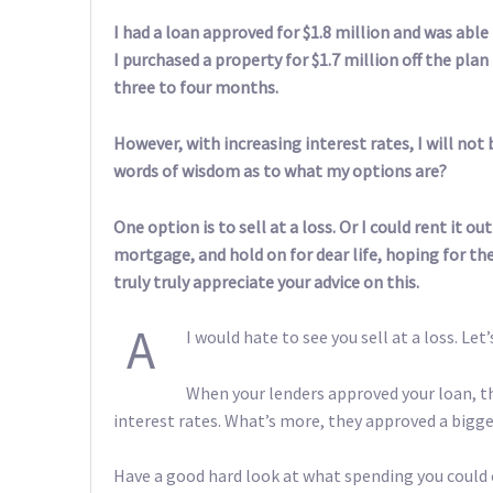
I had a loan approved for $1.8 million and was able
I purchased a property for $1.7 million off the pla
three to four months.
However, with increasing interest rates, I will not 
words of wisdom as to what my options are?
One option is to sell at a loss. Or I could rent it 
mortgage, and hold on for dear life, hoping for the 
truly truly appreciate your advice on this.
A
I would hate to see you sell at a loss. Let
When your lenders approved your loan, th
interest rates. What’s more, they approved a bigge
Have a good hard look at what spending you could 