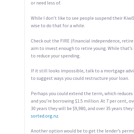
or need less of.
While I don’t like to see people suspend their Kiw
wise to do that for a while.
Check out the FIRE (financial independence, reti
aim to invest enough to retire young. While that’s
to reduce your spending.
If it still looks impossible, talk to a mortgage adv
to suggest ways you could restructure your loan.
Perhaps you could extend the term, which reduces
and you’re borrowing $1.5 million. At 7 per cent, o
30 years they will be $9,980, and over 35 years they
sorted.org.nz
.
Another option would be to get the lender’s permiss