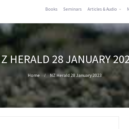
Books
Seminars
Articles & Audio
M
Z HERALD 28 JANUARY 20
Home
NZ Herald 28 January 2023