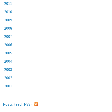
2011
2010
2009
2008
2007
2006
2005
2004
2003
2002
2001
Posts Feed (
RSS
)