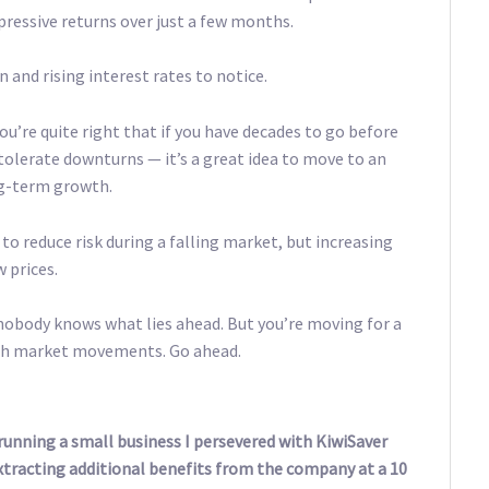
pressive returns over just a few months.
 and rising interest rates to notice.
u’re quite right that if you have decades to go before
olerate downturns — it’s a great idea to move to an
ng-term growth.
 to reduce risk during a falling market, but increasing
w prices.
nobody knows what lies ahead. But you’re moving for a
ith market movements. Go ahead.
l running a small business I persevered with KiwiSaver
extracting additional benefits from the company at a 10