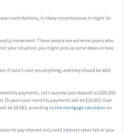
iSaver contributions, in these circumstances it might be
re early) movement. These people are extreme savers who
 not your situation, you might pick up some ideas on how
iser. It won’t cost you anything, and they should be able
 monthly payments. Let’s assume your deposit is $200,000
ver 25 years your monthly payments will be $10,602. Over
 will be $9,583, according to
the mortgage calculator
on
ion to pay interest only until interest rates fall or your