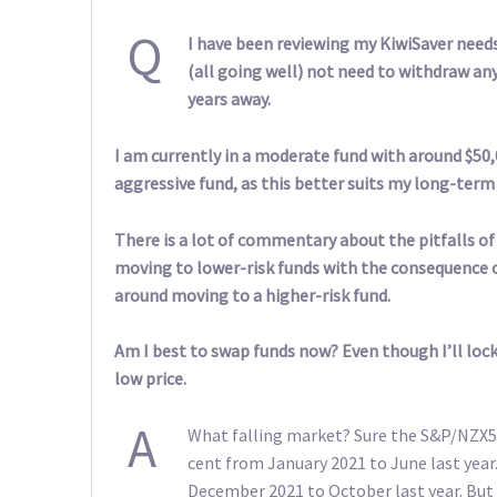
Q
I have been reviewing my KiwiSaver needs 
(all going well) not need to withdraw any
years away.
I am currently in a moderate fund with around $50,
aggressive fund, as this better suits my long-term
There is a lot of commentary about the pitfalls of
moving to lower-risk funds with the consequence of
around moving to a higher-risk fund.
Am I best to swap funds now? Even though I’ll lock 
low price.
A
What falling market? Sure the S&P/NZX50
cent from January 2021 to June last year
December 2021 to October last year. But s