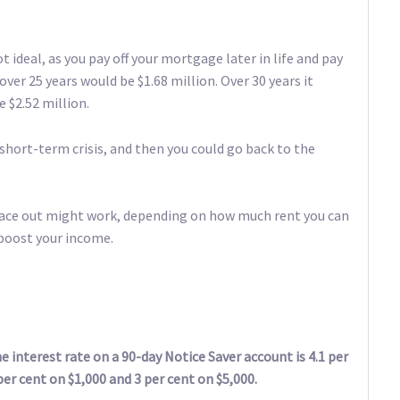
t ideal, as you pay off your mortgage later in life and pay
over 25 years would be $1.68 million. Over 30 years it
e $2.52 million.
hort-term crisis, and then you could go back to the
 place out might work, depending on how much rent you can
 boost your income.
 interest rate on a 90-day Notice Saver account is 4.1 per
per cent on $1,000 and 3 per cent on $5,000.