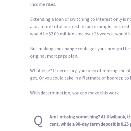
income rises.
Extending a loan or switching to interest only is no
a lot more total interest. In our example, interest 
would be $2.09 million, and over 35 years it would b
But making the change could get you through the s
original mortgage plan.
What else? If necessary, your idea of renting the
get. Or you could take in a flatmate or boarder, to
With determination, you can make this work.
Q
Am I missing something? At Kiwibank, the
cent, while a 90-day term deposit is 0.25 