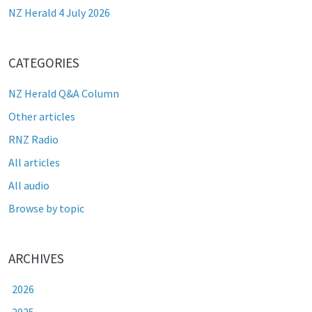
NZ Herald 4 July 2026
CATEGORIES
NZ Herald Q&A Column
Other articles
RNZ Radio
All articles
All audio
Browse by topic
ARCHIVES
2026
2025