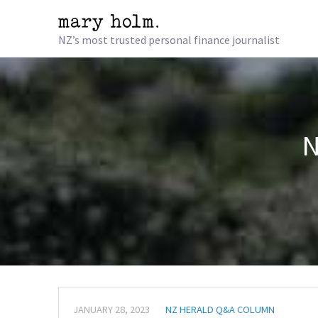
NZ’s most trusted personal finance journalist
N
JANUARY 28, 2023
NZ HERALD Q&A COLUMN