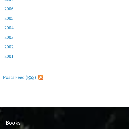
2006
2005
2004
2003
2002
2001
Posts Feed (
RSS
)
Books