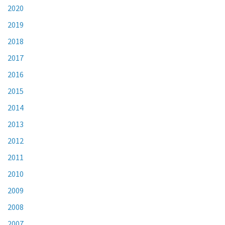
2020
2019
2018
2017
2016
2015
2014
2013
2012
2011
2010
2009
2008
2007