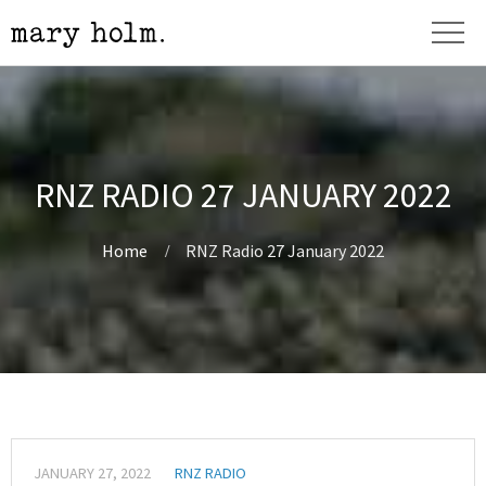
RNZ RADIO 27 JANUARY 2022
Home
RNZ Radio 27 January 2022
JANUARY 27, 2022
RNZ RADIO