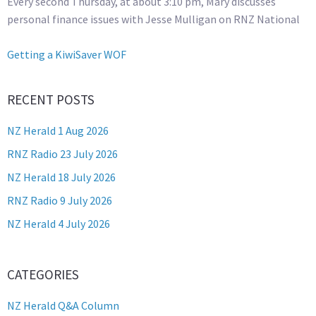
Every second Thursday, at about 3:10 pm, Mary discusses
personal finance issues with Jesse Mulligan on RNZ National
Getting a KiwiSaver WOF
RECENT POSTS
NZ Herald 1 Aug 2026
RNZ Radio 23 July 2026
NZ Herald 18 July 2026
RNZ Radio 9 July 2026
NZ Herald 4 July 2026
CATEGORIES
NZ Herald Q&A Column