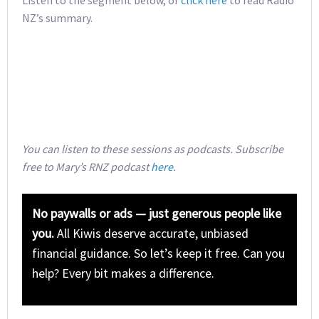
Listen to the segment below, or
click here
to read Radio
NZ’s summary.
You can listen to these sessions as podcasts. Subscribe
free to Mary’s RNZ podcast
here
.
No paywalls or ads — just generous people like
you.
All Kiwis deserve accurate, unbiased
financial guidance. So let’s keep it free. Can you
help? Every bit makes a difference.