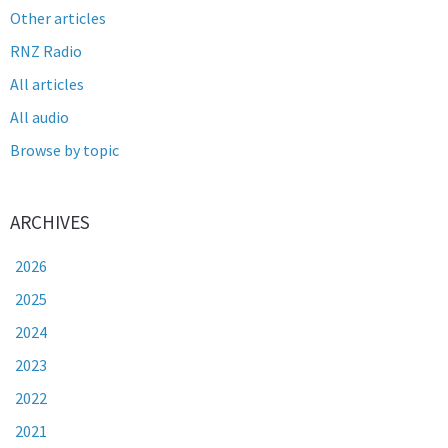
Other articles
RNZ Radio
All articles
All audio
Browse by topic
ARCHIVES
2026
2025
2024
2023
2022
2021