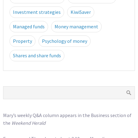
Investment strategies
KiwiSaver
Managed funds
Money management
Property
Psychology of money
Shares and share funds
Mary’s weekly Q&A column appears in the Business section of
the
Weekend Herald