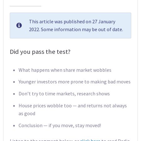
This article was published on 27 January
2022. Some information may be out of date.
Did you pass the test?
What happens when share market wobbles
Younger investors more prone to making bad moves
Don’t try to time markets, research shows
House prices wobble too — and returns not always
as good
Conclusion — if you move, stay moved!