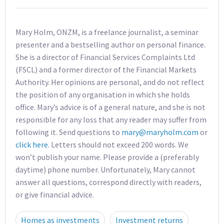
Mary Holm, ONZM, is a freelance journalist, a seminar
presenter and a bestselling author on personal finance.
She is a director of Financial Services Complaints Ltd
(FSCL) and a former director of the Financial Markets
Authority. Her opinions are personal, and do not reflect
the position of any organisation in which she holds
office. Mary’s advice is of a general nature, and she is not
responsible for any loss that any reader may suffer from
following it. Send questions to
mary@maryholm.com
or
click here
. Letters should not exceed 200 words. We
won’t publish your name. Please provide a (preferably
daytime) phone number. Unfortunately, Mary cannot
answer all questions, correspond directly with readers,
or give financial advice.
Homes as investments
Investment returns