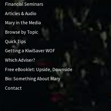
Financial Seminars
Articles & Audio
Mary in the Media
Browse by Topic
Quick Tips
Getting a KiwiSaver WOF
Which Adviser?
Free eBooklet: Upside, Downside
Bio: Something About Mary
Contact