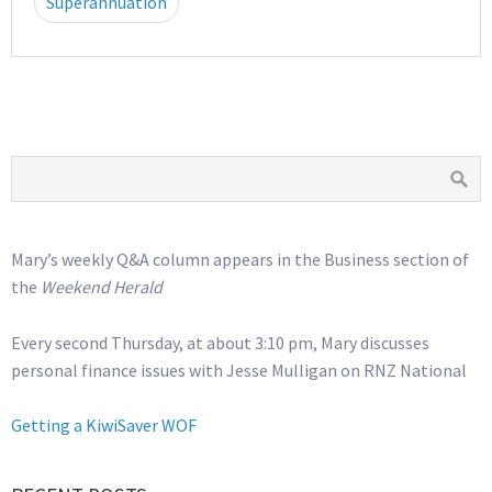
Superannuation
Mary’s weekly Q&A column appears in the Business section of
the
Weekend Herald
Every second Thursday, at about 3:10 pm, Mary discusses
personal finance issues with Jesse Mulligan on RNZ National
Getting a KiwiSaver WOF