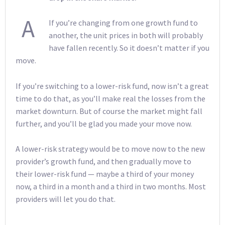
A
If you’re changing from one growth fund to
another, the unit prices in both will probably
have fallen recently. So it doesn’t matter if you
move.
If you’re switching to a lower-risk fund, now isn’t a great
time to do that, as you’ll make real the losses from the
market downturn. But of course the market might fall
further, and you’ll be glad you made your move now.
A lower-risk strategy would be to move now to the new
provider’s growth fund, and then gradually move to
their lower-risk fund — maybe a third of your money
now, a third in a month and a third in two months. Most
providers will let you do that.