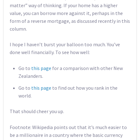
matter” way of thinking. If your home has a higher
value, you can borrow more against it, perhaps in the
form of a reverse mortgage, as discussed recently in this
column.
I hope I haven’t burst your balloon too much. You’ve
done well financially. To see how well:
Go to
this page
for a comparison with other New
Zealanders.
Go to
this page
to find out how you rank in the
world.
That should cheer you up.
Footnote: Wikipedia points out that it’s much easier to
be a millionaire in a country where the basic currency