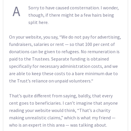
A
Sorry to have caused consternation. I wonder,
though, if there might be a few hairs being
split here.
On your website, you say, “We do not pay for advertising,
fundraisers, salaries or rent — so that 100 per cent of
donations can be given to refugees. No remuneration is
paid to the Trustees. Separate funding is obtained
specifically for necessary administration costs, and we
are able to keep these costs to a bare minimum due to
the Trust’s reliance on unpaid volunteers.“
That’s quite different from saying, baldly, that every
cent goes to beneficiaries. I can’t imagine that anyone
reading your website would think, “That’s a charity
making unrealistic claims,” which is what my friend —
who is an expert in this area — was talking about.