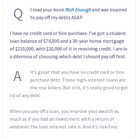
Q
I read your book
Rich Enough
and was inspired
to pay off my debts ASAP.
I have no credit card or hire purchase. I’ve got a student
loan balance of $74,000 and a 30-year home mortgage
of $210,000, with $20,000 of it in revolving credit. I am in
a dilemma of choosing which debt I should pay off first.
A
It’s great that you have no credit card or hire
purchase debt. Those high-interest loans are
the real killers. But still, it’s really good to get
rid of any debt.
When you pay off a loan, you improve your wealth as
much as if you had an investment with a return of
whatever the loan interest rate is. And it’s risk-free.