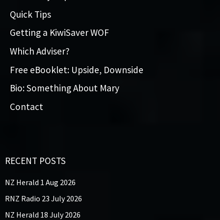
Quick Tips
Getting a KiwiSaver WOF
Which Adviser?
Free eBooklet: Upside, Downside
Bio: Something About Mary
Contact
RECENT POSTS
NZ Herald 1 Aug 2026
RNZ Radio 23 July 2026
NZ Herald 18 July 2026