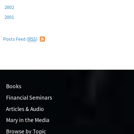
2002
2001
Posts Feed (
RSS
)
Books
Financial Seminars
Articles & Audio
Mary in the Media
Browse by Topic