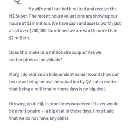
My wife and I are both retired and receive the
NZ Super. The recent house valuations are showing our
house at $1.9 million. We have cash and assets worth just
a tad over $200,000. Combined we are worth more than
$2 million.
Does this make us a millionaire couple? Are we
millionaires as individuals?
Mary, I do realize an independent valuer would show our
house as being below the valuation by QV. I also realize
that being a millionaire these days is no big deal.
Growing up in Fiji, I sometimes wondered if I ever would
be a millionaire — a big deal in those days. I must add
that we do not have any debts.