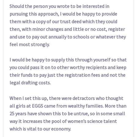
Should the person you wrote to be interested in
pursuing this approach, I would be happy to provide
them with a copy of our trust deed which they could
then, with minor changes and little or no cost, register
and use to pay out annually to schools or whatever they
feel most strongly.
I would be happy to supply this through yourself so that
you could pass it on to other worthy recipients and keep
their funds to pay just the registration fees and not the
legal drafting costs.
When I set this up, there were detractors who thought
all girls at EGGS came from wealthy families. More than
25 years have shown this to be untrue, so in some small
way it increases the pool of women’s science talent
which is vital to our economy.