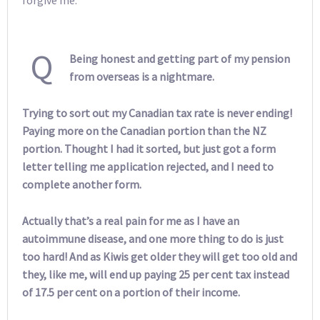
Q
Being honest and getting part of my pension
from overseas is a nightmare.
Trying to sort out my Canadian tax rate is never ending!
Paying more on the Canadian portion than the NZ
portion. Thought I had it sorted, but just got a form
letter telling me application rejected, and I need to
complete another form.
Actually that’s a real pain for me as I have an
autoimmune disease, and one more thing to do is just
too hard! And as Kiwis get older they will get too old and
they, like me, will end up paying 25 per cent tax instead
of 17.5 per cent on a portion of their income.