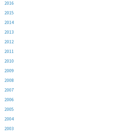
2016
2015
2014
2013
2012
2011
2010
2009
2008
2007
2006
2005
2004
2003