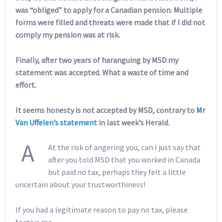
was “obliged” to apply for a Canadian pension. Multiple
forms were filled and threats were made that if I did not
comply my pension was at risk.
Finally, after two years of haranguing by MSD my
statement was accepted. What a waste of time and
effort.
It seems honesty is not accepted by MSD, contrary to
Mr
Van Uffelen’s statement
in last week’s Herald.
A
At the risk of angering you, can I just say that
after you told MSD that you worked in Canada
but paid no tax, perhaps they felt a little
uncertain about your trustworthiness!
If you had a legitimate reason to pay no tax, please
forgive me.