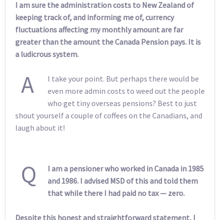
I am sure the administration costs to New Zealand of
keeping track of, and informing me of, currency
fluctuations affecting my monthly amount are far
greater than the amount the Canada Pension pays. It is
a ludicrous system.
A
I take your point. But perhaps there would be
even more admin costs to weed out the people
who get tiny overseas pensions? Best to just
shout yourself a couple of coffees on the Canadians, and
laugh about it!
Q
I am a pensioner who worked in Canada in 1985
and 1986. I advised MSD of this and told them
that while there I had paid no tax — zero.
Despite this honest and straightforward statement, I