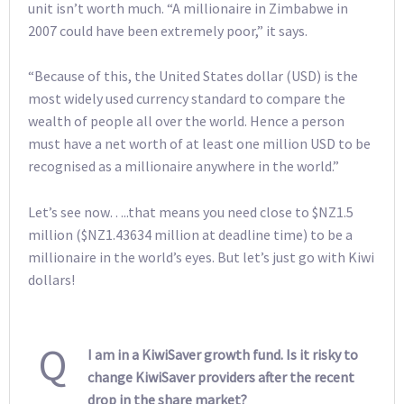
unit isn’t worth much. “A millionaire in Zimbabwe in
2007 could have been extremely poor,” it says.
“Because of this, the United States dollar (USD) is the
most widely used currency standard to compare the
wealth of people all over the world. Hence a person
must have a net worth of at least one million USD to be
recognised as a millionaire anywhere in the world.”
Let’s see now…..that means you need close to $NZ1.5
million ($NZ1.43634 million at deadline time) to be a
millionaire in the world’s eyes. But let’s just go with Kiwi
dollars!
Q
I am in a KiwiSaver growth fund. Is it risky to
change KiwiSaver providers after the recent
drop in the share market?