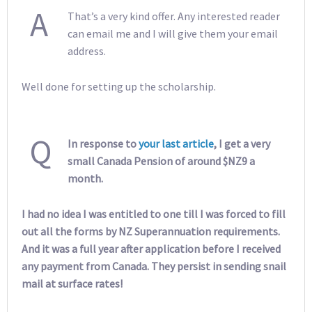
A
That’s a very kind offer. Any interested reader
can email me and I will give them your email
address.
Well done for setting up the scholarship.
Q
In response to
your last article
, I get a very
small Canada Pension of around $NZ9 a
month.
I had no idea I was entitled to one till I was forced to fill
out all the forms by NZ Superannuation requirements.
And it was a full year after application before I received
any payment from Canada. They persist in sending snail
mail at surface rates!