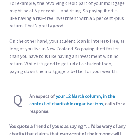
For example, the revolving credit part of your mortgage
might be at 5 per cent — and rising. So paying it off is
like having a risk-free investment with a 5 per cent-plus
return. That’s pretty good.
On the other hand, your student loan is interest-free, as
long as you live in New Zealand. So paying it off faster
than you have to is like having an investment with no
return. While it’s good to get rid of a student loan,
paying down the mortgage is better for your wealth.
Q
An aspect of
your 12 March column, in the
context of charitable organisations,
calls for a
response.
You quote a friend of yours as saying “…I’d be wary of any
charity that claims that every cent of their money will