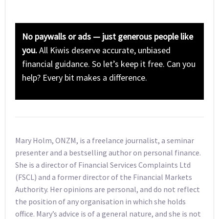
No paywalls or ads — just generous people like
you.
All Kiwis deserve accurate, unbiased
financial guidance. So let’s keep it free. Can you
help? Every bit makes a difference.
Mary Holm, ONZM, is a freelance journalist, a seminar
presenter and a bestselling author on personal finance.
She is a director of Financial Services Complaints Ltd
(FSCL) and a former director of the Financial Markets
Authority. Her opinions are personal, and do not reflect
the position of any organisation in which she holds
office. Mary’s advice is of a general nature, and she is not