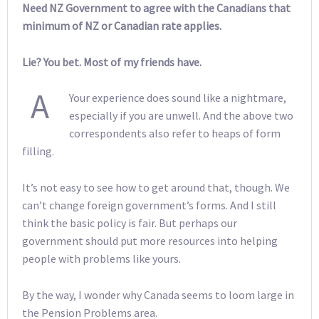
Need NZ Government to agree with the Canadians that
minimum of NZ or Canadian rate applies.
Lie? You bet. Most of my friends have.
A
Your experience does sound like a nightmare,
especially if you are unwell. And the above two
correspondents also refer to heaps of form
filling.
It’s not easy to see how to get around that, though. We
can’t change foreign government’s forms. And I still
think the basic policy is fair. But perhaps our
government should put more resources into helping
people with problems like yours.
By the way, I wonder why Canada seems to loom large in
the Pension Problems area.