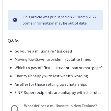
This article was published on 26 March 2022.
Some information may be out of date.
Q&As
So you’re a millionaire? Big deal!
Moving KiwiSaver provider in volatile times
Which to pay off first — student loan or mortgage?
Charity unhappy with last week’s wording
An offer for those setting up scholarships
3 NZ Super recipients are unhappy with the rules
Q
What defines a millionaire in New Zealand?