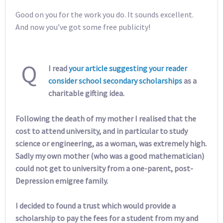
Good on you for the work you do. It sounds excellent.
And now you’ve got some free publicity!
Q
I read
your article suggesting your reader
consider school secondary scholarships
as a
charitable gifting idea.
Following the death of my mother I realised that the
cost to attend university, and in particular to study
science or engineering, as a woman, was extremely high.
Sadly my own mother (who was a good mathematician)
could not get to university from a one-parent, post-
Depression emigree family.
I decided to found a trust which would provide a
scholarship to pay the fees for a student from my and