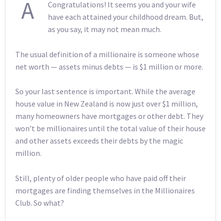
A
Congratulations! It seems you and your wife
have each attained your childhood dream. But,
as you say, it may not mean much.
The usual definition of a millionaire is someone whose
net worth — assets minus debts — is $1 million or more.
So your last sentence is important. While the average
house value in New Zealand is now just over $1 million,
many homeowners have mortgages or other debt. They
won’t be millionaires until the total value of their house
and other assets exceeds their debts by the magic
million.
Still, plenty of older people who have paid off their
mortgages are finding themselves in the Millionaires
Club. So what?