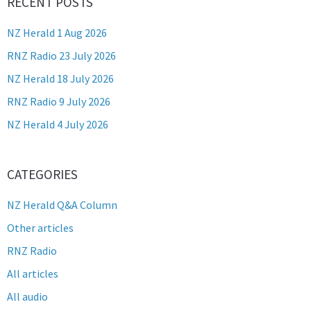
RECENT POSTS
NZ Herald 1 Aug 2026
RNZ Radio 23 July 2026
NZ Herald 18 July 2026
RNZ Radio 9 July 2026
NZ Herald 4 July 2026
CATEGORIES
NZ Herald Q&A Column
Other articles
RNZ Radio
All articles
All audio