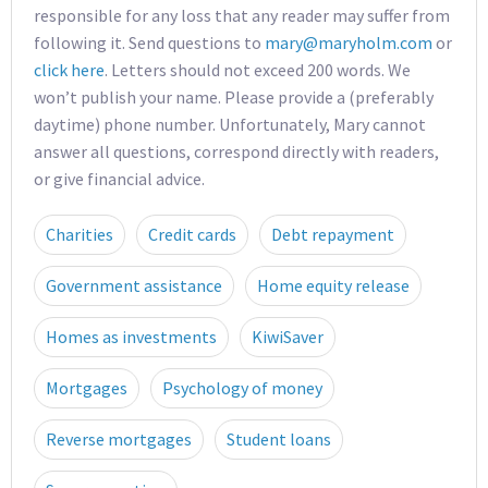
responsible for any loss that any reader may suffer from
following it. Send questions to
mary@maryholm.com
or
click here
. Letters should not exceed 200 words. We
won’t publish your name. Please provide a (preferably
daytime) phone number. Unfortunately, Mary cannot
answer all questions, correspond directly with readers,
or give financial advice.
Charities
Credit cards
Debt repayment
Government assistance
Home equity release
Homes as investments
KiwiSaver
Mortgages
Psychology of money
Reverse mortgages
Student loans