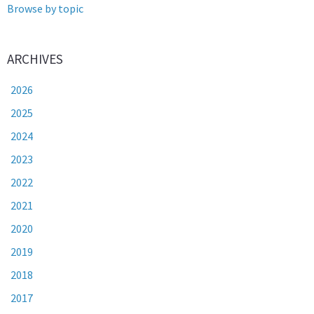
Browse by topic
ARCHIVES
2026
2025
2024
2023
2022
2021
2020
2019
2018
2017