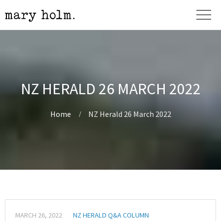
NZ HERALD 26 MARCH 2022
Home
NZ Herald 26 March 2022
MARCH 26, 2022
NZ HERALD Q&A COLUMN