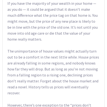
If you have the majority of your wealth in your home —
as you do — it could be argued that it doesn’t make
much difference what the price tag on that home is. You
might move, but the price of any new place is likely to
be in line with the price of the old one. It’s not until you
move into old age care or die that the value of your
home really matters.
The unimportance of house values might actually turn
out to be a comfort in the next little while. House prices
are already falling in some regions, and nobody knows
how far they will drop. But as long as you’re not moving
from a falling region to a rising one, declining prices
don’t really matter. Forget about the house market and
read a novel. History tells us prices will eventually
recover.
However, there’s one exception to the “prices don’t