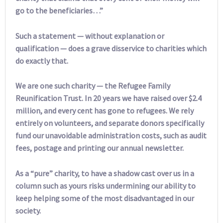
go to the beneficiaries…”
Such a statement — without explanation or
qualification — does a grave disservice to charities which
do exactly that.
We are one such charity — the Refugee Family
Reunification Trust. In 20 years we have raised over $2.4
million, and every cent has gone to refugees. We rely
entirely on volunteers, and separate donors specifically
fund our unavoidable administration costs, such as audit
fees, postage and printing our annual newsletter.
As a “pure” charity, to have a shadow cast over us in a
column such as yours risks undermining our ability to
keep helping some of the most disadvantaged in our
society.