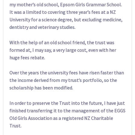
my mother’s old school, Epsom Girls Grammar School.
It was a limited to covering three year’s fees at a NZ
University for a science degree, but excluding medicine,
dentistry and veterinary studies.
With the help of an old school friend, the trust was
formed at, I may say, a very large cost, even with her
huge fees rebate.
Over the years the university fees have risen faster than
the income derived from my trust’s portfolio, so the
scholarship has been modified.
In order to preserve the Trust into the future, I have just
finished transferring it to the management of the EGGS
Old Girls Association as a registered NZ Charitable
Trust.