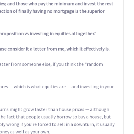
ties; and those who pay the minimum and invest the rest
ction of finally having no mortgage is the superior
roposition vs investing in equities altogether.”
e consider it a letter from me, which it effectively is.
 letter from someone else, if you think the “random
.
ares — which is what equities are — and investing in your
returns might grow faster than house prices — although
the fact that people usually borrow to buy a house, but
y wrong if you’re forced to sell in a downturn, it usually
oney as well as your own.