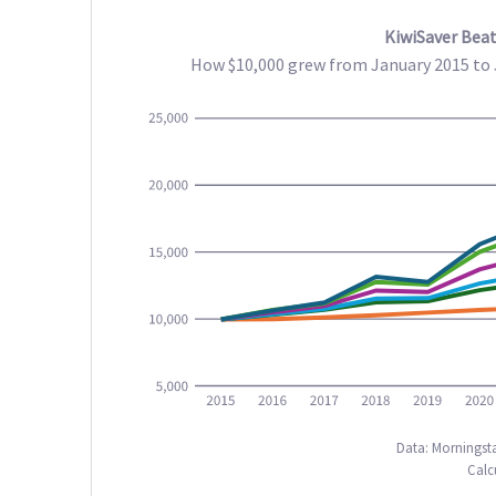
KiwiSaver Beat
How $10,000 grew from January 2015 to J
Data: Morningsta
Calc