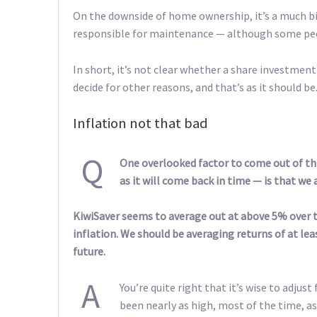
On the downside of home ownership, it’s a much bi
responsible for maintenance — although some peo
In short, it’s not clear whether a share investment
decide for other reasons, and that’s as it should be
Inflation not that bad
Q
One overlooked factor to come out of th
as it will come back in time — is that w
KiwiSaver seems to average out at above 5% over ti
inflation. We should be averaging returns of at le
future.
A
You’re quite right that it’s wise to adjus
been nearly as high, most of the time, as