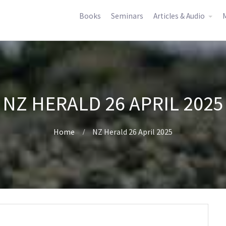
Books
Seminars
Articles & Audio
M
NZ HERALD 26 APRIL 2025
Home
NZ Herald 26 April 2025