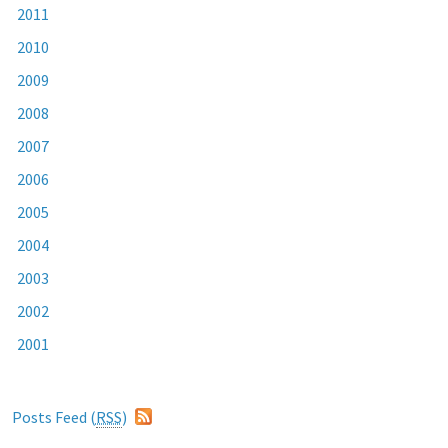
2011
2010
2009
2008
2007
2006
2005
2004
2003
2002
2001
Posts Feed (
RSS
)