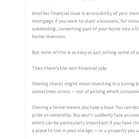
Another financial issue is accessibility of your mo
mortgage if you want to start a business, for insta
subdividing, converting part of your home into a fl
home reversion.
But none of this is as easy as just selling some of y
Then there’s the non-financial side.
Owning shares might mean investing in a boring bu
sometimes stress — out of picking which companies
Owning a home means you have a base. You can dec
pride in ownership. You won’t suddenly face an une
which can be particularly important if you have chi
a place to live in your old age — or a property you 