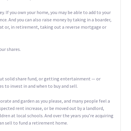
ney. If you own your home, you may be able to add to your
nce. And you can also raise money by taking in a boarder,
at or, in retirement, taking out a reverse mortgage or
our shares.
t solid share fund, or getting entertainment — or
 to invest in and when to buy and sell.
orate and garden as you please, and many people feel a
xpected rent increase, or be moved out by a landlord,
ldren at local schools. And over the years you’re acquiring
can sell to fund a retirement home.