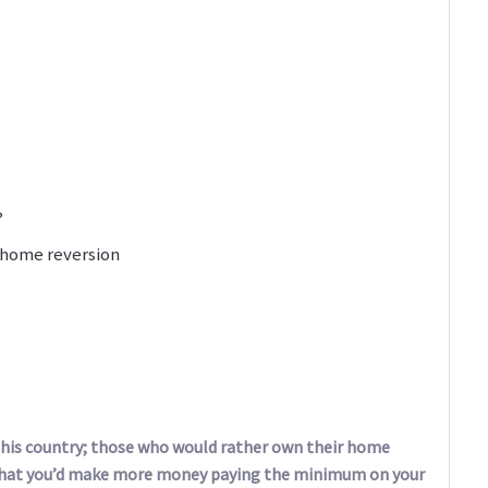
?
 home reversion
 this country; those who would rather own their home
that you’d make more money paying the minimum on your