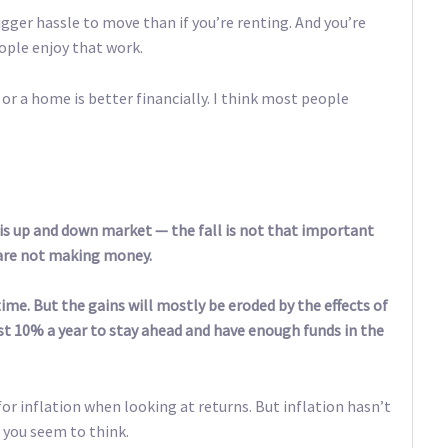
gger hassle to move than if you’re renting. And you’re
ple enjoy that work.
 or a home is better financially. I think most people
.
is up and down market — the fall is not that important
e are not making money.
me. But the gains will mostly be eroded by the effects of
ast 10% a year to stay ahead and have enough funds in the
t for inflation when looking at returns. But inflation hasn’t
 you seem to think.