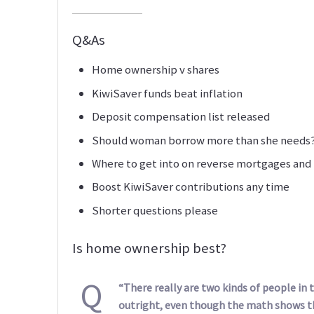
Q&As
Home ownership v shares
KiwiSaver funds beat inflation
Deposit compensation list released
Should woman borrow more than she needs
Where to get into on reverse mortgages and
Boost KiwiSaver contributions any time
Shorter questions please
Is home ownership best?
Q
“There really are two kinds of people in
outright, even though the math shows 