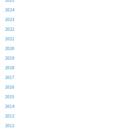
2024
2023
2022
2021
2020
2019
2018
2017
2016
2015
2014
2013
2012