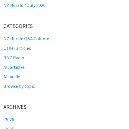
NZ Herald 4 July 2026
CATEGORIES
NZ Herald Q&A Column
Other articles
RNZ Radio
All articles
All audio
Browse by topic
ARCHIVES
2026
2025