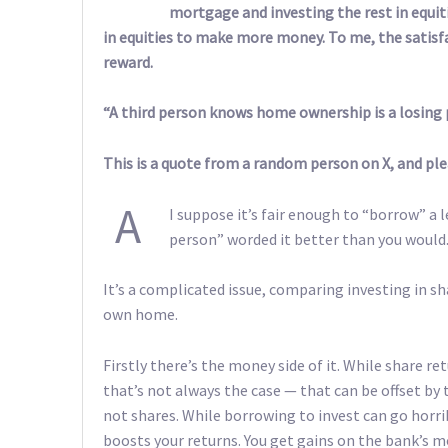
mortgage and investing the rest in equi
in equities to make more money. To me, the satisfa
reward.
“A third person knows home ownership is a losing p
This is a quote from a random person on X, and pleas
A
I suppose it’s fair enough to “borrow” a
person” worded it better than you would
It’s a complicated issue, comparing investing in sh
own home.
Firstly there’s the money side of it. While share 
that’s not always the case — that can be offset by 
not shares. While borrowing to invest can go horribl
boosts your returns. You get gains on the bank’s m