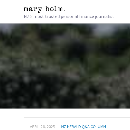
NZ’s most trusted personal finance journalist
APRIL 26, 2025
NZ HERALD Q&A COLUMN