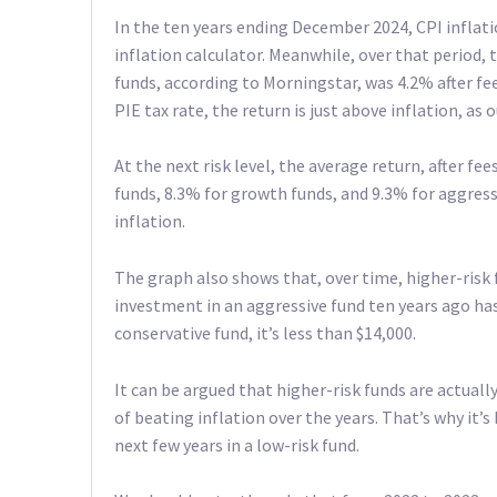
In the ten years ending December 2024, CPI inflati
inflation calculator. Meanwhile, over that period,
funds, according to Morningstar, was 4.2% after fee
PIE tax rate, the return is just above inflation, as
At the next risk level, the average return, after fe
funds, 8.3% for growth funds, and 9.3% for aggressiv
inflation.
The graph also shows that, over time, higher-risk 
investment in an aggressive fund ten years ago ha
conservative fund, it’s less than $14,000.
It can be argued that higher-risk funds are actual
of beating inflation over the years. That’s why it’
next few years in a low-risk fund.