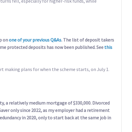
rns fell, especially for higher-risk funds, while
up on
one of your previous Q&As
. The list of deposit takers
me protected deposits has now been published. See
this
rt making plans for when the scheme starts, on July 1.
ty, a relatively medium mortgage of $330,000. Divorced
Saver only since 2022, as my employer had a retirement
edundancy in 2020, only to start back at the same job in