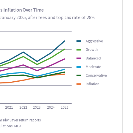
s Inflation Over Time
anuary 2025, after fees and top tax rate of 28%
r KiwiSaver return reports
ulations: MCA