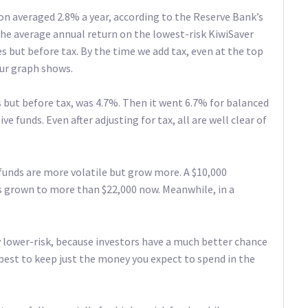
on averaged 2.8% a year, according to the Reserve Bank’s
 the average annual return on the lowest-risk KiwiSaver
s but before tax. By the time we add tax, even at the top
 our graph shows.
es but before tax, was 4.7%. Then it went 6.7% for balanced
e funds. Even after adjusting for tax, all are well clear of
funds are more volatile but grow more. A $10,000
s grown to more than $22,000 now. Meanwhile, in a
ly lower-risk, because investors have a much better chance
s best to keep just the money you expect to spend in the