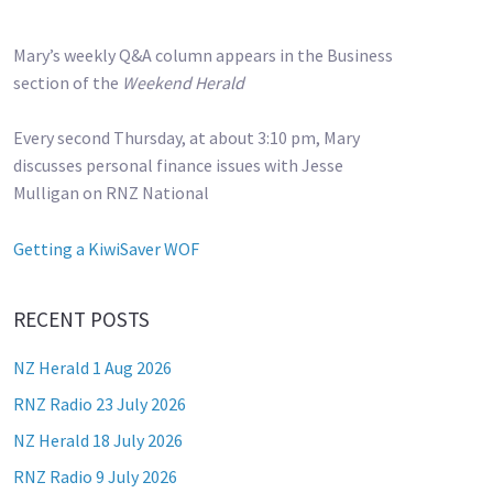
Mary’s weekly Q&A column appears in the Business
section of the
Weekend Herald
Every second Thursday, at about 3:10 pm, Mary
discusses personal finance issues with Jesse
Mulligan on RNZ National
Getting a KiwiSaver WOF
RECENT POSTS
NZ Herald 1 Aug 2026
RNZ Radio 23 July 2026
NZ Herald 18 July 2026
RNZ Radio 9 July 2026