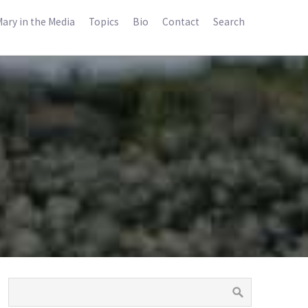
ary in the Media
Topics
Bio
Contact
Search