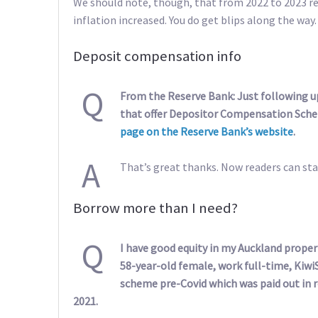
We should note, though, that from 2022 to 2023 retu
inflation increased. You do get blips along the way.
Deposit compensation info
Q
From the Reserve Bank: Just following 
that offer Depositor Compensation Sche
page on the Reserve Bank’s website
.
A
That’s great thanks. Now readers can sta
Borrow more than I need?
Q
I have good equity in my Auckland proper
58-year-old female, work full-time, Kiwi
scheme pre-Covid which was paid out in r
2021.