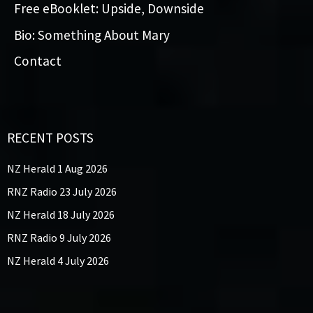
Free eBooklet: Upside, Downside
Bio: Something About Mary
Contact
RECENT POSTS
NZ Herald 1 Aug 2026
RNZ Radio 23 July 2026
NZ Herald 18 July 2026
RNZ Radio 9 July 2026
NZ Herald 4 July 2026