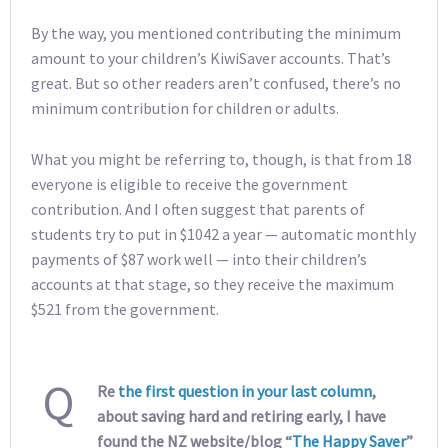
By the way, you mentioned contributing the minimum
amount to your children’s KiwiSaver accounts. That’s
great. But so other readers aren’t confused, there’s no
minimum contribution for children or adults.
What you might be referring to, though, is that from 18
everyone is eligible to receive the government
contribution. And I often suggest that parents of
students try to put in $1042 a year — automatic monthly
payments of $87 work well — into their children’s
accounts at that stage, so they receive the maximum
$521 from the government.
Q
Re
the first question in your last column
,
about saving hard and retiring early, I have
found the NZ website/blog “
The Happy Saver
”