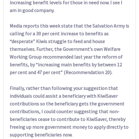
increasing benefit levels for those in need now. I see I
am in good company.
Media reports this week state that the Salvation Army is
calling for a 30 per cent increase to benefits as
“desperate” Kiwis struggle to feed and house
themselves. Further, the Government’s own Welfare
Working Group recommended last year the reform of
benefits, by “increasing main benefits by between 12
per cent and 47 per cent” (Recommendation 20).
Finally, rather than following your suggestion that
individuals could assist a beneficiary with KiwiSaver
contributions so the beneficiary gets the government
contributions, I could counter suggesting that non-
beneficiaries cease to contribute to KiwiSaver, thereby
freeing up more government money to apply directly to
supporting beneficiaries now.