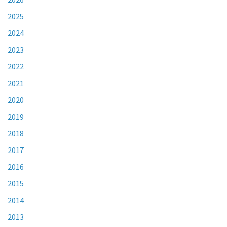
2025
2024
2023
2022
2021
2020
2019
2018
2017
2016
2015
2014
2013