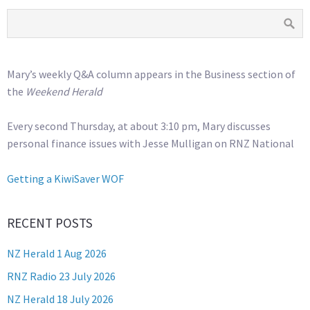
Mary’s weekly Q&A column appears in the Business section of
the
Weekend Herald
Every second Thursday, at about 3:10 pm, Mary discusses
personal finance issues with Jesse Mulligan on RNZ National
Getting a KiwiSaver WOF
RECENT POSTS
NZ Herald 1 Aug 2026
RNZ Radio 23 July 2026
NZ Herald 18 July 2026