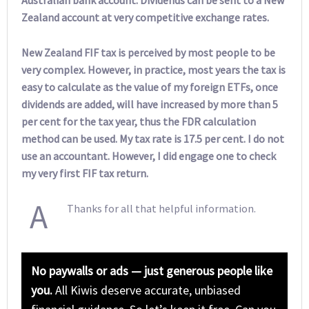
Australian bank account. Dividends can be sent to a New
Zealand account at very competitive exchange rates.
New Zealand FIF tax is perceived by most people to be
very complex. However, in practice, most years the tax is
easy to calculate as the value of my foreign ETFs, once
dividends are added, will have increased by more than 5
per cent for the tax year, thus the FDR calculation
method can be used. My tax rate is 17.5 per cent. I do not
use an accountant. However, I did engage one to check
my very first FIF tax return.
A
Thanks for all that helpful information.
No paywalls or ads — just generous people like
you.
All Kiwis deserve accurate, unbiased