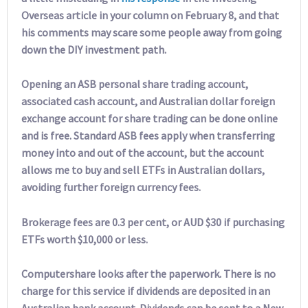
Overseas article in your column on February 8, and that
his comments may scare some people away from going
down the DIY investment path.
Opening an ASB personal share trading account,
associated cash account, and Australian dollar foreign
exchange account for share trading can be done online
and is free. Standard ASB fees apply when transferring
money into and out of the account, but the account
allows me to buy and sell ETFs in Australian dollars,
avoiding further foreign currency fees.
Brokerage fees are 0.3 per cent, or AUD $30 if purchasing
ETFs worth $10,000 or less.
Computershare looks after the paperwork. There is no
charge for this service if dividends are deposited in an