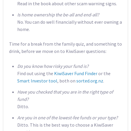
Read in the book about other scam warning signs.
Is home ownership the be-all and end-all?
No. You can do well financially without ever owning a
home.
Time for a break from the family quiz, and something to
drink, before we move on to KiwiSaver questions:
Do you know how risky your fund is?
Find out using the
KiwiSaver Fund Finder
or the
Smart Investor tool
, both on
sorted.org.nz
.
Have you checked that you are in the right type of
fund?
Ditto.
Are you in one of the lowest-fee funds or your type?
Ditto. This is the best way to choose a KiwiSaver