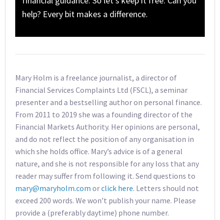
financial guidance. So let’s keep it free. Can you
help? Every bit makes a difference.
Mary Holm is a freelance journalist, a director of
Financial Services Complaints Ltd (FSCL), a seminar
presenter and a bestselling author on personal finance.
From 2011 to 2019 she was a founding director of the
Financial Markets Authority. Her opinions are personal,
and do not reflect the position of any organisation in
which she holds office. Mary’s advice is of a general
nature, and she is not responsible for any loss that any
reader may suffer from following it. Send questions to
mary@maryholm.com
or
click here
. Letters should not
exceed 200 words. We won’t publish your name. Please
provide a (preferably daytime) phone number.