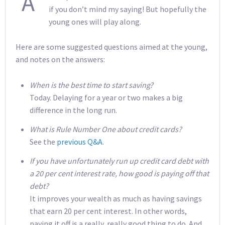
A
if you don’t mind my saying! But hopefully the
young ones will play along.
Here are some suggested questions aimed at the young,
and notes on the answers:
When is the best time to start saving?
Today. Delaying for a year or two makes a big
difference in the long run.
What is Rule Number One about credit cards?
See the
previous Q&A
.
If you have unfortunately run up credit card debt with
a 20 per cent interest rate, how good is paying off that
debt?
It improves your wealth as much as having savings
that earn 20 per cent interest. In other words,
paying it off is a really, really good thing to do. And