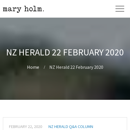
NZ HERALD 22 FEBRUARY 2020
Home
NZ Herald 22 February 2020
FEBRUARY 22, 2020
NZ HERALD Q&A COLUMN