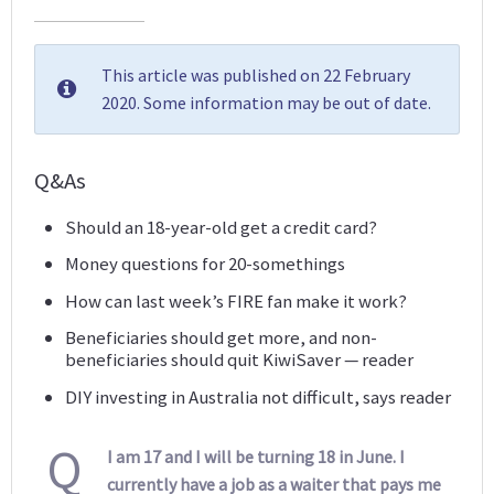
This article was published on 22 February
2020. Some information may be out of date.
Q&As
Should an 18-year-old get a credit card?
Money questions for 20-somethings
How can last week’s FIRE fan make it work?
Beneficiaries should get more, and non-
beneficiaries should quit KiwiSaver — reader
DIY investing in Australia not difficult, says reader
Q
I am 17 and I will be turning 18 in June. I
currently have a job as a waiter that pays me