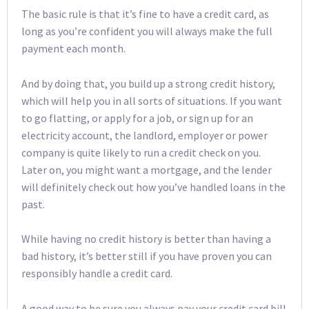
The basic rule is that it’s fine to have a credit card, as
long as you’re confident you will always make the full
payment each month.
And by doing that, you build up a strong credit history,
which will help you in all sorts of situations. If you want
to go flatting, or apply for a job, or sign up for an
electricity account, the landlord, employer or power
company is quite likely to run a credit check on you.
Later on, you might want a mortgage, and the lender
will definitely check out how you’ve handled loans in the
past.
While having no credit history is better than having a
bad history, it’s better still if you have proven you can
responsibly handle a credit card.
A good way to be sure you always pay your credit card bill