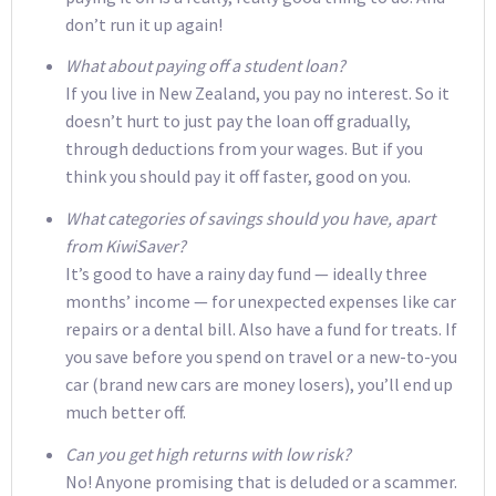
don’t run it up again!
What about paying off a student loan?
If you live in New Zealand, you pay no interest. So it
doesn’t hurt to just pay the loan off gradually,
through deductions from your wages. But if you
think you should pay it off faster, good on you.
What categories of savings should you have, apart
from KiwiSaver?
It’s good to have a rainy day fund — ideally three
months’ income — for unexpected expenses like car
repairs or a dental bill. Also have a fund for treats. If
you save before you spend on travel or a new-to-you
car (brand new cars are money losers), you’ll end up
much better off.
Can you get high returns with low risk?
No! Anyone promising that is deluded or a scammer.