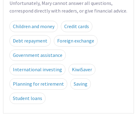
Unfortunately, Mary cannot answer all questions,
correspond directly with readers, or give financial advice.
Children and money
Credit cards
Debt repayment
Foreign exchange
Government assistance
International investing
KiwiSaver
Planning for retirement
Saving
Student loans