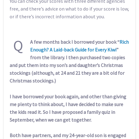
You can check your scores with three different agencies
free, and there’s advice on what to do if your score is low,
or if there’s incorrect information about you.
Q
A few months back I borrowed your book “
Rich
Enough? A Laid-back Guide for Every Kiwi
”
from the library. I then purchased two copies
and put them into my son’s and daughter’s Christmas
stockings (although, at 24 and 21 they are a bit old for
Christmas stockings.)
I have borrowed your book again, and other than giving
me plenty to think about, I have decided to make sure
the kids read it. So I have proposed a family quiz in
September, when we can get together.
Both have partners, and my 24-year-old son is engaged