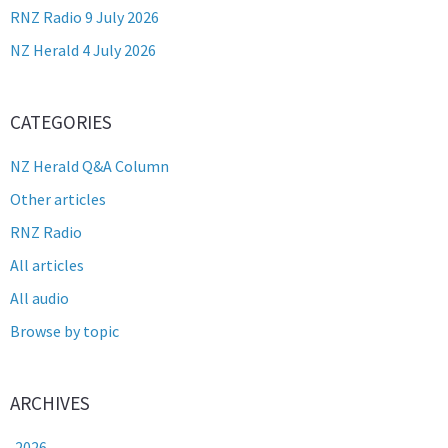
RNZ Radio 9 July 2026
NZ Herald 4 July 2026
CATEGORIES
NZ Herald Q&A Column
Other articles
RNZ Radio
All articles
All audio
Browse by topic
ARCHIVES
2026