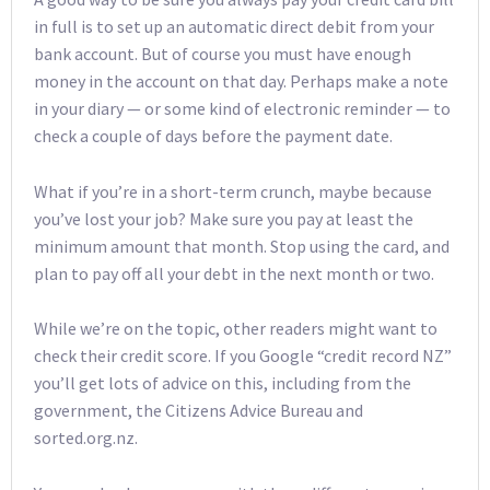
in full is to set up an automatic direct debit from your
bank account. But of course you must have enough
money in the account on that day. Perhaps make a note
in your diary — or some kind of electronic reminder — to
check a couple of days before the payment date.
What if you’re in a short-term crunch, maybe because
you’ve lost your job? Make sure you pay at least the
minimum amount that month. Stop using the card, and
plan to pay off all your debt in the next month or two.
While we’re on the topic, other readers might want to
check their credit score. If you Google “credit record NZ”
you’ll get lots of advice on this, including from the
government, the Citizens Advice Bureau and
sorted.org.nz.