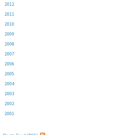
2012
2011
2010
2009
2008
2007
2006
2005
2004
2003
2002
2001