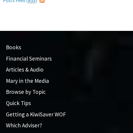
Posts Feed (
RSS
)
Books
Financial Seminars
Articles & Audio
Mary in the Media
Browse by Topic
Quick Tips
Getting a KiwiSaver WOF
Which Adviser?