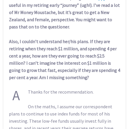
useful in my retiring early “journey” (ugh!). I’ve read a lot
of Mr Money Moustache, but it’s great to get a New
Zealand, and female, perspective. You might want to
pass that on to the questioner.
Also, I couldn’t understand her/his plans. If they are
retiring when they reach $1 million, and spending 4 per
cent a year, how are they ever going to reach $2.5
million? I can’t imagine the interest on $1 million is
going to grow that fast, especially if they are spending 4
per cent a year. Am I missing something?
A
Thanks for the recommendation.
On the maths, I assume our correspondent
plans to continue to use index funds for most of his
investing. These low-fee funds usually invest fully in
shares, and in recent years their average returns have