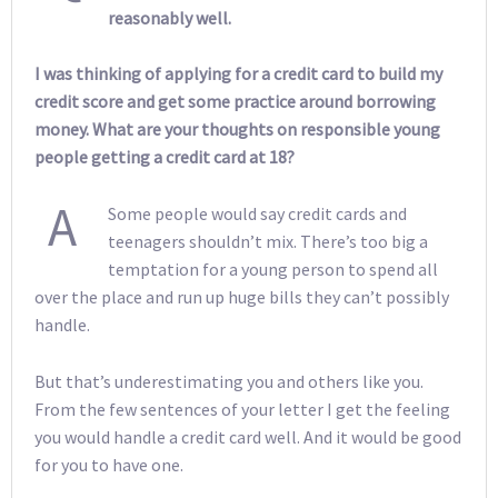
reasonably well.
I was thinking of applying for a credit card to build my
credit score and get some practice around borrowing
money. What are your thoughts on responsible young
people getting a credit card at 18?
A
Some people would say credit cards and
teenagers shouldn’t mix. There’s too big a
temptation for a young person to spend all
over the place and run up huge bills they can’t possibly
handle.
But that’s underestimating you and others like you.
From the few sentences of your letter I get the feeling
you would handle a credit card well. And it would be good
for you to have one.