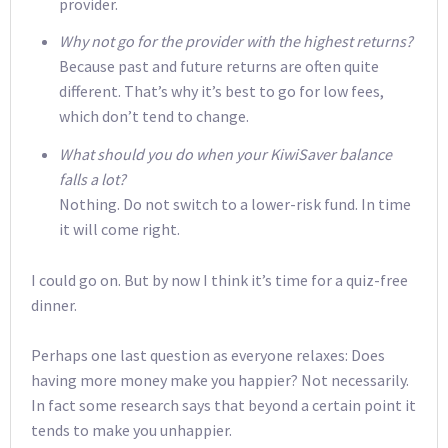
provider.
Why not go for the provider with the highest returns?
Because past and future returns are often quite
different. That’s why it’s best to go for low fees,
which don’t tend to change.
What should you do when your KiwiSaver balance
falls a lot?
Nothing. Do not switch to a lower-risk fund. In time
it will come right.
I could go on. But by now I think it’s time for a quiz-free
dinner.
Perhaps one last question as everyone relaxes: Does
having more money make you happier? Not necessarily.
In fact some research says that beyond a certain point it
tends to make you unhappier.