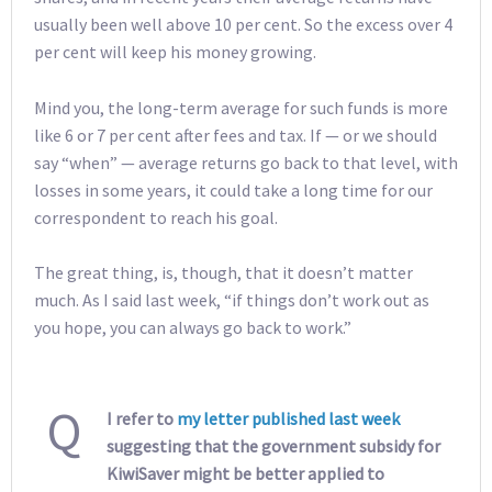
usually been well above 10 per cent. So the excess over 4
per cent will keep his money growing.
Mind you, the long-term average for such funds is more
like 6 or 7 per cent after fees and tax. If — or we should
say “when” — average returns go back to that level, with
losses in some years, it could take a long time for our
correspondent to reach his goal.
The great thing, is, though, that it doesn’t matter
much. As I said last week, “if things don’t work out as
you hope, you can always go back to work.”
Q
I refer to
my letter published last week
suggesting that the government subsidy for
KiwiSaver might be better applied to