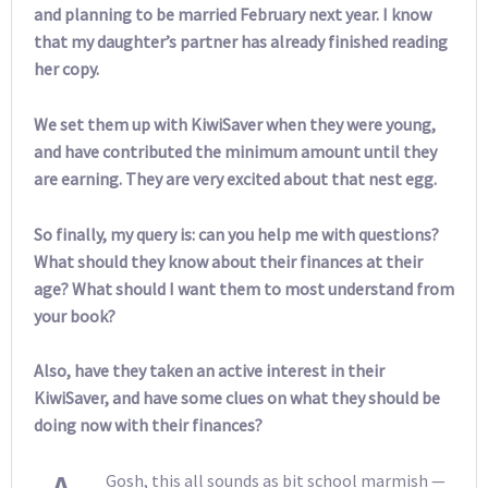
and planning to be married February next year. I know
that my daughter’s partner has already finished reading
her copy.
We set them up with KiwiSaver when they were young,
and have contributed the minimum amount until they
are earning. They are very excited about that nest egg.
So finally, my query is: can you help me with questions?
What should they know about their finances at their
age? What should I want them to most understand from
your book?
Also, have they taken an active interest in their
KiwiSaver, and have some clues on what they should be
doing now with their finances?
Gosh, this all sounds as bit school marmish —