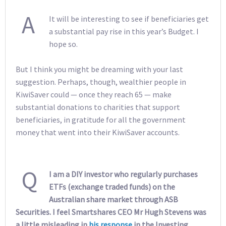
A
It will be interesting to see if beneficiaries get
a substantial pay rise in this year’s Budget. I
hope so.
But I think you might be dreaming with your last
suggestion. Perhaps, though, wealthier people in
KiwiSaver could — once they reach 65 — make
substantial donations to charities that support
beneficiaries, in gratitude for all the government
money that went into their KiwiSaver accounts.
Q
I am a DIY investor who regularly purchases
ETFs (exchange traded funds) on the
Australian share market through ASB
Securities. I feel Smartshares CEO Mr Hugh Stevens was
a little misleading in
his response
in the Investing