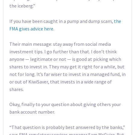
the iceberg.”
If you have been caught in a pump and dump scam,
the
FMA gives advice here
.
Their main message: stay away from social media
investment tips. I go further than that. I don’t think
anyone — legitimate or not — is good at picking which
shares to invest in. They may get it right for a while, but
not for long. It’s far wiser to invest in a managed fund, in
or out of KiwiSaver, that invests in a wide range of
shares.
Okay, finally to your question about giving others your
bank account number.
“That question is probably best answered by the banks,”
says FMA regulatory services manager Sam McGuire. But,