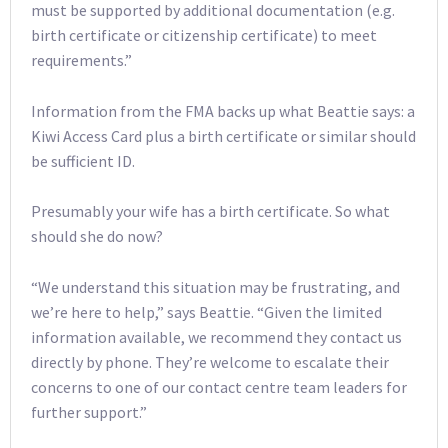
must be supported by additional documentation (e.g.
birth certificate or citizenship certificate) to meet
requirements.”
Information from the FMA backs up what Beattie says: a
Kiwi Access Card plus a birth certificate or similar should
be sufficient ID.
Presumably your wife has a birth certificate. So what
should she do now?
“We understand this situation may be frustrating, and
we’re here to help,” says Beattie. “Given the limited
information available, we recommend they contact us
directly by phone. They’re welcome to escalate their
concerns to one of our contact centre team leaders for
further support.”