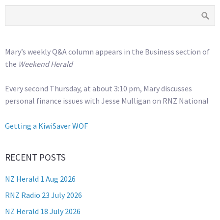
Mary’s weekly Q&A column appears in the Business section of
the
Weekend Herald
Every second Thursday, at about 3:10 pm, Mary discusses
personal finance issues with Jesse Mulligan on RNZ National
Getting a KiwiSaver WOF
RECENT POSTS
NZ Herald 1 Aug 2026
RNZ Radio 23 July 2026
NZ Herald 18 July 2026