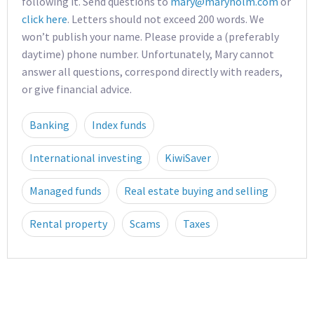
following it. Send questions to
mary@maryholm.com
or
click here
. Letters should not exceed 200 words. We
won’t publish your name. Please provide a (preferably
daytime) phone number. Unfortunately, Mary cannot
answer all questions, correspond directly with readers,
or give financial advice.
Banking
Index funds
International investing
KiwiSaver
Managed funds
Real estate buying and selling
Rental property
Scams
Taxes