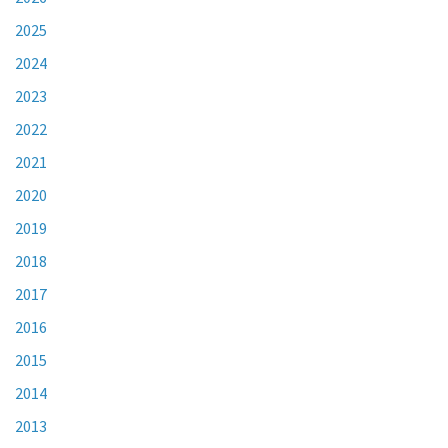
2025
2024
2023
2022
2021
2020
2019
2018
2017
2016
2015
2014
2013