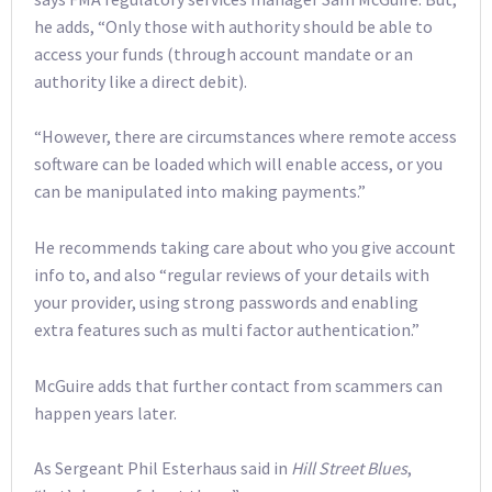
he adds, “Only those with authority should be able to
access your funds (through account mandate or an
authority like a direct debit).
“However, there are circumstances where remote access
software can be loaded which will enable access, or you
can be manipulated into making payments.”
He recommends taking care about who you give account
info to, and also “regular reviews of your details with
your provider, using strong passwords and enabling
extra features such as multi factor authentication.”
McGuire adds that further contact from scammers can
happen years later.
As Sergeant Phil Esterhaus said in
Hill Street Blues
,