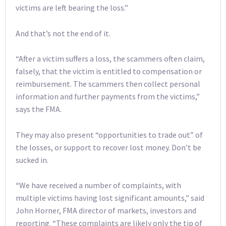
victims are left bearing the loss.”
And that’s not the end of it.
“After a victim suffers a loss, the scammers often claim,
falsely, that the victim is entitled to compensation or
reimbursement. The scammers then collect personal
information and further payments from the victims,”
says the FMA.
They may also present “opportunities to trade out” of
the losses, or support to recover lost money. Don’t be
sucked in.
“We have received a number of complaints, with
multiple victims having lost significant amounts,” said
John Horner, FMA director of markets, investors and
reporting. “These complaints are likely only the tip of