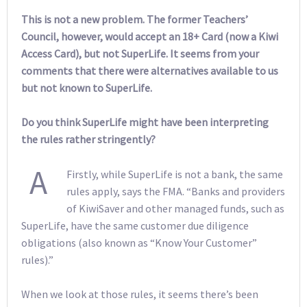
This is not a new problem. The former Teachers’
Council, however, would accept an 18+ Card (now a Kiwi
Access Card), but not SuperLife. It seems from your
comments that there were alternatives available to us
but not known to SuperLife.
Do you think SuperLife might have been interpreting
the rules rather stringently?
A
Firstly, while SuperLife is not a bank, the same
rules apply, says the FMA. “Banks and providers
of KiwiSaver and other managed funds, such as
SuperLife, have the same customer due diligence
obligations (also known as “Know Your Customer”
rules).”
When we look at those rules, it seems there’s been