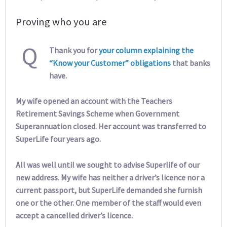
Proving who you are
Q
Thank you for
your column explaining the
“Know your Customer” obligations
that banks
have.
My wife opened an account with the Teachers
Retirement Savings Scheme when Government
Superannuation closed. Her account was transferred to
SuperLife four years ago.
All was well until we sought to advise Superlife of our
new address. My wife has neither a driver’s licence nor a
current passport, but SuperLife demanded she furnish
one or the other. One member of the staff would even
accept a cancelled driver’s licence.