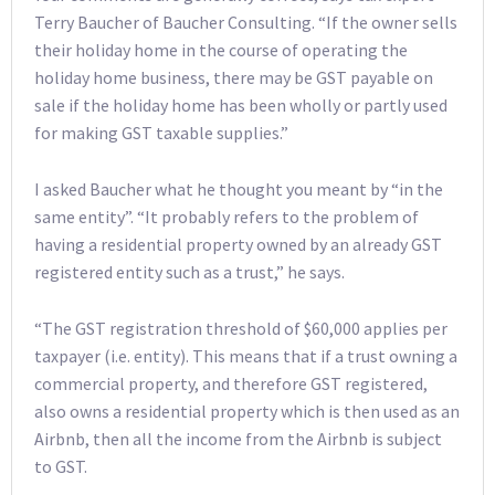
Terry Baucher of Baucher Consulting. “If the owner sells
their holiday home in the course of operating the
holiday home business, there may be GST payable on
sale if the holiday home has been wholly or partly used
for making GST taxable supplies.”
I asked Baucher what he thought you meant by “in the
same entity”. “It probably refers to the problem of
having a residential property owned by an already GST
registered entity such as a trust,” he says.
“The GST registration threshold of $60,000 applies per
taxpayer (i.e. entity). This means that if a trust owning a
commercial property, and therefore GST registered,
also owns a residential property which is then used as an
Airbnb, then all the income from the Airbnb is subject
to GST.