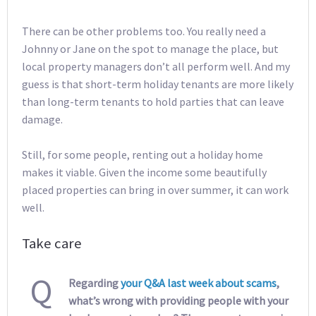
There can be other problems too. You really need a
Johnny or Jane on the spot to manage the place, but
local property managers don’t all perform well. And my
guess is that short-term holiday tenants are more likely
than long-term tenants to hold parties that can leave
damage.
Still, for some people, renting out a holiday home
makes it viable. Given the income some beautifully
placed properties can bring in over summer, it can work
well.
Take care
Q
Regarding
your Q&A last week about scams
,
what’s wrong with providing people with your