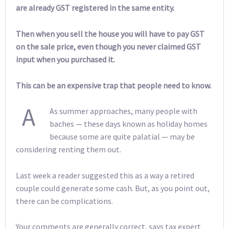
are already GST registered in the same entity.
Then when you sell the house you will have to pay GST
on the sale price, even though you never claimed GST
input when you purchased it.
This can be an expensive trap that people need to know.
A
As summer approaches, many people with
baches — these days known as holiday homes
because some are quite palatial — may be
considering renting them out.
Last week a reader suggested this as a way a retired
couple could generate some cash. But, as you point out,
there can be complications.
Your comments are generally correct, says tax expert