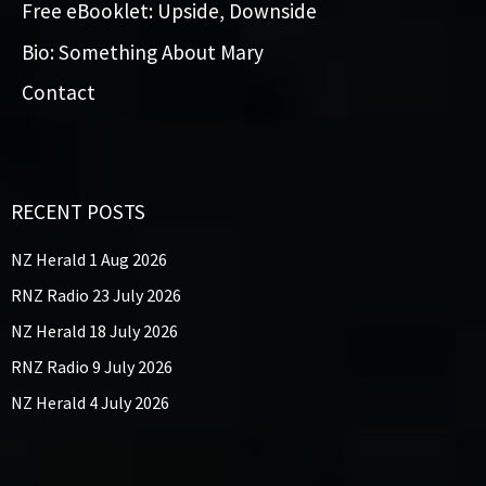
Free eBooklet: Upside, Downside
Bio: Something About Mary
Contact
RECENT POSTS
NZ Herald 1 Aug 2026
RNZ Radio 23 July 2026
NZ Herald 18 July 2026
RNZ Radio 9 July 2026
NZ Herald 4 July 2026