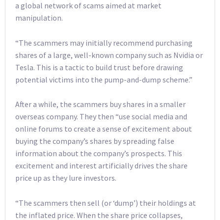
a global network of scams aimed at market
manipulation.
“The scammers may initially recommend purchasing
shares of a large, well-known company such as Nvidia or
Tesla. This is a tactic to build trust before drawing
potential victims into the pump-and-dump scheme.”
After a while, the scammers buy shares in a smaller
overseas company. They then “use social media and
online forums to create a sense of excitement about
buying the company’s shares by spreading false
information about the company’s prospects. This
excitement and interest artificially drives the share
price up as they lure investors.
“The scammers then sell (or ‘dump’) their holdings at
the inflated price. When the share price collapses,