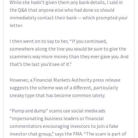
While she hadn’t given them any bank details, I said in
the Q&A that anyone else who had done so should
immediately contact their bank — which prompted your
letter.
I then went on to say to her, “If you continued,
somewhere along the line you would be sure to give the
scammers way more money than they ever gave you. And
that’s the last you’d see of it.”
However, a Financial Markets Authority press release
suggests the scheme was of a different, particularly
sneaky type that has become common lately.
“Pump and dump” scams use social media ads
“impersonating business leaders or financial
commentators encouraging investors to join a fake
investor chat group,” says the FMA. “The scam is part of