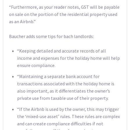
“Furthermore, as your reader notes, GST will be payable
on sale on the portion of the residential property used
as an Airbnb.”
Baucher adds some tips for bach landlords:
“Keeping detailed and accurate records of all
income and expenses for the holiday home will help
ensure compliance.
“Maintaining a separate bank account for
transactions associated with the holiday home is
also important, as it differentiates the owner’s
private use from taxable use of their property.
“If the Airbnb is used by the owner, this may trigger
the ‘mixed-use asset’ rules. These rules are complex
and can create compliance difficulties if not