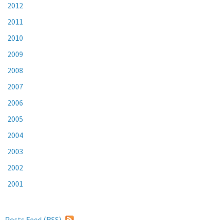
2012
2011
2010
2009
2008
2007
2006
2005
2004
2003
2002
2001
Posts Feed (
RSS
)