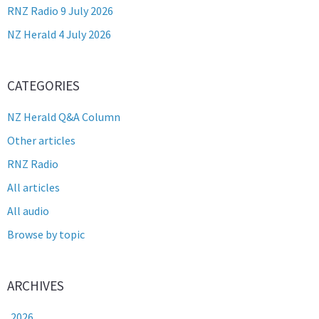
RNZ Radio 9 July 2026
NZ Herald 4 July 2026
CATEGORIES
NZ Herald Q&A Column
Other articles
RNZ Radio
All articles
All audio
Browse by topic
ARCHIVES
2026