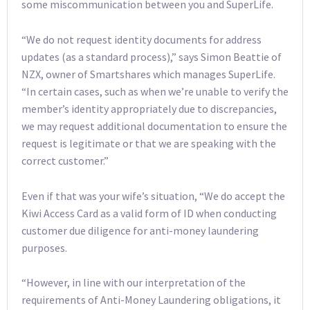
some miscommunication between you and SuperLife.
“We do not request identity documents for address
updates (as a standard process),” says Simon Beattie of
NZX, owner of Smartshares which manages SuperLife.
“In certain cases, such as when we’re unable to verify the
member’s identity appropriately due to discrepancies,
we may request additional documentation to ensure the
request is legitimate or that we are speaking with the
correct customer.”
Even if that was your wife’s situation, “We do accept the
Kiwi Access Card as a valid form of ID when conducting
customer due diligence for anti-money laundering
purposes.
“However, in line with our interpretation of the
requirements of Anti-Money Laundering obligations, it