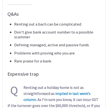
Q&As
Renting out a bach can be complicated
Don’t give bank account number to a possible
scammer
Defining managed, active and passive funds
Problems with proving who you are
Rare praise for a bank
Expensive trap
Q
Renting out a holiday home is not as
straightforward as
implied in last week’s
column
. As I’m sure you know, it can incur GST
if the turnover goes over the $60,000 threshold, or if you