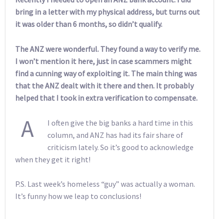
bring in a letter with my physical address, but turns out
it was older than 6 months, so didn’t qualify.
The ANZ were wonderful. They found a way to verify me.
I won’t mention it here, just in case scammers might
find a cunning way of exploiting it. The main thing was
that the ANZ dealt with it there and then. It probably
helped that I took in extra verification to compensate.
A
I often give the big banks a hard time in this
column, and ANZ has had its fair share of
criticism lately. So it’s good to acknowledge
when they get it right!
P.S. Last week’s homeless “guy” was actually a woman.
It’s funny how we leap to conclusions!