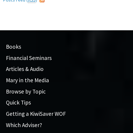
Books
Financial Seminars
Articles & Audio
Mary in the Media
Browse by Topic
Quick Tips
Getting a KiwiSaver WOF
Which Adviser?