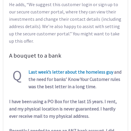
He adds, “We suggest this customer login or sign up to
our secure customer portal, where they can view their
investments and change their contact details (including
address details). We’re also happy to assist with setting
up the secure customer portal.” You might want to take
up this offer.
A bouquet to a bank
Q
Last week’s letter about the homeless guy
and
the need for banks’ Know Your Customer rules
was the best letter in a long time.
I have been using a PO Box for the last 15 years. I rent,
and my physical location is never guaranteed. I hardly
ever receive mail to my physical address.
Recently I needed to open an ANZ bank account. I did