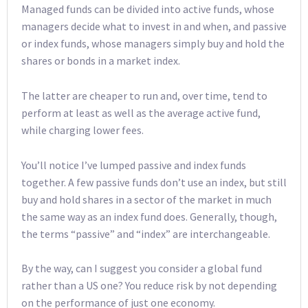
Managed funds can be divided into active funds, whose
managers decide what to invest in and when, and passive
or index funds, whose managers simply buy and hold the
shares or bonds in a market index.
The latter are cheaper to run and, over time, tend to
perform at least as well as the average active fund,
while charging lower fees.
You’ll notice I’ve lumped passive and index funds
together. A few passive funds don’t use an index, but still
buy and hold shares in a sector of the market in much
the same way as an index fund does. Generally, though,
the terms “passive” and “index” are interchangeable.
By the way, can I suggest you consider a global fund
rather than a US one? You reduce risk by not depending
on the performance of just one economy.