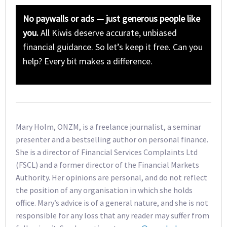
No paywalls or ads — just generous people like
you.
All Kiwis deserve accurate, unbiased
financial guidance. So let’s keep it free. Can you
help? Every bit makes a difference.
Mary Holm, ONZM, is a freelance journalist, a seminar
presenter and a bestselling author on personal finance.
She is a director of Financial Services Complaints Ltd
(FSCL) and a former director of the Financial Markets
Authority. Her opinions are personal, and do not reflect
the position of any organisation in which she holds
office. Mary’s advice is of a general nature, and she is not
responsible for any loss that any reader may suffer from