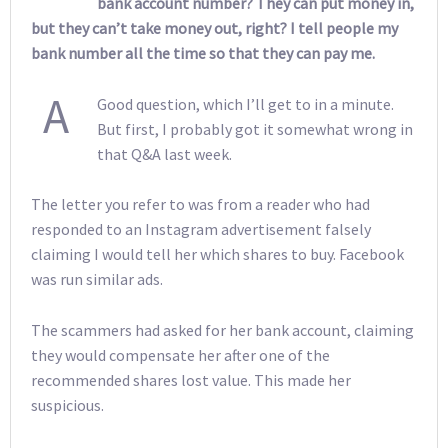
bank account number? They can put money in,
but they can’t take money out, right? I tell people my
bank number all the time so that they can pay me.
A
Good question, which I’ll get to in a minute.
But first, I probably got it somewhat wrong in
that Q&A last week.
The letter you refer to was from a reader who had
responded to an Instagram advertisement falsely
claiming I would tell her which shares to buy. Facebook
was run similar ads.
The scammers had asked for her bank account, claiming
they would compensate her after one of the
recommended shares lost value. This made her
suspicious.