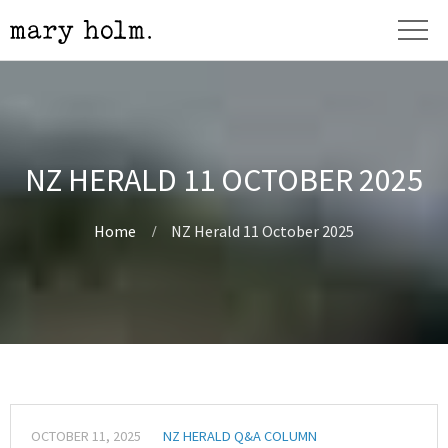
NZ HERALD 11 OCTOBER 2025
Home
NZ Herald 11 October 2025
OCTOBER 11, 2025
NZ HERALD Q&A COLUMN