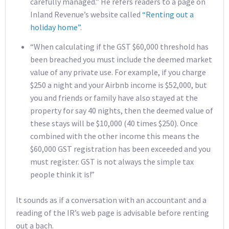
carefully managed.” He refers readers to a page on
Inland Revenue’s website called
“Renting out a
holiday home”
.
“When calculating if the GST $60,000 threshold has
been breached you must include the deemed market
value of any private use. For example, if you charge
$250 a night and your Airbnb income is $52,000, but
you and friends or family have also stayed at the
property for say 40 nights, then the deemed value of
these stays will be $10,000 (40 times $250). Once
combined with the other income this means the
$60,000 GST registration has been exceeded and you
must register. GST is not always the simple tax
people think it is!”
It sounds as if a conversation with an accountant and a
reading of the IR’s web page is advisable before renting
out a bach.