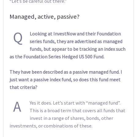
“Let’s be careful out there.”
Managed, active, passive?
Q
Looking at InvestNow and their Foundation
series funds, they are advertised as managed
funds, but appear to be tracking an index such
as the Foundation Series Hedged US 500 Fund.
They have been described as a passive managed fund. I
just want a passive index fund, so does this fund meet
that criteria?
A
Yes it does. Let’s start with “managed fund”.
This is a broad term that covers all funds that
invest in a range of shares, bonds, other
investments, or combinations of these.