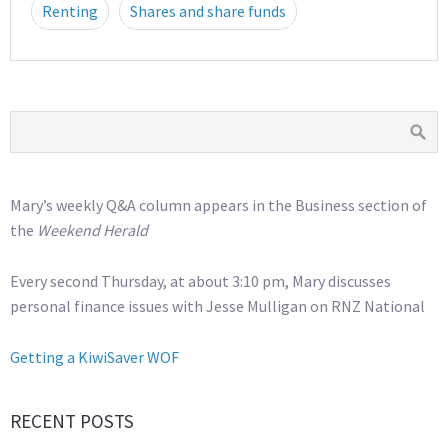
Renting
Shares and share funds
Mary’s weekly Q&A column appears in the Business section of
the
Weekend Herald
Every second Thursday, at about 3:10 pm, Mary discusses
personal finance issues with Jesse Mulligan on RNZ National
Getting a KiwiSaver WOF
RECENT POSTS