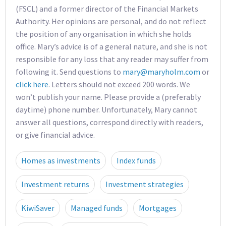
(FSCL) and a former director of the Financial Markets
Authority. Her opinions are personal, and do not reflect
the position of any organisation in which she holds
office. Mary’s advice is of a general nature, and she is not
responsible for any loss that any reader may suffer from
following it. Send questions to
mary@maryholm.com
or
click here
. Letters should not exceed 200 words. We
won’t publish your name. Please provide a (preferably
daytime) phone number. Unfortunately, Mary cannot
answer all questions, correspond directly with readers,
or give financial advice.
Homes as investments
Index funds
Investment returns
Investment strategies
KiwiSaver
Managed funds
Mortgages