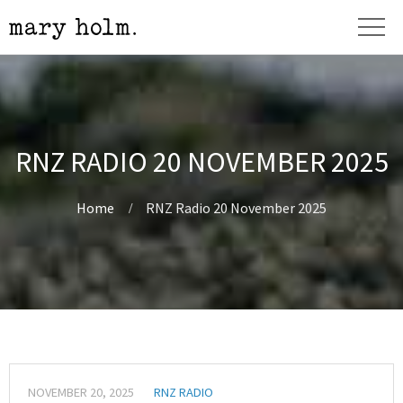
RNZ RADIO 20 NOVEMBER 2025
Home
RNZ Radio 20 November 2025
NOVEMBER 20, 2025
RNZ RADIO