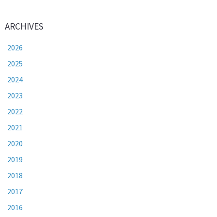
ARCHIVES
2026
2025
2024
2023
2022
2021
2020
2019
2018
2017
2016