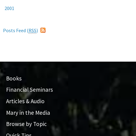
2001
Posts Feed (
RSS
)
Books
Financial Seminars
Articles & Audio
Mary in the Media
Browse by Topic
Quick Tips