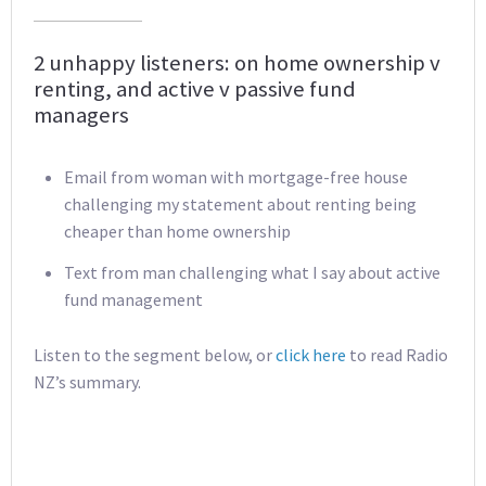
2 unhappy listeners: on home ownership v
renting, and active v passive fund
managers
Email from woman with mortgage-free house
challenging my statement about renting being
cheaper than home ownership
Text from man challenging what I say about active
fund management
Listen to the segment below, or
click here
to read Radio
NZ’s summary.