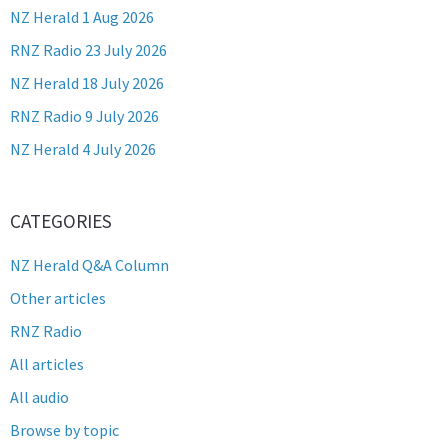
NZ Herald 1 Aug 2026
RNZ Radio 23 July 2026
NZ Herald 18 July 2026
RNZ Radio 9 July 2026
NZ Herald 4 July 2026
CATEGORIES
NZ Herald Q&A Column
Other articles
RNZ Radio
All articles
All audio
Browse by topic