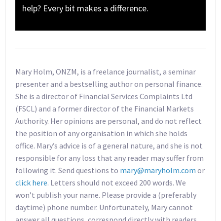
help? Every bit makes a difference.
Mary Holm, ONZM, is a freelance journalist, a seminar
presenter and a bestselling author on personal finance.
She is a director of Financial Services Complaints Ltd
(FSCL) and a former director of the Financial Markets
Authority. Her opinions are personal, and do not reflect
the position of any organisation in which she holds
office. Mary’s advice is of a general nature, and she is not
responsible for any loss that any reader may suffer from
following it. Send questions to
mary@maryholm.com
or
click here
. Letters should not exceed 200 words. We
won’t publish your name. Please provide a (preferably
daytime) phone number. Unfortunately, Mary cannot
answer all questions, correspond directly with readers,