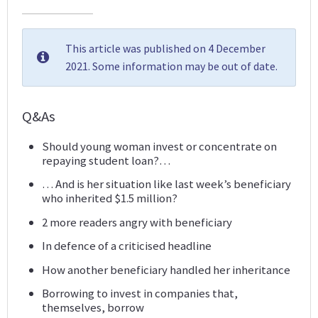
This article was published on 4 December
2021. Some information may be out of date.
Q&As
Should young woman invest or concentrate on
repaying student loan?…
… And is her situation like last week’s beneficiary
who inherited $1.5 million?
2 more readers angry with beneficiary
In defence of a criticised headline
How another beneficiary handled her inheritance
Borrowing to invest in companies that,
themselves, borrow