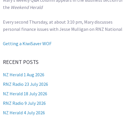
Mary’s weekly Q&A column appears in the Business section of
the
Weekend Herald
Every second Thursday, at about 3:10 pm, Mary discusses
personal finance issues with Jesse Mulligan on RNZ National
Getting a KiwiSaver WOF
RECENT POSTS
NZ Herald 1 Aug 2026
RNZ Radio 23 July 2026
NZ Herald 18 July 2026
RNZ Radio 9 July 2026
NZ Herald 4 July 2026