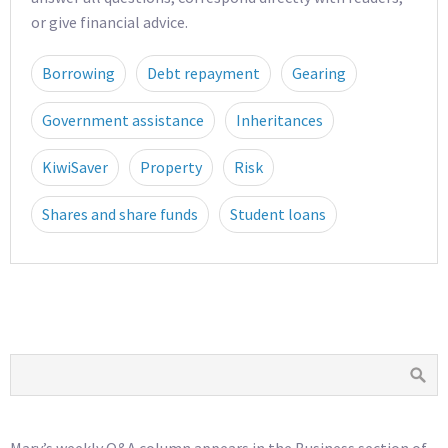
or give financial advice.
Borrowing
Debt repayment
Gearing
Government assistance
Inheritances
KiwiSaver
Property
Risk
Shares and share funds
Student loans