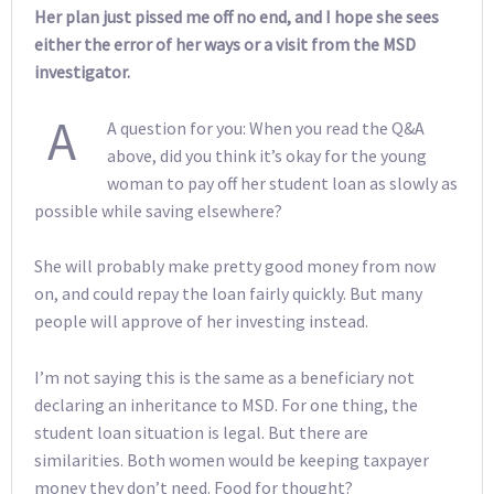
Her plan just pissed me off no end, and I hope she sees
either the error of her ways or a visit from the MSD
investigator.
A
A question for you: When you read the Q&A
above, did you think it’s okay for the young
woman to pay off her student loan as slowly as
possible while saving elsewhere?
She will probably make pretty good money from now
on, and could repay the loan fairly quickly. But many
people will approve of her investing instead.
I’m not saying this is the same as a beneficiary not
declaring an inheritance to MSD. For one thing, the
student loan situation is legal. But there are
similarities. Both women would be keeping taxpayer
money they don’t need. Food for thought?