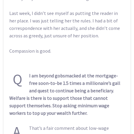
Last week, I didn’t see myself as putting the reader in
her place. I was just telling her the rules. I had a bit of
correspondence with her actually, and she didn’t come
across as greedy, just unsure of her position.
Compassion is good.
Q
I am beyond gobsmacked at the mortgage-
free soon-to-be 1.5 times a millionaire’s gall
and quest to continue being a beneficiary.
Welfare is there is to support those that cannot
support themselves. Stop asking minimum wage
workers to top up your wealth further.
A
That’s a fair comment about low-wage