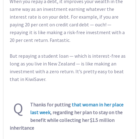
When you repay a debt, it improves your wealth in the
same way as an investment earning whatever the
interest rate is on your debt. For example, if you are
paying 20 per cent on credit card debt — ouch! —
repaying it is like making a risk-free investment with a
20 per cent return. Fantastic.
But repaying a student loan — which is interest-free as
long as you live in New Zealand — is like making an
investment with a zero return. It’s pretty easy to beat
that in KiwiSaver.
Q
Thanks for putting
that woman in her place
last week
, regarding her plan to stay on the
benefit while collecting her $1.5 million
inheritance