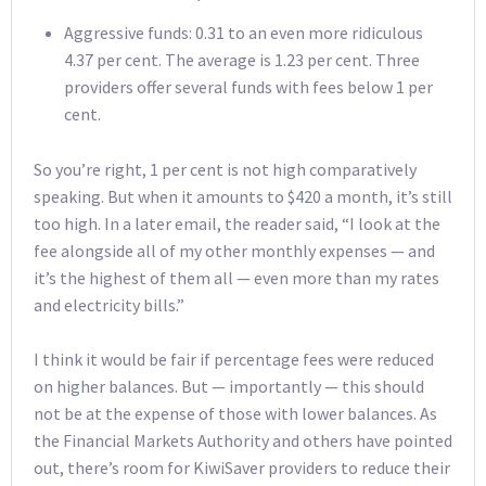
Aggressive funds: 0.31 to an even more ridiculous
4.37 per cent. The average is 1.23 per cent. Three
providers offer several funds with fees below 1 per
cent.
So you’re right, 1 per cent is not high comparatively
speaking. But when it amounts to $420 a month, it’s still
too high. In a later email, the reader said, “I look at the
fee alongside all of my other monthly expenses — and
it’s the highest of them all — even more than my rates
and electricity bills.”
I think it would be fair if percentage fees were reduced
on higher balances. But — importantly — this should
not be at the expense of those with lower balances. As
the Financial Markets Authority and others have pointed
out, there’s room for KiwiSaver providers to reduce their