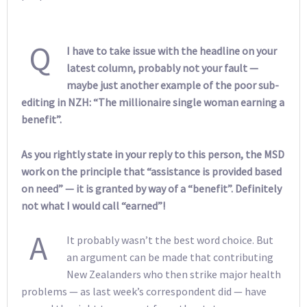
Q
I have to take issue with the headline on your
latest column, probably not your fault —
maybe just another example of the poor sub-
editing in NZH: “The millionaire single woman earning a
benefit”.
As you rightly state in your reply to this person, the MSD
work on the principle that “assistance is provided based
on need” — it is granted by way of a “benefit”. Definitely
not what I would call “earned”!
A
It probably wasn’t the best word choice. But
an argument can be made that contributing
New Zealanders who then strike major health
problems — as last week’s correspondent did — have