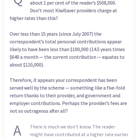
about 1 per cent of the reader’s $508,000.
Don’t most KiwiSaver providers charge at
higher rates than this?
Over less than 15 years (since July 2007) the
correspondent’s total personal contributions appear
likely to have been less than $100,000 (14.5 years times
$640 a month — the current contribution — equates to
about $110,000).
Therefore, it appears your correspondent has been
served well by the scheme — something like a five-fold
return thanks to their provider, and government and
employer contributions. Perhaps the provider’s fees are
not so outrageous after all?
A
There is much we don’t know. The reader
might have contributed at a higher rate earlier