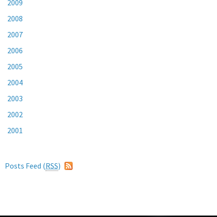
2009
2008
2007
2006
2005
2004
2003
2002
2001
Posts Feed (
RSS
)