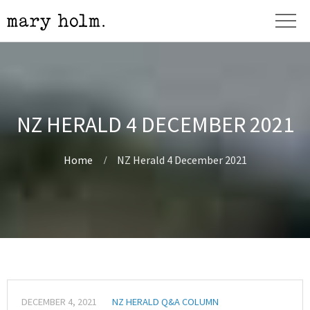
NZ HERALD 4 DECEMBER 2021
Home
NZ Herald 4 December 2021
DECEMBER 4, 2021
NZ HERALD Q&A COLUMN