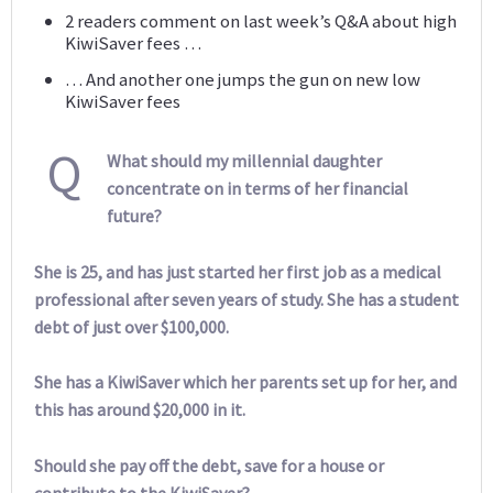
2 readers comment on last week’s Q&A about high
KiwiSaver fees …
… And another one jumps the gun on new low
KiwiSaver fees
Q
What should my millennial daughter
concentrate on in terms of her financial
future?
She is 25, and has just started her first job as a medical
professional after seven years of study. She has a student
debt of just over $100,000.
She has a KiwiSaver which her parents set up for her, and
this has around $20,000 in it.
Should she pay off the debt, save for a house or
contribute to the KiwiSaver?