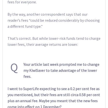
fees for everyone.
By the way, another correspondent says that our
reader’s fees “could be reduced considerably by choosing
a different fund type.”
That’s correct. But while lower-risk funds tend to charge
lower fees, their average returns are lower.
Q
Your article last week prompted me to change
my KiwiSaver to take advantage of the lower
fees.
I went to SuperLife expecting to see a 0.2 per cent fee as
you mentioned, but their fees are still circa 0.58 per cent
plus an annual fee. Maybe you meant that the new fees
come into effect on 1 December?