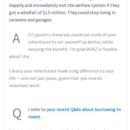
happily and immediately exit the welfare system if they
got a windfall of $1.5 million. They could stop living in
caravans and garages.
A
It’s good to know you could use some of your
inheritance to set yourself up better, while
keeping the benefit. I’m glad WINZ is flexible
about this.
Clearly your inheritance made a big difference to your
life — and not just yours, given that you now do
volunteer work.
Q
I refer to
your recent Q&As about borrowing to
invest
.