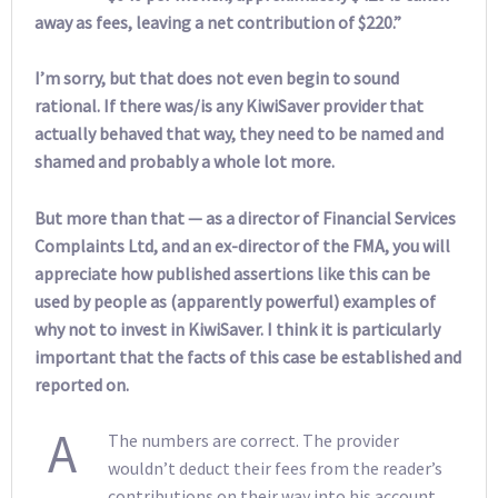
away as fees, leaving a net contribution of $220.”
I’m sorry, but that does not even begin to sound
rational. If there was/is any KiwiSaver provider that
actually behaved that way, they need to be named and
shamed and probably a whole lot more.
But more than that — as a director of Financial Services
Complaints Ltd, and an ex-director of the FMA, you will
appreciate how published assertions like this can be
used by people as (apparently powerful) examples of
why not to invest in KiwiSaver. I think it is particularly
important that the facts of this case be established and
reported on.
A
The numbers are correct. The provider
wouldn’t deduct their fees from the reader’s
contributions on their way into his account.