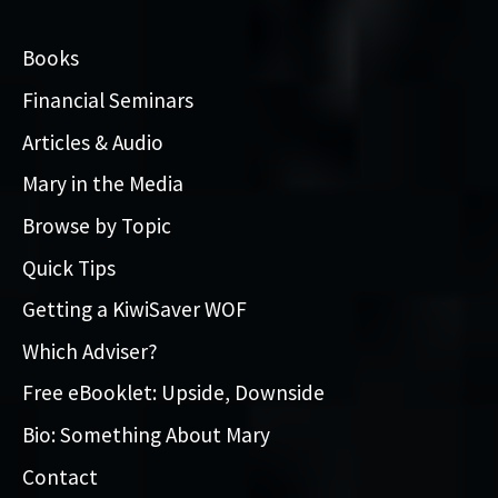
Books
Financial Seminars
Articles & Audio
Mary in the Media
Browse by Topic
Quick Tips
Getting a KiwiSaver WOF
Which Adviser?
Free eBooklet: Upside, Downside
Bio: Something About Mary
Contact