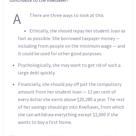
A
There are three ways to look at this:
Ethically, she should repay her student loan as
fast as possible. She borrowed taxpayer money —
including from people on the minimum wage — and
it could be used for other good purposes.
Psychologically, she may want to get rid of such a
large debt quickly.
Financially, she should pay off just the compulsory
amount from her student loan — 12 per cent of
every dollar she earns above $20,280 a year. The rest
of her savings should go into KiwiSaver, from which
she can withdraw everything except $1,000 if she
wants to buy a first home.