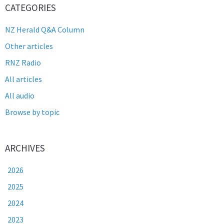
CATEGORIES
NZ Herald Q&A Column
Other articles
RNZ Radio
All articles
All audio
Browse by topic
ARCHIVES
2026
2025
2024
2023