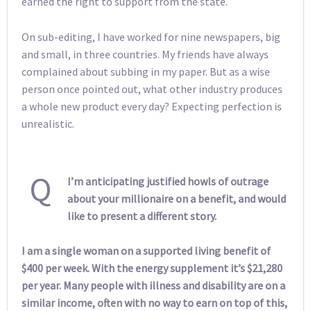
earned the right to support from the state.
On sub-editing, I have worked for nine newspapers, big
and small, in three countries. My friends have always
complained about subbing in my paper. But as a wise
person once pointed out, what other industry produces
a whole new product every day? Expecting perfection is
unrealistic.
Q
I’m anticipating justified howls of outrage
about your millionaire on a benefit, and would
like to present a different story.
I am a single woman on a supported living benefit of
$400 per week. With the energy supplement it’s $21,280
per year. Many people with illness and disability are on a
similar income, often with no way to earn on top of this,