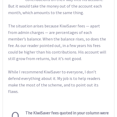
But it would take the money out of the account each
month, which amounts to the same thing.
The situation arises because KiwiSaver fees — apart
from admin charges — are percentages of each
member’s balance. When the balance rises, so does the
fee. As our reader pointed out, in a few years his fees
could be higher than his contributions. His account will
still grow from returns, but it’s not good.
While I recommend KiwiSaver to everyone, I don’t
defend everything about it. My job is to help readers
make the most of the scheme, and to point out its
flaws.
Q
The KiwiSaver fees quoted in your column were