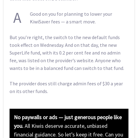
A
Good on you for planning to lower your
KiwiSaver fees — a smart move.
But you’re right, the switch to the new default funds
took effect on Wednesday. And on that day, the new
SuperLife fund, with its 0.2 per cent fee and no admin
fee, was listed on the provider’s website. Anyone who
wants to be in a balanced fund can switch to that fund.
The provider does still charge admin fees of $30 a year
on its other funds.
No paywalls or ads — just generous people like
you.
All Kiwis deserve accurate, unbiased
financial guidance. So let’s keep it free. Can you