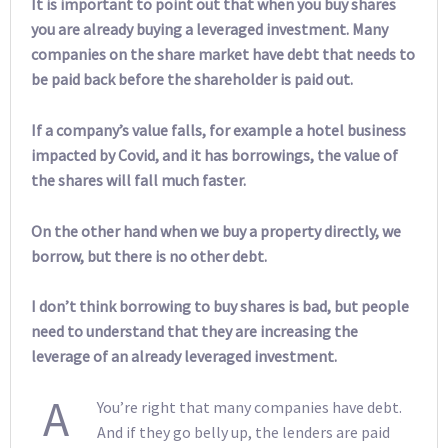
It is important to point out that when you buy shares
you are already buying a leveraged investment. Many
companies on the share market have debt that needs to
be paid back before the shareholder is paid out.
If a company’s value falls, for example a hotel business
impacted by Covid, and it has borrowings, the value of
the shares will fall much faster.
On the other hand when we buy a property directly, we
borrow, but there is no other debt.
I don’t think borrowing to buy shares is bad, but people
need to understand that they are increasing the
leverage of an already leveraged investment.
A
You’re right that many companies have debt.
And if they go belly up, the lenders are paid