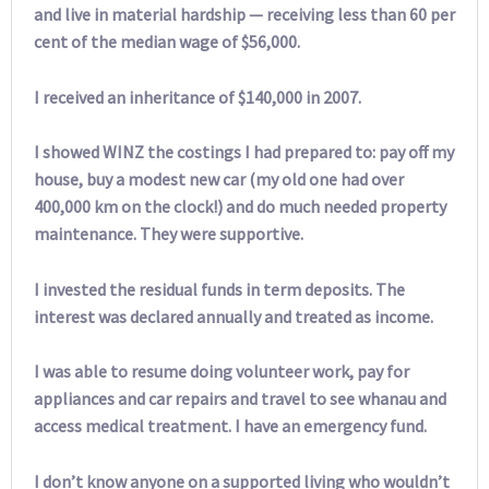
and live in material hardship — receiving less than 60 per
cent of the median wage of $56,000.
I received an inheritance of $140,000 in 2007.
I showed WINZ the costings I had prepared to: pay off my
house, buy a modest new car (my old one had over
400,000 km on the clock!) and do much needed property
maintenance. They were supportive.
I invested the residual funds in term deposits. The
interest was declared annually and treated as income.
I was able to resume doing volunteer work, pay for
appliances and car repairs and travel to see whanau and
access medical treatment. I have an emergency fund.
I don’t know anyone on a supported living who wouldn’t