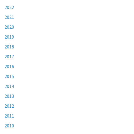
2022
2021
2020
2019
2018
2017
2016
2015
2014
2013
2012
2011
2010