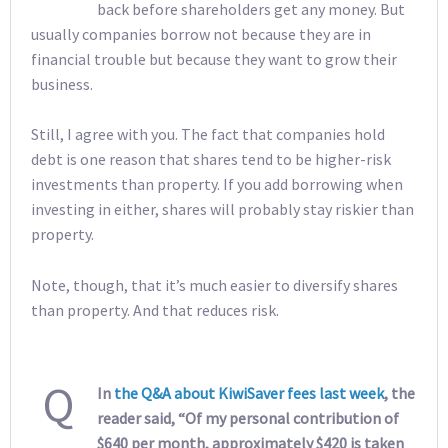
back before shareholders get any money. But
usually companies borrow not because they are in
financial trouble but because they want to grow their
business.
Still, I agree with you. The fact that companies hold
debt is one reason that shares tend to be higher-risk
investments than property. If you add borrowing when
investing in either, shares will probably stay riskier than
property.
Note, though, that it’s much easier to diversify shares
than property. And that reduces risk.
Q
In
the Q&A about KiwiSaver fees last week
, the
reader said, “Of my personal contribution of
$640 per month, approximately $420 is taken