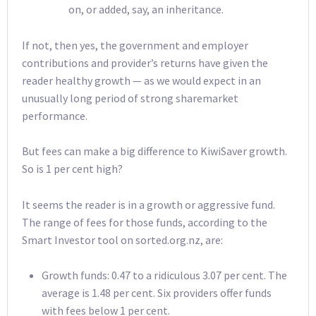
on, or added, say, an inheritance.
If not, then yes, the government and employer
contributions and provider’s returns have given the
reader healthy growth — as we would expect in an
unusually long period of strong sharemarket
performance.
But fees can make a big difference to KiwiSaver growth.
So is 1 per cent high?
It seems the reader is in a growth or aggressive fund.
The range of fees for those funds, according to the
Smart Investor tool on sorted.org.nz, are:
Growth funds: 0.47 to a ridiculous 3.07 per cent. The
average is 1.48 per cent. Six providers offer funds
with fees below 1 per cent.