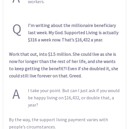
workers.
Q
I’m writing about the millionaire beneficiary
last week. My God. Supported Living is actually
$316 a week now. That’s $16,432 a year.
Work that out, into $1.5 million. She could live as she is
now for longer than the rest of her life, and she wants
to keep getting the benefit?! Even if she doubled it, she
could still live forever on that. Greed.
A
I take your point. But can I just ask if you would
be happy living on $16,432, or double that, a
year?
By the way, the support living payment varies with
people’s circumstances.