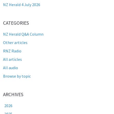
NZ Herald 4 July 2026
CATEGORIES
NZ Herald Q&A Column
Other articles
RNZ Radio
All articles
All audio
Browse by topic
ARCHIVES
2026
2025