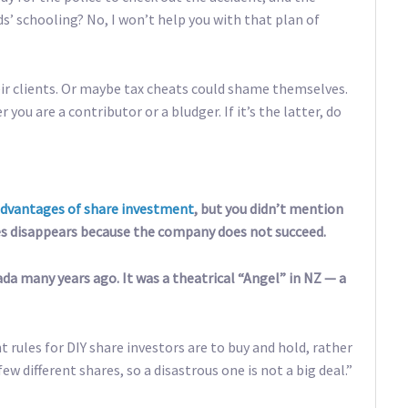
ds’ schooling? No, I won’t help you with that plan of
ir clients. Or maybe tax cheats could shame themselves.
you are a contributor or a bludger. If it’s the latter, do
advantages of share investment
, but you didn’t mention
s disappears because the company does not succeed.
ada many years ago. It was a theatrical “Angel” in NZ — a
t rules for DIY share investors are to buy and hold, rather
ew different shares, so a disastrous one is not a big deal.”