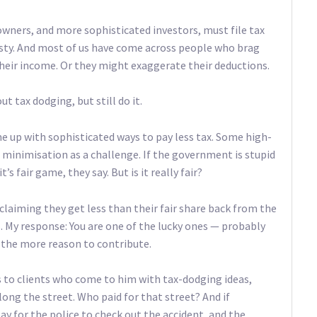
owners, and more sophisticated investors, must file tax
esty. And most of us have come across people who brag
heir income. Or they might exaggerate their deductions.
 tax dodging, but still do it.
 up with sophisticated ways to pay less tax. Some high-
 minimisation as a challenge. If the government is stupid
s fair game, they say. But is it really fair?
 claiming they get less than their fair share back from the
 My response: You are one of the lucky ones — probably
l the more reason to contribute.
 to clients who come to him with tax-dodging ideas,
long the street. Who paid for that street? And if
ay for the police to check out the accident, and the