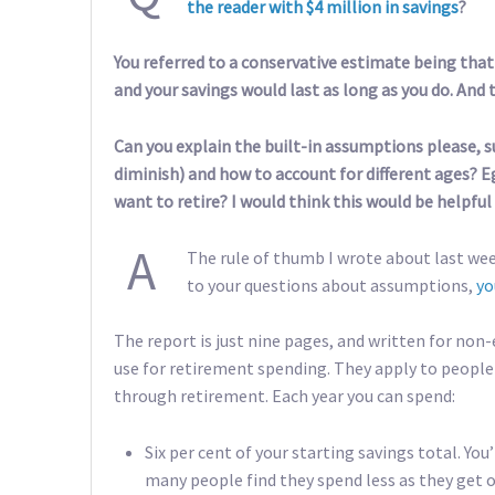
the reader with $4 million in savings
?
You referred to a conservative estimate being that
and your savings would last as long as you do. And 
Can you explain the built-in assumptions please, s
diminish) and how to account for different ages? Eg
want to retire? I would think this would be helpful 
A
The rule of thumb I wrote about last wee
to your questions about assumptions,
yo
The report is just nine pages, and written for non-e
use for retirement spending. They apply to people 
through retirement. Each year you can spend:
Six per cent of your starting savings total. You
many people find they spend less as they get o