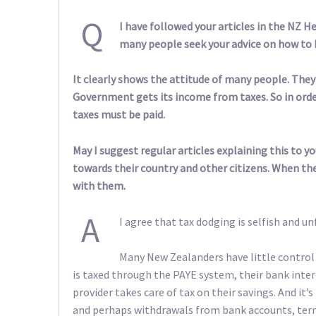
Q
I have followed your articles in the NZ H
many people seek your advice on how to 
It clearly shows the attitude of many people. They 
Government gets its income from taxes. So in order
taxes must be paid.
May I suggest regular articles explaining this to y
towards their country and other citizens. When th
with them.
A
I agree that tax dodging is selfish and unf
Many New Zealanders have little contro
is taxed through the PAYE system, their bank inter
provider takes care of tax on their savings. And it
and perhaps withdrawals from bank accounts, term