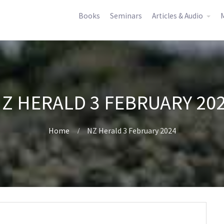
Books
Seminars
Articles & Audio
M
Z HERALD 3 FEBRUARY 20
Home
NZ Herald 3 February 2024