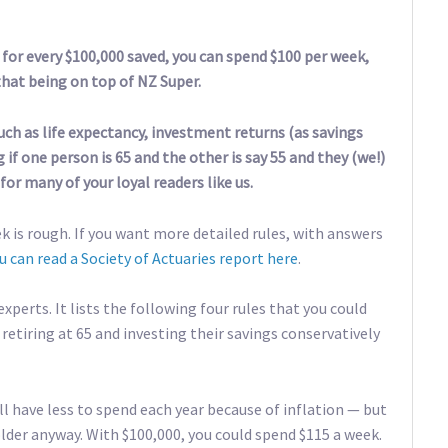
 for every $100,000 saved, you can spend $100 per week,
that being on top of NZ Super.
uch as life expectancy, investment returns (as savings
 if one person is 65 and the other is say 55 and they (we!)
for many of your loyal readers like us.
k is rough. If you want more detailed rules, with answers
u can read a Society of Actuaries report here
.
xperts. It lists the following four rules that you could
retiring at 65 and investing their savings conservatively
’ll have less to spend each year because of inflation — but
lder anyway. With $100,000, you could spend $115 a week.