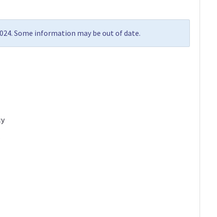
2024. Some information may be out of date.
cy
…