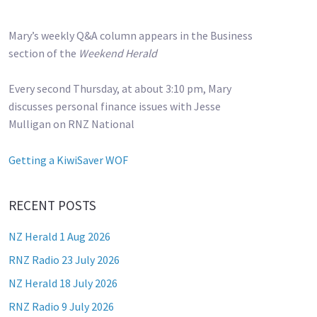
Mary’s weekly Q&A column appears in the Business
section of the
Weekend Herald
Every second Thursday, at about 3:10 pm, Mary
discusses personal finance issues with Jesse
Mulligan on RNZ National
Getting a KiwiSaver WOF
RECENT POSTS
NZ Herald 1 Aug 2026
RNZ Radio 23 July 2026
NZ Herald 18 July 2026
RNZ Radio 9 July 2026