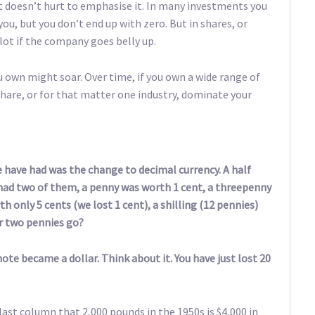
it doesn’t hurt to emphasise it. In many investments you
ou, but you don’t end up with zero. But in shares, or
lot if the company goes belly up.
u own might soar. Over time, if you own a wide range of
share, or for that matter one industry, dominate your
we have had was the change to decimal currency. A half
ad two of them, a penny was worth 1 cent, a threepenny
h only 5 cents (we lost 1 cent), a shilling (12 pennies)
r two pennies go?
ote became a dollar. Think about it. You have just lost 20
ast column that 2,000 pounds in the 1950s is $4,000 in