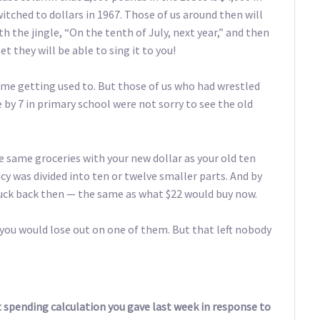
itched to dollars in 1967. Those of us around then will
 the jingle, “On the tenth of July, next year,” and then
et they will be able to sing it to you!
ome getting used to. But those of us who had wrestled
e by 7 in primary school were not sorry to see the old
e same groceries with your new dollar as your old ten
ency was divided into ten or twelve smaller parts. And by
 buck back then — the same as what $22 would buy now.
 you would lose out on one of them. But that left nobody
 spending calculation you gave last week in response to