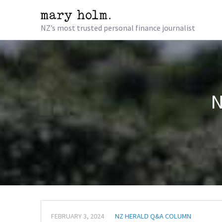
NZ’s most trusted personal finance journalist
N
FEBRUARY 3, 2024
NZ HERALD Q&A COLUMN