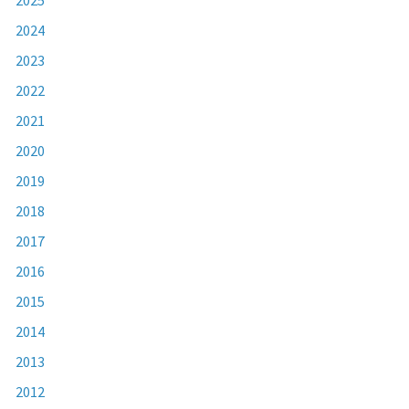
2024
2023
2022
2021
2020
2019
2018
2017
2016
2015
2014
2013
2012