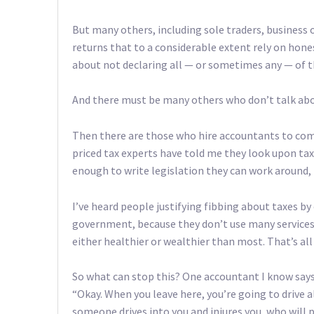
But many others, including sole traders, business 
returns that to a considerable extent rely on hon
about not declaring all — or sometimes any — of t
And there must be many others who don’t talk about
Then there are those who hire accountants to come
priced tax experts have told me they look upon tax
enough to write legislation they can work around, it’
I’ve heard people justifying fibbing about taxes by
government, because they don’t use many services.
either healthier or wealthier than most. That’s al
So what can stop this? One accountant I know says
“Okay. When you leave here, you’re going to drive a
someone drives into you and injures you, who will p