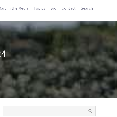
ary in the Media
Topics
Bio
Contact
Search
24