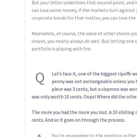
But your letter underlines that second point, and 
can lose some money, if the markets turn against y
corporate bonds for that matter, you can lose the 
Meanwhile, of course, the value of other shares yo
shares, you nearly always do well. But letting one 
portfolio is playing with fire.
Q
Let’s face it, one of the biggest ripoffs 
penny was not exchangeable unless you h
piece was 3 cents, but a sixpence was wort
was only worth 10 cents. Oops! Where did the othe
The more you had the more you lost. A 10 shilling n
cents. And so it goes on through the process.
You’re responding to the mention in the l