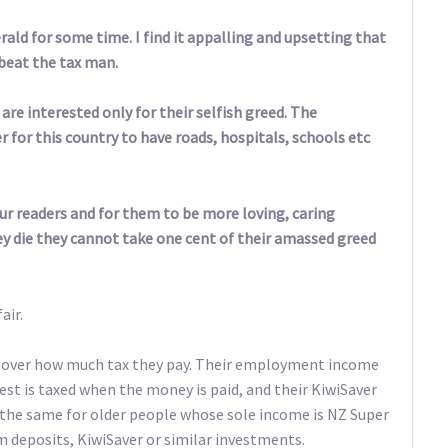
erald for some time. I find it appalling and upsetting that
beat the tax man.
are interested only for their selfish greed. The
 for this country to have roads, hospitals, schools etc
our readers and for them to be more loving, caring
ey die they cannot take one cent of their amassed greed
air.
l over how much tax they pay. Their employment income
est is taxed when the money is paid, and their KiwiSaver
’s the same for older people whose sole income is NZ Super
 deposits, KiwiSaver or similar investments.