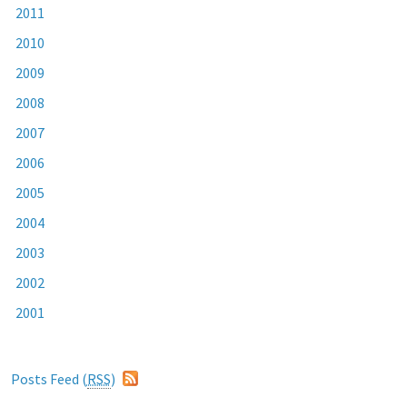
2011
2010
2009
2008
2007
2006
2005
2004
2003
2002
2001
Posts Feed (
RSS
)