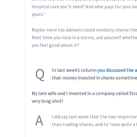
hospital care you’ll need? And who pays for your ki
yours.”
Maybe more tax advisers could similarly shame the
Next time you look in a mirror, ask yourself whether 
you feel good about it?
Q
In last week’s column
you discussed the 
that money invested in shares sometime
My late wife and I invested in a company called Str
very long shot!
A
I did say last week that the two importan
than trading shares, and to “own quite a f