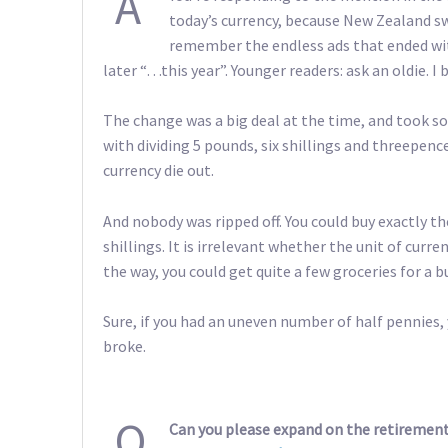
A
today’s currency, because New Zealand sw
remember the endless ads that ended with
later “…this year”. Younger readers: ask an oldie. I b
The change was a big deal at the time, and took s
with dividing 5 pounds, six shillings and threepenc
currency die out.
And nobody was ripped off. You could buy exactly th
shillings. It is irrelevant whether the unit of curr
the way, you could get quite a few groceries for a
Sure, if you had an uneven number of half pennies,
broke.
Q
Can you please expand on the retirement