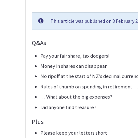
This article was published on 3 February 
Q&As
Pay your fair share, tax dodgers!
Money in shares can disappear
No ripoff at the start of NZ’s decimal curren
Rules of thumb on spending in retirement 
… What about the big expenses?
Did anyone find treasure?
Plus
Please keep your letters short