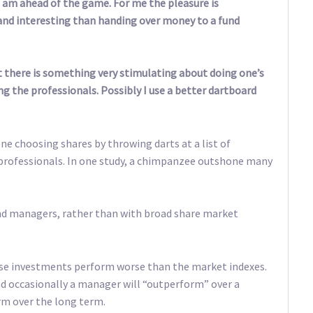
l I am ahead of the game. For me the pleasure is
nd interesting than handing over money to a fund
ut there is something very stimulating about doing one’s
g the professionals. Possibly I use a better dartboard
ne choosing shares by throwing darts at a list of
rofessionals. In one study, a chimpanzee outshone many
und managers, rather than with broad share market
se investments perform worse than the market indexes.
d occasionally a manager will “outperform” over a
rm over the long term.