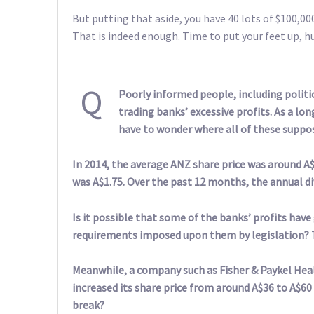
But putting that aside, you have 40 lots of $100,000
That is indeed enough. Time to put your feet up, h
Q
Poorly informed people, including politi
trading banks’ excessive profits. As a lo
have to wonder where all of these suppos
In 2014, the average ANZ share price was around A$3
was A$1.75. Over the past 12 months, the annual di
Is it possible that some of the banks’ profits hav
requirements imposed upon them by legislation? T
Meanwhile, a company such as Fisher & Paykel Healt
increased its share price from around A$36 to A$60 
break?