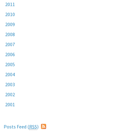
2011
2010
2009
2008
2007
2006
2005
2004
2003
2002
2001
Posts Feed (
RSS
)