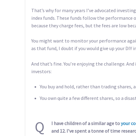
That’s why for many years I’ve advocated investin
index funds. These funds follow the performance of
because they charge fees, but the fees are low bec
You might want to monitor your performance against
as that fund, I doubt if you would give up your DIY i
And that’s fine. You’re enjoying the challenge. And 
investors:
You buy and hold, rather than trading shares, a
You own quite a few different shares, so a disas
Q
I have children of a similar age to
your co
and 12. I’ve spent a tonne of time resear