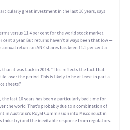
articularly great investment in the last 10 years, says
terms versus 11.4 per cent for the world stock market.
r cent a year. But returns haven’t always been that low —
he annual return on ANZ shares has been 11.1 per cent a
s than it was back in 2014. “This reflects the fact that
le, over the period. This is likely to be at least in part a
ce sheets.”
, the last 10 years has been a particularly bad time for
over the world. That’s probably due to a combination of
ent in Australia’s Royal Commission into Misconduct in
s Industry) and the inevitable response from regulators.