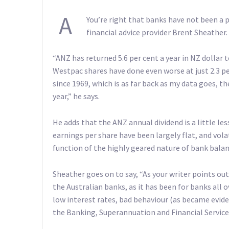
A
You’re right that banks have not been a p
financial advice provider Brent Sheather.
“ANZ has returned 5.6 per cent a year in NZ dollar 
Westpac shares have done even worse at just 2.3 pe
since 1969, which is as far back as my data goes, t
year,” he says.
He adds that the ANZ annual dividend is a little les
earnings per share have been largely flat, and volati
function of the highly geared nature of bank balan
Sheather goes on to say, “As your writer points out
the Australian banks, as it has been for banks all 
low interest rates, bad behaviour (as became evid
the Banking, Superannuation and Financial Service