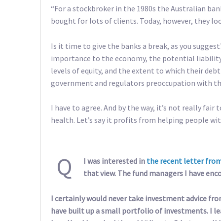
“For a stockbroker in the 1980s the Australian ban
bought for lots of clients. Today, however, they lo
Is it time to give the banks a break, as you suggest
importance to the economy, the potential liabilit
levels of equity, and the extent to which their debt 
government and regulators preoccupation with the s
I have to agree. And by the way, it’s not really fair
health. Let’s say it profits from helping people wi
Q
I was interested in
the recent letter fro
that view. The fund managers I have encou
I certainly would never take investment advice fr
have built up a small portfolio of investments. I l