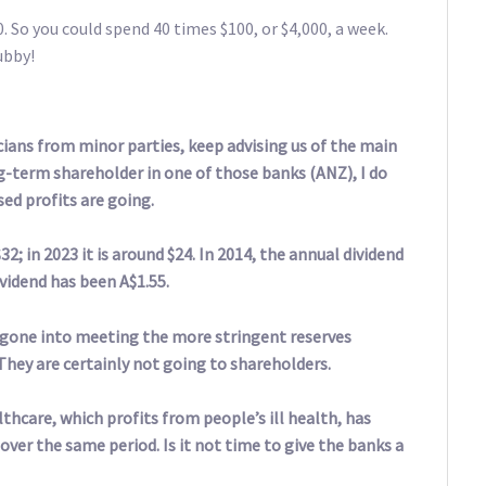
. So you could spend 40 times $100, or $4,000, a week.
ubby!
cians from minor parties, keep advising us of the main
ng-term shareholder in one of those banks (ANZ), I do
ed profits are going.
2; in 2023 it is around $24. In 2014, the annual dividend
vidend has been A$1.55.
e gone into meeting the more stringent reserves
hey are certainly not going to shareholders.
hcare, which profits from people’s ill health, has
over the same period. Is it not time to give the banks a