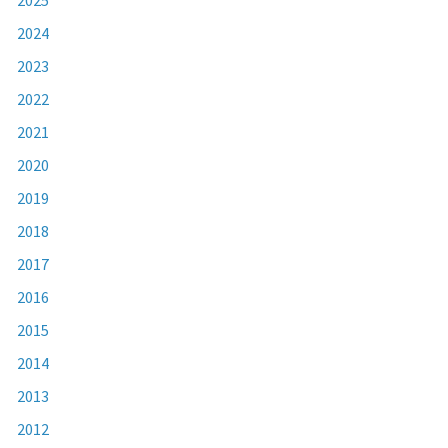
2024
2023
2022
2021
2020
2019
2018
2017
2016
2015
2014
2013
2012