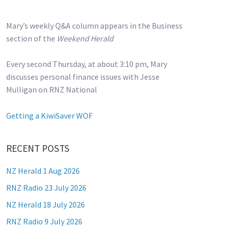
Mary’s weekly Q&A column appears in the Business
section of the
Weekend Herald
Every second Thursday, at about 3:10 pm, Mary
discusses personal finance issues with Jesse
Mulligan on RNZ National
Getting a KiwiSaver WOF
RECENT POSTS
NZ Herald 1 Aug 2026
RNZ Radio 23 July 2026
NZ Herald 18 July 2026
RNZ Radio 9 July 2026