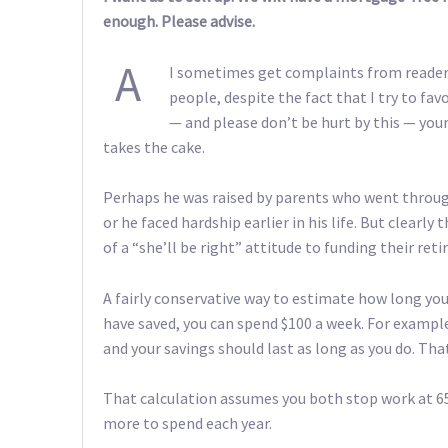
enough. Please advise.
A
I sometimes get complaints from readers
people, despite the fact that I try to fa
— and please don’t be hurt by this — your
takes the cake.
Perhaps he was raised by parents who went through
or he faced hardship earlier in his life. But clear
of a “she’ll be right” attitude to funding their re
A fairly conservative way to estimate how long your
have saved, you can spend $100 a week. For example
and your savings should last as long as you do. Tha
That calculation assumes you both stop work at 65
more to spend each year.