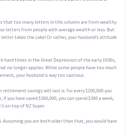
 that too many letters in this column are from wealthy
vour letters from people with average wealth or less. But
 letter takes the cake! Or rather, your husband’s attitude
 hard times in the Great Depression of the early 1930s,
ly that no longer applies. While some people have too much
tirement, your husband is way too cautious.
 retirement savings will last is: for every $100,000 you
, if you have saved $300,000, you can spend $300 a week,
t’s on top of NZ Super.
. Assuming you are both older than that, you would have