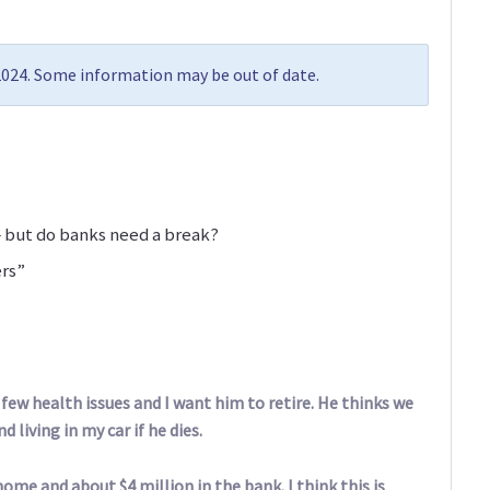
 2024. Some information may be out of date.
 but do banks need a break?
ers”
 few health issues and I want him to retire. He thinks we
d living in my car if he dies.
home and about $4 million in the bank. I think this is