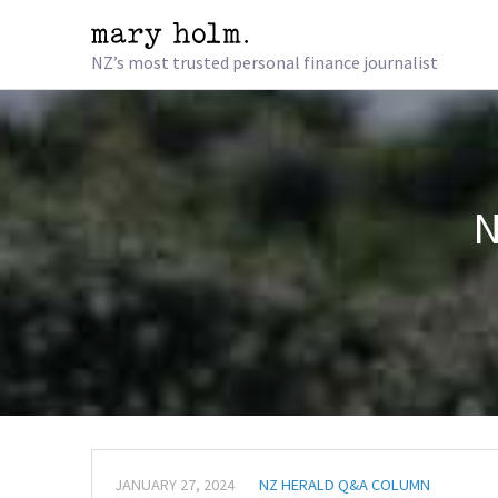
NZ’s most trusted personal finance journalist
N
JANUARY 27, 2024
NZ HERALD Q&A COLUMN