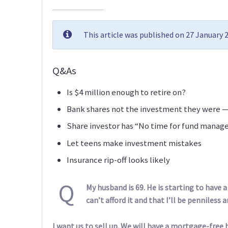
This article was published on 27 January
Q&As
Is $4 million enough to retire on?
Bank shares not the investment they were —
Share investor has “No time for fund manag
Let teens make investment mistakes
Insurance rip-off looks likely
Q
My husband is 69. He is starting to have a
can’t afford it and that I’ll be penniless an
I want us to sell up. We will have a mortgage-free 