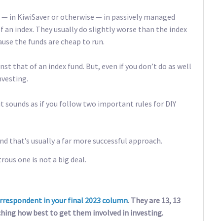
g — in KiwiSaver or otherwise — in passively managed
 an index. They usually do slightly worse than the index
ause the funds are cheap to run.
 that of an index fund. But, even if you don’t do as well
nvesting.
it sounds as if you follow two important rules for DIY
nd that’s usually a far more successful approach.
trous one is not a big deal.
rrespondent in your final 2023 column
. They are 13, 13
ching how best to get them involved in investing.