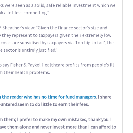
ks were seen as a solid, safe reliable investment which we
ok a lot less compelling.”
? Sheather’s view: “Given the finance sector’s size and
y they represent to taxpayers given their extremely low
costs are subsidised by taxpayers via ‘too big to fail’, the
ector is entirely justified.”
 to say Fisher & Paykel Healthcare profits from people’s ill
th their health problems.
m the reader who has no time for fund managers
. I share
ntered seem to do little to earn their fees.
om them; I prefer to make my own mistakes, thank you. I
eave them alone and never invest more than I can afford to