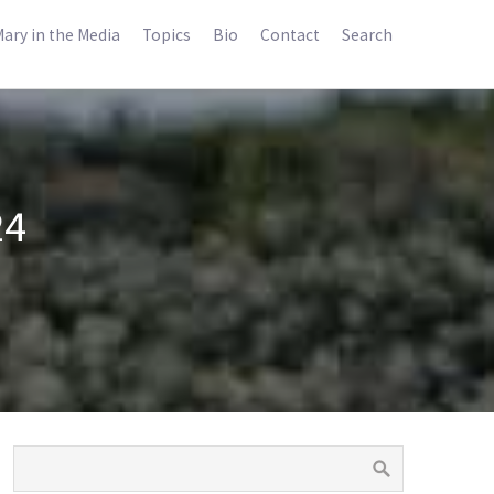
ary in the Media
Topics
Bio
Contact
Search
24