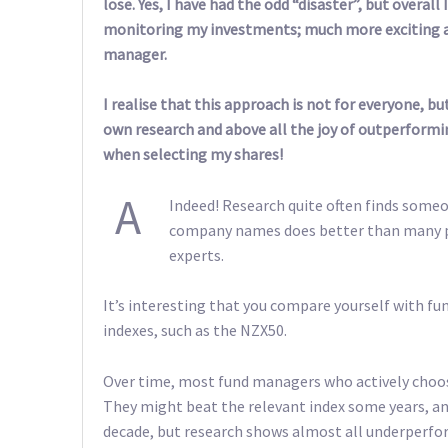
lose. Yes, I have had the odd “disaster”, but overal
monitoring my investments; much more exciting a
manager.
I realise that this approach is not for everyone, b
own research and above all the joy of outperformin
when selecting my shares!
A
Indeed! Research quite often finds someo
company names does better than many p
experts.
It’s interesting that you compare yourself with f
indexes, such as the NZX50.
Over time, most fund managers who actively choo
They might beat the relevant index some years, an
decade, but research shows almost all underperfo