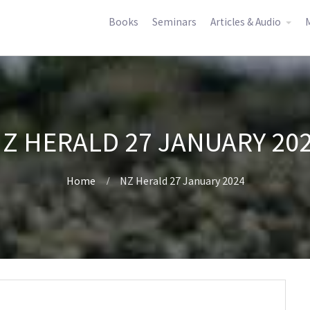
Books
Seminars
Articles & Audio
M
Z HERALD 27 JANUARY 20
Home
NZ Herald 27 January 2024