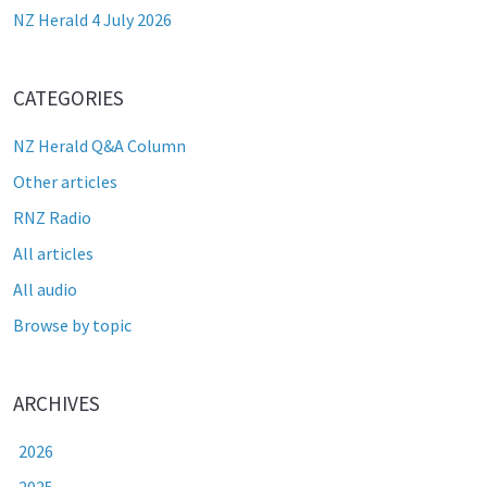
NZ Herald 4 July 2026
CATEGORIES
NZ Herald Q&A Column
Other articles
RNZ Radio
All articles
All audio
Browse by topic
ARCHIVES
2026
2025