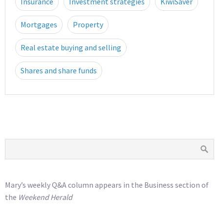
Insurance
Investment strategies
KiwiSaver
Mortgages
Property
Real estate buying and selling
Shares and share funds
Mary’s weekly Q&A column appears in the Business section of
the
Weekend Herald