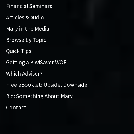
Financial Seminars
Articles & Audio
Mary in the Media
Browse by Topic
Quick Tips
Getting a KiwiSaver WOF
Which Adviser?
Free eBooklet: Upside, Downside
Bio: Something About Mary
Contact