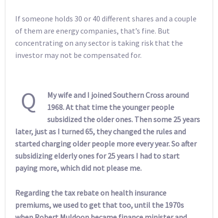
If someone holds 30 or 40 different shares and a couple
of them are energy companies, that’s fine. But
concentrating on any sector is taking risk that the
investor may not be compensated for.
Q
My wife and I joined Southern Cross around
1968. At that time the younger people
subsidized the older ones. Then some 25 years
later, just as I turned 65, they changed the rules and
started charging older people more every year. So after
subsidizing elderly ones for 25 years I had to start
paying more, which did not please me.
Regarding the tax rebate on health insurance
premiums, we used to get that too, until the 1970s
when Robert Muldoon became finance minister and