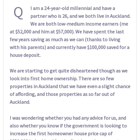
Q
I am a 24-year-old millennial and have a
partner who is 26, and we both live in Auckland.
We are both low-medium income earners (me
at $52,000 and him at $57,000). We have spent the last
few years saving as much as we can (thanks to living
with his parents) and currently have $100,000 saved for a
house deposit.
We are starting to get quite disheartened though as we
look into first home ownership. There are so few
properties in Auckland that we have even a slight chance
of affording, and those properties as so far out of
Auckland.
I was wondering whether you had any advice for us, and
also whether you know if the government is looking to
increase the first homeowner house price cap of