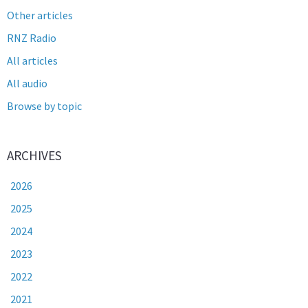
Other articles
RNZ Radio
All articles
All audio
Browse by topic
ARCHIVES
2026
2025
2024
2023
2022
2021