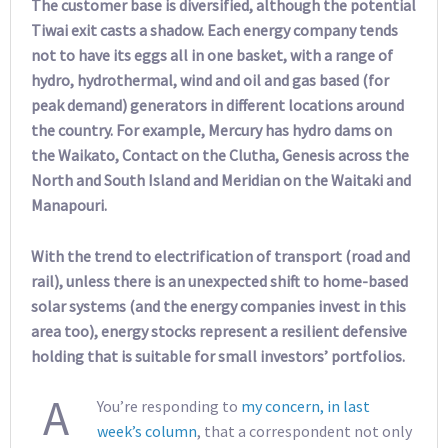
The customer base is diversified, although the potential
Tiwai exit casts a shadow. Each energy company tends
not to have its eggs all in one basket, with a range of
hydro, hydrothermal, wind and oil and gas based (for
peak demand) generators in different locations around
the country. For example, Mercury has hydro dams on
the Waikato, Contact on the Clutha, Genesis across the
North and South Island and Meridian on the Waitaki and
Manapouri.
With the trend to electrification of transport (road and
rail), unless there is an unexpected shift to home-based
solar systems (and the energy companies invest in this
area too), energy stocks represent a resilient defensive
holding that is suitable for small investors’ portfolios.
A
You’re responding to
my concern, in last
week’s column
, that a correspondent not only