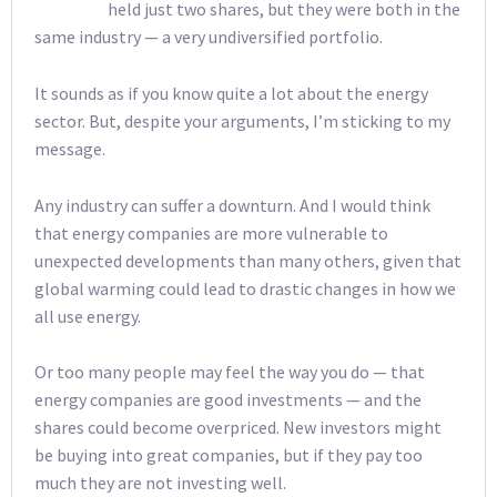
held just two shares, but they were both in the
same industry — a very undiversified portfolio.
It sounds as if you know quite a lot about the energy
sector. But, despite your arguments, I’m sticking to my
message.
Any industry can suffer a downturn. And I would think
that energy companies are more vulnerable to
unexpected developments than many others, given that
global warming could lead to drastic changes in how we
all use energy.
Or too many people may feel the way you do — that
energy companies are good investments — and the
shares could become overpriced. New investors might
be buying into great companies, but if they pay too
much they are not investing well.