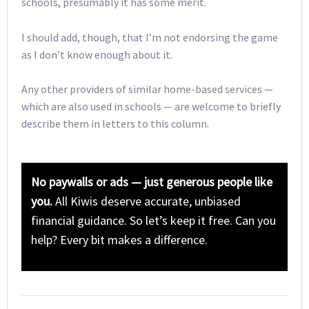
schools, presumably it has some merit.
I should add, though, that I’m not endorsing the game
as I don’t know enough about it.
Any other providers of similar home-based services —
which are also used in schools — are welcome to briefly
describe them in letters to this column.
No paywalls or ads — just generous people like
you.
All Kiwis deserve accurate, unbiased
financial guidance. So let’s keep it free. Can you
help? Every bit makes a difference.