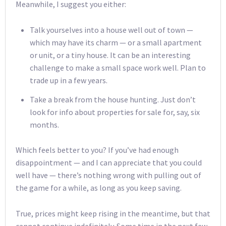
Meanwhile, I suggest you either:
Talk yourselves into a house well out of town —
which may have its charm — or a small apartment
or unit, or a tiny house. It can be an interesting
challenge to make a small space work well. Plan to
trade up in a few years.
Take a break from the house hunting. Just don’t
look for info about properties for sale for, say, six
months.
Which feels better to you? If you’ve had enough
disappointment — and I can appreciate that you could
well have — there’s nothing wrong with pulling out of
the game for a while, as long as you keep saving.
True, prices might keep rising in the meantime, but that
cannot continue indefinitely. Some time in the next few