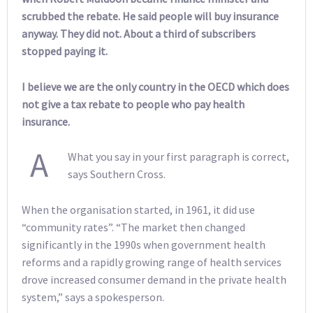
scrubbed the rebate. He said people will buy insurance
anyway. They did not. About a third of subscribers
stopped paying it.
I believe we are the only country in the OECD which does
not give a tax rebate to people who pay health
insurance.
A
What you say in your first paragraph is correct,
says Southern Cross.
When the organisation started, in 1961, it did use
“community rates”. “The market then changed
significantly in the 1990s when government health
reforms and a rapidly growing range of health services
drove increased consumer demand in the private health
system,” says a spokesperson.