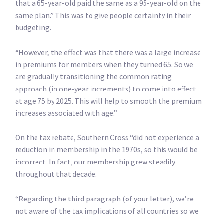
that a 65-year-old paid the same as a 95-year-old on the
same plan.” This was to give people certainty in their
budgeting.
“However, the effect was that there was a large increase
in premiums for members when they turned 65. So we
are gradually transitioning the common rating
approach (in one-year increments) to come into effect
at age 75 by 2025. This will help to smooth the premium
increases associated with age.”
On the tax rebate, Southern Cross “did not experience a
reduction in membership in the 1970s, so this would be
incorrect. In fact, our membership grew steadily
throughout that decade.
“Regarding the third paragraph (of your letter), we’re
not aware of the tax implications of all countries so we