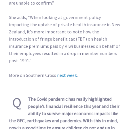
are unable to confirm.”
She adds, “When looking at government policy
impacting the uptake of private health insurance in New
Zealand, it’s more important to note how the
introduction of fringe benefit tax (FBT) on health
insurance premiums paid by Kiwi businesses on behalf of
their employees resulted in a drop in member numbers
post-1991.”
More on Southern Cross
next week
.
Q
The Covid pandemic has really highlighted
people’s financial resilience this year and their
ability to survive major economic impacts like
the GFC, earthquakes and pandemics. With this in mind,
now is a good time to ensure children do not end up in