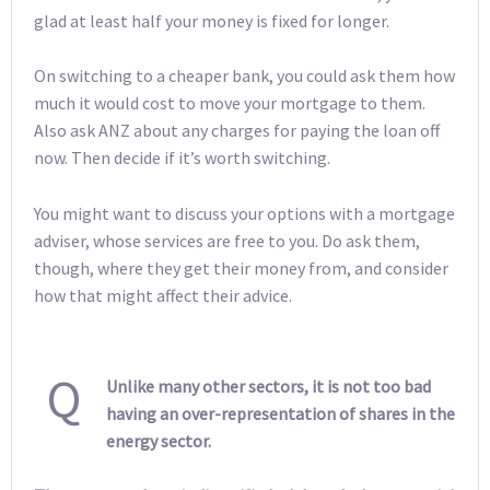
glad at least half your money is fixed for longer.
On switching to a cheaper bank, you could ask them how
much it would cost to move your mortgage to them.
Also ask ANZ about any charges for paying the loan off
now. Then decide if it’s worth switching.
You might want to discuss your options with a mortgage
adviser, whose services are free to you. Do ask them,
though, where they get their money from, and consider
how that might affect their advice.
Q
Unlike many other sectors, it is not too bad
having an over-representation of shares in the
energy sector.