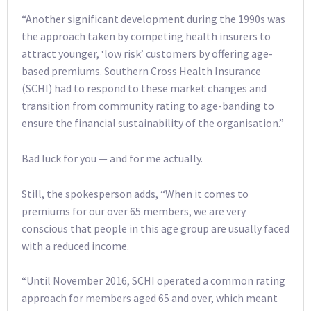
“Another significant development during the 1990s was
the approach taken by competing health insurers to
attract younger, ‘low risk’ customers by offering age-
based premiums. Southern Cross Health Insurance
(SCHI) had to respond to these market changes and
transition from community rating to age-banding to
ensure the financial sustainability of the organisation.”
Bad luck for you — and for me actually.
Still, the spokesperson adds, “When it comes to
premiums for our over 65 members, we are very
conscious that people in this age group are usually faced
with a reduced income.
“Until November 2016, SCHI operated a common rating
approach for members aged 65 and over, which meant