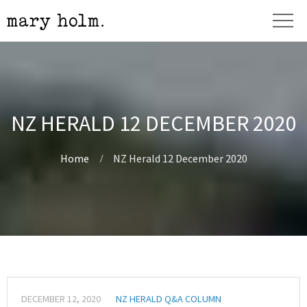
NZ HERALD 12 DECEMBER 2020
Home
NZ Herald 12 December 2020
DECEMBER 12, 2020
NZ HERALD Q&A COLUMN