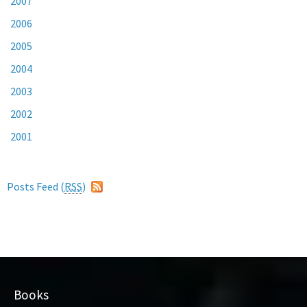
2007
2006
2005
2004
2003
2002
2001
Posts Feed (
RSS
)
Books