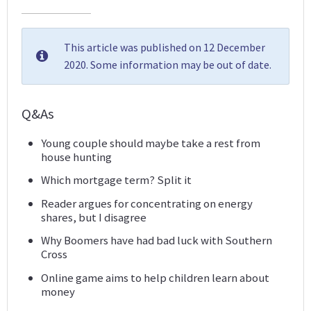
This article was published on 12 December
2020. Some information may be out of date.
Q&As
Young couple should maybe take a rest from
house hunting
Which mortgage term? Split it
Reader argues for concentrating on energy
shares, but I disagree
Why Boomers have had bad luck with Southern
Cross
Online game aims to help children learn about
money