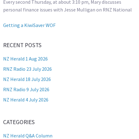
Every second Thursday, at about 3:10 pm, Mary discusses
personal finance issues with Jesse Mulligan on RNZ National
Getting a KiwiSaver WOF
RECENT POSTS
NZ Herald 1 Aug 2026
RNZ Radio 23 July 2026
NZ Herald 18 July 2026
RNZ Radio 9 July 2026
NZ Herald 4 July 2026
CATEGORIES
NZ Herald Q&A Column