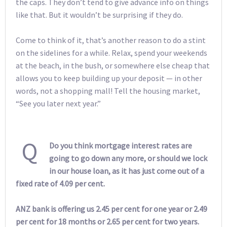
the caps. They don’t tend to give advance info on things
like that. But it wouldn’t be surprising if they do.
Come to think of it, that’s another reason to do a stint
on the sidelines for a while. Relax, spend your weekends
at the beach, in the bush, or somewhere else cheap that
allows you to keep building up your deposit — in other
words, not a shopping mall! Tell the housing market,
“See you later next year.”
Q
Do you think mortgage interest rates are
going to go down any more, or should we lock
in our house loan, as it has just come out of a
fixed rate of 4.09 per cent.
ANZ bank is offering us 2.45 per cent for one year or 2.49
per cent for 18 months or 2.65 per cent for two years.