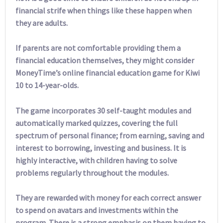
financial strife when things like these happen when
they are adults.
If parents are not comfortable providing them a
financial education themselves, they might consider
MoneyTime’s online financial education game for Kiwi
10 to 14-year-olds.
The game incorporates 30 self-taught modules and
automatically marked quizzes, covering the full
spectrum of personal finance; from earning, saving and
interest to borrowing, investing and business. It is
highly interactive, with children having to solve
problems regularly throughout the modules.
They are rewarded with money for each correct answer
to spend on avatars and investments within the
program. There is a strong emphasis on them having to