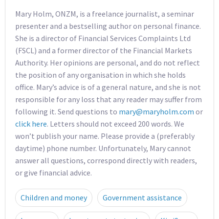
Mary Holm, ONZM, is a freelance journalist, a seminar
presenter and a bestselling author on personal finance.
She is a director of Financial Services Complaints Ltd
(FSCL) and a former director of the Financial Markets
Authority. Her opinions are personal, and do not reflect
the position of any organisation in which she holds
office. Mary’s advice is of a general nature, and she is not
responsible for any loss that any reader may suffer from
following it. Send questions to
mary@maryholm.com
or
click here
. Letters should not exceed 200 words. We
won’t publish your name. Please provide a (preferably
daytime) phone number. Unfortunately, Mary cannot
answer all questions, correspond directly with readers,
or give financial advice.
Children and money
Government assistance