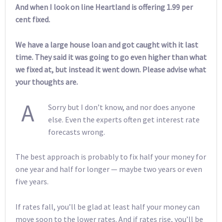
And when I look on line Heartland is offering 1.99 per
cent fixed.
We have a large house loan and got caught with it last
time. They said it was going to go even higher than what
we fixed at, but instead it went down. Please advise what
your thoughts are.
A
Sorry but I don’t know, and nor does anyone
else. Even the experts often get interest rate
forecasts wrong.
The best approach is probably to fix half your money for
one year and half for longer — maybe two years or even
five years.
If rates fall, you’ll be glad at least half your money can
move soon to the lower rates. And if rates rise, you’ll be