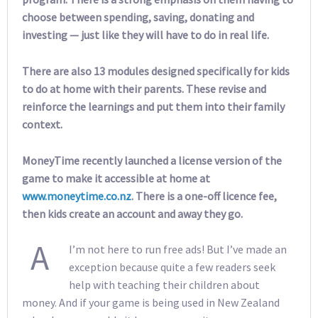
choose between spending, saving, donating and
investing — just like they will have to do in real life.
There are also 13 modules designed specifically for kids
to do at home with their parents. These revise and
reinforce the learnings and put them into their family
context.
MoneyTime recently launched a license version of the
game to make it accessible at home at
www.moneytime.co.nz
. There is a one-off licence fee,
then kids create an account and away they go.
A
I’m not here to run free ads! But I’ve made an
exception because quite a few readers seek
help with teaching their children about
money. And if your game is being used in New Zealand