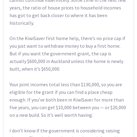
years, the ratio of house prices to household incomes
has got to get back closer to where it has been
historically.
On the KiwiSaver first home help, there’s no price cap if
you just want to withdraw money to buy a first home.
But if you want the government grant, the cap is
actually $600,000 in Auckland unless the home is newly
built, when it’s $650,000.
Your joint incomes total less than $130,000, so you are
eligible for the grant if you can find a place cheap
enough. If you’ve both been in KiwiSaver for more than
five years, you can get $10,000 between you — or $20,000
on a new build. So it’s well worth having.
I don’t know if the government is considering raising