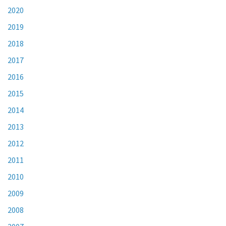
2020
2019
2018
2017
2016
2015
2014
2013
2012
2011
2010
2009
2008