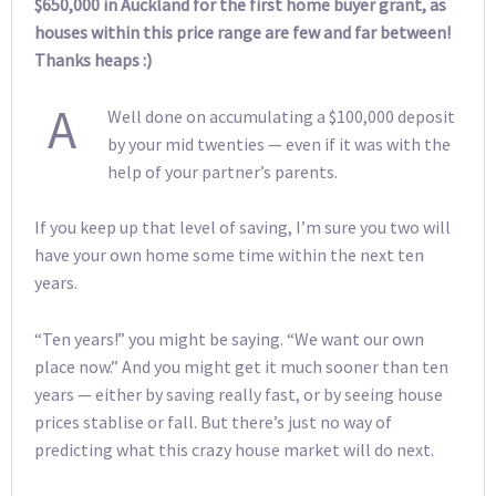
$650,000 in Auckland for the first home buyer grant, as
houses within this price range are few and far between!
Thanks heaps :)
A
Well done on accumulating a $100,000 deposit
by your mid twenties — even if it was with the
help of your partner’s parents.
If you keep up that level of saving, I’m sure you two will
have your own home some time within the next ten
years.
“Ten years!” you might be saying. “We want our own
place now.” And you might get it much sooner than ten
years — either by saving really fast, or by seeing house
prices stablise or fall. But there’s just no way of
predicting what this crazy house market will do next.