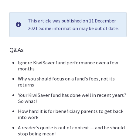
This article was published on 11 December
2021. Some information may be out of date.
Q&As
Ignore KiwiSaver fund performance over a few
months
Why you should focus on a fund’s fees, not its
returns
Your KiwiSaver fund has done well in recent years?
So what!
How hard it is for beneficiary parents to get back
into work
A reader’s quote is out of context — and he should
stop being mean!