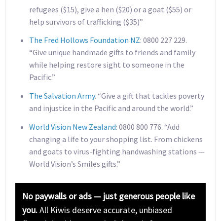
refugees ($15), give a hen ($20) or a goat ($55) or
help survivors of trafficking ($35)”
The Fred Hollows Foundation NZ
: 0800 227 229.
“Give unique handmade gifts to friends and family
while helping restore sight to someone in the
Pacific.”
The Salvation Army
. “Give a gift that tackles poverty
and injustice in the Pacific and around the world.”
World Vision New Zealand
: 0800 800 776. “Add
changing a life to your shopping list. From chickens
and goats to virus-fighting handwashing stations —
World Vision’s Smiles gifts.”
No paywalls or ads — just generous people like
you.
All Kiwis deserve accurate, unbiased