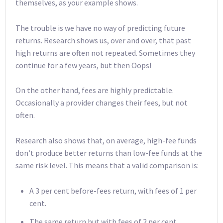
themselves, as your example shows.
The trouble is we have no way of predicting future
returns. Research shows us, over and over, that past
high returns are often not repeated. Sometimes they
continue for a few years, but then Oops!
On the other hand, fees are highly predictable.
Occasionally a provider changes their fees, but not
often.
Research also shows that, on average, high-fee funds
don’t produce better returns than low-fee funds at the
same risk level. This means that a valid comparison is:
A 3 per cent before-fees return, with fees of 1 per
cent.
The same return but with fees of 2 per cent.