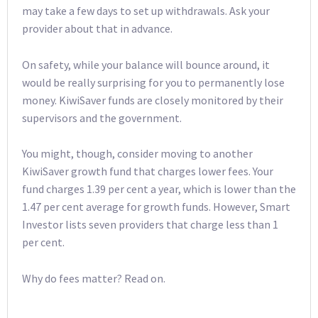
may take a few days to set up withdrawals. Ask your
provider about that in advance.
On safety, while your balance will bounce around, it
would be really surprising for you to permanently lose
money. KiwiSaver funds are closely monitored by their
supervisors and the government.
You might, though, consider moving to another
KiwiSaver growth fund that charges lower fees. Your
fund charges 1.39 per cent a year, which is lower than the
1.47 per cent average for growth funds. However, Smart
Investor lists seven providers that charge less than 1
per cent.
Why do fees matter? Read on.