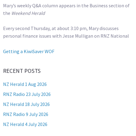
Mary’s weekly Q&A column appears in the Business section of
the
Weekend Herald
Every second Thursday, at about 3:10 pm, Mary discusses
personal finance issues with Jesse Mulligan on RNZ National
Getting a KiwiSaver WOF
RECENT POSTS
NZ Herald 1 Aug 2026
RNZ Radio 23 July 2026
NZ Herald 18 July 2026
RNZ Radio 9 July 2026
NZ Herald 4 July 2026