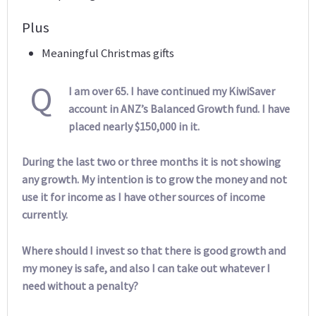
Plus
Meaningful Christmas gifts
Q
I am over 65. I have continued my KiwiSaver
account in ANZ’s Balanced Growth fund. I have
placed nearly $150,000 in it.
During the last two or three months it is not showing
any growth. My intention is to grow the money and not
use it for income as I have other sources of income
currently.
Where should I invest so that there is good growth and
my money is safe, and also I can take out whatever I
need without a penalty?