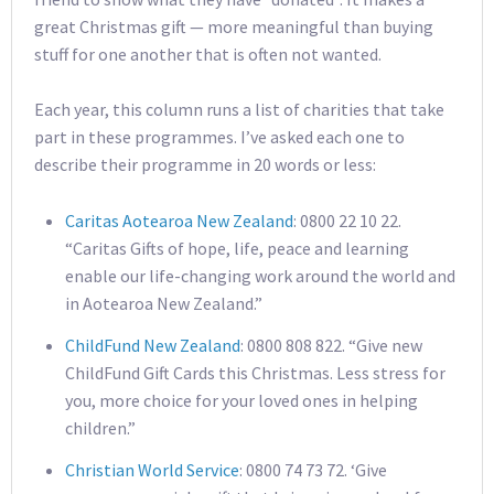
great Christmas gift — more meaningful than buying
stuff for one another that is often not wanted.
Each year, this column runs a list of charities that take
part in these programmes. I’ve asked each one to
describe their programme in 20 words or less:
Caritas Aotearoa New Zealand
: 0800 22 10 22.
“Caritas Gifts of hope, life, peace and learning
enable our life-changing work around the world and
in Aotearoa New Zealand.”
ChildFund New Zealand
: 0800 808 822. “Give new
ChildFund Gift Cards this Christmas. Less stress for
you, more choice for your loved ones in helping
children.”
Christian World Service
: 0800 74 73 72. ‘Give