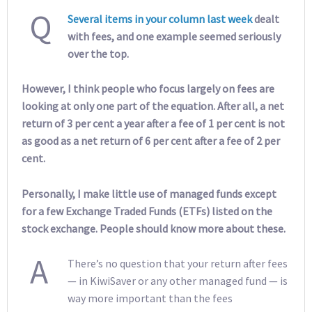
Q
Several items in your column last week
dealt
with fees, and one example seemed seriously
over the top.
However, I think people who focus largely on fees are
looking at only one part of the equation. After all, a net
return of 3 per cent a year after a fee of 1 per cent is not
as good as a net return of 6 per cent after a fee of 2 per
cent.
Personally, I make little use of managed funds except
for a few Exchange Traded Funds (ETFs) listed on the
stock exchange. People should know more about these.
A
There’s no question that your return after fees
— in KiwiSaver or any other managed fund — is
way more important than the fees