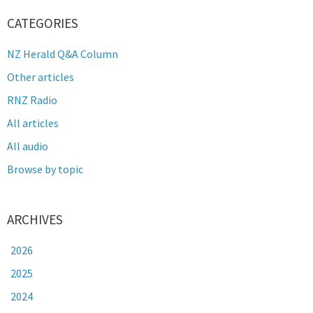
CATEGORIES
NZ Herald Q&A Column
Other articles
RNZ Radio
All articles
All audio
Browse by topic
ARCHIVES
2026
2025
2024