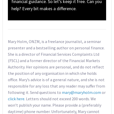
financial guidance. So let’s keep it free. Can you
help? Every bit makes a difference.
Mary Holm, ONZM, is a freelance journalist, a seminar
presenter and a bestselling author on personal finance.
She is a director of Financial Services Complaints Ltd
(FSCL) and a former director of the Financial Markets
Authority. Her opinions are personal, and do not reflect
the position of any organisation in which she holds
office. Mary’s advice is of a general nature, and she is not
responsible for any loss that any reader may suffer from
following it. Send questions to
mary@maryholm.com
or
click here
. Letters should not exceed 200 words. We
won’t publish your name. Please provide a (preferably
daytime) phone number. Unfortunately, Mary cannot