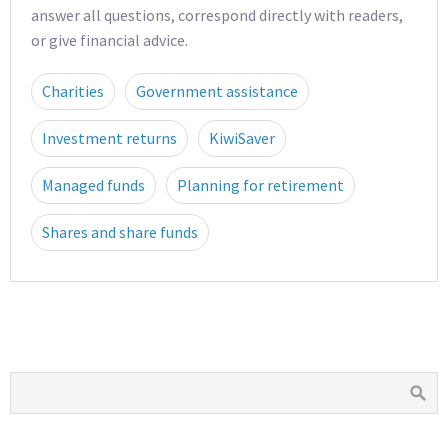
answer all questions, correspond directly with readers,
or give financial advice.
Charities
Government assistance
Investment returns
KiwiSaver
Managed funds
Planning for retirement
Shares and share funds