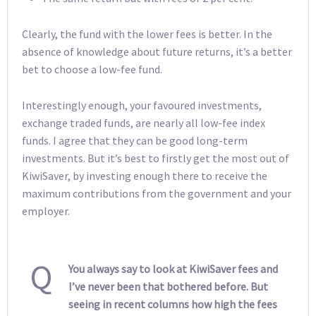
Clearly, the fund with the lower fees is better. In the
absence of knowledge about future returns, it’s a better
bet to choose a low-fee fund.
Interestingly enough, your favoured investments,
exchange traded funds, are nearly all low-fee index
funds. I agree that they can be good long-term
investments. But it’s best to firstly get the most out of
KiwiSaver, by investing enough there to receive the
maximum contributions from the government and your
employer.
Q
You always say to look at KiwiSaver fees and
I’ve never been that bothered before. But
seeing in recent columns how high the fees