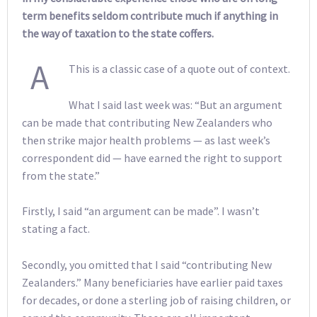
term benefits seldom contribute much if anything in
the way of taxation to the state coffers.
A
This is a classic case of a quote out of context.
What I said last week was: “But an argument
can be made that contributing New Zealanders who
then strike major health problems — as last week’s
correspondent did — have earned the right to support
from the state.”
Firstly, I said “an argument can be made”. I wasn’t
stating a fact.
Secondly, you omitted that I said “contributing New
Zealanders.” Many beneficiaries have earlier paid taxes
for decades, or done a sterling job of raising children, or