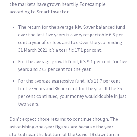
the markets have grown heartily. For example,
according to Smart Investor:
The return for the average KiwiSaver balanced fund
over the last five years is a very respectable 6.6 per
cent a year after fees and tax. Over the year ending
31 March 2021 it’s a terrific 17.1 per cent.
For the average growth fund, it’s 9.1 per cent for five
years and 27.3 per cent for the year.
For the average aggressive fund, it’s 11.7 per cent
for five years and 36 per cent for the year. If the 36
per cent continued, your money would double in just
two years.
Don’t expect those returns to continue though. The
astonishing one-year figures are because the year
started near the bottom of the Covid-19 downturn in