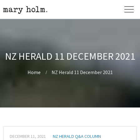
NZ HERALD 11 DECEMBER 2021
Home
NZ Herald 11 December 2021
DECEMBER 11, 2021
NZ HERALD Q&A COLUMN