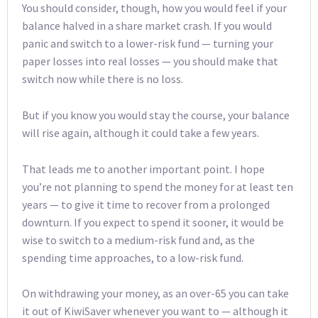
You should consider, though, how you would feel if your
balance halved in a share market crash. If you would
panic and switch to a lower-risk fund — turning your
paper losses into real losses — you should make that
switch now while there is no loss.
But if you know you would stay the course, your balance
will rise again, although it could take a few years.
That leads me to another important point. I hope
you’re not planning to spend the money for at least ten
years — to give it time to recover from a prolonged
downturn. If you expect to spend it sooner, it would be
wise to switch to a medium-risk fund and, as the
spending time approaches, to a low-risk fund.
On withdrawing your money, as an over-65 you can take
it out of KiwiSaver whenever you want to — although it