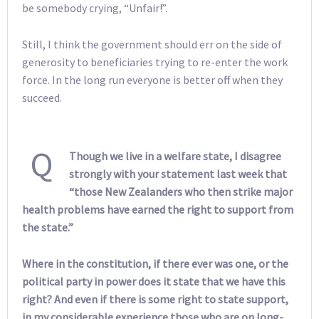
be somebody crying, “Unfair!”.
Still, I think the government should err on the side of
generosity to beneficiaries trying to re-enter the work
force. In the long run everyone is better off when they
succeed.
Q
Though we live in a welfare state, I disagree
strongly with your statement last week that
“those New Zealanders who then strike major
health problems have earned the right to support from
the state.”
Where in the constitution, if there ever was one, or the
political party in power does it state that we have this
right? And even if there is some right to state support,
in my considerable experience those who are on long-