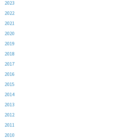
2023
2022
2021
2020
2019
2018
2017
2016
2015
2014
2013
2012
2011
2010