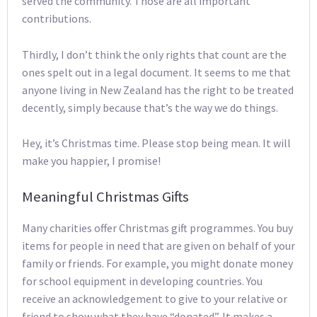
served the community. Those are all important
contributions.
Thirdly, I don’t think the only rights that count are the
ones spelt out in a legal document. It seems to me that
anyone living in New Zealand has the right to be treated
decently, simply because that’s the way we do things.
Hey, it’s Christmas time. Please stop being mean. It will
make you happier, I promise!
Meaningful Christmas Gifts
Many charities offer Christmas gift programmes. You buy
items for people in need that are given on behalf of your
family or friends. For example, you might donate money
for school equipment in developing countries. You
receive an acknowledgement to give to your relative or
friend to show what they have “donated”. It makes a