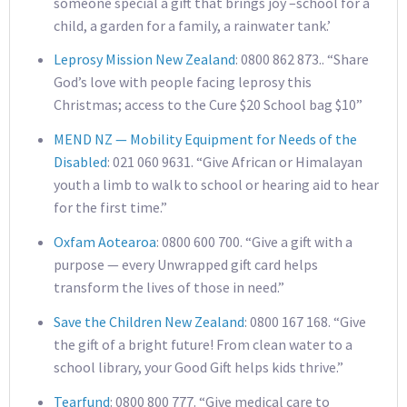
someone special a gift that brings joy –school for a
child, a garden for a family, a rainwater tank.’
Leprosy Mission New Zealand
: 0800 862 873.. “Share
God’s love with people facing leprosy this
Christmas; access to the Cure $20 School bag $10”
MEND NZ — Mobility Equipment for Needs of the
Disabled
: 021 060 9631. “Give African or Himalayan
youth a limb to walk to school or hearing aid to hear
for the first time.”
Oxfam Aotearoa
: 0800 600 700. “Give a gift with a
purpose — every Unwrapped gift card helps
transform the lives of those in need.”
Save the Children New Zealand
: 0800 167 168. “Give
the gift of a bright future! From clean water to a
school library, your Good Gift helps kids thrive.”
Tearfund
: 0800 800 777. “Give medical care to