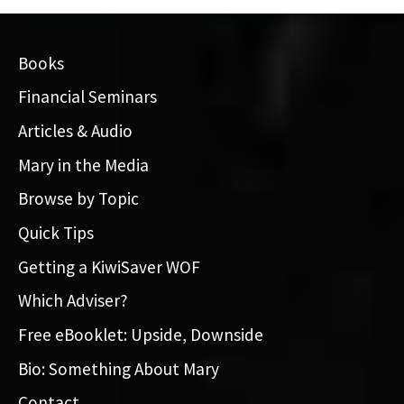
Books
Financial Seminars
Articles & Audio
Mary in the Media
Browse by Topic
Quick Tips
Getting a KiwiSaver WOF
Which Adviser?
Free eBooklet: Upside, Downside
Bio: Something About Mary
Contact