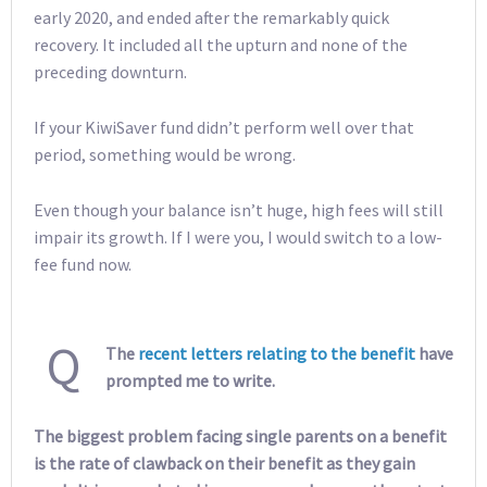
early 2020, and ended after the remarkably quick
recovery. It included all the upturn and none of the
preceding downturn.
If your KiwiSaver fund didn’t perform well over that
period, something would be wrong.
Even though your balance isn’t huge, high fees will still
impair its growth. If I were you, I would switch to a low-
fee fund now.
Q
The
recent letters relating to the benefit
have
prompted me to write.
The biggest problem facing single parents on a benefit
is the rate of clawback on their benefit as they gain