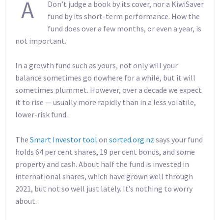
A
Don’t judge a book by its cover, nor a KiwiSaver
fund by its short-term performance. How the
fund does over a few months, or even a year, is
not important.
In a growth fund such as yours, not only will your
balance sometimes go nowhere for a while, but it will
sometimes plummet. However, over a decade we expect
it to rise — usually more rapidly than in a less volatile,
lower-risk fund.
The
Smart Investor tool
on
sorted.org.nz
says your fund
holds 64 per cent shares, 19 per cent bonds, and some
property and cash. About half the fund is invested in
international shares, which have grown well through
2021, but not so well just lately. It’s nothing to worry
about.