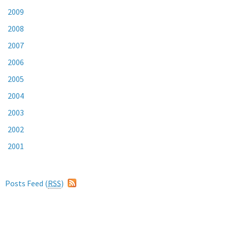
2009
2008
2007
2006
2005
2004
2003
2002
2001
Posts Feed (
RSS
)