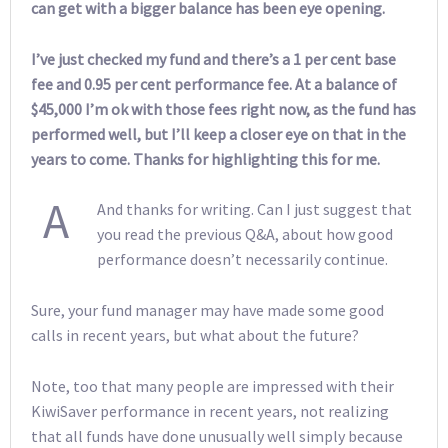
can get with a bigger balance has been eye opening.
I’ve just checked my fund and there’s a 1 per cent base
fee and 0.95 per cent performance fee. At a balance of
$45,000 I’m ok with those fees right now, as the fund has
performed well, but I’ll keep a closer eye on that in the
years to come. Thanks for highlighting this for me.
A
And thanks for writing. Can I just suggest that
you read the previous Q&A, about how good
performance doesn’t necessarily continue.
Sure, your fund manager may have made some good
calls in recent years, but what about the future?
Note, too that many people are impressed with their
KiwiSaver performance in recent years, not realizing
that all funds have done unusually well simply because