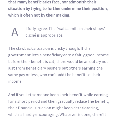
that many beneficiaries face, nor admonish their
situation by trying to further undermine their position,
which is often not by their making.
A
I fully agree. The “walk a mile in their shoes”
cliché is appropriate.
The clawback situation is tricky though. If the
government lets a beneficiary earn a fairly good income
before their benefit is cut, there would be an outcry not
just from beneficiary bashers but others earning the
same pay or less, who can’t add the benefit to their
income.
And if you let someone keep their benefit while earning
for a short period and then gradually reduce the benefit,
their financial situation might keep deteriorating,
which is hardly encouraging. Whatever is done, there’ll