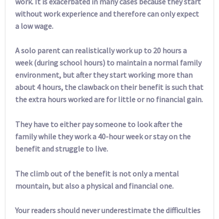
work. It is exacerbated in many cases because they start
without work experience and therefore can only expect
a low wage.
A solo parent can realistically work up to 20 hours a
week (during school hours) to maintain a normal family
environment, but after they start working more than
about 4 hours, the clawback on their benefit is such that
the extra hours worked are for little or no financial gain.
They have to either pay someone to look after the
family while they work a 40-hour week or stay on the
benefit and struggle to live.
The climb out of the benefit is not only a mental
mountain, but also a physical and financial one.
Your readers should never underestimate the difficulties