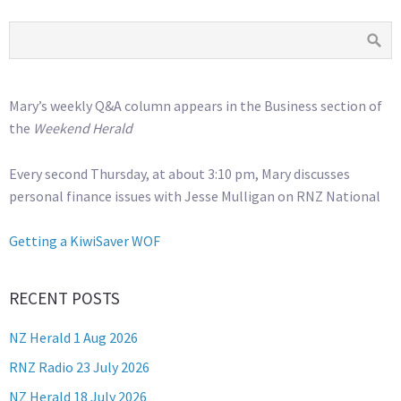
Mary’s weekly Q&A column appears in the Business section of
the
Weekend Herald
Every second Thursday, at about 3:10 pm, Mary discusses
personal finance issues with Jesse Mulligan on RNZ National
Getting a KiwiSaver WOF
RECENT POSTS
NZ Herald 1 Aug 2026
RNZ Radio 23 July 2026
NZ Herald 18 July 2026