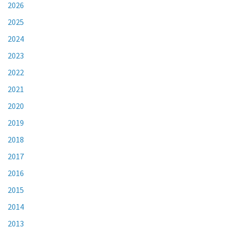
2026
2025
2024
2023
2022
2021
2020
2019
2018
2017
2016
2015
2014
2013