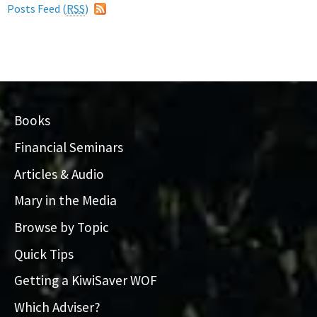
Posts Feed (
RSS
)
Books
Financial Seminars
Articles & Audio
Mary in the Media
Browse by Topic
Quick Tips
Getting a KiwiSaver WOF
Which Adviser?