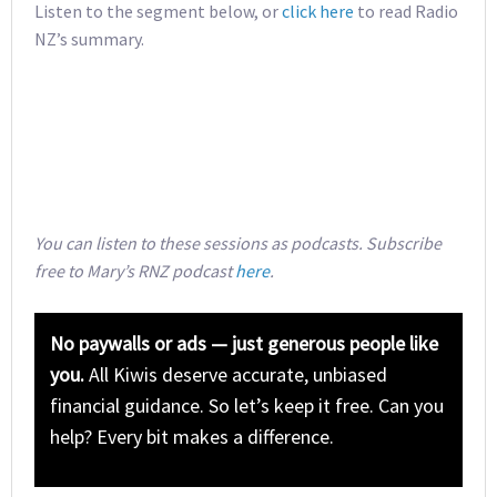
Listen to the segment below, or
click here
to read Radio
NZ’s summary.
You can listen to these sessions as podcasts. Subscribe
free to Mary’s RNZ podcast
here
.
No paywalls or ads — just generous people like
you.
All Kiwis deserve accurate, unbiased
financial guidance. So let’s keep it free. Can you
help? Every bit makes a difference.