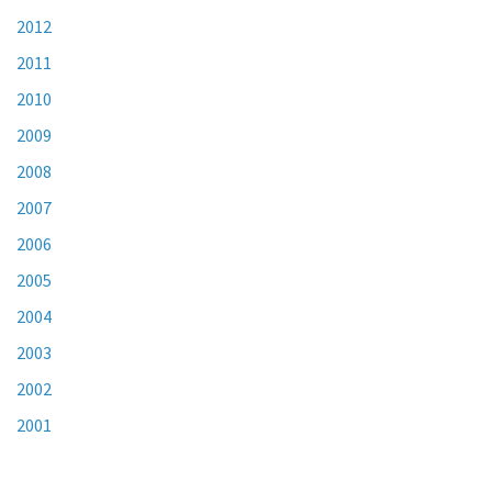
2012
2011
2010
2009
2008
2007
2006
2005
2004
2003
2002
2001