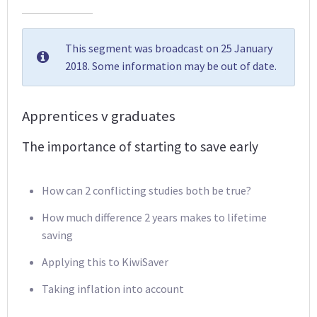
This segment was broadcast on 25 January
2018. Some information may be out of date.
Apprentices v graduates
The importance of starting to save early
How can 2 conflicting studies both be true?
How much difference 2 years makes to lifetime
saving
Applying this to KiwiSaver
Taking inflation into account