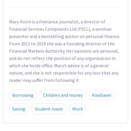
Mary Holm is a freelance journalist, a director of
Financial Services Complaints Ltd (FSCL), a seminar
presenter and a bestselling author on personal finance.
From 2011 to 2019 she was a founding director of the
Financial Markets Authority. Her opinions are personal,
and do not reflect the position of any organisation in
which she holds office. Mary’s advice is of a general
nature, and she is not responsible for any loss that any
reader may suffer from following it.
Borrowing
Children and money
KiwiSaver
Saving
Student loans
Work