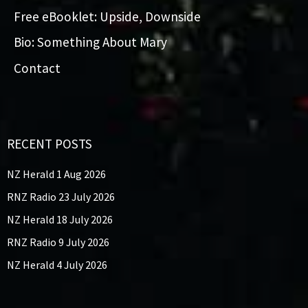
Free eBooklet: Upside, Downside
Bio: Something About Mary
Contact
RECENT POSTS
NZ Herald 1 Aug 2026
RNZ Radio 23 July 2026
NZ Herald 18 July 2026
RNZ Radio 9 July 2026
NZ Herald 4 July 2026