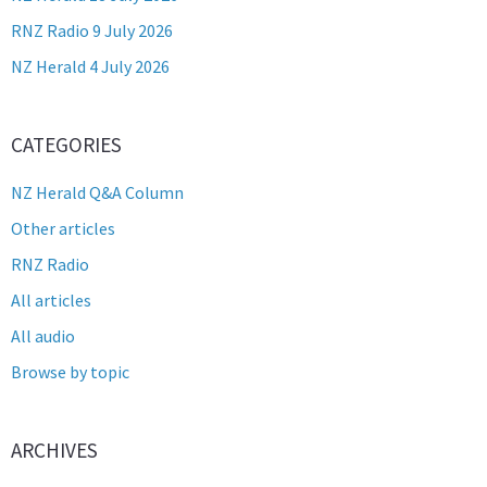
RNZ Radio 9 July 2026
NZ Herald 4 July 2026
CATEGORIES
NZ Herald Q&A Column
Other articles
RNZ Radio
All articles
All audio
Browse by topic
ARCHIVES