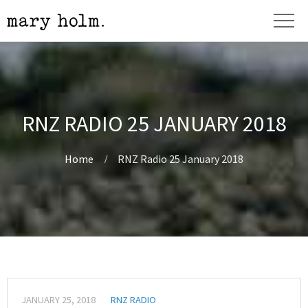
RNZ RADIO 25 JANUARY 2018
Home
RNZ Radio 25 January 2018
JANUARY 25, 2018
RNZ RADIO