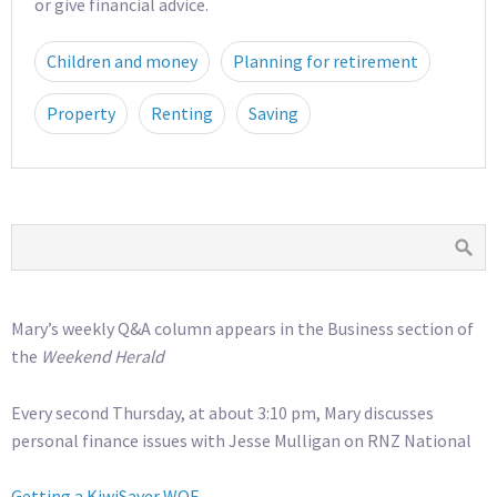
or give financial advice.
Children and money
Planning for retirement
Property
Renting
Saving
Mary’s weekly Q&A column appears in the Business section of
the
Weekend Herald
Every second Thursday, at about 3:10 pm, Mary discusses
personal finance issues with Jesse Mulligan on RNZ National
Getting a KiwiSaver WOF