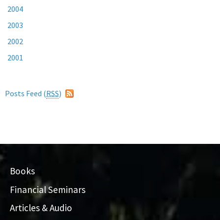
2004
2003
2002
2001
Posts Feed (
RSS
)
Books
Financial Seminars
Articles & Audio