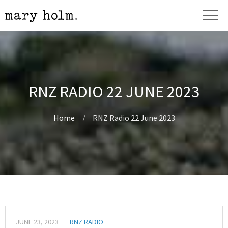
RNZ RADIO 22 JUNE 2023
Home
RNZ Radio 22 June 2023
JUNE 23, 2023
RNZ RADIO