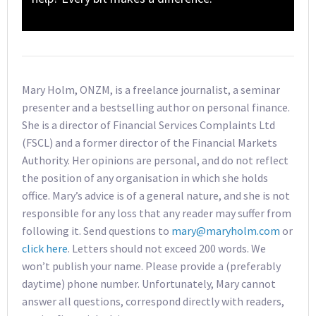
Mary Holm, ONZM, is a freelance journalist, a seminar
presenter and a bestselling author on personal finance.
She is a director of Financial Services Complaints Ltd
(FSCL) and a former director of the Financial Markets
Authority. Her opinions are personal, and do not reflect
the position of any organisation in which she holds
office. Mary’s advice is of a general nature, and she is not
responsible for any loss that any reader may suffer from
following it. Send questions to
mary@maryholm.com
or
click here
. Letters should not exceed 200 words. We
won’t publish your name. Please provide a (preferably
daytime) phone number. Unfortunately, Mary cannot
answer all questions, correspond directly with readers,