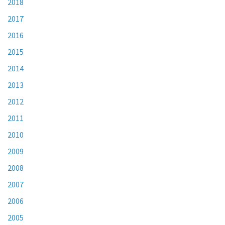
2018
2017
2016
2015
2014
2013
2012
2011
2010
2009
2008
2007
2006
2005