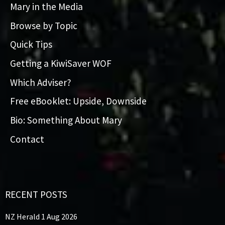
Mary in the Media
Browse by Topic
Quick Tips
Getting a KiwiSaver WOF
Which Adviser?
Free eBooklet: Upside, Downside
Bio: Something About Mary
Contact
RECENT POSTS
NZ Herald 1 Aug 2026