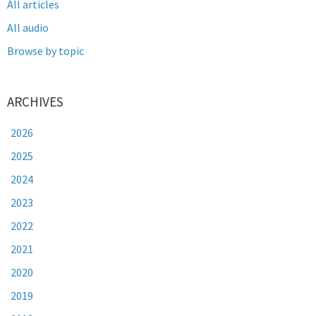
All articles
All audio
Browse by topic
ARCHIVES
2026
2025
2024
2023
2022
2021
2020
2019