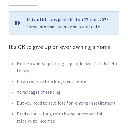
This article was published on 23 June 2023.
Some information may be out of date.
It’s OK to give up on ever owning a home
Home ownership falling — people need family help
to buy
It can work to be a long-term renter
Advantages of renting
But you need to save lots for renting in retirement
Prediction — long term house prices will fall
relative to incomes