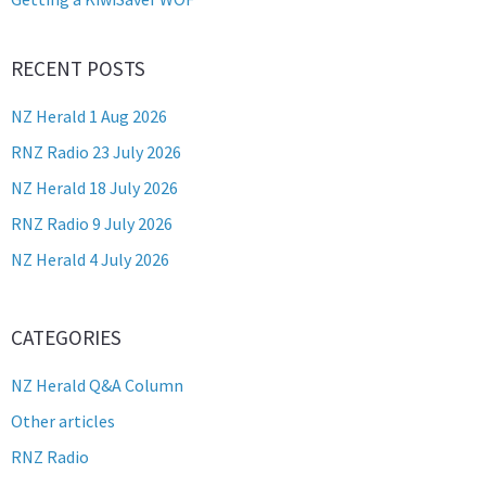
RECENT POSTS
NZ Herald 1 Aug 2026
RNZ Radio 23 July 2026
NZ Herald 18 July 2026
RNZ Radio 9 July 2026
NZ Herald 4 July 2026
CATEGORIES
NZ Herald Q&A Column
Other articles
RNZ Radio