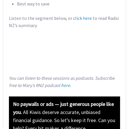
Best way to save
Listen to the segment below, or
click here
to read Radio
NZ’s summary.
You can listen to these sessions as podcasts. Subscribe
free to Mary’s RNZ podcast
here
.
No paywalls or ads — just generous people like
you.
All Kiwis deserve accurate, unbiased
financial guidance. So let’s keep it free. Can you
help? Every bit makes a difference.