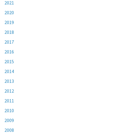
2021
2020
2019
2018
2017
2016
2015
2014
2013
2012
2011
2010
2009
2008