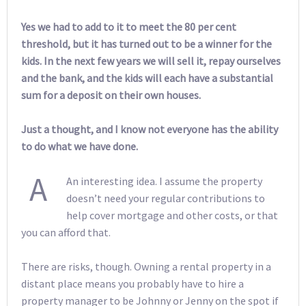
Yes we had to add to it to meet the 80 per cent
threshold, but it has turned out to be a winner for the
kids. In the next few years we will sell it, repay ourselves
and the bank, and the kids will each have a substantial
sum for a deposit on their own houses.
Just a thought, and I know not everyone has the ability
to do what we have done.
A
An interesting idea. I assume the property
doesn’t need your regular contributions to
help cover mortgage and other costs, or that
you can afford that.
There are risks, though. Owning a rental property in a
distant place means you probably have to hire a
property manager to be Johnny or Jenny on the spot if