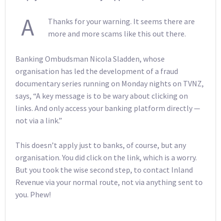
A
Thanks for your warning. It seems there are
more and more scams like this out there.
Banking Ombudsman Nicola Sladden, whose
organisation has led the development of a fraud
documentary series running on Monday nights on TVNZ,
says, “A key message is to be wary about clicking on
links. And only access your banking platform directly —
not via a link.”
This doesn’t apply just to banks, of course, but any
organisation. You did click on the link, which is a worry.
But you took the wise second step, to contact Inland
Revenue via your normal route, not via anything sent to
you. Phew!