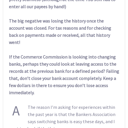
enter all our payees by hand!)
The big negative was losing the history once the
account was closed. For tax reasons and for checking
back on payments made or received, all that history
went!
If the Commerce Commission is looking into changing
banks, perhaps they could look at leaving access to the
records at the previous bank for a defined period? Failing
that, don’t close your bank account completely. Keep a
few dollars in there to ensure you don’t lose access
immediately.
A
The reason I’m asking for experiences within
the past year is that the Bankers Association
says switching banks is easy these days, and I