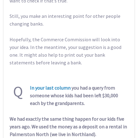
want to check if that’s true.
Still, you make an interesting point for other people
changing banks.
Hopefully, the Commerce Commission will look into
your idea. In the meantime, your suggestion is a good
one. It might also help to print out your bank
statements before leaving a bank.
Q
In your last column
you had a query from
someone whose kids had been left $30,000
each by the grandparents.
We had exactly the same thing happen for our kids five
years ago. We used the money as a deposit on a rental in
Palmerston North (we live in Northland).