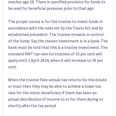
reaches age 18. There is specified provision for funds to
be used for beneficial purposes prior to that age.
The proper course is for the trustee to invest funds in
accordance with the rules set by the Trusts Act and by
established precedent. The trustee remains in control
of the funds. Say the chosen investment is in a bank. The
bank must be told that this is a trustee investment. The
standard RWT tax rate for trustees of 33 per cent will
apply until 1 April 2024, when it will increase to 39 per
cent.
When the trustee files annual tax returns for the estate
or trust then they may be able to achieve a lower tax
rate for the minor beneficiary if there has been an
actual distribution of income to or for them during or
shortly after the tax period.