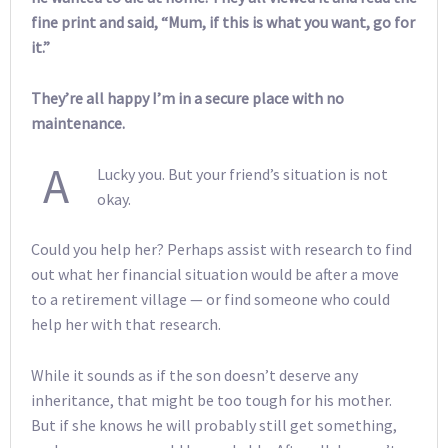
fine print and said, “Mum, if this is what you want, go for
it.”
They’re all happy I’m in a secure place with no
maintenance.
A
Lucky you. But your friend’s situation is not
okay.
Could you help her? Perhaps assist with research to find
out what her financial situation would be after a move
to a retirement village — or find someone who could
help her with that research.
While it sounds as if the son doesn’t deserve any
inheritance, that might be too tough for his mother.
But if she knows he will probably still get something,