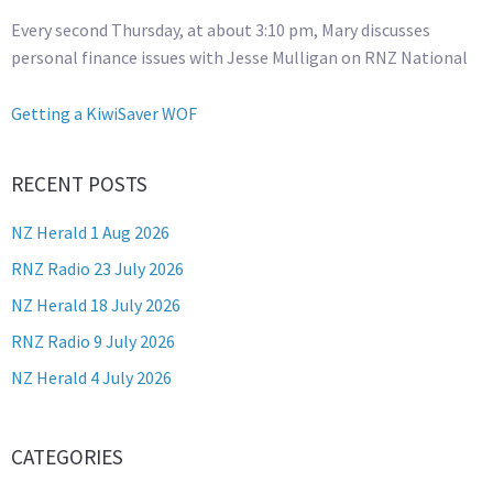
Every second Thursday, at about 3:10 pm, Mary discusses
personal finance issues with Jesse Mulligan on RNZ National
Getting a KiwiSaver WOF
RECENT POSTS
NZ Herald 1 Aug 2026
RNZ Radio 23 July 2026
NZ Herald 18 July 2026
RNZ Radio 9 July 2026
NZ Herald 4 July 2026
CATEGORIES