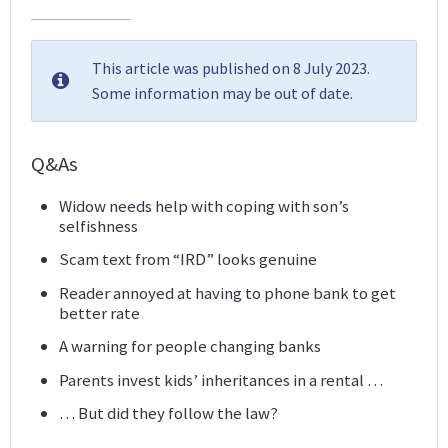
This article was published on 8 July 2023.
Some information may be out of date.
Q&As
Widow needs help with coping with son’s
selfishness
Scam text from “IRD” looks genuine
Reader annoyed at having to phone bank to get
better rate
A warning for people changing banks
Parents invest kids’ inheritances in a rental …
… But did they follow the law?