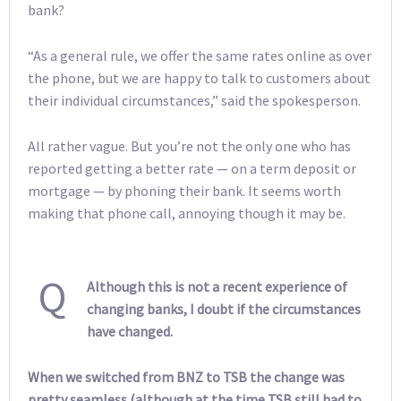
bank?
“As a general rule, we offer the same rates online as over
the phone, but we are happy to talk to customers about
their individual circumstances,” said the spokesperson.
All rather vague. But you’re not the only one who has
reported getting a better rate — on a term deposit or
mortgage — by phoning their bank. It seems worth
making that phone call, annoying though it may be.
Q
Although this is not a recent experience of
changing banks, I doubt if the circumstances
have changed.
When we switched from BNZ to TSB the change was
pretty seamless (although at the time TSB still had to