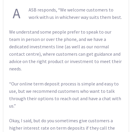
A
ASB responds, “We welcome customers to
work with us in whichever way suits them best.
We understand some people prefer to speak to our
team in person or over the phone, and we have a
dedicated investments line (as well as our normal
contact centre), where customers can get guidance and
advice on the right product or investment to meet their
needs.
“Our online term deposit process is simple and easy to
use, but we recommend customers who want to talk
through their options to reach out and have a chat with
us.”
Okay, I said, but do you sometimes give customers a
higher interest rate on term deposits if they call the