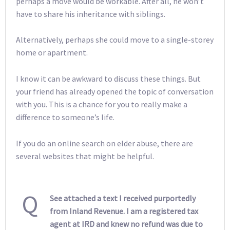
perhaps a move would be workable. After all, he won’t
have to share his inheritance with siblings.
Alternatively, perhaps she could move to a single-storey
home or apartment.
I know it can be awkward to discuss these things. But
your friend has already opened the topic of conversation
with you. This is a chance for you to really make a
difference to someone’s life.
If you do an online search on elder abuse, there are
several websites that might be helpful.
Q
See attached a text I received purportedly
from Inland Revenue. I am a registered tax
agent at IRD and knew no refund was due to