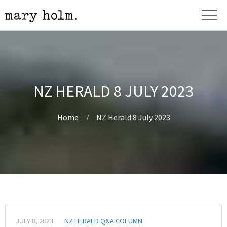
NZ HERALD 8 JULY 2023
Home
NZ Herald 8 July 2023
JULY 8, 2023
NZ HERALD Q&A COLUMN