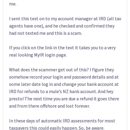
me.
I sent this text on to my account manager at IRD (all tax
agents have one), and he checked and confirmed they
had not texted me and this is a scam.
If you click on the link in the text it takes you to a very
real looking MyIR login page.
What does the scammer get out of this? I figure they
somehow record your login and password details and at
some later date log in and change your bank account at
IRD for refunds to a mule’s NZ bank account. And hey
presto! The next time you are due a refund it goes there
and from there offshore and lost forever.
In these days of automatic IRD assessments for most
taxpayers this could easily happen. So, be aware.