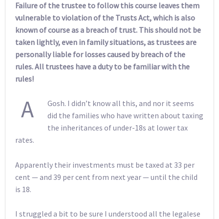
Failure of the trustee to follow this course leaves them
vulnerable to violation of the Trusts Act, which is also
known of course as a breach of trust. This should not be
taken lightly, even in family situations, as trustees are
personally liable for losses caused by breach of the
rules. All trustees have a duty to be familiar with the
rules!
A
Gosh. I didn’t know all this, and nor it seems
did the families who have written about taxing
the inheritances of under-18s at lower tax
rates.
Apparently their investments must be taxed at 33 per
cent — and 39 per cent from next year — until the child
is 18.
I struggled a bit to be sure I understood all the legalese