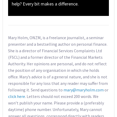
help? Every bit makes a difference.
Mary Holm, ONZM, is a freelance journalist, a seminar
presenter and a bestselling author on personal finance.
She is a director of Financial Services Complaints Ltd
(FSCL) and a former director of the Financial Markets
Authority. Her opinions are personal, and do not reflect
the position of any organisation in which she holds
office. Mary’s advice is of a general nature, and she is not
responsible for any loss that any reader may suffer from
following it. Send questions to
mary@maryholm.com
or
click here
. Letters should not exceed 200 words. We
won’t publish your name. Please provide a (preferably
daytime) phone number. Unfortunately, Mary cannot
answer all questions, correspond directly with readers,