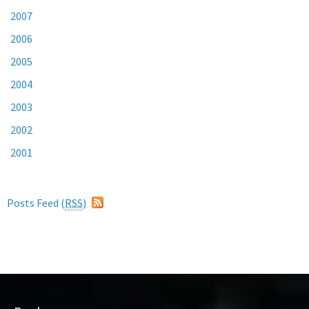
2007
2006
2005
2004
2003
2002
2001
Posts Feed (
RSS
)