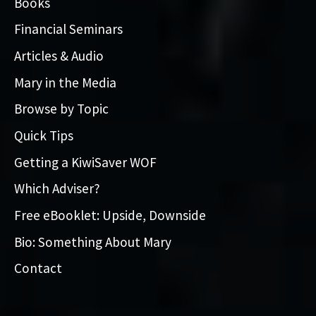
Books
Financial Seminars
Articles & Audio
Mary in the Media
Browse by Topic
Quick Tips
Getting a KiwiSaver WOF
Which Adviser?
Free eBooklet: Upside, Downside
Bio: Something About Mary
Contact