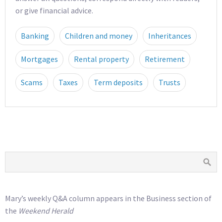
or give financial advice.
Banking
Children and money
Inheritances
Mortgages
Rental property
Retirement
Scams
Taxes
Term deposits
Trusts
Mary’s weekly Q&A column appears in the Business section of
the
Weekend Herald