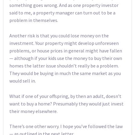
something goes wrong. And as one property investor
said to me, a property manager can turn out to be a
problem in themselves.
Another risk is that you could lose money on the
investment. Your property might develop unforeseen
problems, or house prices in general might have fallen
— although if your kids use the money to buy their own
homes the latter issue shouldn’t really be a problem.
They would be buying in much the same market as you
would sell in.
What if one of your offspring, by then an adult, doesn’t
want to buy a home? Presumably they would just invest
their money elsewhere.
There’s one other worry. I hope you’ve followed the law
— as outlined in the next letter.