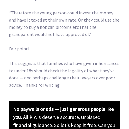
“Therefore the young person could invest the money
and have it taxed at their own rate. Or they could use the
money to buy a hot car, bitcoins etc that the
grandparent would not have approved of.”
Fair point!
This suggests that families who have given inheritances
to under 18s should check the legality of what they’ve
done — and perhaps challenge their lawyers over poor
advice. Thanks for writing.
No paywalls or ads — just generous people like
you.
All Kiwis deserve accurate, unbiased
financial guidance. So let’s keep it free. Can you