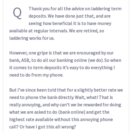
Q
Thank you for all the advice on laddering term
deposits. We have done just that, and are
seeing how beneficial it is to have money
available at regular intervals. We are retired, so
laddering works for us.
However, one gripe is that we are encouraged by our
bank, ASB, to do all our banking online (we do). So when
it comes to term deposits it’s easy to do everything I
need to do from my phone.
But I’ve since been told that for a slightly better rate we
need to phone the bank directly. Wait, what! That is
really annoying, and why can’t we be rewarded for doing
what we are asked to do (bank online) and get the
highest rate available without this annoying phone
call? Or have I got this all wrong?