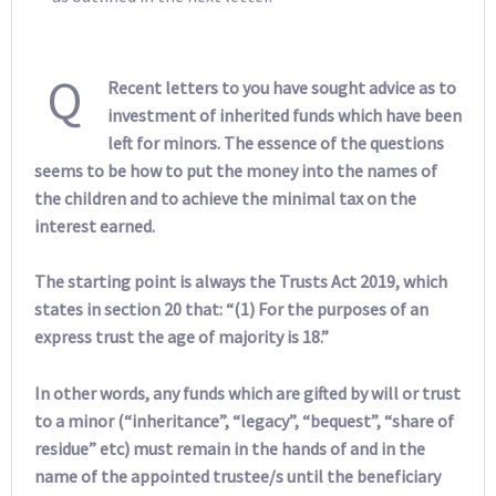
Q
Recent letters to you have sought advice as to
investment of inherited funds which have been
left for minors. The essence of the questions
seems to be how to put the money into the names of
the children and to achieve the minimal tax on the
interest earned.
The starting point is always the Trusts Act 2019, which
states in section 20 that: “(1) For the purposes of an
express trust the age of majority is 18.”
In other words, any funds which are gifted by will or trust
to a minor (“inheritance”, “legacy”, “bequest”, “share of
residue” etc) must remain in the hands of and in the
name of the appointed trustee/s until the beneficiary