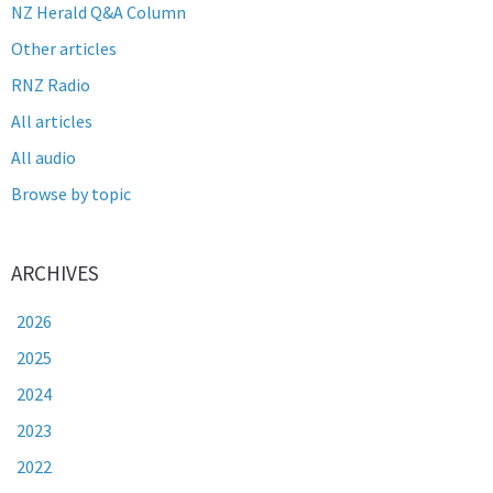
NZ Herald Q&A Column
Other articles
RNZ Radio
All articles
All audio
Browse by topic
ARCHIVES
2026
2025
2024
2023
2022