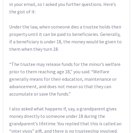
in your email, so I asked you further questions. Here’s
the gist of it:
Under the law, when someone dies a trustee holds their
property until it can be paid to beneficiaries. Generally,
if a beneficiary is under 18, the money would be given to
them when they turn 18.
“The trustee may release funds for the minor’s welfare
prior to them reaching age 18,” you said. “Welfare
generally means for their education, maintenance or
advancement, and does not mean so that they can
accumulate or save the funds.”
I also asked what happens if, say, a grandparent gives
money directly to someone under 18 during the
grandparent’s lifetime. You replied that this is called an
“inter vivos” gift, and there is no trusteeship involved.