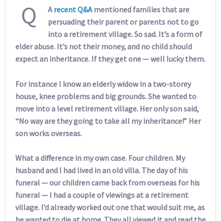
Q
A
recent Q&A
mentioned families that are
persuading their parent or parents not to go
into a retirement village. So sad. It’s a form of
elder abuse. It’s not their money, and no child should
expect an inheritance. If they get one — well lucky them.
For instance I know an elderly widow in a two-storey
house, knee problems and big grounds. She wanted to
move into a level retirement village. Her only son said,
“No way are they going to take all my inheritance!” Her
son works overseas.
What a difference in my own case. Four children. My
husband and I had lived in an old villa. The day of his
funeral — our children came back from overseas for his
funeral — I had a couple of viewings at a retirement
village. I’d already worked out one that would suit me, as
he wanted to die at home. They all viewed it and read the