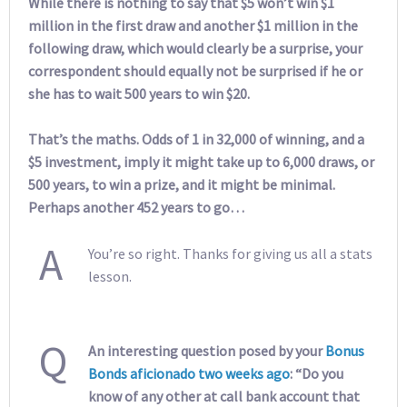
While there is nothing to say that $5 won’t win $1
million in the first draw and another $1 million in the
following draw, which would clearly be a surprise, your
correspondent should equally not be surprised if he or
she has to wait 500 years to win $20.
That’s the maths. Odds of 1 in 32,000 of winning, and a
$5 investment, imply it might take up to 6,000 draws, or
500 years, to win a prize, and it might be minimal.
Perhaps another 452 years to go…
A
You’re so right. Thanks for giving us all a stats
lesson.
Q
An interesting question posed by your
Bonus
Bonds aficionado two weeks ago
: “Do you
know of any other at call bank account that