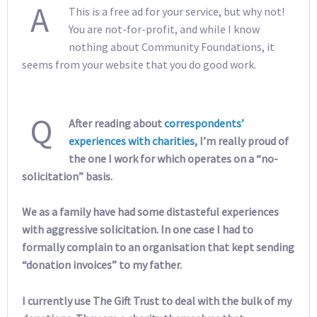
A
This is a free ad for your service, but why not!
You are not-for-profit, and while I know
nothing about Community Foundations, it
seems from your website that you do good work.
Q
After reading about
correspondents’
experiences
with
charities
, I’m really proud of
the one I work for which operates on a “no-
solicitation” basis.
We as a family have had some distasteful experiences
with aggressive solicitation. In one case I had to
formally complain to an organisation that kept sending
“donation invoices” to my father.
I currently use The Gift Trust to deal with the bulk of my