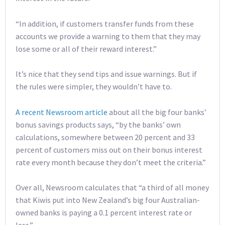
“In addition, if customers transfer funds from these
accounts we provide a warning to them that they may
lose some or all of their reward interest.”
It’s nice that they send tips and issue warnings. But if
the rules were simpler, they wouldn’t have to.
A recent Newsroom article
about all the big four banks’
bonus savings products says, “by the banks’ own
calculations, somewhere between 20 percent and 33
percent of customers miss out on their bonus interest
rate every month because they don’t meet the criteria.”
Over all, Newsroom calculates that “a third of all money
that Kiwis put into New Zealand’s big four Australian-
owned banks is paying a 0.1 percent interest rate or