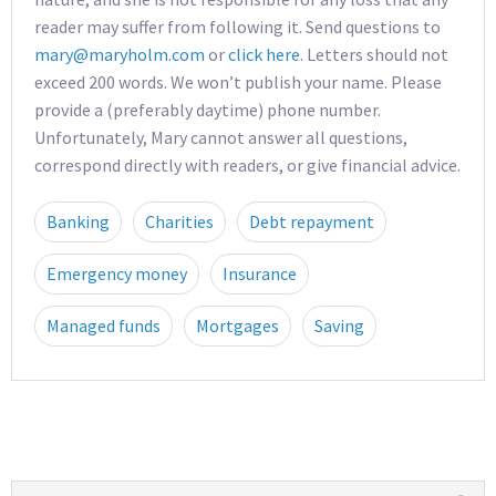
reader may suffer from following it. Send questions to
mary@maryholm.com
or
click here
. Letters should not
exceed 200 words. We won’t publish your name. Please
provide a (preferably daytime) phone number.
Unfortunately, Mary cannot answer all questions,
correspond directly with readers, or give financial advice.
Banking
Charities
Debt repayment
Emergency money
Insurance
Managed funds
Mortgages
Saving