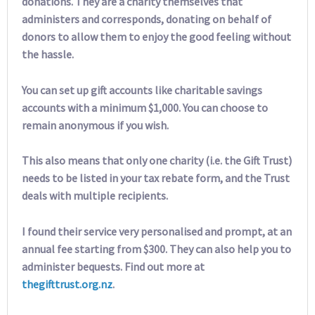
donations. They are a charity themselves that
administers and corresponds, donating on behalf of
donors to allow them to enjoy the good feeling without
the hassle.
You can set up gift accounts like charitable savings
accounts with a minimum $1,000. You can choose to
remain anonymous if you wish.
This also means that only one charity (i.e. the Gift Trust)
needs to be listed in your tax rebate form, and the Trust
deals with multiple recipients.
I found their service very personalised and prompt, at an
annual fee starting from $300. They can also help you to
administer bequests. Find out more at
thegifttrust.org.nz
.