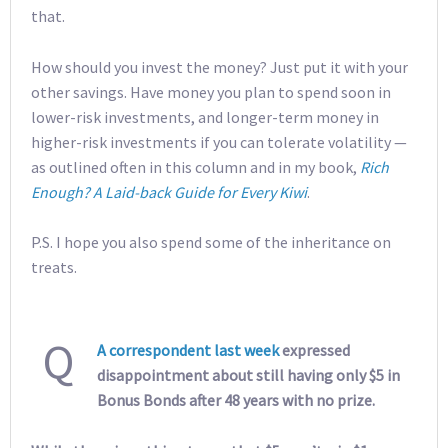
that.
How should you invest the money? Just put it with your
other savings. Have money you plan to spend soon in
lower-risk investments, and longer-term money in
higher-risk investments if you can tolerate volatility —
as outlined often in this column and in my book,
Rich
Enough? A Laid-back Guide for Every Kiwi
.
P.S. I hope you also spend some of the inheritance on
treats.
Q
A correspondent last week
expressed
disappointment about still having only $5 in
Bonus Bonds after 48 years with no prize.