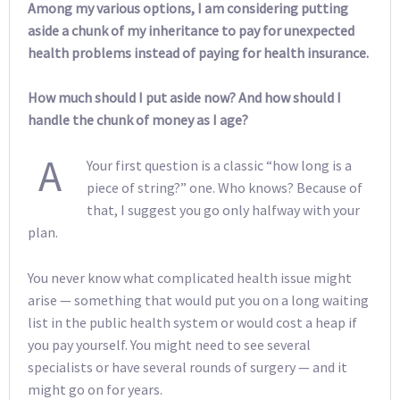
Among my various options, I am considering putting
aside a chunk of my inheritance to pay for unexpected
health problems instead of paying for health insurance.
How much should I put aside now? And how should I
handle the chunk of money as I age?
A
Your first question is a classic “how long is a
piece of string?” one. Who knows? Because of
that, I suggest you go only halfway with your
plan.
You never know what complicated health issue might
arise — something that would put you on a long waiting
list in the public health system or would cost a heap if
you pay yourself. You might need to see several
specialists or have several rounds of surgery — and it
might go on for years.