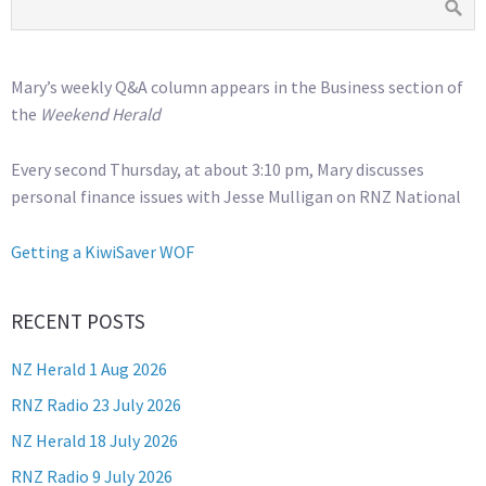
Mary’s weekly Q&A column appears in the Business section of
the
Weekend Herald
Every second Thursday, at about 3:10 pm, Mary discusses
personal finance issues with Jesse Mulligan on RNZ National
Getting a KiwiSaver WOF
RECENT POSTS
NZ Herald 1 Aug 2026
RNZ Radio 23 July 2026
NZ Herald 18 July 2026
RNZ Radio 9 July 2026