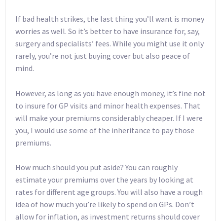
If bad health strikes, the last thing you’ll want is money
worries as well. So it’s better to have insurance for, say,
surgery and specialists’ fees. While you might use it only
rarely, you’re not just buying cover but also peace of
mind.
However, as long as you have enough money, it’s fine not
to insure for GP visits and minor health expenses. That
will make your premiums considerably cheaper. If I were
you, I would use some of the inheritance to pay those
premiums.
How much should you put aside? You can roughly
estimate your premiums over the years by looking at
rates for different age groups. You will also have a rough
idea of how much you’re likely to spend on GPs. Don’t
allow for inflation, as investment returns should cover