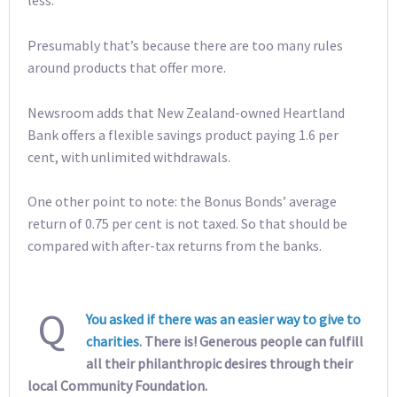
less.”
Presumably that’s because there are too many rules
around products that offer more.
Newsroom adds that New Zealand-owned Heartland
Bank offers a flexible savings product paying 1.6 per
cent, with unlimited withdrawals.
One other point to note: the Bonus Bonds’ average
return of 0.75 per cent is not taxed. So that should be
compared with after-tax returns from the banks.
Q
You asked if there was an easier way to give to
charities
. There is! Generous people can fulfill
all their philanthropic desires through their
local Community Foundation.