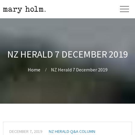
NZ HERALD 7 DECEMBER 2019
Home
NZ Herald 7 December 2019
DECEMBER 7, 2019
NZ HERALD Q&A COLUMN