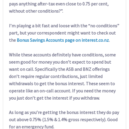
pays anything after-tax even close to 0.75 per cent,
without other conditions?”.
I’m playing a bit fast and loose with the “no conditions”
part, but your correspondent might want to check out
the
Bonus Savings Accounts page on interest.co.nz
.
While these accounts definitely have conditions, some
seem good for money you don’t expect to spend but
want on call. Specifically the ASB and BNZ offerings
don’t require regular contributions, just limited
withdrawals to get the bonus interest. These seem to
operate like an on-call account. If you need the money
you just don’t get the interest if you withdraw.
As long as you’re getting the bonus interest they do pay
out above 0.75% (1.5% & 1.4% gross respectively). Good
for an emergency fund.