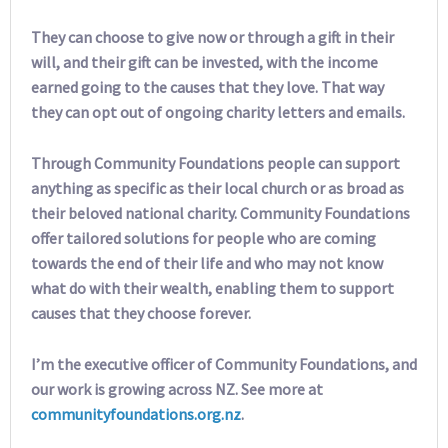
They can choose to give now or through a gift in their
will, and their gift can be invested, with the income
earned going to the causes that they love. That way
they can opt out of ongoing charity letters and emails.
Through Community Foundations people can support
anything as specific as their local church or as broad as
their beloved national charity. Community Foundations
offer tailored solutions for people who are coming
towards the end of their life and who may not know
what do with their wealth, enabling them to support
causes that they choose forever.
I’m the executive officer of Community Foundations, and
our work is growing across NZ. See more at
communityfoundations.org.nz
.