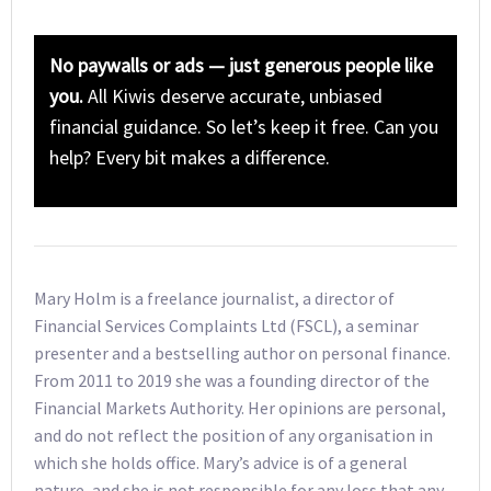
No paywalls or ads — just generous people like
you.
All Kiwis deserve accurate, unbiased
financial guidance. So let’s keep it free. Can you
help? Every bit makes a difference.
Mary Holm is a freelance journalist, a director of
Financial Services Complaints Ltd (FSCL), a seminar
presenter and a bestselling author on personal finance.
From 2011 to 2019 she was a founding director of the
Financial Markets Authority. Her opinions are personal,
and do not reflect the position of any organisation in
which she holds office. Mary’s advice is of a general
nature, and she is not responsible for any loss that any