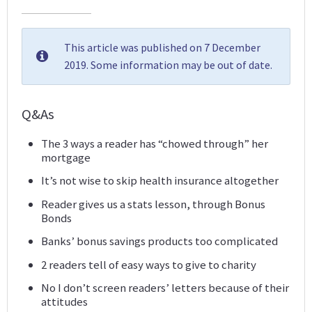
This article was published on 7 December
2019. Some information may be out of date.
Q&As
The 3 ways a reader has “chowed through” her
mortgage
It’s not wise to skip health insurance altogether
Reader gives us a stats lesson, through Bonus
Bonds
Banks’ bonus savings products too complicated
2 readers tell of easy ways to give to charity
No I don’t screen readers’ letters because of their
attitudes