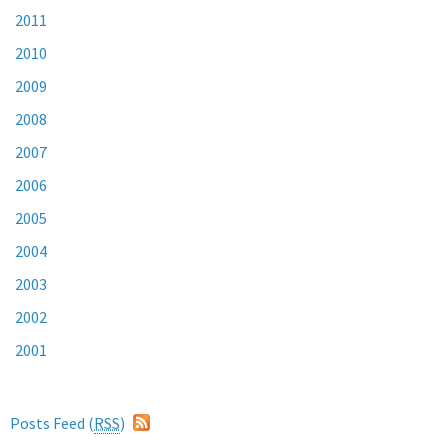
2011
2010
2009
2008
2007
2006
2005
2004
2003
2002
2001
Posts Feed (
RSS
)