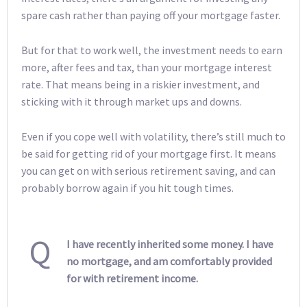
spare cash rather than paying off your mortgage faster.
But for that to work well, the investment needs to earn
more, after fees and tax, than your mortgage interest
rate. That means being in a riskier investment, and
sticking with it through market ups and downs.
Even if you cope well with volatility, there’s still much to
be said for getting rid of your mortgage first. It means
you can get on with serious retirement saving, and can
probably borrow again if you hit tough times.
Q
I have recently inherited some money. I have
no mortgage, and am comfortably provided
for with retirement income.