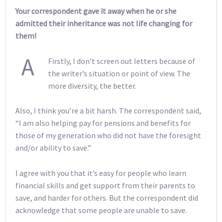
Your correspondent gave it away when he or she
admitted their inheritance was not life changing for
them!
A
Firstly, I don’t screen out letters because of
the writer’s situation or point of view. The
more diversity, the better.
Also, I think you’re a bit harsh. The correspondent said,
“I am also helping pay for pensions and benefits for
those of my generation who did not have the foresight
and/or ability to save.”
I agree with you that it’s easy for people who learn
financial skills and get support from their parents to
save, and harder for others. But the correspondent did
acknowledge that some people are unable to save.