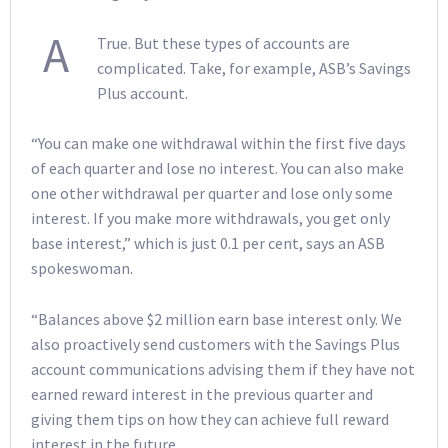
A
True. But these types of accounts are
complicated. Take, for example, ASB’s Savings
Plus account.
“You can make one withdrawal within the first five days
of each quarter and lose no interest. You can also make
one other withdrawal per quarter and lose only some
interest. If you make more withdrawals, you get only
base interest,” which is just 0.1 per cent, says an ASB
spokeswoman.
“Balances above $2 million earn base interest only. We
also proactively send customers with the Savings Plus
account communications advising them if they have not
earned reward interest in the previous quarter and
giving them tips on how they can achieve full reward
interest in the future.