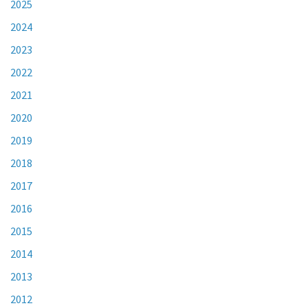
2025
2024
2023
2022
2021
2020
2019
2018
2017
2016
2015
2014
2013
2012