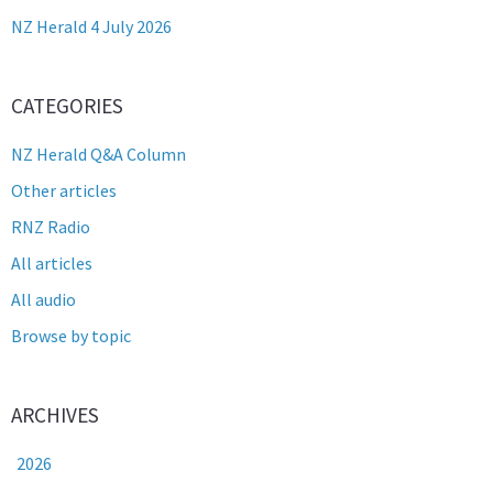
NZ Herald 4 July 2026
CATEGORIES
NZ Herald Q&A Column
Other articles
RNZ Radio
All articles
All audio
Browse by topic
ARCHIVES
2026