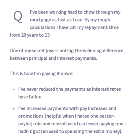
Q
I’ve been working hard to chow through my
mortgage as fast as I can. By my rough
calculations I have cut my repayment time
from 20 years to 13.
One of my secret joys is noting the widening difference
between principal and interest payments.
This is how I’m paying it down:
I’ve never reduced the payments as interest rates
have fallen.
I’ve increased payments with pay increases and
promotions (helpful when I hated one better-
paying role and moved back to a lesser-paying one. I
hadn’t gotten used to spending the extra money).