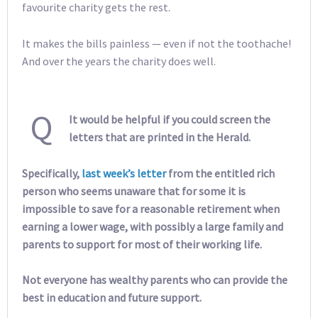
favourite charity gets the rest.
It makes the bills painless — even if not the toothache!
And over the years the charity does well.
Q
It would be helpful if you could screen the
letters that are printed in the Herald.
Specifically,
last week’s letter
from the entitled rich
person who seems unaware that for some it is
impossible to save for a reasonable retirement when
earning a lower wage, with possibly a large family and
parents to support for most of their working life.
Not everyone has wealthy parents who can provide the
best in education and future support.