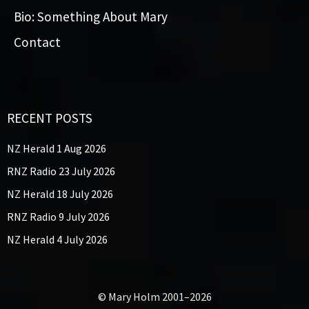
Bio: Something About Mary
Contact
RECENT POSTS
NZ Herald 1 Aug 2026
RNZ Radio 23 July 2026
NZ Herald 18 July 2026
RNZ Radio 9 July 2026
NZ Herald 4 July 2026
© Mary Holm 2001–2026