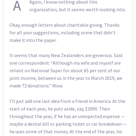
A
Again, I know nothing about this
organization, but it seems worth looking into.
Okay, enough letters about charitable giving. Thanks
for all your suggestions, including some that didn’t
make it into the paper.
It seems that many New Zealanders are generous. Said
one correspondent: “Although my wife and myself are
reliant on National Super for about 65 per cent of our
joint income, between us in the year to March 2019, we
made 72 donations.” Wow.
I’ll just add one last idea from a friend in America. At the
start of each year, he puts aside, say, $2000. Then
throughout the year, if he has an unexpected expense —
maybe a dental bill or parking ticket or car breakdown —
he uses some of that money. At the end of the year, his