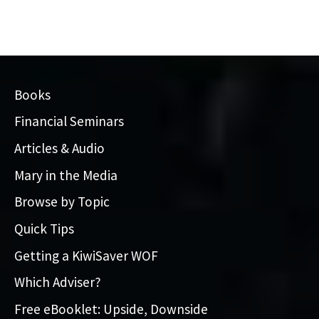
Books
Financial Seminars
Articles & Audio
Mary in the Media
Browse by Topic
Quick Tips
Getting a KiwiSaver WOF
Which Adviser?
Free eBooklet: Upside, Downside