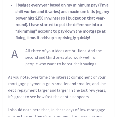
I budget every year based on my minimum pay (I’m a
shift worker and it varies) and maximum bills (eg, my
power hits $150 in winter so I budget on that year-
round). I have started to put the difference into a
“skimming” account to pay down the mortgage at
fixing time. It adds up surprisingly quickly!
A
All three of your ideas are brilliant. And the
second and third ones also work well for
people who want to boost their savings.
As you note, over time the interest component of your
mortgage payments gets smaller and smaller, and the
debt repayment larger and larger. In the last few years,
it’s great to see how fast the debt disappears.
I should note here that, in these days of low mortgage
interest rates, there’s an argument for investing any