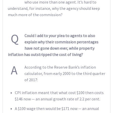
who use more than one agent. It’s hard to
understand, for instance, why the agency should keep
much more of the commission?
Q
Could I add to your plea to agents to also
explain why their commission percentages
have not gone down ever, while property
inflation has outstripped the cost of living?
A
According to the Reserve Bank’s inflation
calculator, from early 2000 to the third quarter
of 2017:
CPI inflation meant that what cost $100 then costs
$146 now — an annual growth rate of 2.2 per cent.
A $100 wage then would be $171 now — an annual