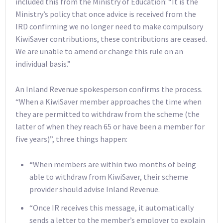
included this from the Ministry of Education: “It is the
Ministry’s policy that once advice is received from the
IRD confirming we no longer need to make compulsory
KiwiSaver contributions, these contributions are ceased.
We are unable to amend or change this rule on an
individual basis.”
An Inland Revenue spokesperson confirms the process.
“When a KiwiSaver member approaches the time when
they are permitted to withdraw from the scheme (the
latter of when they reach 65 or have been a member for
five years)”, three things happen:
“When members are within two months of being
able to withdraw from KiwiSaver, their scheme
provider should advise Inland Revenue.
“Once IR receives this message, it automatically
sends a letter to the member’s employer to explain