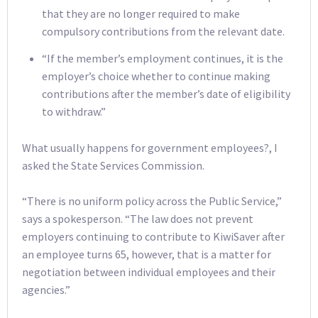
that they are no longer required to make
compulsory contributions from the relevant date.
“If the member’s employment continues, it is the
employer’s choice whether to continue making
contributions after the member’s date of eligibility
to withdraw.”
What usually happens for government employees?, I
asked the State Services Commission.
“There is no uniform policy across the Public Service,”
says a spokesperson. “The law does not prevent
employers continuing to contribute to KiwiSaver after
an employee turns 65, however, that is a matter for
negotiation between individual employees and their
agencies.”