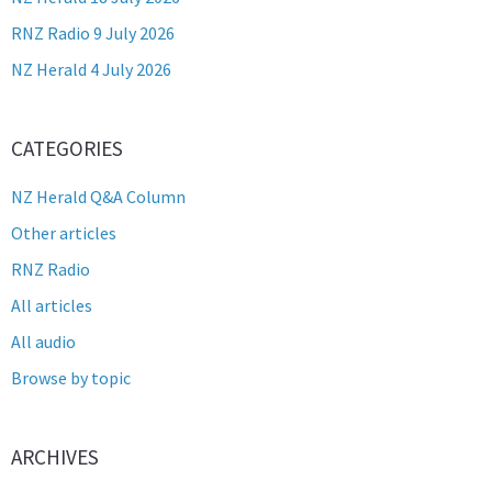
RNZ Radio 9 July 2026
NZ Herald 4 July 2026
CATEGORIES
NZ Herald Q&A Column
Other articles
RNZ Radio
All articles
All audio
Browse by topic
ARCHIVES