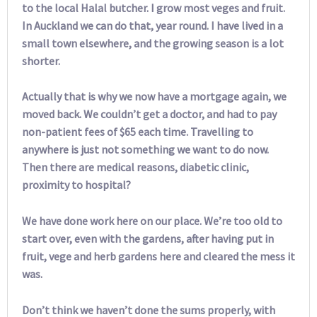
to the local Halal butcher. I grow most veges and fruit.
In Auckland we can do that, year round. I have lived in a
small town elsewhere, and the growing season is a lot
shorter.
Actually that is why we now have a mortgage again, we
moved back. We couldn’t get a doctor, and had to pay
non-patient fees of $65 each time. Travelling to
anywhere is just not something we want to do now.
Then there are medical reasons, diabetic clinic,
proximity to hospital?
We have done work here on our place. We’re too old to
start over, even with the gardens, after having put in
fruit, vege and herb gardens here and cleared the mess it
was.
Don’t think we haven’t done the sums properly, with