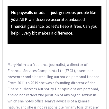
No paywalls or ads — just generous people like
you.
All Kiwis deserve accurate, unbiased
financial guidance. So let’s keep it free. Can you
help? Every bit makes a difference.
Mary Holm is a freelance journalist, a director of
Financial Services Complaints Ltd (FSCL), a seminar
presenter and a bestselling author on personal finance.
From 2011 to 2019 she was a founding director of the
Financial Markets Authority. Her opinions are personal,
and do not reflect the position of any organisation in
which she holds office. Mary’s advice is of a general
nature, and she is not responsible for any loss that any