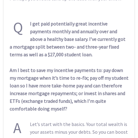
Q
I get paid potentially great incentive
payments monthly and annually over and
above a healthy base salary. I’ve currently got
a mortgage split between two- and three-year fixed
terms as well as a $27,000 student loan.
Am I best to save my incentive payments to: pay down
my mortgage when it’s time to re-fix; pay off my student
loan so I have more take-home pay and can therefore
increase mortgage repayments; or invest in shares and
ETFs (exchange traded funds), which I’m quite
comfortable doing myself?
A
Let’s start with the basics. Your total wealth is
your assets minus your debts. So you can boost