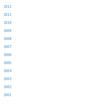
2012
2011
2010
2009
2008
2007
2006
2005
2004
2003
2002
2001