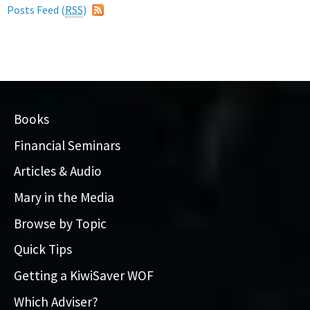
Posts Feed (
RSS
)
Books
Financial Seminars
Articles & Audio
Mary in the Media
Browse by Topic
Quick Tips
Getting a KiwiSaver WOF
Which Adviser?