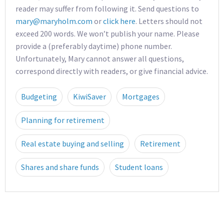
reader may suffer from following it. Send questions to
mary@maryholm.com
or
click here
. Letters should not
exceed 200 words. We won’t publish your name. Please
provide a (preferably daytime) phone number.
Unfortunately, Mary cannot answer all questions,
correspond directly with readers, or give financial advice.
Budgeting
KiwiSaver
Mortgages
Planning for retirement
Real estate buying and selling
Retirement
Shares and share funds
Student loans