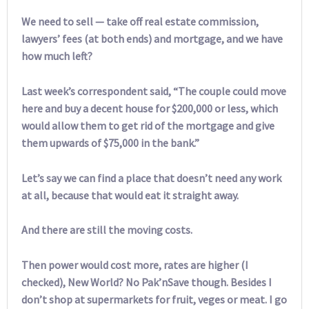
We need to sell — take off real estate commission,
lawyers’ fees (at both ends) and mortgage, and we have
how much left?
Last week’s correspondent said, “The couple could move
here and buy a decent house for $200,000 or less, which
would allow them to get rid of the mortgage and give
them upwards of $75,000 in the bank.”
Let’s say we can find a place that doesn’t need any work
at all, because that would eat it straight away.
And there are still the moving costs.
Then power would cost more, rates are higher (I
checked), New World? No Pak’nSave though. Besides I
don’t shop at supermarkets for fruit, veges or meat. I go