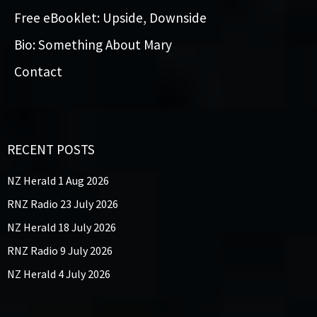
Free eBooklet: Upside, Downside
Bio: Something About Mary
Contact
RECENT POSTS
NZ Herald 1 Aug 2026
RNZ Radio 23 July 2026
NZ Herald 18 July 2026
RNZ Radio 9 July 2026
NZ Herald 4 July 2026