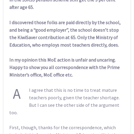
after age 65.
I discovered those folks are paid directly by the school,
and being a “good employer”, the school doesn’t stop
the KiwiSaver contribution at 65. Only the Ministry of
Education, who employs most teachers directly, does.
In my opinion this MoE action is unfair and uncaring.
Happy to show you all correspondence with the Prime
Minister’s office, MoE office etc.
A
I agree that this is no time to treat mature
teachers poorly, given the teacher shortage.
But I can see the other side of the argument
too.
First, though, thanks for the correspondence, which