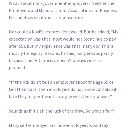
What about non-government employers? Neither the
Employers and Manufacturers Association nor Business
NZ could say what most employers do.
Nor could a KiwiSaver provider I asked. But he added, “My
expectation was that most would not (continue to pay
after 65), but my experience was that many do.” This is
mostly for equity reasons, he said, but perhaps partly
because the IRD process doesn’t always work as
planned.
“If the IRD don’t tell an employer about the age 65 or
tell them late, then employers do not know. And also if
late they may not want to argue with the employee.”
Sounds as if it’s all the luck of the draw. So what’s fair?
Many self-employed and non-employees would say