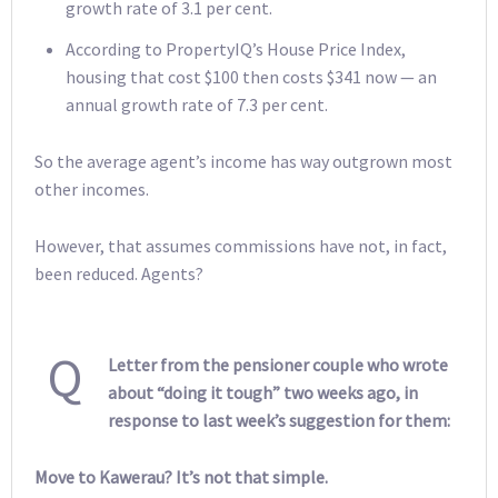
growth rate of 3.1 per cent.
According to PropertyIQ’s House Price Index,
housing that cost $100 then costs $341 now — an
annual growth rate of 7.3 per cent.
So the average agent’s income has way outgrown most
other incomes.
However, that assumes commissions have not, in fact,
been reduced. Agents?
Q
Letter from the pensioner couple who wrote
about “doing it tough” two weeks ago, in
response to last week’s suggestion for them:
Move to Kawerau? It’s not that simple.