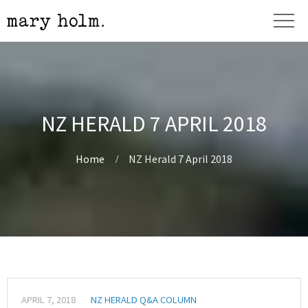
NZ HERALD 7 APRIL 2018
Home
NZ Herald 7 April 2018
APRIL 7, 2018
NZ HERALD Q&A COLUMN