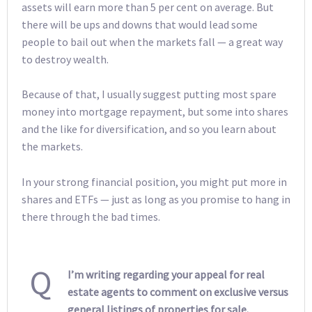
assets will earn more than 5 per cent on average. But
there will be ups and downs that would lead some
people to bail out when the markets fall — a great way
to destroy wealth.
Because of that, I usually suggest putting most spare
money into mortgage repayment, but some into shares
and the like for diversification, and so you learn about
the markets.
In your strong financial position, you might put more in
shares and ETFs — just as long as you promise to hang in
there through the bad times.
Q
I’m writing regarding your appeal for real
estate agents to comment on exclusive versus
general listings of properties for sale.