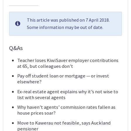
This article was published on 7 April 2018.
Some information may be out of date.
Q&As
Teacher loses KiwiSaver employer contributions
at 65, but colleagues don’t
Pay off student loan or mortgage — or invest
elsewhere?
Ex-real estate agent explains why it’s not wise to
list with several agents
Why haven’t agents’ commission rates fallen as
house prices soar?
Move to Kawerau not feasible, says Auckland
pensioner