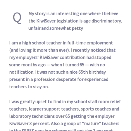
Q
My story is an interesting one where I believe
the KiwiSaver legislation is age discriminatory,
unfair and somewhat petty.
I am a high school teacher in full-time employment
(and loving it more than ever). I recently noticed that
my employers’ KiwiSaver contribution had stopped
some months ago — when I turned 65 — with no
notification. It was not such a nice 65th birthday
present in a profession desperate for experienced
teachers to stay on.
I was greatly upset to find in my school staff room relief
teachers, learner support teachers, sports coaches and
laboratory technicians over 65 getting the employer
KiwiSaver 3 per cent. Also a group of “mature” teachers
in the SSRSS pension scheme still get the 3 per cent