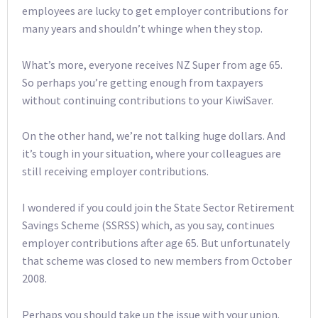
employees are lucky to get employer contributions for
many years and shouldn’t whinge when they stop.
What’s more, everyone receives NZ Super from age 65.
So perhaps you’re getting enough from taxpayers
without continuing contributions to your KiwiSaver.
On the other hand, we’re not talking huge dollars. And
it’s tough in your situation, where your colleagues are
still receiving employer contributions.
I wondered if you could join the State Sector Retirement
Savings Scheme (SSRSS) which, as you say, continues
employer contributions after age 65. But unfortunately
that scheme was closed to new members from October
2008.
Perhaps you should take up the issue with your union.