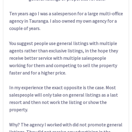
Ten years ago I was a salesperson for a large multi-office
agency in Tauranga. I also owned my own agency for a
couple of years.
You suggest people use general listings with multiple
agents rather than exclusive listings, in the hope they
receive better service with multiple salespeople
working for them and competing to sell the property
faster and for a higher price.
In my experience the exact opposite is the case. Most
salespeople will only take on general listings as a last
resort and then not work the listing or show the
property.
Why? The agency I worked with did not promote general
listings. They did not receive any advertising in the