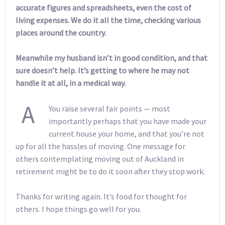
accurate figures and spreadsheets, even the cost of
living expenses. We do it all the time, checking various
places around the country.
Meanwhile my husband isn’t in good condition, and that
sure doesn’t help. It’s getting to where he may not
handle it at all, in a medical way.
A
You raise several fair points — most
importantly perhaps that you have made your
current house your home, and that you’re not
up for all the hassles of moving. One message for
others contemplating moving out of Auckland in
retirement might be to do it soon after they stop work.
Thanks for writing again. It’s food for thought for
others. I hope things go well for you.