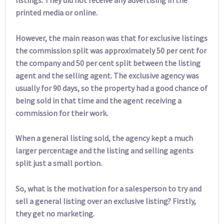
printed media or online.
However, the main reason was that for exclusive listings
the commission split was approximately 50 per cent for
the company and 50 per cent split between the listing
agent and the selling agent. The exclusive agency was
usually for 90 days, so the property had a good chance of
being sold in that time and the agent receiving a
commission for their work.
When a general listing sold, the agency kept a much
larger percentage and the listing and selling agents
split just a small portion.
So, what is the motivation for a salesperson to try and
sell a general listing over an exclusive listing? Firstly,
they get no marketing.