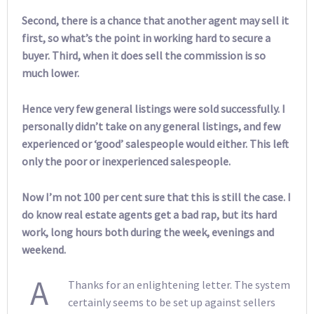
Second, there is a chance that another agent may sell it
first, so what’s the point in working hard to secure a
buyer. Third, when it does sell the commission is so
much lower.
Hence very few general listings were sold successfully. I
personally didn’t take on any general listings, and few
experienced or ‘good’ salespeople would either. This left
only the poor or inexperienced salespeople.
Now I’m not 100 per cent sure that this is still the case. I
do know real estate agents get a bad rap, but its hard
work, long hours both during the week, evenings and
weekend.
A
Thanks for an enlightening letter. The system
certainly seems to be set up against sellers