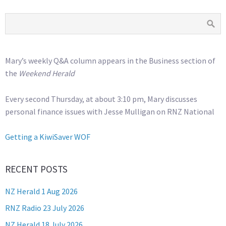
Mary’s weekly Q&A column appears in the Business section of
the
Weekend Herald
Every second Thursday, at about 3:10 pm, Mary discusses
personal finance issues with Jesse Mulligan on RNZ National
Getting a KiwiSaver WOF
RECENT POSTS
NZ Herald 1 Aug 2026
RNZ Radio 23 July 2026
NZ Herald 18 July 2026