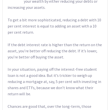
your wealth by either reducing your debts or
increasing your assets.
To get a bit more sophisticated, reducing a debt with 10
per cent interest is equal to adding an asset with a 10
per cent return.
If the debt interest rate is higher than the return on the
asset, you’re better off reducing the debt. If it’s lower,
you’re better off buying the asset.
In your situation, paying off the interest-free student
loan is not a good idea. But it’s trickier to weigh up
reducing a mortgage at, say, 5 per cent with investing in
shares and ETFs, because we don’t know what their
return will be.
Chances are good that, over the long-term, those