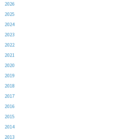
2026
2025
2024
2023
2022
2021
2020
2019
2018
2017
2016
2015
2014
2013