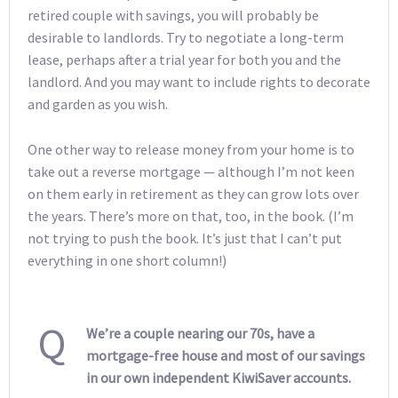
retired couple with savings, you will probably be
desirable to landlords. Try to negotiate a long-term
lease, perhaps after a trial year for both you and the
landlord. And you may want to include rights to decorate
and garden as you wish.
One other way to release money from your home is to
take out a reverse mortgage — although I’m not keen
on them early in retirement as they can grow lots over
the years. There’s more on that, too, in the book. (I’m
not trying to push the book. It’s just that I can’t put
everything in one short column!)
Q
We’re a couple nearing our 70s, have a
mortgage-free house and most of our savings
in our own independent KiwiSaver accounts.