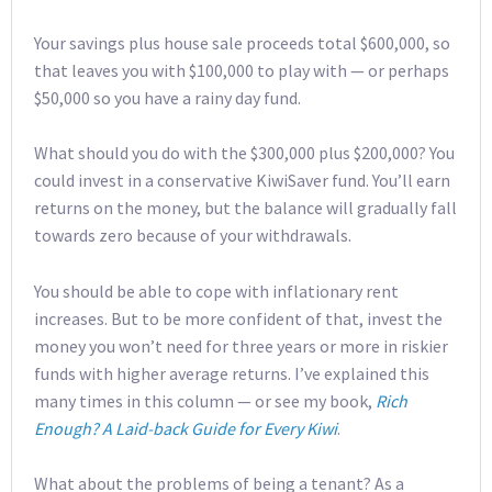
Your savings plus house sale proceeds total $600,000, so
that leaves you with $100,000 to play with — or perhaps
$50,000 so you have a rainy day fund.
What should you do with the $300,000 plus $200,000? You
could invest in a conservative KiwiSaver fund. You’ll earn
returns on the money, but the balance will gradually fall
towards zero because of your withdrawals.
You should be able to cope with inflationary rent
increases. But to be more confident of that, invest the
money you won’t need for three years or more in riskier
funds with higher average returns. I’ve explained this
many times in this column — or see my book,
Rich
Enough? A Laid-back Guide for Every Kiwi
.
What about the problems of being a tenant? As a