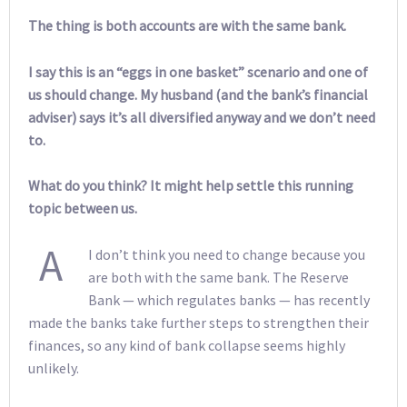
The thing is both accounts are with the same bank.
I say this is an “eggs in one basket” scenario and one of
us should change. My husband (and the bank’s financial
adviser) says it’s all diversified anyway and we don’t need
to.
What do you think? It might help settle this running
topic between us.
A
I don’t think you need to change because you
are both with the same bank. The Reserve
Bank — which regulates banks — has recently
made the banks take further steps to strengthen their
finances, so any kind of bank collapse seems highly
unlikely.