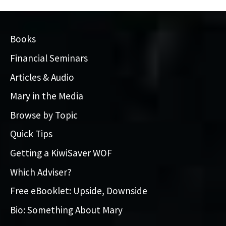
Books
Financial Seminars
Articles & Audio
Mary in the Media
Browse by Topic
Quick Tips
Getting a KiwiSaver WOF
Which Adviser?
Free eBooklet: Upside, Downside
Bio: Something About Mary