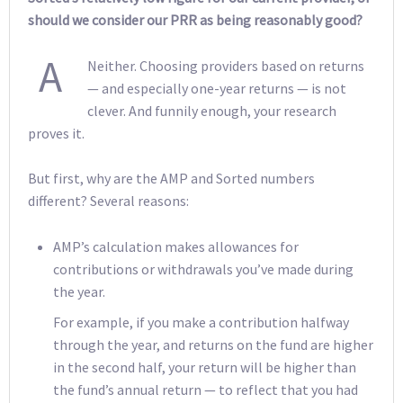
should we consider our PRR as being reasonably good?
A
Neither. Choosing providers based on returns
— and especially one-year returns — is not
clever. And funnily enough, your research
proves it.
But first, why are the AMP and Sorted numbers
different? Several reasons:
AMP’s calculation makes allowances for
contributions or withdrawals you’ve made during
the year.
For example, if you make a contribution halfway
through the year, and returns on the fund are higher
in the second half, your return will be higher than
the fund’s annual return — to reflect that you had