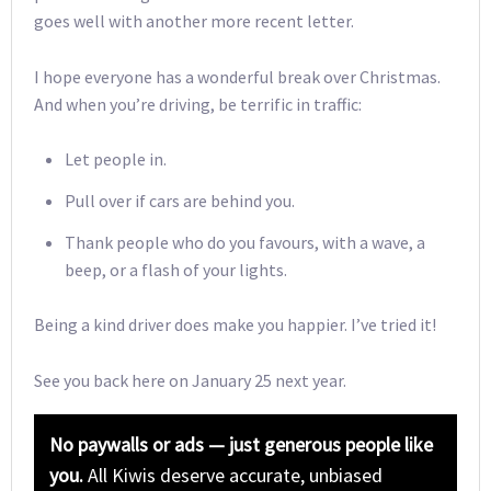
goes well with another more recent letter.
I hope everyone has a wonderful break over Christmas.
And when you’re driving, be terrific in traffic:
Let people in.
Pull over if cars are behind you.
Thank people who do you favours, with a wave, a
beep, or a flash of your lights.
Being a kind driver does make you happier. I’ve tried it!
See you back here on January 25 next year.
No paywalls or ads — just generous people like
you.
All Kiwis deserve accurate, unbiased