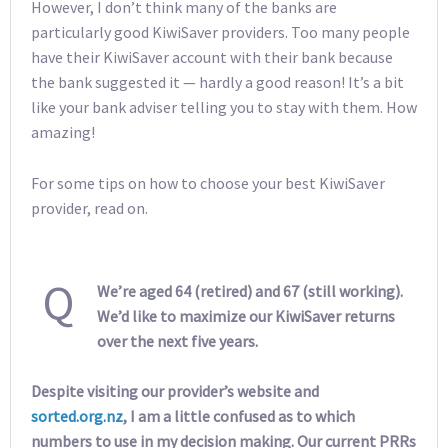
However, I don’t think many of the banks are
particularly good KiwiSaver providers. Too many people
have their KiwiSaver account with their bank because
the bank suggested it — hardly a good reason! It’s a bit
like your bank adviser telling you to stay with them. How
amazing!
For some tips on how to choose your best KiwiSaver
provider, read on.
Q
We’re aged 64 (retired) and 67 (still working).
We’d like to maximize our KiwiSaver returns
over the next five years.
Despite visiting our provider’s website and
sorted.org.nz
, I am a little confused as to which
numbers to use in my decision making. Our current PRRs