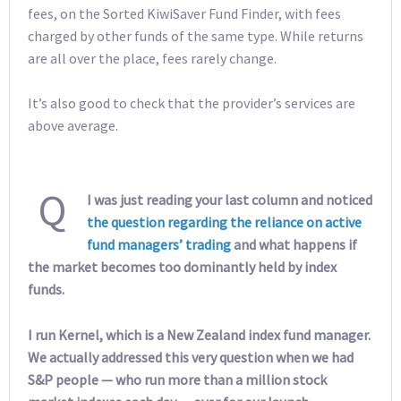
fees, on the Sorted KiwiSaver Fund Finder, with fees
charged by other funds of the same type. While returns
are all over the place, fees rarely change.
It’s also good to check that the provider’s services are
above average.
Q
I was just reading your last column and noticed
the question regarding the reliance on active
fund managers’ trading
and what happens if
the market becomes too dominantly held by index
funds.
I run Kernel, which is a New Zealand index fund manager.
We actually addressed this very question when we had
S&P people — who run more than a million stock