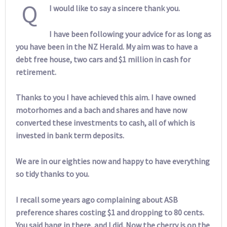
Q
I would like to say a sincere thank you.
I have been following your advice for as long as
you have been in the NZ Herald. My aim was to have a
debt free house, two cars and $1 million in cash for
retirement.
Thanks to you I have achieved this aim. I have owned
motorhomes and a bach and shares and have now
converted these investments to cash, all of which is
invested in bank term deposits.
We are in our eighties now and happy to have everything
so tidy thanks to you.
I recall some years ago complaining about ASB
preference shares costing $1 and dropping to 80 cents.
You said hang in there, and I did. Now the cherry is on the