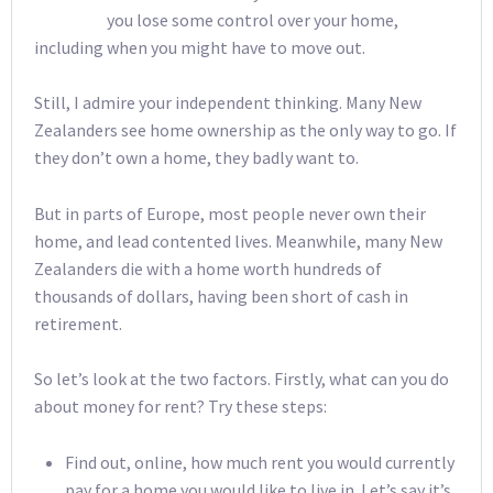
you lose some control over your home,
including when you might have to move out.
Still, I admire your independent thinking. Many New
Zealanders see home ownership as the only way to go. If
they don’t own a home, they badly want to.
But in parts of Europe, most people never own their
home, and lead contented lives. Meanwhile, many New
Zealanders die with a home worth hundreds of
thousands of dollars, having been short of cash in
retirement.
So let’s look at the two factors. Firstly, what can you do
about money for rent? Try these steps:
Find out, online, how much rent you would currently
pay for a home you would like to live in. Let’s say it’s