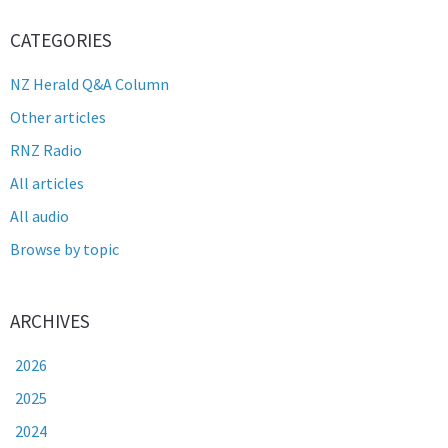
CATEGORIES
NZ Herald Q&A Column
Other articles
RNZ Radio
All articles
All audio
Browse by topic
ARCHIVES
2026
2025
2024