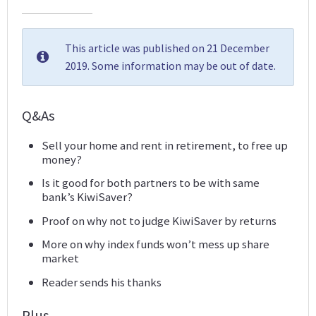
This article was published on 21 December
2019. Some information may be out of date.
Q&As
Sell your home and rent in retirement, to free up
money?
Is it good for both partners to be with same
bank’s KiwiSaver?
Proof on why not to judge KiwiSaver by returns
More on why index funds won’t mess up share
market
Reader sends his thanks
Plus