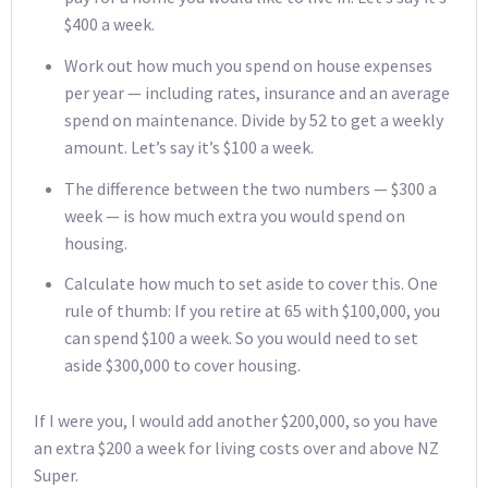
$400 a week.
Work out how much you spend on house expenses
per year — including rates, insurance and an average
spend on maintenance. Divide by 52 to get a weekly
amount. Let’s say it’s $100 a week.
The difference between the two numbers — $300 a
week — is how much extra you would spend on
housing.
Calculate how much to set aside to cover this. One
rule of thumb: If you retire at 65 with $100,000, you
can spend $100 a week. So you would need to set
aside $300,000 to cover housing.
If I were you, I would add another $200,000, so you have
an extra $200 a week for living costs over and above NZ
Super.