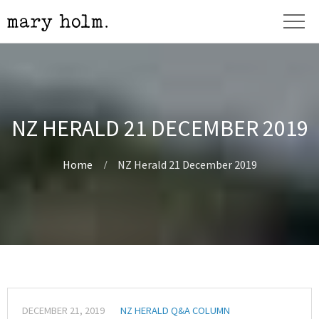
NZ HERALD 21 DECEMBER 2019
Home
NZ Herald 21 December 2019
DECEMBER 21, 2019
NZ HERALD Q&A COLUMN