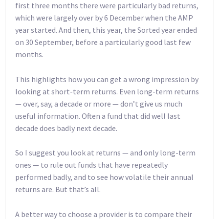
first three months there were particularly bad returns,
which were largely over by 6 December when the AMP
year started. And then, this year, the Sorted year ended
on 30 September, before a particularly good last few
months.
This highlights how you can get a wrong impression by
looking at short-term returns. Even long-term returns
— over, say, a decade or more — don’t give us much
useful information. Often a fund that did well last
decade does badly next decade.
So I suggest you look at returns — and only long-term
ones — to rule out funds that have repeatedly
performed badly, and to see how volatile their annual
returns are. But that’s all.
A better way to choose a provider is to compare their