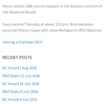
Mary’s weekly Q&A column appears in the Business section of
the
Weekend Herald
Every second Thursday, at about 3:10 pm, Mary discusses
personal finance issues with Jesse Mulligan on RNZ National
Getting a KiwiSaver WOF
RECENT POSTS
NZ Herald 1 Aug 2026
RNZ Radio 23 July 2026
NZ Herald 18 July 2026
RNZ Radio 9 July 2026
NZ Herald 4 July 2026