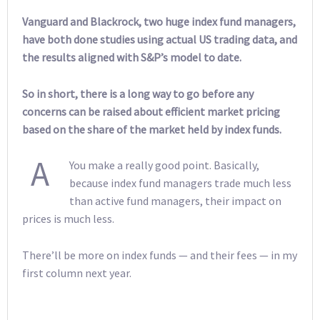
Vanguard and Blackrock, two huge index fund managers,
have both done studies using actual US trading data, and
the results aligned with S&P’s model to date.
So in short, there is a long way to go before any
concerns can be raised about efficient market pricing
based on the share of the market held by index funds.
A
You make a really good point. Basically,
because index fund managers trade much less
than active fund managers, their impact on
prices is much less.
There’ll be more on index funds — and their fees — in my
first column next year.