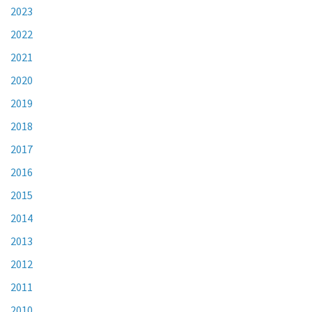
2023
2022
2021
2020
2019
2018
2017
2016
2015
2014
2013
2012
2011
2010