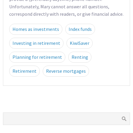
Unfortunately, Mary cannot answer all questions,
correspond directly with readers, or give financial advice.
Homes as investments
Index funds
Investing in retirement
KiwiSaver
Planning for retirement
Renting
Retirement
Reverse mortgages