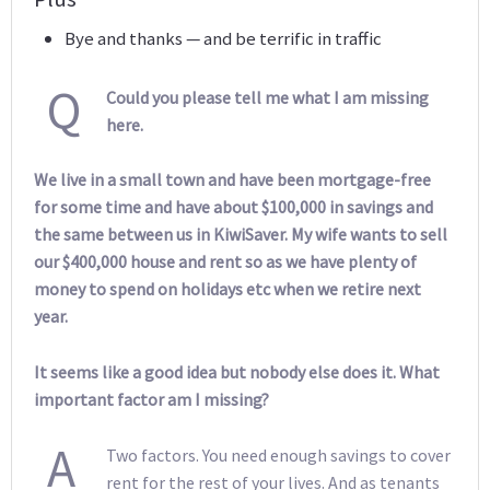
Bye and thanks — and be terrific in traffic
Q
Could you please tell me what I am missing
here.
We live in a small town and have been mortgage-free
for some time and have about $100,000 in savings and
the same between us in KiwiSaver. My wife wants to sell
our $400,000 house and rent so as we have plenty of
money to spend on holidays etc when we retire next
year.
It seems like a good idea but nobody else does it. What
important factor am I missing?
A
Two factors. You need enough savings to cover
rent for the rest of your lives. And as tenants