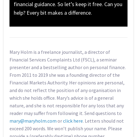
financial guidance. So let’s keep it free. Can you
help? Every bit makes a difference.
Mary Holm is a freelance journalist, a director of
Financial Services Complaints Ltd (FSCL), a seminar
presenter and a bestselling author on personal finance.
From 2011 to 2019 she was a founding director of the
Financial Markets Authority. Her opinions are personal,
and do not reflect the position of any organisation in
which she holds office. Mary’s advice is of a general
nature, and she is not responsible for any loss that any
reader may suffer from following it. Send questions to
mary@maryholm.com
or
click here
. Letters should not
exceed 200 words. We won’t publish your name. Please
provide a (preferably daytime) phone number.