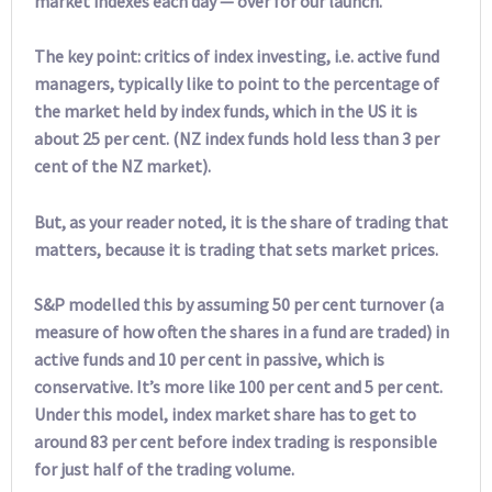
market indexes each day — over for our launch.
The key point: critics of index investing, i.e. active fund
managers, typically like to point to the percentage of
the market held by index funds, which in the US it is
about 25 per cent. (NZ index funds hold less than 3 per
cent of the NZ market).
But, as your reader noted, it is the share of trading that
matters, because it is trading that sets market prices.
S&P modelled this by assuming 50 per cent turnover (a
measure of how often the shares in a fund are traded) in
active funds and 10 per cent in passive, which is
conservative. It’s more like 100 per cent and 5 per cent.
Under this model, index market share has to get to
around 83 per cent before index trading is responsible
for just half of the trading volume.