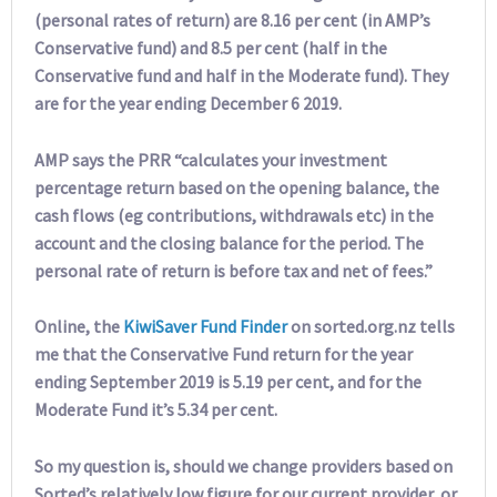
(personal rates of return) are 8.16 per cent (in AMP’s
Conservative fund) and 8.5 per cent (half in the
Conservative fund and half in the Moderate fund). They
are for the year ending December 6 2019.
AMP says the PRR “calculates your investment
percentage return based on the opening balance, the
cash flows (eg contributions, withdrawals etc) in the
account and the closing balance for the period. The
personal rate of return is before tax and net of fees.”
Online, the
KiwiSaver Fund Finder
on sorted.org.nz tells
me that the Conservative Fund return for the year
ending September 2019 is 5.19 per cent, and for the
Moderate Fund it’s 5.34 per cent.
So my question is, should we change providers based on
Sorted’s relatively low figure for our current provider, or