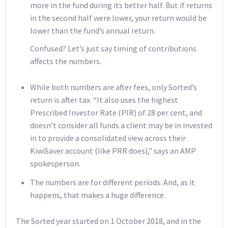
more in the fund during its better half. But if returns
in the second half were lower, your return would be
lower than the fund’s annual return.
Confused? Let’s just say timing of contributions
affects the numbers.
While both numbers are after fees, only Sorted’s
return is after tax. “It also uses the highest
Prescribed Investor Rate (PIR) of 28 per cent, and
doesn’t consider all funds a client may be in invested
in to provide a consolidated view across their
KiwiSaver account (like PRR does),” says an AMP
spokesperson.
The numbers are for different periods. And, as it
happens, that makes a huge difference.
The Sorted year started on 1 October 2018, and in the