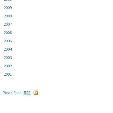
2009
2008
2007
2006
2005
2004
2003
2002
2001
Posts Feed (
RSS
)