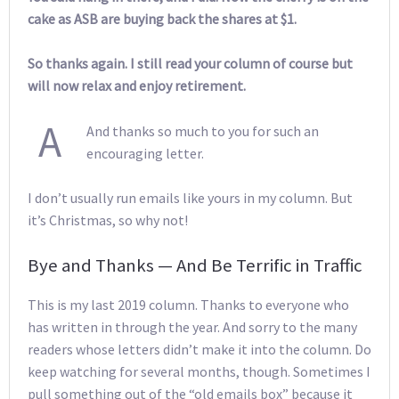
cake as ASB are buying back the shares at $1.
So thanks again. I still read your column of course but
will now relax and enjoy retirement.
A
And thanks so much to you for such an
encouraging letter.
I don’t usually run emails like yours in my column. But
it’s Christmas, so why not!
Bye and Thanks — And Be Terrific in Traffic
This is my last 2019 column. Thanks to everyone who
has written in through the year. And sorry to the many
readers whose letters didn’t make it into the column. Do
keep watching for several months, though. Sometimes I
pull something out of the “old emails box” because it