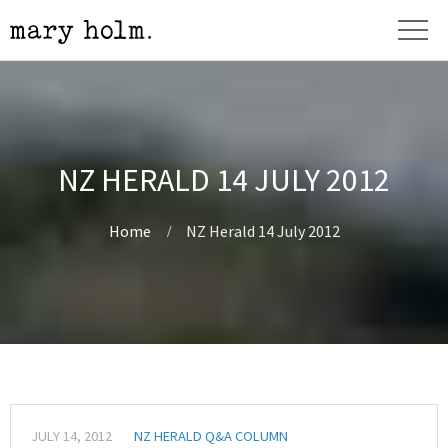
NZ HERALD 14 JULY 2012
Home
NZ Herald 14 July 2012
JULY 14, 2012
NZ HERALD Q&A COLUMN