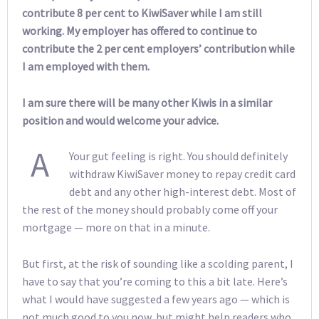
contribute 8 per cent to KiwiSaver while I am still
working. My employer has offered to continue to
contribute the 2 per cent employers’ contribution while
I am employed with them.
I am sure there will be many other Kiwis in a similar
position and would welcome your advice.
A
Your gut feeling is right. You should definitely
withdraw KiwiSaver money to repay credit card
debt and any other high-interest debt. Most of
the rest of the money should probably come off your
mortgage — more on that in a minute.
But first, at the risk of sounding like a scolding parent, I
have to say that you’re coming to this a bit late. Here’s
what I would have suggested a few years ago — which is
not much good to you now, but might help readers who