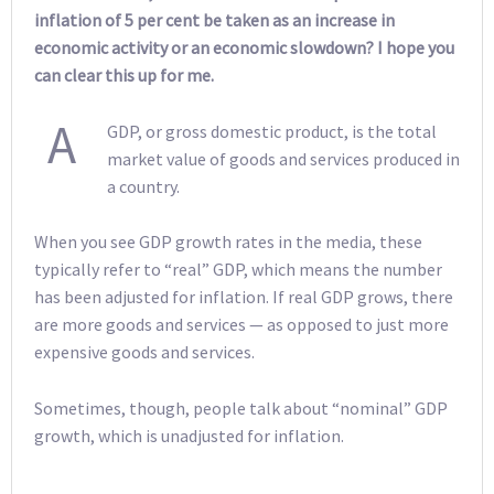
inflation of 5 per cent be taken as an increase in
economic activity or an economic slowdown? I hope you
can clear this up for me.
A
GDP, or gross domestic product, is the total
market value of goods and services produced in
a country.
When you see GDP growth rates in the media, these
typically refer to “real” GDP, which means the number
has been adjusted for inflation. If real GDP grows, there
are more goods and services — as opposed to just more
expensive goods and services.
Sometimes, though, people talk about “nominal” GDP
growth, which is unadjusted for inflation.