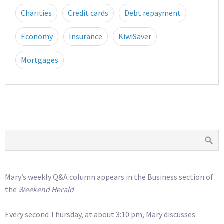
Charities
Credit cards
Debt repayment
Economy
Insurance
KiwiSaver
Mortgages
Mary’s weekly Q&A column appears in the Business section of
the
Weekend Herald
Every second Thursday, at about 3:10 pm, Mary discusses