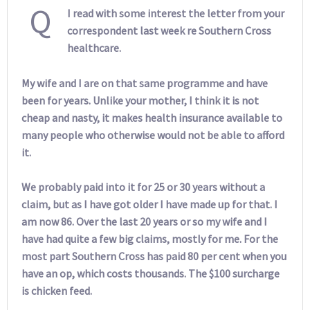
Q
I read with some interest the letter from your
correspondent last week re Southern Cross
healthcare.
My wife and I are on that same programme and have
been for years. Unlike your mother, I think it is not
cheap and nasty, it makes health insurance available to
many people who otherwise would not be able to afford
it.
We probably paid into it for 25 or 30 years without a
claim, but as I have got older I have made up for that. I
am now 86. Over the last 20 years or so my wife and I
have had quite a few big claims, mostly for me. For the
most part Southern Cross has paid 80 per cent when you
have an op, which costs thousands. The $100 surcharge
is chicken feed.