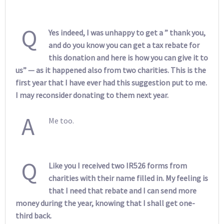
Q
Yes indeed, I was unhappy to get a ” thank you,
and do you know you can get a tax rebate for
this donation and here is how you can give it to
us” — as it happened also from two charities. This is the
first year that I have ever had this suggestion put to me.
I may reconsider donating to them next year.
A
Me too.
Q
Like you I received two IR526 forms from
charities with their name filled in. My feeling is
that I need that rebate and I can send more
money during the year, knowing that I shall get one-
third back.