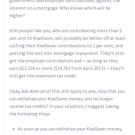
government and employer contributions, against the
interest on a mortgage. Who knows which will be
higher?
Still people like you, who are contributing more than 2
per cent to KiwiSaver, will probably be better off at least
cutting their KiwiSaver contributions to 2 per cent, and
putting the rest into mortgage repayment. They’ll still
get the employer contribution and — as long as they
earn $52,150 or more ($34,762 from April 2013) — they’ll
still get the maximum tax credit.
Okay, but does all of this still apply to you, now that you
can withdraw your KiwiSaver money, and no longer
receive tax credits? In your situation, I suggest taking
the following steps:
As soon as you can withdraw your KiwiSaver money,