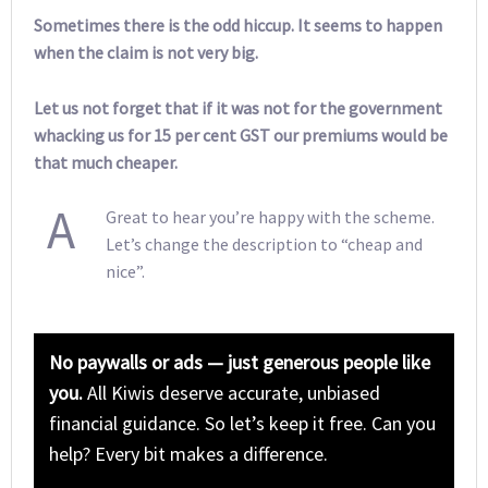
Sometimes there is the odd hiccup. It seems to happen
when the claim is not very big.
Let us not forget that if it was not for the government
whacking us for 15 per cent GST our premiums would be
that much cheaper.
A
Great to hear you’re happy with the scheme.
Let’s change the description to “cheap and
nice”.
No paywalls or ads — just generous people like
you.
All Kiwis deserve accurate, unbiased
financial guidance. So let’s keep it free. Can you
help? Every bit makes a difference.