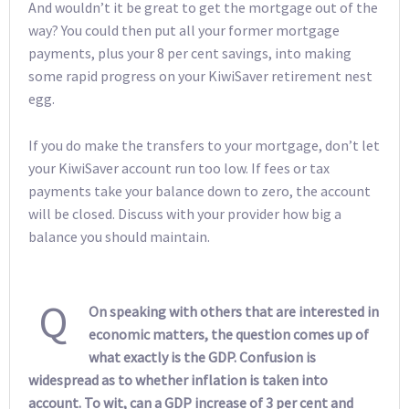
And wouldn’t it be great to get the mortgage out of the
way? You could then put all your former mortgage
payments, plus your 8 per cent savings, into making
some rapid progress on your KiwiSaver retirement nest
egg.
If you do make the transfers to your mortgage, don’t let
your KiwiSaver account run too low. If fees or tax
payments take your balance down to zero, the account
will be closed. Discuss with your provider how big a
balance you should maintain.
Q
On speaking with others that are interested in
economic matters, the question comes up of
what exactly is the GDP. Confusion is
widespread as to whether inflation is taken into
account. To wit, can a GDP increase of 3 per cent and