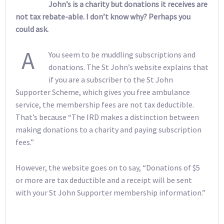
John’s is a charity but donations it receives are
not tax rebate-able. I don’t know why? Perhaps you
could ask.
A
You seem to be muddling subscriptions and
donations. The St John’s website explains that
if you are a subscriber to the St John
Supporter Scheme, which gives you free ambulance
service, the membership fees are not tax deductible.
That’s because “The IRD makes a distinction between
making donations to a charity and paying subscription
fees.”
However, the website goes on to say, “Donations of $5
or more are tax deductible and a receipt will be sent
with your St John Supporter membership information.”