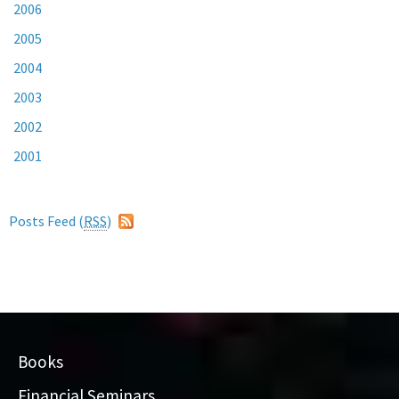
2006
2005
2004
2003
2002
2001
Posts Feed (
RSS
)
Books
Financial Seminars