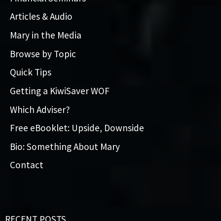
Articles & Audio
Mary in the Media
Browse by Topic
Quick Tips
Getting a KiwiSaver WOF
Which Adviser?
Free eBooklet: Upside, Downside
Bio: Something About Mary
Contact
RECENT POSTS