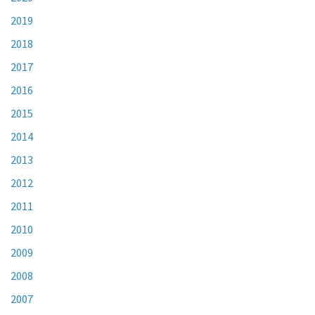
2019
2018
2017
2016
2015
2014
2013
2012
2011
2010
2009
2008
2007