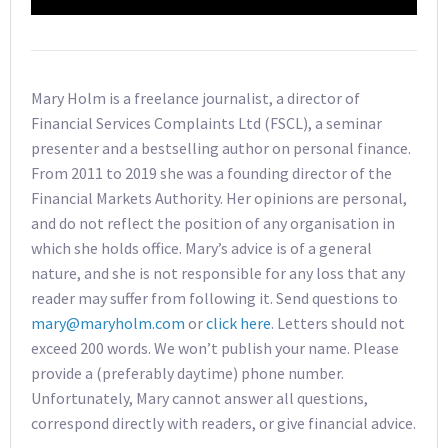
Mary Holm is a freelance journalist, a director of
Financial Services Complaints Ltd (FSCL), a seminar
presenter and a bestselling author on personal finance.
From 2011 to 2019 she was a founding director of the
Financial Markets Authority. Her opinions are personal,
and do not reflect the position of any organisation in
which she holds office. Mary’s advice is of a general
nature, and she is not responsible for any loss that any
reader may suffer from following it. Send questions to
mary@maryholm.com
or
click here
. Letters should not
exceed 200 words. We won’t publish your name. Please
provide a (preferably daytime) phone number.
Unfortunately, Mary cannot answer all questions,
correspond directly with readers, or give financial advice.