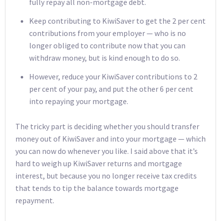
fully repay all non-mortgage debt.
Keep contributing to KiwiSaver to get the 2 per cent
contributions from your employer — who is no
longer obliged to contribute now that you can
withdraw money, but is kind enough to do so.
However, reduce your KiwiSaver contributions to 2
per cent of your pay, and put the other 6 per cent
into repaying your mortgage.
The tricky part is deciding whether you should transfer
money out of KiwiSaver and into your mortgage — which
you can now do whenever you like. I said above that it’s
hard to weigh up KiwiSaver returns and mortgage
interest, but because you no longer receive tax credits
that tends to tip the balance towards mortgage
repayment.