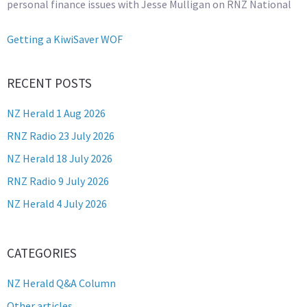
personal finance issues with Jesse Mulligan on RNZ National
Getting a KiwiSaver WOF
RECENT POSTS
NZ Herald 1 Aug 2026
RNZ Radio 23 July 2026
NZ Herald 18 July 2026
RNZ Radio 9 July 2026
NZ Herald 4 July 2026
CATEGORIES
NZ Herald Q&A Column
Other articles