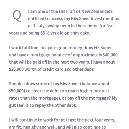
Q
I am one of the first raft of New Zealanders
entitled to access my KiwiSaver investment as
at 1 July, having been in the scheme for five
years and being 65 ½ yrs old on that date.
I work fulltime, on quite good money, draw NZ Super,
and have a mortgage balance of approximately $40,000
that will be paid off in the next two years. I have about
$20,000 worth of credit card and other debt.
Should I draw some of my KiwiSaver (balance about
$50,000) to clear the debt (on much higher interest
rates than the mortgage), or pay off the mortgage? My
gut feel is to repay the other debt.
I will continue to work for at least the next four years,
am fit, healthy and well, and will also continue to