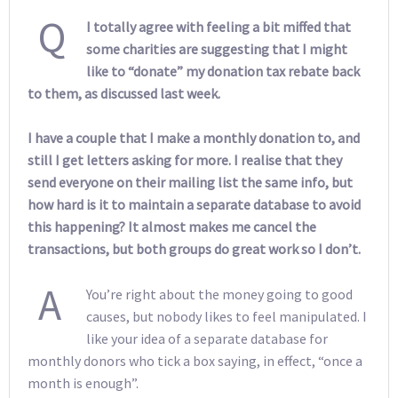
Q
I totally agree with feeling a bit miffed that
some charities are suggesting that I might
like to “donate” my donation tax rebate back
to them, as discussed last week.
I have a couple that I make a monthly donation to, and
still I get letters asking for more. I realise that they
send everyone on their mailing list the same info, but
how hard is it to maintain a separate database to avoid
this happening? It almost makes me cancel the
transactions, but both groups do great work so I don’t.
A
You’re right about the money going to good
causes, but nobody likes to feel manipulated. I
like your idea of a separate database for
monthly donors who tick a box saying, in effect, “once a
month is enough”.