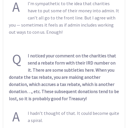
A
I’m sympathetic to the idea that charities
have to put some of their money into admin. It
can’t all go to the front line. But I agree with
you — sometimes it feels as if admin includes working
out ways to con us. Enough!
Q
I noticed your comment on the charities that
send a rebate form with their IRD number on
it. There are some subtleties here. When you
donate the tax rebate, you are making another
donation, which accrues a tax rebate, which is another
donation…, etc. These subsequent donations tend to be
lost, so it is probably good for Treasury!
A
I hadn’t thought of that. It could become quite
a spiral.