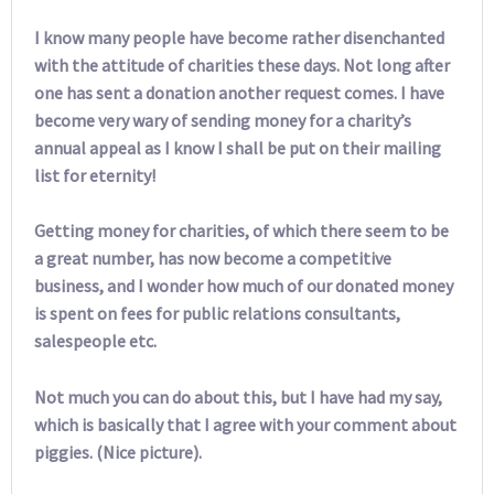
I know many people have become rather disenchanted
with the attitude of charities these days. Not long after
one has sent a donation another request comes. I have
become very wary of sending money for a charity’s
annual appeal as I know I shall be put on their mailing
list for eternity!
Getting money for charities, of which there seem to be
a great number, has now become a competitive
business, and I wonder how much of our donated money
is spent on fees for public relations consultants,
salespeople etc.
Not much you can do about this, but I have had my say,
which is basically that I agree with your comment about
piggies. (Nice picture).