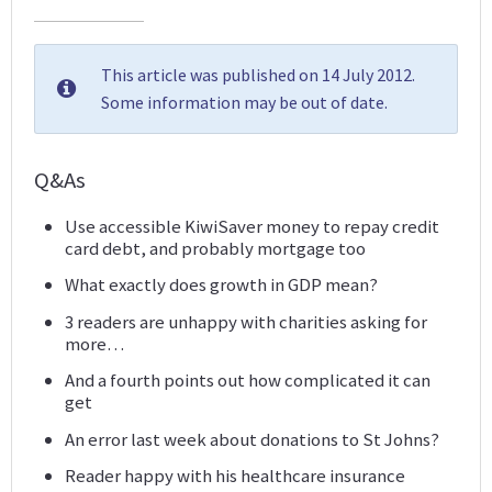
This article was published on 14 July 2012.
Some information may be out of date.
Q&As
Use accessible KiwiSaver money to repay credit
card debt, and probably mortgage too
What exactly does growth in GDP mean?
3 readers are unhappy with charities asking for
more…
And a fourth points out how complicated it can
get
An error last week about donations to St Johns?
Reader happy with his healthcare insurance