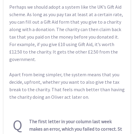
Perhaps we should adopt a system like the UK’s Gift Aid
scheme. As long as you pay tax at least at a certain rate,
you can fill out a Gift Aid form that you give to a charity
along with a donation. The charity can then claim back
tax that you paid on the money before you donated it.
For example, if you give £10 using Gift Aid, it’s worth
£12.50 to the charity. It gets the other £2.50 from the
government.
Apart from being simpler, the system means that you
decide, upfront, whether you want to also give the tax
break to the charity. That feels much better than having
the charity doing an Oliver act later on.
Q
The first letter in your column last week
makes an error, which you failed to correct. St