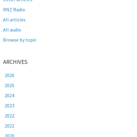
RNZ Radio
All articles
All audio
Browse by topic
ARCHIVES
2026
2025
2024
2023
2022
2021
2020