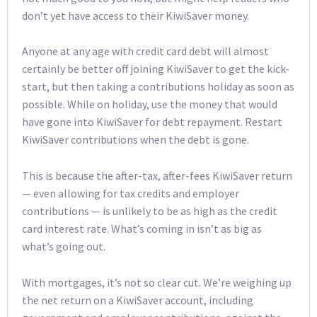
don’t yet have access to their KiwiSaver money.
Anyone at any age with credit card debt will almost
certainly be better off joining KiwiSaver to get the kick-
start, but then taking a contributions holiday as soon as
possible. While on holiday, use the money that would
have gone into KiwiSaver for debt repayment. Restart
KiwiSaver contributions when the debt is gone.
This is because the after-tax, after-fees KiwiSaver return
— even allowing for tax credits and employer
contributions — is unlikely to be as high as the credit
card interest rate. What’s coming in isn’t as big as
what’s going out.
With mortgages, it’s not so clear cut. We’re weighing up
the net return on a KiwiSaver account, including