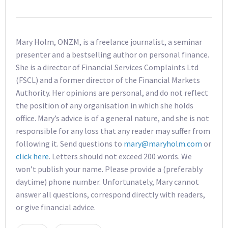
Mary Holm, ONZM, is a freelance journalist, a seminar
presenter and a bestselling author on personal finance.
She is a director of Financial Services Complaints Ltd
(FSCL) and a former director of the Financial Markets
Authority. Her opinions are personal, and do not reflect
the position of any organisation in which she holds
office. Mary’s advice is of a general nature, and she is not
responsible for any loss that any reader may suffer from
following it. Send questions to
mary@maryholm.com
or
click here
. Letters should not exceed 200 words. We
won’t publish your name. Please provide a (preferably
daytime) phone number. Unfortunately, Mary cannot
answer all questions, correspond directly with readers,
or give financial advice.