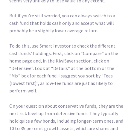
seems very unlikely to lose value to any extent.
But if you’re still worried, you can always switch to a
cash fund that holds cash only and accept what will
probably be a slightly lower average return.
To do this, use Smart Investor to check the different
cash funds’ holdings. First, click on “Compare” on the
home page and, in the KiwiSaver section, click on
“Defensive”. Look at “Details” at the bottom of the
“Mix” box for each fund. I suggest you sort by “Fees
(lowest first)”, as low-fee funds are just as likely to
perform well.
On your question about conservative funds, they are the
next risk level up from defensive funds. They typically
hold quite a few bonds, including longer-term ones, and
10 to 35 per cent growth assets, which are shares and