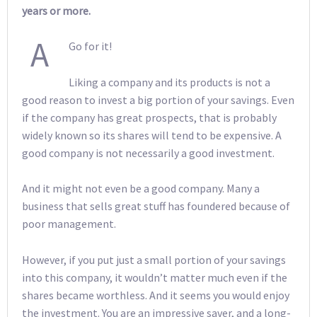
years or more.
A
Go for it!
Liking a company and its products is not a
good reason to invest a big portion of your savings. Even
if the company has great prospects, that is probably
widely known so its shares will tend to be expensive. A
good company is not necessarily a good investment.
And it might not even be a good company. Many a
business that sells great stuff has foundered because of
poor management.
However, if you put just a small portion of your savings
into this company, it wouldn’t matter much even if the
shares became worthless. And it seems you would enjoy
the investment. You are an impressive saver, and a long-