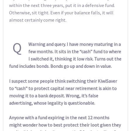
within the next three years, put it in a defensive fund.
Otherwise, sit tight. Even if your balance falls, it will
almost certainly come right.
Q
Warning and query. I have money maturing in a
few months. It sits in the “cash” fund to where
I switched it, thinking it low risk. Turns out the
fund includes bonds. Bonds go up and down in value.
I suspect some people think switching their KiwiSaver
to “cash” to protect capital near retirement is akin to
moving it to a bank deposit. Wrong, it’s false
advertising, whose legality is questionable.
Anyone with a fund expiring in the next 12 months
might wonder how to best protect their loot given they