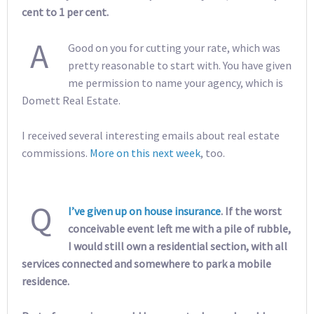
cent to 1 per cent.
A
Good on you for cutting your rate, which was
pretty reasonable to start with. You have given
me permission to name your agency, which is
Domett Real Estate.
I received several interesting emails about real estate
commissions.
More on this next week
, too.
Q
I’ve given up on house insurance
. If the worst
conceivable event left me with a pile of rubble,
I would still own a residential section, with all
services connected and somewhere to park a mobile
residence.