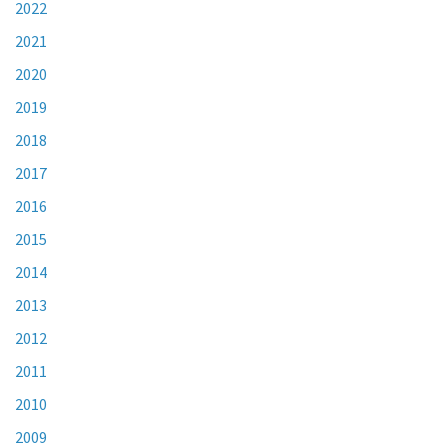
2022
2021
2020
2019
2018
2017
2016
2015
2014
2013
2012
2011
2010
2009