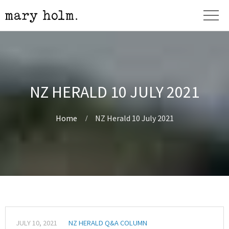
NZ HERALD 10 JULY 2021
Home
NZ Herald 10 July 2021
JULY 10, 2021
NZ HERALD Q&A COLUMN