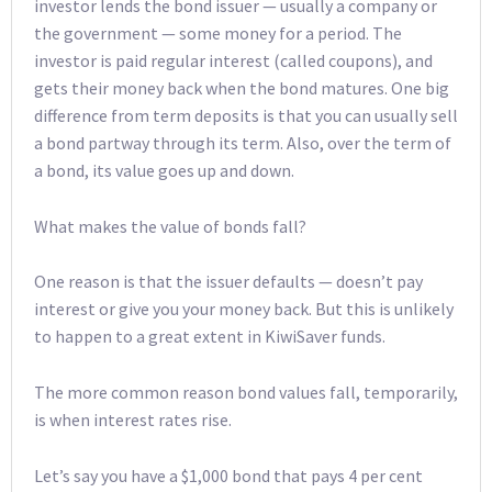
investor lends the bond issuer — usually a company or
the government — some money for a period. The
investor is paid regular interest (called coupons), and
gets their money back when the bond matures. One big
difference from term deposits is that you can usually sell
a bond partway through its term. Also, over the term of
a bond, its value goes up and down.
What makes the value of bonds fall?
One reason is that the issuer defaults — doesn’t pay
interest or give you your money back. But this is unlikely
to happen to a great extent in KiwiSaver funds.
The more common reason bond values fall, temporarily,
is when interest rates rise.
Let’s say you have a $1,000 bond that pays 4 per cent