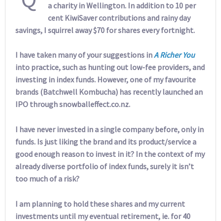
a charity in Wellington. In addition to 10 per
cent KiwiSaver contributions and rainy day
savings, I squirrel away $70 for shares every fortnight.
I have taken many of your suggestions in
A Richer You
into practice, such as hunting out low-fee providers, and
investing in index funds. However, one of my favourite
brands (Batchwell Kombucha) has recently launched an
IPO through snowballeffect.co.nz.
I have never invested in a single company before, only in
funds. Is just liking the brand and its product/service a
good enough reason to invest in it? In the context of my
already diverse portfolio of index funds, surely it isn’t
too much of a risk?
I am planning to hold these shares and my current
investments until my eventual retirement, ie. for 40