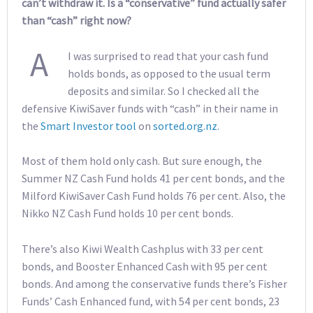
can’t withdraw it. Is a “conservative” fund actually safer
than “cash” right now?
A
I was surprised to read that your cash fund
holds bonds, as opposed to the usual term
deposits and similar. So I checked all the
defensive KiwiSaver funds with “cash” in their name in
the
Smart Investor tool
on
sorted.org.nz
.
Most of them hold only cash. But sure enough, the
Summer NZ Cash Fund holds 41 per cent bonds, and the
Milford KiwiSaver Cash Fund holds 76 per cent. Also, the
Nikko NZ Cash Fund holds 10 per cent bonds.
There’s also Kiwi Wealth Cashplus with 33 per cent
bonds, and Booster Enhanced Cash with 95 per cent
bonds. And among the conservative funds there’s Fisher
Funds’ Cash Enhanced fund, with 54 per cent bonds, 23