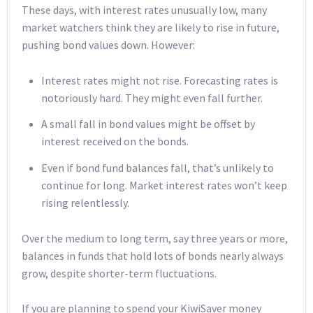
These days, with interest rates unusually low, many
market watchers think they are likely to rise in future,
pushing bond values down. However:
Interest rates might not rise. Forecasting rates is
notoriously hard. They might even fall further.
A small fall in bond values might be offset by
interest received on the bonds.
Even if bond fund balances fall, that’s unlikely to
continue for long. Market interest rates won’t keep
rising relentlessly.
Over the medium to long term, say three years or more,
balances in funds that hold lots of bonds nearly always
grow, despite shorter-term fluctuations.
If you are planning to spend your KiwiSaver money