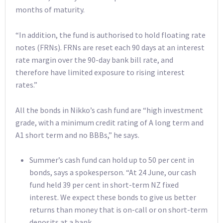
months of maturity.
“In addition, the fund is authorised to hold floating rate
notes (FRNs). FRNs are reset each 90 days at an interest
rate margin over the 90-day bank bill rate, and
therefore have limited exposure to rising interest
rates.”
All the bonds in Nikko’s cash fund are “high investment
grade, with a minimum credit rating of A long term and
A1 short term and no BBBs,” he says.
Summer’s cash fund can hold up to 50 per cent in
bonds, says a spokesperson. “At 24 June, our cash
fund held 39 per cent in short-term NZ fixed
interest. We expect these bonds to give us better
returns than money that is on-call or on short-term
deposits at a bank.