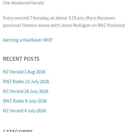
the
Weekend Herald
Every second Thursday, at about 3:10 pm, Mary discusses
personal finance issues with Jesse Mulligan on RNZ National
Getting a KiwiSaver WOF
RECENT POSTS
NZ Herald 1 Aug 2026
RNZ Radio 23 July 2026
NZ Herald 18 July 2026
RNZ Radio 9 July 2026
NZ Herald 4 July 2026
CATEGORIES