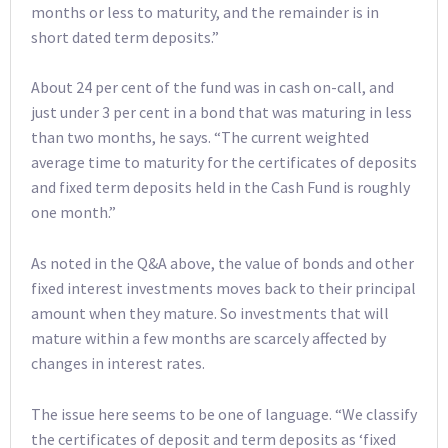
months or less to maturity, and the remainder is in
short dated term deposits.”
About 24 per cent of the fund was in cash on-call, and
just under 3 per cent in a bond that was maturing in less
than two months, he says. “The current weighted
average time to maturity for the certificates of deposits
and fixed term deposits held in the Cash Fund is roughly
one month.”
As noted in the Q&A above, the value of bonds and other
fixed interest investments moves back to their principal
amount when they mature. So investments that will
mature within a few months are scarcely affected by
changes in interest rates.
The issue here seems to be one of language. “We classify
the certificates of deposit and term deposits as ‘fixed