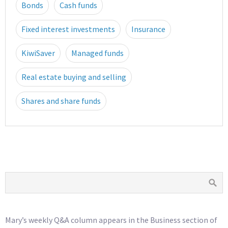
Bonds
Cash funds
Fixed interest investments
Insurance
KiwiSaver
Managed funds
Real estate buying and selling
Shares and share funds
Mary’s weekly Q&A column appears in the Business section of