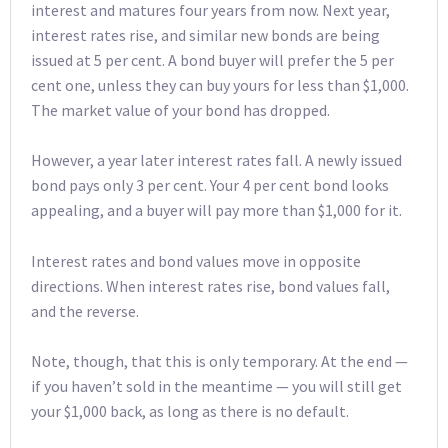
interest and matures four years from now. Next year,
interest rates rise, and similar new bonds are being
issued at 5 per cent. A bond buyer will prefer the 5 per
cent one, unless they can buy yours for less than $1,000.
The market value of your bond has dropped.
However, a year later interest rates fall. A newly issued
bond pays only 3 per cent. Your 4 per cent bond looks
appealing, and a buyer will pay more than $1,000 for it.
Interest rates and bond values move in opposite
directions. When interest rates rise, bond values fall,
and the reverse.
Note, though, that this is only temporary. At the end —
if you haven’t sold in the meantime — you will still get
your $1,000 back, as long as there is no default.