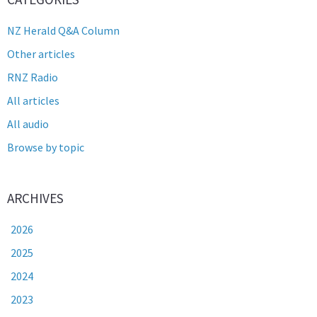
NZ Herald Q&A Column
Other articles
RNZ Radio
All articles
All audio
Browse by topic
ARCHIVES
2026
2025
2024
2023