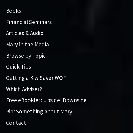
Books
Financial Seminars
Articles & Audio
Mary in the Media
Browse by Topic
Quick Tips
Getting a KiwiSaver WOF
Which Adviser?
Free eBooklet: Upside, Downside
Bio: Something About Mary
Contact