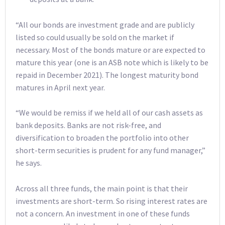
“All our bonds are investment grade and are publicly
listed so could usually be sold on the market if
necessary. Most of the bonds mature or are expected to
mature this year (one is an ASB note which is likely to be
repaid in December 2021). The longest maturity bond
matures in April next year.
“We would be remiss if we held all of our cash assets as
bank deposits. Banks are not risk-free, and
diversification to broaden the portfolio into other
short-term securities is prudent for any fund manager,”
he says.
Across all three funds, the main point is that their
investments are short-term. So rising interest rates are
not a concern. An investment in one of these funds