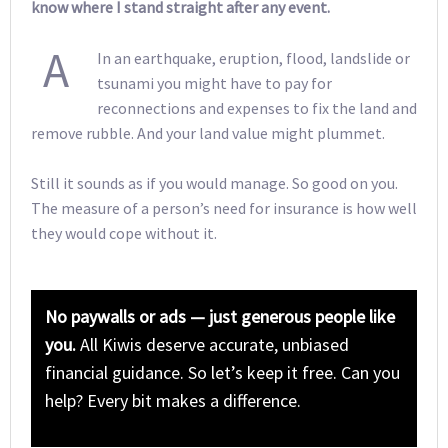
know where I stand straight after any event.
A
In an earthquake, eruption, flood, landslide or
tsunami you might have to pay for
reconnections and expenses to fix the land and
remove rubble. And your land value might plummet.
Still it sounds as if you would manage. So good on you.
The measure of a person’s need for insurance is how well
they would cope without it.
No paywalls or ads — just generous people like
you.
All Kiwis deserve accurate, unbiased
financial guidance. So let’s keep it free. Can you
help? Every bit makes a difference.