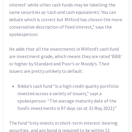
interest’ while other cash funds may be labelling the
same securities as ‘cash and cash equivalents’. You can
debate which is correct but Milford has chosen the more
conservative description of fixed interest,” says the
spokesperson.
He adds that all the investments in Milford’s cash fund
are investment grade, which means they are rated ‘BBB’
or higher by Standard and Poor’s or Moody’s. Their
issuers are pretty unlikely to default.
Nikko’s cash fund “is a high credit quality portfolio
invested across a variety of issuers,” says a
spokesperson. “The average maturity date of the
fund’s investments is 97 days (as at 31 May 2021).”
The fund “only invests in short-term interest-bearing
securities, and any bond is required to be within 12