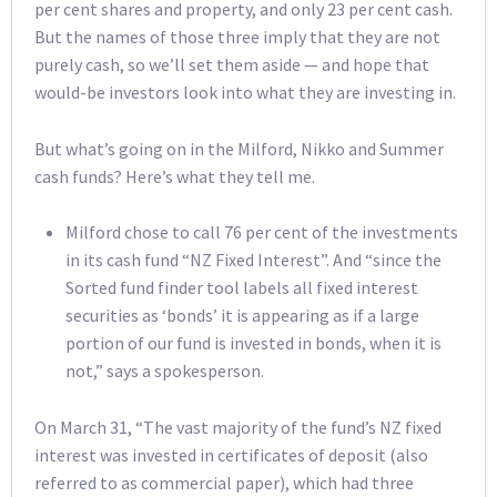
per cent shares and property, and only 23 per cent cash.
But the names of those three imply that they are not
purely cash, so we’ll set them aside — and hope that
would-be investors look into what they are investing in.
But what’s going on in the Milford, Nikko and Summer
cash funds? Here’s what they tell me.
Milford chose to call 76 per cent of the investments
in its cash fund “NZ Fixed Interest”. And “since the
Sorted fund finder tool labels all fixed interest
securities as ‘bonds’ it is appearing as if a large
portion of our fund is invested in bonds, when it is
not,” says a spokesperson.
On March 31, “The vast majority of the fund’s NZ fixed
interest was invested in certificates of deposit (also
referred to as commercial paper), which had three