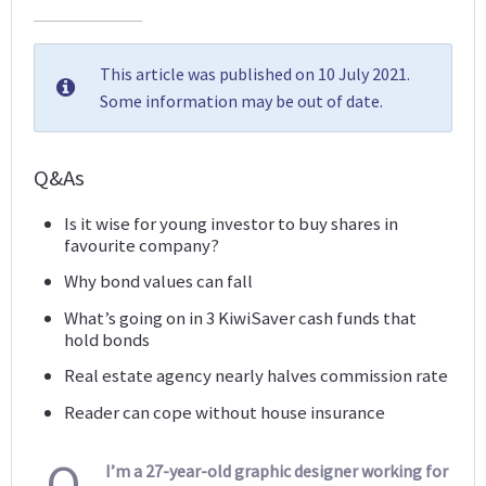
This article was published on 10 July 2021.
Some information may be out of date.
Q&As
Is it wise for young investor to buy shares in
favourite company?
Why bond values can fall
What’s going on in 3 KiwiSaver cash funds that
hold bonds
Real estate agency nearly halves commission rate
Reader can cope without house insurance
Q
I’m a 27-year-old graphic designer working for