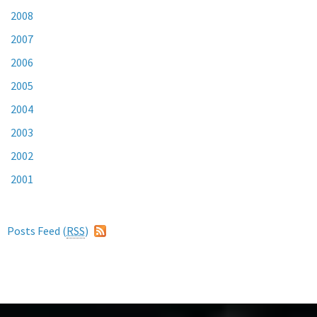
2008
2007
2006
2005
2004
2003
2002
2001
Posts Feed (
RSS
)