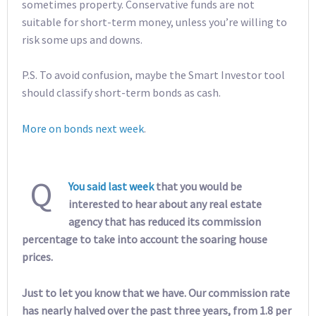
sometimes property. Conservative funds are not
suitable for short-term money, unless you’re willing to
risk some ups and downs.
P.S. To avoid confusion, maybe the Smart Investor tool
should classify short-term bonds as cash.
More on bonds next week
.
Q
You said last week
that you would be
interested to hear about any real estate
agency that has reduced its commission
percentage to take into account the soaring house
prices.
Just to let you know that we have. Our commission rate
has nearly halved over the past three years, from 1.8 per