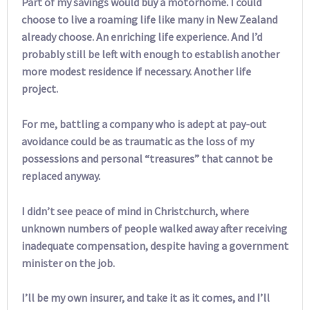
Part of my savings would buy a motorhome. I could
choose to live a roaming life like many in New Zealand
already choose. An enriching life experience. And I’d
probably still be left with enough to establish another
more modest residence if necessary. Another life
project.
For me, battling a company who is adept at pay-out
avoidance could be as traumatic as the loss of my
possessions and personal “treasures” that cannot be
replaced anyway.
I didn’t see peace of mind in Christchurch, where
unknown numbers of people walked away after receiving
inadequate compensation, despite having a government
minister on the job.
I’ll be my own insurer, and take it as it comes, and I’ll