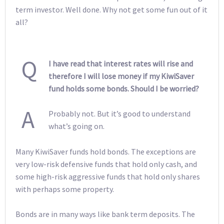
term investor. Well done. Why not get some fun out of it
all?
Q
I have read that interest rates will rise and
therefore I will lose money if my KiwiSaver
fund holds some bonds. Should I be worried?
A
Probably not. But it’s good to understand
what’s going on.
Many KiwiSaver funds hold bonds. The exceptions are
very low-risk defensive funds that hold only cash, and
some high-risk aggressive funds that hold only shares
with perhaps some property.
Bonds are in many ways like bank term deposits. The