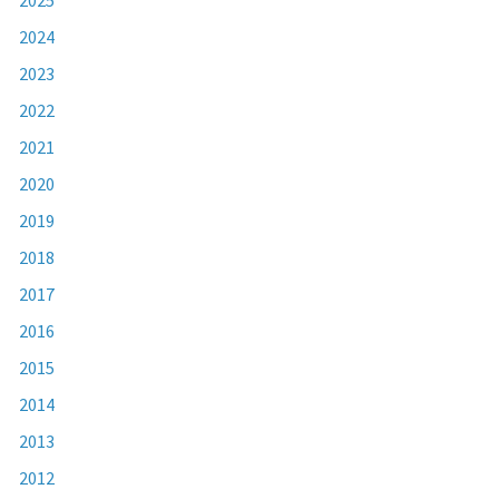
2024
2023
2022
2021
2020
2019
2018
2017
2016
2015
2014
2013
2012