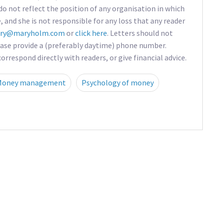
do not reflect the position of any organisation in which
e, and she is not responsible for any loss that any reader
ry@maryholm.com
or
click here
. Letters should not
ease provide a (preferably daytime) phone number.
rrespond directly with readers, or give financial advice.
Money management
Psychology of money