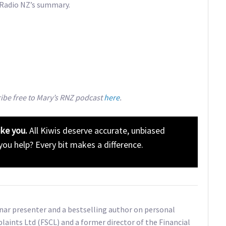
 Radio NZ’s summary.
ribe free to Mary’s RNZ podcast
here
.
ike you.
All Kiwis deserve accurate, unbiased
 you help? Every bit makes a difference.
inar presenter and a bestselling author on personal
plaints Ltd (FSCL) and a former director of the Financial