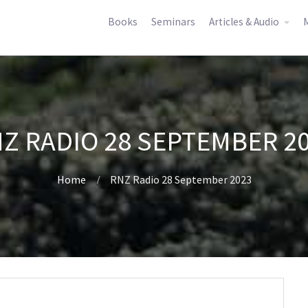
Books
Seminars
Articles & Audio
M
Z RADIO 28 SEPTEMBER 2
Home
RNZ Radio 28 September 2023