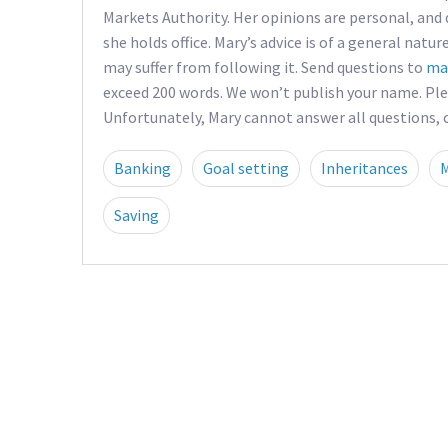
Markets Authority. Her opinions are personal, and 
she holds office. Mary’s advice is of a general natur
may suffer from following it. Send questions to
ma
exceed 200 words. We won’t publish your name. Pl
Unfortunately, Mary cannot answer all questions, co
Banking
Goal setting
Inheritances
Saving