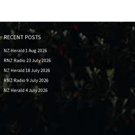
RECENT POSTS
NZ Herald 1 Aug 2026
RNZ Radio 23 July 2026
NZ Herald 18 July 2026
RNZ Radio 9 July 2026
NZ Herald 4 July 2026