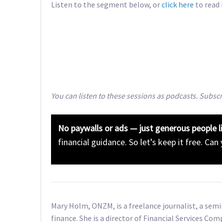
Listen to the segment below, or
click here
to read
You can listen to these sessions as podcasts. Subsc
No paywalls or ads — just generous people l
financial guidance. So let’s keep it free. Can
Mary Holm, ONZM, is a freelance journalist, a sem
finance. She is a director of Financial Services Com