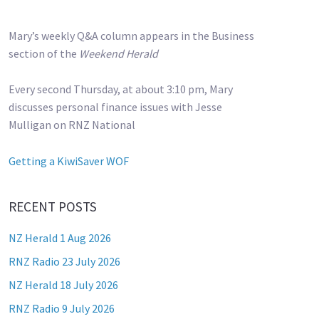
Mary’s weekly Q&A column appears in the Business
section of the
Weekend Herald
Every second Thursday, at about 3:10 pm, Mary
discusses personal finance issues with Jesse
Mulligan on RNZ National
Getting a KiwiSaver WOF
RECENT POSTS
NZ Herald 1 Aug 2026
RNZ Radio 23 July 2026
NZ Herald 18 July 2026
RNZ Radio 9 July 2026