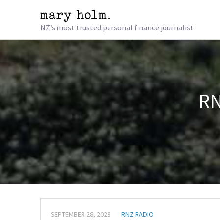
NZ’s most trusted personal finance journalist
RN
SEPTEMBER 28, 2023
RNZ RADIO