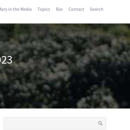
ary in the Media
Topics
Bio
Contact
Search
023