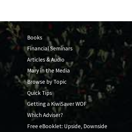
Books
Financial Seminars
Articles & Audio
Mary in the Media
Browse by Topic
Quick Tips
Getting a KiwiSaver WOF
Which Adviser?
Free eBooklet: Upside, Downside