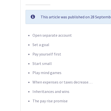
This article was published on 28 Septemb
Open separate account
Set a goal
Pay yourself first
Start small
Play mind games
When expenses or taxes decrease…
Inheritances and wins
The pay rise promise