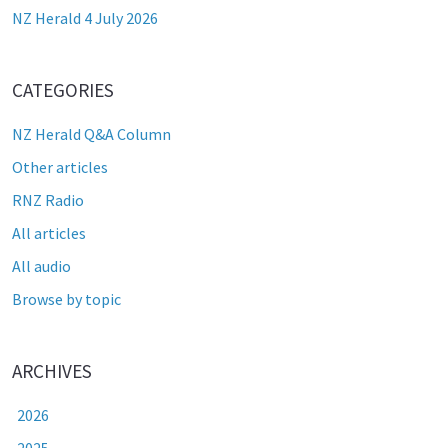
NZ Herald 4 July 2026
CATEGORIES
NZ Herald Q&A Column
Other articles
RNZ Radio
All articles
All audio
Browse by topic
ARCHIVES
2026
2025