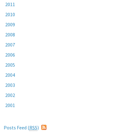
2011
2010
2009
2008
2007
2006
2005
2004
2003
2002
2001
Posts Feed (
RSS
)