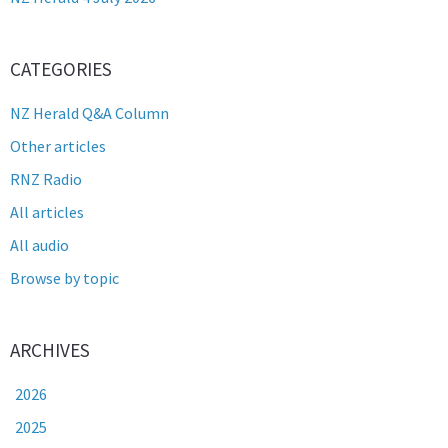
CATEGORIES
NZ Herald Q&A Column
Other articles
RNZ Radio
All articles
All audio
Browse by topic
ARCHIVES
2026
2025