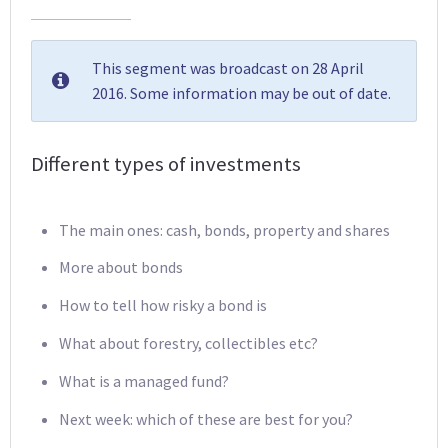
This segment was broadcast on 28 April
2016. Some information may be out of date.
Different types of investments
The main ones: cash, bonds, property and shares
More about bonds
How to tell how risky a bond is
What about forestry, collectibles etc?
What is a managed fund?
Next week: which of these are best for you?