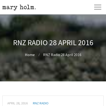
RNZ RADIO 28 APRIL 2016
Home
RNZ Radio 28 April 2016
APRIL 28, 2016
RNZ RADIO