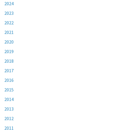
2024
2023
2022
2021
2020
2019
2018
2017
2016
2015
2014
2013
2012
2011