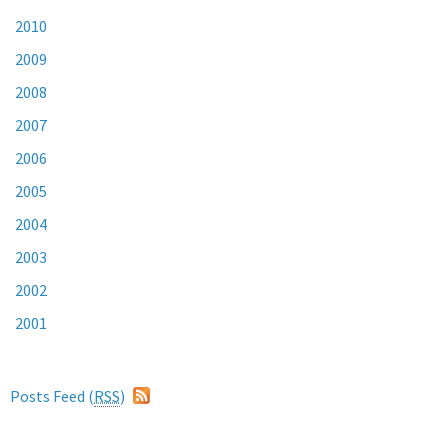
2010
2009
2008
2007
2006
2005
2004
2003
2002
2001
Posts Feed (
RSS
)