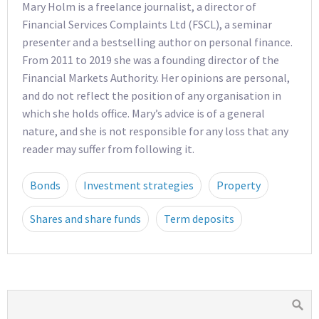
Mary Holm is a freelance journalist, a director of
Financial Services Complaints Ltd (FSCL), a seminar
presenter and a bestselling author on personal finance.
From 2011 to 2019 she was a founding director of the
Financial Markets Authority. Her opinions are personal,
and do not reflect the position of any organisation in
which she holds office. Mary’s advice is of a general
nature, and she is not responsible for any loss that any
reader may suffer from following it.
Bonds
Investment strategies
Property
Shares and share funds
Term deposits