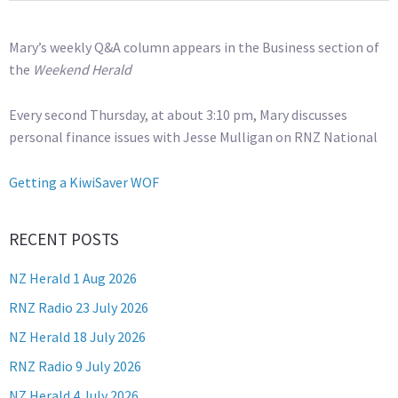
Mary’s weekly Q&A column appears in the Business section of
the
Weekend Herald
Every second Thursday, at about 3:10 pm, Mary discusses
personal finance issues with Jesse Mulligan on RNZ National
Getting a KiwiSaver WOF
RECENT POSTS
NZ Herald 1 Aug 2026
RNZ Radio 23 July 2026
NZ Herald 18 July 2026
RNZ Radio 9 July 2026
NZ Herald 4 July 2026