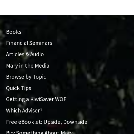
Books
Financial Seminars
Articles & Audio
Mary in the Media
Browse by Topic
Quick Tips
Getting a KiwiSaver WOF
Which Adviser?
Free eBooklet: Upside, Downside
Bio: Something About Mary