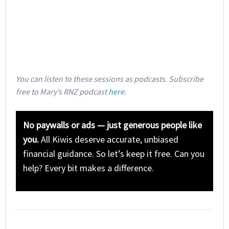
You can listen to these sessions as podcasts. Subscribe
free to Mary’s RNZ podcast
here
.
No paywalls or ads — just generous people like
you.
All Kiwis deserve accurate, unbiased
financial guidance. So let’s keep it free. Can you
help? Every bit makes a difference.