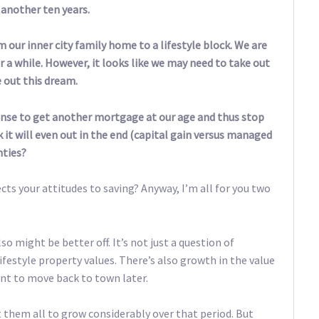
 another ten years.
our inner city family home to a lifestyle block. We are
r a while. However, it looks like we may need to take out
 out this dream.
 sense to get another mortgage at our age and thus stop
it will even out in the end (capital gain versus managed
nties?
fects your attitudes to saving? Anyway, I’m all for you two
o might be better off. It’s not just a question of
festyle property values. There’s also growth in the value
ant to move back to town later.
 them all to grow considerably over that period. But