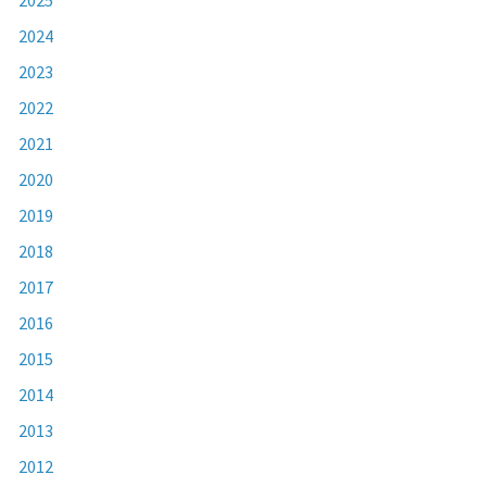
2024
2023
2022
2021
2020
2019
2018
2017
2016
2015
2014
2013
2012