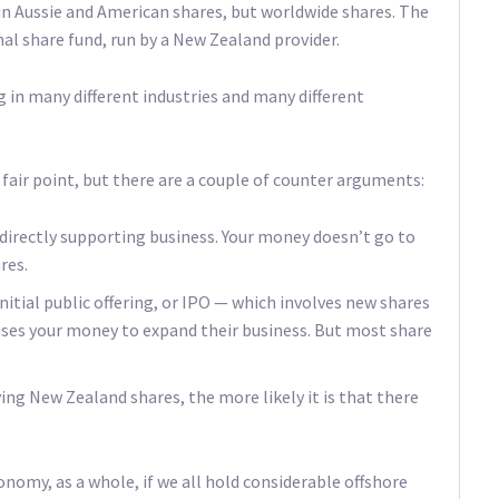
in Aussie and American shares, but worldwide shares. The
al share fund, run by a New Zealand provider.
ng in many different industries and many different
 fair point, but there are a couple of counter arguments:
ndirectly supporting business. Your money doesn’t go to
res.
n initial public offering, or IPO — which involves new shares
es your money to expand their business. But most share
ng New Zealand shares, the more likely it is that there
onomy, as a whole, if we all hold considerable offshore