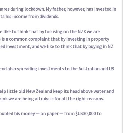
hares during lockdown. My father, however, has invested in
s his income from dividends.
e like to think that by focusing on the NZX we are
is a common complaint that by investing in property
d investment, and we like to think that by buying in NZ
end also spreading investments to the Australian and US
help little old New Zealand keep its head above water and
ink we are being altruistic for all the right reasons.
 doubled his money — on paper — from $US30,000 to