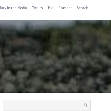
ary in the Media
Topics
Bio
Contact
Search