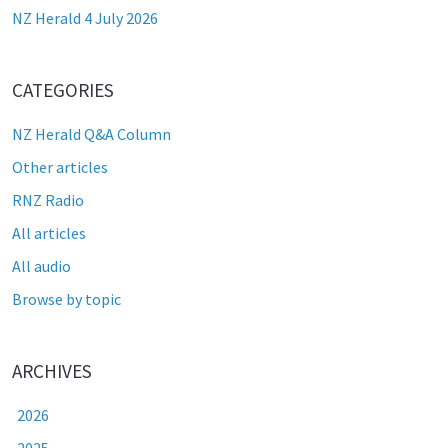
NZ Herald 4 July 2026
CATEGORIES
NZ Herald Q&A Column
Other articles
RNZ Radio
All articles
All audio
Browse by topic
ARCHIVES
2026
2025