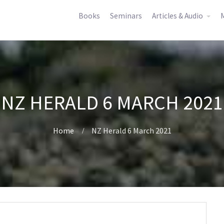
Books
Seminars
Articles & Audio
M
NZ HERALD 6 MARCH 2021
Home
NZ Herald 6 March 2021