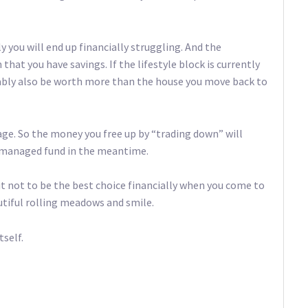
 you will end up financially struggling. And the
 that you have savings. If the lifestyle block is currently
bably also be worth more than the house you move back to
age. So the money you free up by “trading down” will
r managed fund in the meantime.
ut not to be the best choice financially when you come to
autiful rolling meadows and smile.
tself.