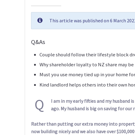
This article was published on 6 March 20
Q&As
Couple should follow their lifestyle block d
Why shareholder loyalty to NZ share may be
Must you use money tied up in your home fo
Kind landlord helps others into their own h
Q
I am in my early fifties and my husband is
ago. My husband is big on saving for our re
Rather than putting our extra money into property
now building nicely and we also have over $100,000