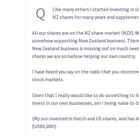
Q
Like many others I started investing in s
NZ shares for many years and supplement
All our shares are on the NZ share market (NZX). W
somehow supporting New Zealand business. There 
New Zealand business is missing out on much neede
shares we are somehow helping our own country.
I have heard you say on the radio that you recomm
stock markets.
Given that I really would like to do something to 
invest in our own businesses, am I being naive to th
(My son invested in Hatch and US shares, and has
$US60,000!)