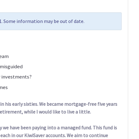
21. Some information may be out of date.
ream
 misguided
r investments?
omes
 in his early sixties. We became mortgage-free five years
tirement, while I would like to live a little.
 we have been paying into a managed fund. This fund is
 each in our KiwiSaver accounts. We aim to continue