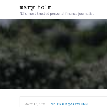
NZ’s most trusted personal finance journalist
MARCH 6, 2021
NZ HERALD Q&A COLUMN