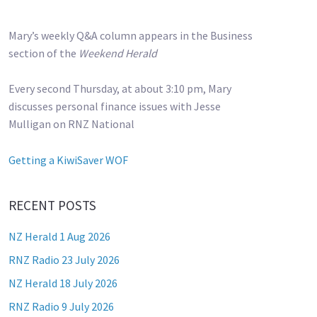
Mary’s weekly Q&A column appears in the Business
section of the
Weekend Herald
Every second Thursday, at about 3:10 pm, Mary
discusses personal finance issues with Jesse
Mulligan on RNZ National
Getting a KiwiSaver WOF
RECENT POSTS
NZ Herald 1 Aug 2026
RNZ Radio 23 July 2026
NZ Herald 18 July 2026
RNZ Radio 9 July 2026