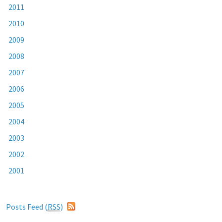
2011
2010
2009
2008
2007
2006
2005
2004
2003
2002
2001
Posts Feed (
RSS
)