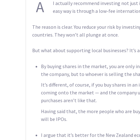
A
I actually recommend investing not just 
easy way is through a low-fee internation
The reason is clear. You reduce your risk by investi
countries. They won’t all plunge at once.
But what about supporting local businesses? It’s a
By buying shares in the market, you are only i
the company, but to whoever is selling the sha
It’s different, of course, if you buy shares in a
coming onto the market — and the company us
purchases aren’t like that.
Having said that, the more people who are buyi
will be IPOs.
I argue that it’s better for the New Zealand ec