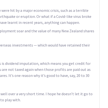
were hit by a major economic crisis, such as a terrible
arthquake or eruption. Or what if a Covid-like virus broke
have learnt in recent years, anything can happen.
employment soar and the value of many New Zealand shares
erseas investments — which would have retained their
 is dividend imputation, which means you get credit for
u are not taxed again when those profits are paid out as
es. It’s one reason why it’s good to have, say, 20 to 30
well over a very short time. I hope he doesn’t let it go to
to play with.