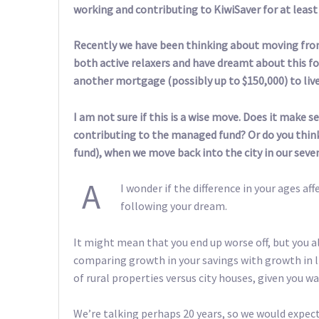
working and contributing to KiwiSaver for at least
Recently we have been thinking about moving from 
both active relaxers and have dreamt about this fo
another mortgage (possibly up to $150,000) to live
I am not sure if this is a wise move. Does it make
contributing to the managed fund? Or do you think 
fund), when we move back into the city in our seve
A
I wonder if the difference in your ages af
following your dream.
It might mean that you end up worse off, but you als
comparing growth in your savings with growth in li
of rural properties versus city houses, given you w
We’re talking perhaps 20 years, so we would expect