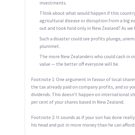
investments.
Think about what would happen if this country 
agricultural disease or disruption from a big e
out and took hold only in New Zealand? As we 
Such a disaster could see profits plunge, un
plummet.
The more New Zealanders who could cash in ov
value — the better off everyone will be.
Footnote 1: One argument in favour of local shares
the tax already paid on company profits, and so yo
dividends. This doesn’t happen on international shar
per cent of your shares based in New Zealand.
Footnote 2: It sounds as if your son has done really 
his head and put in more money than he can afford 