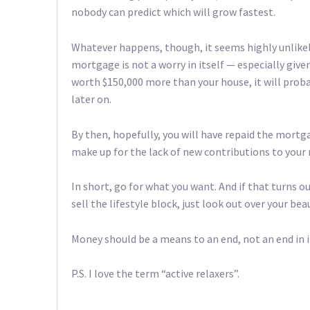
nobody can predict which will grow fastest.
Whatever happens, though, it seems highly unlikely
mortgage is not a worry in itself — especially given
worth $150,000 more than your house, it will pro
later on.
By then, hopefully, you will have repaid the mortg
make up for the lack of new contributions to you
In short, go for what you want. And if that turns o
sell the lifestyle block, just look out over your be
Money should be a means to an end, not an end in i
P.S. I love the term “active relaxers”.