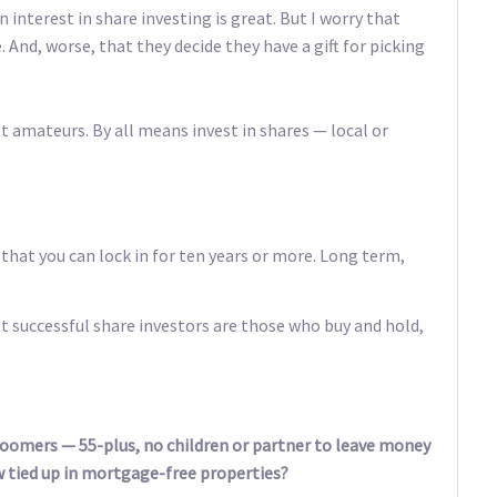
 interest in share investing is great. But I worry that
. And, worse, that they decide they have a gift for picking
t amateurs. By all means invest in shares — local or
that you can lock in for ten years or more. Long term,
t successful share investors are those who buy and hold,
boomers — 55-plus, no children or partner to leave money
 tied up in mortgage-free properties?