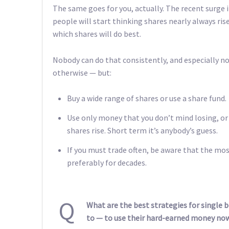
The same goes for you, actually. The recent surge in
people will start thinking shares nearly always rise
which shares will do best.
Nobody can do that consistently, and especially no
otherwise — but:
Buy a wide range of shares or use a share fund.
Use only money that you don’t mind losing, or 
shares rise. Short term it’s anybody’s guess.
If you must trade often, be aware that the mos
preferably for decades.
Q
What are the best strategies for single 
to — to use their hard-earned money now