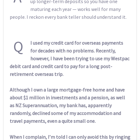
up longer-term deposits so you have one
maturing each year — works well for many
people. I reckon every bank teller should understand it.
Q
I used my credit card for overseas payments
for decades with no problems. Recently,
however, I have been trying to use my Westpac
debit card and credit card to pay for a long post-
retirement overseas trip.
Although I own a large mortgage-free home and have
about $1 million in investments and a pension, as well
as NZ Superannuation, my bank has, apparently
randomly, declined some of my accommodation and
travel payments, even a quite small one.
When I complain, I’m told I can only avoid this by ringing