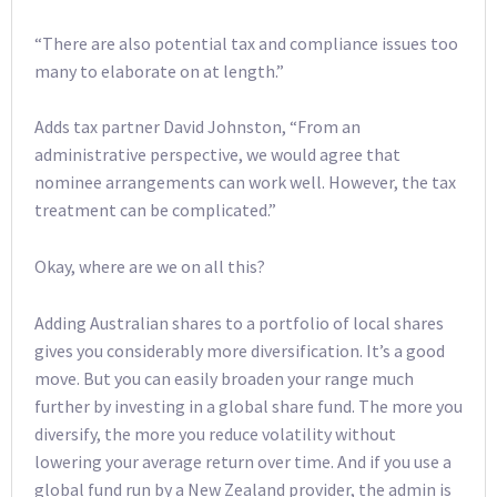
“There are also potential tax and compliance issues too
many to elaborate on at length.”
Adds tax partner David Johnston, “From an
administrative perspective, we would agree that
nominee arrangements can work well. However, the tax
treatment can be complicated.”
Okay, where are we on all this?
Adding Australian shares to a portfolio of local shares
gives you considerably more diversification. It’s a good
move. But you can easily broaden your range much
further by investing in a global share fund. The more you
diversify, the more you reduce volatility without
lowering your average return over time. And if you use a
global fund run by a New Zealand provider, the admin is