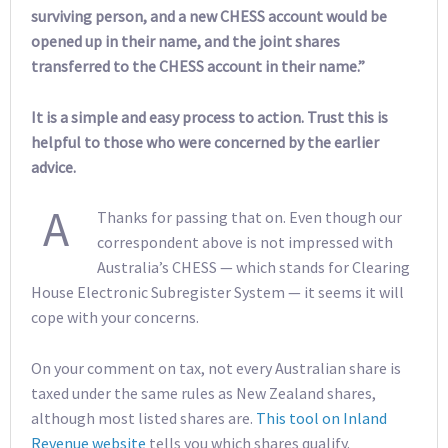
surviving person, and a new CHESS account would be
opened up in their name, and the joint shares
transferred to the CHESS account in their name.”
It is a simple and easy process to action. Trust this is
helpful to those who were concerned by the earlier
advice.
A
Thanks for passing that on. Even though our
correspondent above is not impressed with
Australia’s CHESS — which stands for Clearing
House Electronic Subregister System — it seems it will
cope with your concerns.
On your comment on tax, not every Australian share is
taxed under the same rules as New Zealand shares,
although most listed shares are.
This tool on Inland
Revenue website
tells you which shares qualify.