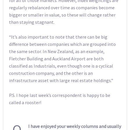
for all of those markets. However, index weightings are
regularly rebalanced over time as companies become
bigger or smaller in value, so these will change rather
than staying stagnant.
“It’s also important to note that there can be big
difference between companies which are grouped into
the same sector. In New Zealand, as an example,
Fletcher Building and Auckland Airport are both
classified as Industrials, even though one is a cyclical
construction company, and the other is an
infrastructure asset with large real estate holdings.”
P.S. I hope last week’s correspondent is happy to be
called a rooster!
Q
I have enjoyed your weekly columns and usually