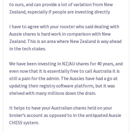
to ours, and can provide a lot of variation from New
Zealand, especially if people are investing directly.
I have to agree with your rooster who said dealing with
Aussie shares is hard work in comparison with New
Zealand. This is an area where New Zealand is way ahead
in the tech stakes.
We have been investing in NZ/AU shares for 40 years, and
even now that it is essentially free to call Australia it is
still a pain for the admin. The Aussies have had a go at
updating their registry software platform, but it was
shelved with many millions down the drain.
It helps to have your Australian shares held on your
broker’s account as opposed to in the antiquated Aussie
CHESS system.