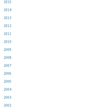
2015
2014
2013
2012
2011
2010
2009
2008
2007
2006
2005
2004
2003
2002