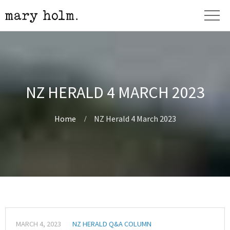
NZ HERALD 4 MARCH 2023
Home
NZ Herald 4 March 2023
MARCH 4, 2023
NZ HERALD Q&A COLUMN