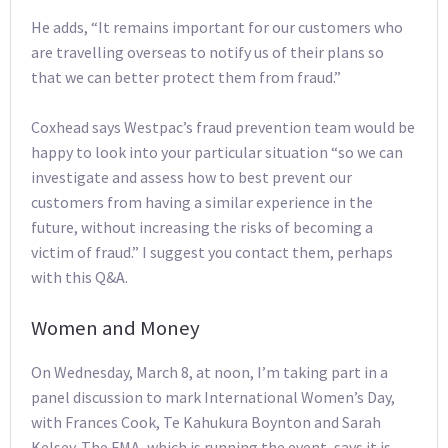
He adds, “It remains important for our customers who
are travelling overseas to notify us of their plans so
that we can better protect them from fraud.”
Coxhead says Westpac’s fraud prevention team would be
happy to look into your particular situation “so we can
investigate and assess how to best prevent our
customers from having a similar experience in the
future, without increasing the risks of becoming a
victim of fraud.” I suggest you contact them, perhaps
with this Q&A.
Women and Money
On Wednesday, March 8, at noon, I’m taking part in a
panel discussion to mark International Women’s Day,
with Frances Cook, Te Kahukura Boynton and Sarah
Kelsey. The FMA, which is running the event, says it is