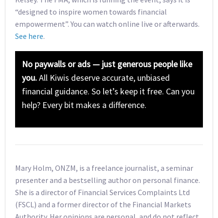
“designed to inspire women towards financial
empowerment”. You can watch online live or afterwards.
See here
.
No paywalls or ads — just generous people like
you.
All Kiwis deserve accurate, unbiased
financial guidance. So let’s keep it free. Can you
help? Every bit makes a difference.
Mary Holm, ONZM, is a freelance journalist, a seminar
presenter and a bestselling author on personal finance.
She is a director of Financial Services Complaints Ltd
(FSCL) and a former director of the Financial Markets
Authority. Her opinions are personal, and do not reflect