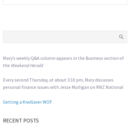
Mary’s weekly Q&A column appears in the Business section of
the
Weekend Herald
Every second Thursday, at about 3:10 pm, Mary discusses
personal finance issues with Jesse Mulligan on RNZ National
Getting a KiwiSaver WOF
RECENT POSTS