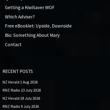
Getting a KiwiSaver WOF
Which Adviser?
Free eBooklet: Upside, Downside
Bio: Something About Mary
Contact
RECENT POSTS
NZ Herald 1 Aug 2026
RNZ Radio 23 July 2026
NZ Herald 18 July 2026
RNZ Radio 9 July 2026