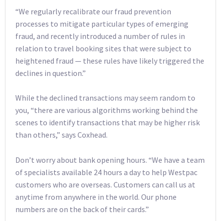
“We regularly recalibrate our fraud prevention
processes to mitigate particular types of emerging
fraud, and recently introduced a number of rules in
relation to travel booking sites that were subject to
heightened fraud — these rules have likely triggered the
declines in question.”
While the declined transactions may seem random to
you, “there are various algorithms working behind the
scenes to identify transactions that may be higher risk
than others,” says Coxhead.
Don’t worry about bank opening hours. “We have a team
of specialists available 24 hours a day to help Westpac
customers who are overseas. Customers can call us at
anytime from anywhere in the world. Our phone
numbers are on the back of their cards.”