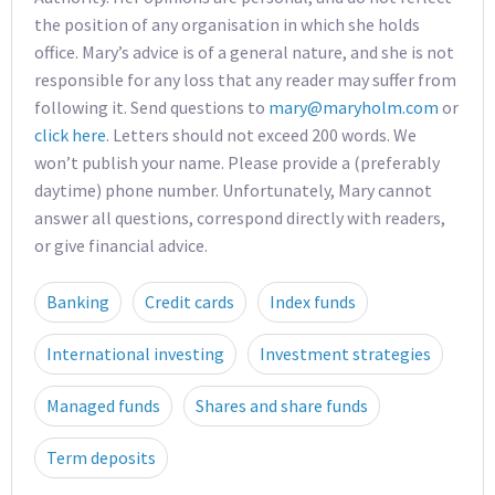
the position of any organisation in which she holds
office. Mary’s advice is of a general nature, and she is not
responsible for any loss that any reader may suffer from
following it. Send questions to
mary@maryholm.com
or
click here
. Letters should not exceed 200 words. We
won’t publish your name. Please provide a (preferably
daytime) phone number. Unfortunately, Mary cannot
answer all questions, correspond directly with readers,
or give financial advice.
Banking
Credit cards
Index funds
International investing
Investment strategies
Managed funds
Shares and share funds
Term deposits