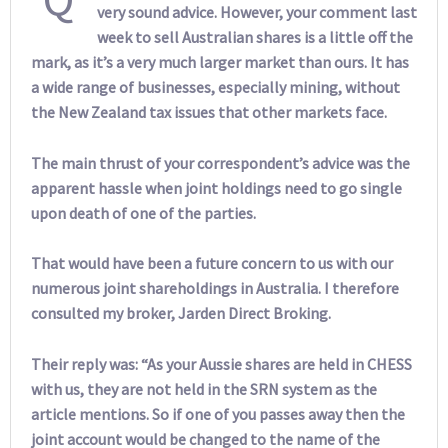
very sound advice. However, your comment last
week to sell Australian shares is a little off the
mark, as it’s a very much larger market than ours. It has
a wide range of businesses, especially mining, without
the New Zealand tax issues that other markets face.
The main thrust of your correspondent’s advice was the
apparent hassle when joint holdings need to go single
upon death of one of the parties.
That would have been a future concern to us with our
numerous joint shareholdings in Australia. I therefore
consulted my broker, Jarden Direct Broking.
Their reply was: “As your Aussie shares are held in CHESS
with us, they are not held in the SRN system as the
article mentions. So if one of you passes away then the
joint account would be changed to the name of the