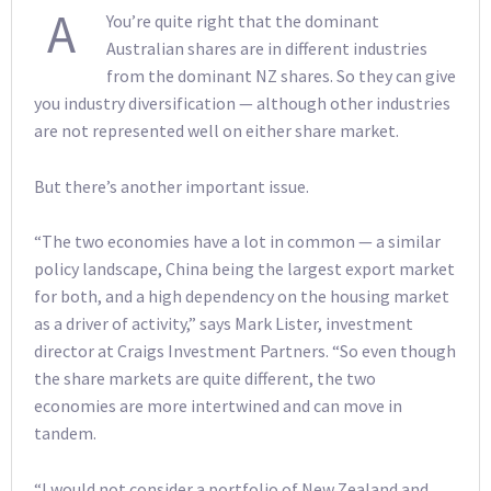
A
You’re quite right that the dominant
Australian shares are in different industries
from the dominant NZ shares. So they can give
you industry diversification — although other industries
are not represented well on either share market.
But there’s another important issue.
“The two economies have a lot in common — a similar
policy landscape, China being the largest export market
for both, and a high dependency on the housing market
as a driver of activity,” says Mark Lister, investment
director at Craigs Investment Partners. “So even though
the share markets are quite different, the two
economies are more intertwined and can move in
tandem.
“I would not consider a portfolio of New Zealand and