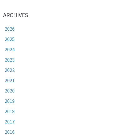
ARCHIVES
2026
2025
2024
2023
2022
2021
2020
2019
2018
2017
2016