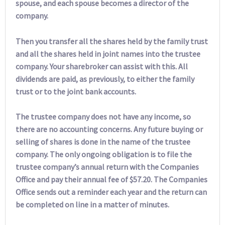
spouse, and each spouse becomes a director of the
company.
Then you transfer all the shares held by the family trust
and all the shares held in joint names into the trustee
company. Your sharebroker can assist with this. All
dividends are paid, as previously, to either the family
trust or to the joint bank accounts.
The trustee company does not have any income, so
there are no accounting concerns. Any future buying or
selling of shares is done in the name of the trustee
company. The only ongoing obligation is to file the
trustee company’s annual return with the Companies
Office and pay their annual fee of $57.20. The Companies
Office sends out a reminder each year and the return can
be completed on line in a matter of minutes.