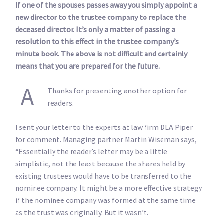
If one of the spouses passes away you simply appoint a
new director to the trustee company to replace the
deceased director. It’s only a matter of passing a
resolution to this effect in the trustee company’s
minute book. The above is not difficult and certainly
means that you are prepared for the future.
A
Thanks for presenting another option for
readers.
I sent your letter to the experts at law firm DLA Piper
for comment. Managing partner Martin Wiseman says,
“Essentially the reader’s letter may be a little
simplistic, not the least because the shares held by
existing trustees would have to be transferred to the
nominee company. It might be a more effective strategy
if the nominee company was formed at the same time
as the trust was originally. But it wasn’t.