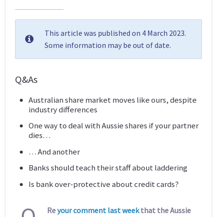
This article was published on 4 March 2023.
Some information may be out of date.
Q&As
Australian share market moves like ours, despite
industry differences
One way to deal with Aussie shares if your partner
dies…
… And another
Banks should teach their staff about laddering
Is bank over-protective about credit cards?
Q
Re
your comment last week
that the Aussie