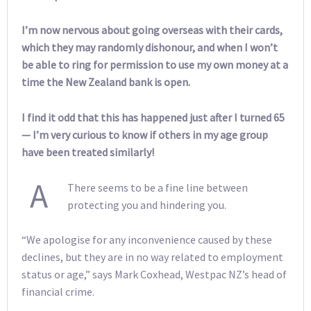
I’m now nervous about going overseas with their cards,
which they may randomly dishonour, and when I won’t
be able to ring for permission to use my own money at a
time the New Zealand bank is open.
I find it odd that this has happened just after I turned 65
— I’m very curious to know if others in my age group
have been treated similarly!
A
There seems to be a fine line between
protecting you and hindering you.
“We apologise for any inconvenience caused by these
declines, but they are in no way related to employment
status or age,” says Mark Coxhead, Westpac NZ’s head of
financial crime.