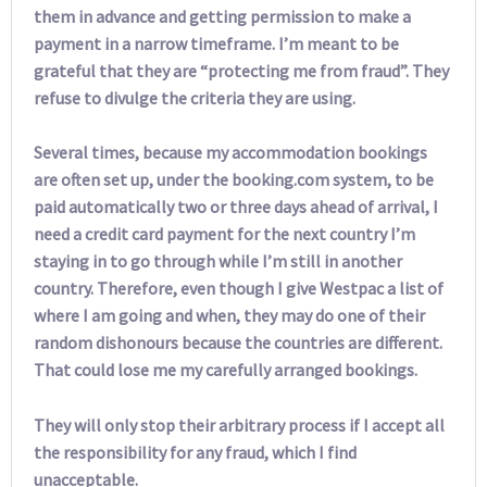
them in advance and getting permission to make a
payment in a narrow timeframe. I’m meant to be
grateful that they are “protecting me from fraud”. They
refuse to divulge the criteria they are using.
Several times, because my accommodation bookings
are often set up, under the booking.com system, to be
paid automatically two or three days ahead of arrival, I
need a credit card payment for the next country I’m
staying in to go through while I’m still in another
country. Therefore, even though I give Westpac a list of
where I am going and when, they may do one of their
random dishonours because the countries are different.
That could lose me my carefully arranged bookings.
They will only stop their arbitrary process if I accept all
the responsibility for any fraud, which I find
unacceptable.