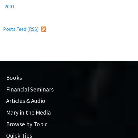
2001
Posts Feed (
RSS
)
Books
Financial Seminars
Articles & Audio
Mary in the Media
Browse by Topic
Quick Tips