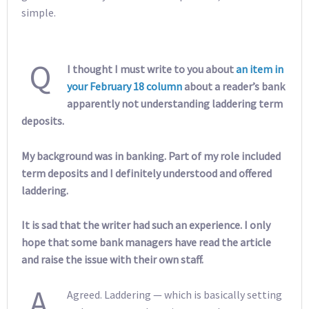
simple.
Q
I thought I must write to you about
an item in
your February 18 column
about a reader’s bank
apparently not understanding laddering term
deposits.
My background was in banking. Part of my role included
term deposits and I definitely understood and offered
laddering.
It is sad that the writer had such an experience. I only
hope that some bank managers have read the article
and raise the issue with their own staff.
A
Agreed. Laddering — which is basically setting