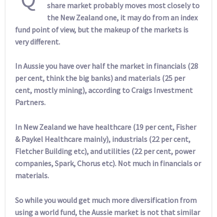
share market probably moves most closely to
the New Zealand one, it may do from an index
fund point of view, but the makeup of the markets is
very different.
In Aussie you have over half the market in financials (28
per cent, think the big banks) and materials (25 per
cent, mostly mining), according to Craigs Investment
Partners.
In New Zealand we have healthcare (19 per cent, Fisher
& Paykel Healthcare mainly), industrials (22 per cent,
Fletcher Building etc), and utilities (22 per cent, power
companies, Spark, Chorus etc). Not much in financials or
materials.
So while you would get much more diversification from
using a world fund, the Aussie market is not that similar