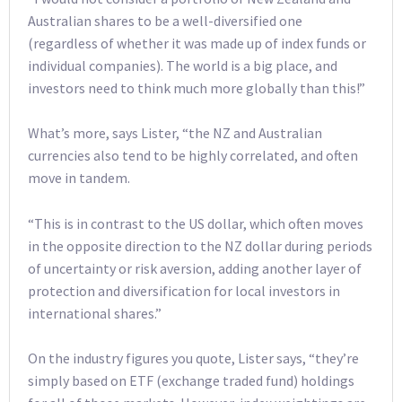
Australian shares to be a well-diversified one
(regardless of whether it was made up of index funds or
individual companies). The world is a big place, and
investors need to think much more globally than this!”
What’s more, says Lister, “the NZ and Australian
currencies also tend to be highly correlated, and often
move in tandem.
“This is in contrast to the US dollar, which often moves
in the opposite direction to the NZ dollar during periods
of uncertainty or risk aversion, adding another layer of
protection and diversification for local investors in
international shares.”
On the industry figures you quote, Lister says, “they’re
simply based on ETF (exchange traded fund) holdings