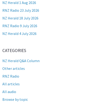
NZ Herald 1 Aug 2026
RNZ Radio 23 July 2026
NZ Herald 18 July 2026
RNZ Radio 9 July 2026
NZ Herald 4 July 2026
CATEGORIES
NZ Herald Q&A Column
Other articles
RNZ Radio
All articles
All audio
Browse by topic