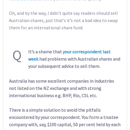
Oh, and by the way, I didn’t quite say readers should sell
Australian shares, just that’s it’s not a bad idea to swap
them for an international share fund.
Q
It’s a shame that
your correspondent last
week
had problems with Australian shares and
your subsequent advice to sell them.
Australia has some excellent companies in industries
not listed on the NZ exchange and with strong
international business e.g. BHP, Rio, CSL etc.
There is a simple solution to avoid the pitfalls
encountered by your correspondent. You form a trustee
company with, say, $100 capital, 50 per cent held by each