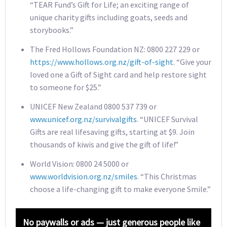
“TEAR Fund’s Gift for Life; an exciting range of
unique charity gifts including goats, seeds and
storybooks.”
The Fred Hollows Foundation NZ: 0800 227 229 or
https://www.hollows.org.nz/gift-of-sight
. “Give your
loved one a Gift of Sight card and help restore sight
to someone for $25.”
UNICEF New Zealand 0800 537 739 or
www.unicef.org.nz/survivalgifts
. “UNICEF Survival
Gifts are real lifesaving gifts, starting at $9. Join
thousands of kiwis and give the gift of life!”
World Vision: 0800 24 5000 or
www.worldvision.org.nz/smiles
. “This Christmas
choose a life-changing gift to make everyone Smile.”
No paywalls or ads — just generous people like