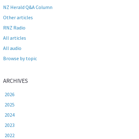
NZ Herald Q&A Column
Other articles
RNZ Radio
All articles
All audio
Browse by topic
ARCHIVES
2026
2025
2024
2023
2022