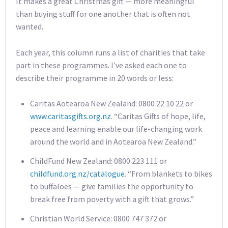
It makes a great Christmas gift — more meaningful
than buying stuff for one another that is often not
wanted.
Each year, this column runs a list of charities that take
part in these programmes. I’ve asked each one to
describe their programme in 20 words or less:
Caritas Aotearoa New Zealand: 0800 22 10 22 or
www.caritasgifts.org.nz
. “Caritas Gifts of hope, life,
peace and learning enable our life-changing work
around the world and in Aotearoa New Zealand.”
ChildFund New Zealand: 0800 223 111 or
childfund.org.nz/catalogue
. “From blankets to bikes
to buffaloes — give families the opportunity to
break free from poverty with a gift that grows.”
Christian World Service: 0800 747 372 or