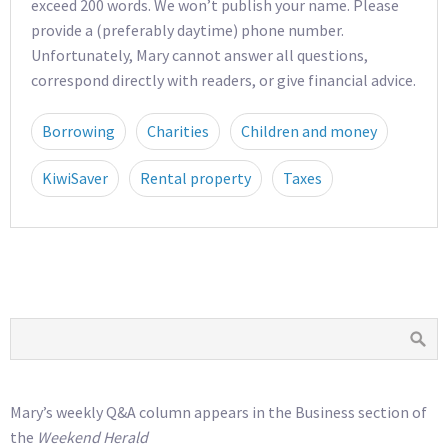
exceed 200 words. We won’t publish your name. Please
provide a (preferably daytime) phone number.
Unfortunately, Mary cannot answer all questions,
correspond directly with readers, or give financial advice.
Borrowing
Charities
Children and money
KiwiSaver
Rental property
Taxes
Mary’s weekly Q&A column appears in the Business section of
the
Weekend Herald