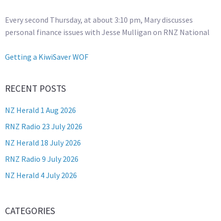
Every second Thursday, at about 3:10 pm, Mary discusses
personal finance issues with Jesse Mulligan on RNZ National
Getting a KiwiSaver WOF
RECENT POSTS
NZ Herald 1 Aug 2026
RNZ Radio 23 July 2026
NZ Herald 18 July 2026
RNZ Radio 9 July 2026
NZ Herald 4 July 2026
CATEGORIES