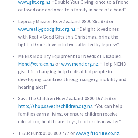
www.gift.org.nz
. “Double Your Giving: once to a friend
or loved one and once to a family in need of a hand.”
Leprosy Mission New Zealand: 0800 862 873 or
www.reallygoodgifts.org.nz
. “Delight loved ones
with Really Good Gifts this Christmas, bring the
light of God’s love into lives affected by leprosy.”
MEND: Mobility Equipment for Needs of Disabled.
Mend@xtra.co.nz
or
www.mend.org.nz
. “Help MEND
give life-changing help to disabled people in
developing countries through surgery, mobility and
hearing aids!”
Save the Children New Zealand: 0800 167 168 or
http://shop.savethechildren.org.nz
. “You can help
families earn a living, or ensure children receive
education, healthcare, toys, food or clean water.”
TEAR Fund: 0800 800 777 or
www.giftforlife.co.nz
.