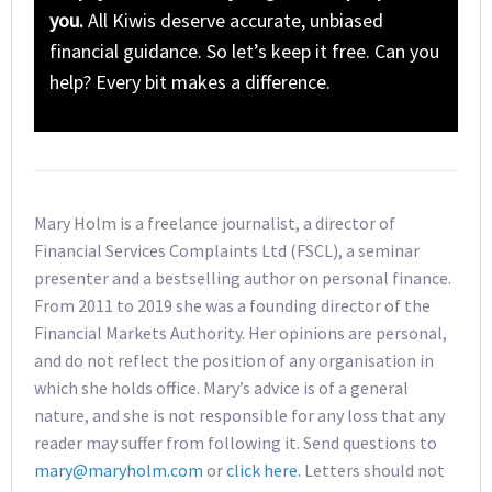
you.
All Kiwis deserve accurate, unbiased
financial guidance. So let’s keep it free. Can you
help? Every bit makes a difference.
Mary Holm is a freelance journalist, a director of
Financial Services Complaints Ltd (FSCL), a seminar
presenter and a bestselling author on personal finance.
From 2011 to 2019 she was a founding director of the
Financial Markets Authority. Her opinions are personal,
and do not reflect the position of any organisation in
which she holds office. Mary’s advice is of a general
nature, and she is not responsible for any loss that any
reader may suffer from following it. Send questions to
mary@maryholm.com
or
click here
. Letters should not