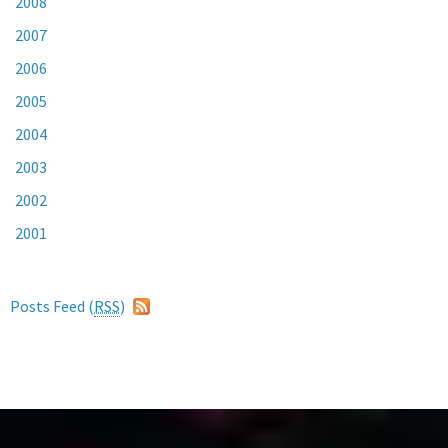
2008
2007
2006
2005
2004
2003
2002
2001
Posts Feed (
RSS
)