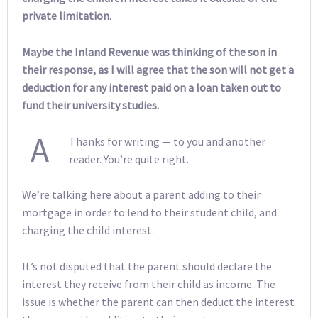
private limitation.
Maybe the Inland Revenue was thinking of the son in
their response, as I will agree that the son will not get a
deduction for any interest paid on a loan taken out to
fund their university studies.
A
Thanks for writing — to you and another
reader. You’re quite right.
We’re talking here about a parent adding to their
mortgage in order to lend to their student child, and
charging the child interest.
It’s not disputed that the parent should declare the
interest they receive from their child as income. The
issue is whether the parent can then deduct the interest