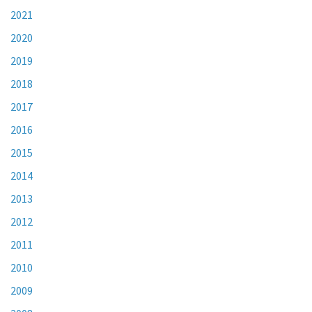
2021
2020
2019
2018
2017
2016
2015
2014
2013
2012
2011
2010
2009