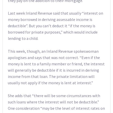
they pay on the addition to their mortgage.
Last week Inland Revenue said that usually “interest on
money borrowed in deriving assessable income is
deductible”. But you can’t deduct it “if the money is
borrowed for private purposes,” which would include
lending to a child.
This week, though, an Inland Revenue spokeswoman
apologises and says that was not correct. “Even if the
money is lent to a family member or friend, the interest
will generally be deductible if it is incurred in deriving
income from that loan. The private limitation will
usually not apply if the money is lent at interest.”
She adds that “there will be some circumstances with
such loans where the interest will not be deductible.”
One consideration “may be the level of interest rates on