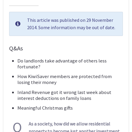
This article was published on 29 November
2014. Some information may be out of date.
Q&As
Do landlords take advantage of others less
fortunate?
How KiwiSaver members are protected from
losing their money
Inland Revenue got it wrong last week about
interest deductions on family loans
Meaningful Christmas gifts
Q
As a society, how did we allow residential
property to become just another investment