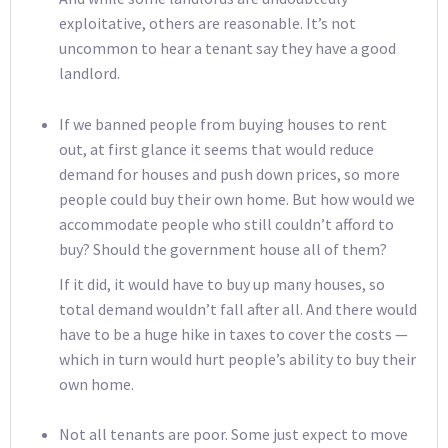
exploitative, others are reasonable. It’s not
uncommon to hear a tenant say they have a good
landlord.
If we banned people from buying houses to rent
out, at first glance it seems that would reduce
demand for houses and push down prices, so more
people could buy their own home. But how would we
accommodate people who still couldn’t afford to
buy? Should the government house all of them?
If it did, it would have to buy up many houses, so
total demand wouldn’t fall after all. And there would
have to be a huge hike in taxes to cover the costs —
which in turn would hurt people’s ability to buy their
own home.
Not all tenants are poor. Some just expect to move