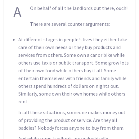
A
On behalf of all the landlords out there, ouch!
There are several counter arguments:
At different stages in people’s lives they either take
care of their own needs or they buy products and
services from others. Some own a car or bike while
others use taxis or public transport. Some grow lots
of their own food while others buy it all. Some
entertain themselves with friends and family while
others spend hundreds of dollars on nights out.
Similarly, some own their own homes while others
rent.
In all these situations, someone makes money out
of providing the product or service. Are they all
baddies? Nobody forces anyone to buy from them.
And while some landlords are undoubtedly