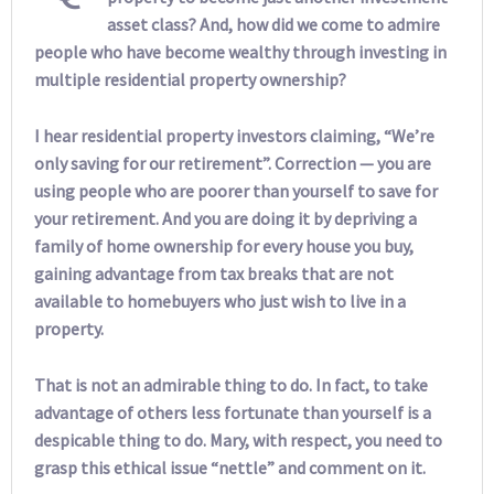
asset class? And, how did we come to admire
people who have become wealthy through investing in
multiple residential property ownership?
I hear residential property investors claiming, “We’re
only saving for our retirement”. Correction — you are
using people who are poorer than yourself to save for
your retirement. And you are doing it by depriving a
family of home ownership for every house you buy,
gaining advantage from tax breaks that are not
available to homebuyers who just wish to live in a
property.
That is not an admirable thing to do. In fact, to take
advantage of others less fortunate than yourself is a
despicable thing to do. Mary, with respect, you need to
grasp this ethical issue “nettle” and comment on it.