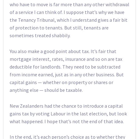
who have to move is far more than any other withdrawal
of a service I can think of. I suppose that’s why we have
the Tenancy Tribunal, which I understand gives a fair bit
of protection to tenants. But still, tenants are
sometimes treated shabbily.
You also make a good point about tax. It’s fair that
mortgage interest, rates, insurance and so on are tax
deductible for landlords. They need to be subtracted
from income earned, just as in any other business. But
capital gains — whether on property or shares or
anything else — should be taxable.
New Zealanders had the chance to introduce a capital
gains tax by voting Labour in the last election, but look
what happened. I hope that’s not the end of that idea.
In the end, it’s each person’s choice as to whether they