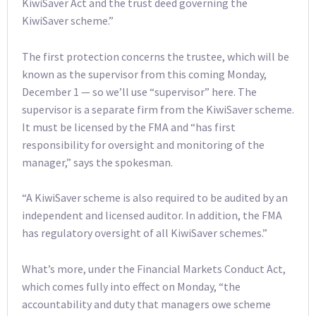
KiwiSaver Act and the trust deed governing the
KiwiSaver scheme.”
The first protection concerns the trustee, which will be
known as the supervisor from this coming Monday,
December 1 — so we’ll use “supervisor” here. The
supervisor is a separate firm from the KiwiSaver scheme.
It must be licensed by the FMA and “has first
responsibility for oversight and monitoring of the
manager,” says the spokesman.
“A KiwiSaver scheme is also required to be audited by an
independent and licensed auditor. In addition, the FMA
has regulatory oversight of all KiwiSaver schemes.”
What’s more, under the Financial Markets Conduct Act,
which comes fully into effect on Monday, “the
accountability and duty that managers owe scheme