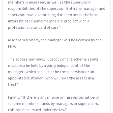
members is increased, as well as the supervisory
responsibilities of the supervisor. Both the manager and
supervisor have overarching duties to act in the best
interests of scheme members and to act with a
professional standard of care.”
Also from Monday, the manager will be licensed by the
FMA.
The spokesman adds, “Custody of the scheme assets
must also be held by a party independent of the
manager (which can either be the supervisor or an
appointed custodian) who will hold the assets in a
trust.”
Finally, “If there is any misuse or misappropriation of
scheme members’ funds by managers or supervisors,
this can be pursued under the law.”