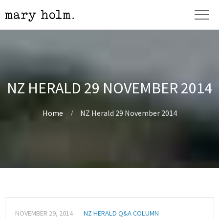
NZ HERALD 29 NOVEMBER 2014
Home
NZ Herald 29 November 2014
NOVEMBER 29, 2014
NZ HERALD Q&A COLUMN