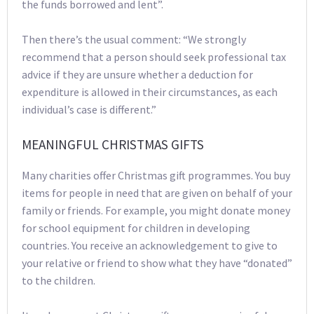
the funds borrowed and lent”.
Then there’s the usual comment: “We strongly
recommend that a person should seek professional tax
advice if they are unsure whether a deduction for
expenditure is allowed in their circumstances, as each
individual’s case is different.”
MEANINGFUL CHRISTMAS GIFTS
Many charities offer Christmas gift programmes. You buy
items for people in need that are given on behalf of your
family or friends. For example, you might donate money
for school equipment for children in developing
countries. You receive an acknowledgement to give to
your relative or friend to show what they have “donated”
to the children.