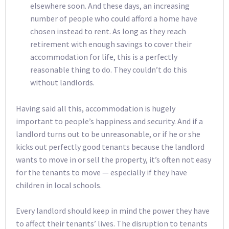
elsewhere soon. And these days, an increasing
number of people who could afford a home have
chosen instead to rent. As long as they reach
retirement with enough savings to cover their
accommodation for life, this is a perfectly
reasonable thing to do. They couldn’t do this
without landlords.
Having said all this, accommodation is hugely
important to people’s happiness and security. And if a
landlord turns out to be unreasonable, or if he or she
kicks out perfectly good tenants because the landlord
wants to move in or sell the property, it’s often not easy
for the tenants to move — especially if they have
children in local schools.
Every landlord should keep in mind the power they have
to affect their tenants’ lives. The disruption to tenants