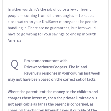
In other words, it’s the job of quite a few different
people — coming from different angles — to keep a
close watch on your KiwiSaver money and the people
handling it. There are no guarantees, but lots would
have to go wrong for your savings to end up in South
America.
Q
I’m a tax accountant with
PricewaterhouseCoopers. The Inland
Revenue’s response in your column last week
may not have been based on the correct set of facts.
Where the parent lent the money to the children and
charges them interest, then the private limitation is
not applicable as far as the parent is concerned, as
charging the children interest takes it outside of the