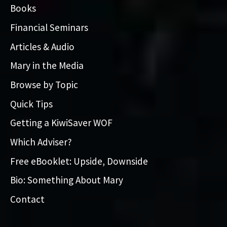
Books
Financial Seminars
Articles & Audio
Mary in the Media
Browse by Topic
Quick Tips
Getting a KiwiSaver WOF
Which Adviser?
Free eBooklet: Upside, Downside
Bio: Something About Mary
Contact