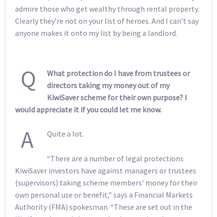
admire those who get wealthy through rental property.
Clearly they’re not on your list of heroes. And I can’t say
anyone makes it onto my list by being a landlord.
Q
What protection do I have from trustees or
directors taking my money out of my
KiwiSaver scheme for their own purpose? I
would appreciate it if you could let me know.
A
Quite a lot.
“There are a number of legal protections
KiwiSaver investors have against managers or trustees
(supervisors) taking scheme members’ money for their
own personal use or benefit,” says a Financial Markets
Authority (FMA) spokesman. “These are set out in the