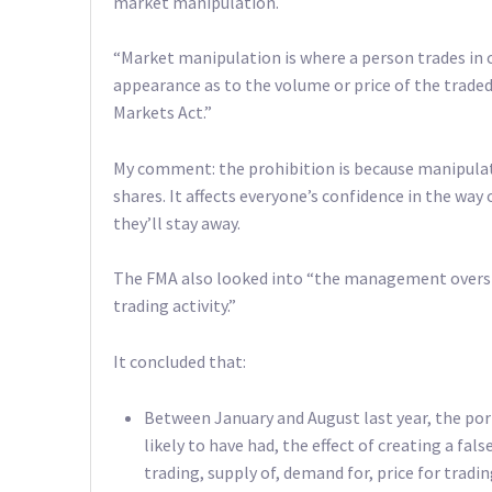
market manipulation.
“Market manipulation is where a person trades in 
appearance as to the volume or price of the traded 
Markets Act.”
My comment: the prohibition is because manipulati
shares. It affects everyone’s confidence in the way
they’ll stay away.
The FMA also looked into “the management oversigh
trading activity.”
It concluded that:
Between January and August last year, the por
likely to have had, the effect of creating a fa
trading, supply of, demand for, price for tradin