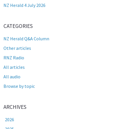
NZ Herald 4 July 2026
CATEGORIES
NZ Herald Q&A Column
Other articles
RNZ Radio
All articles
All audio
Browse by topic
ARCHIVES
2026
2025