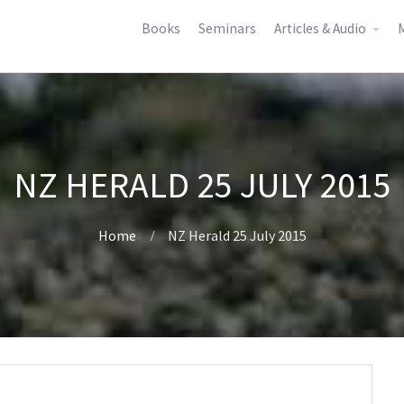
Books
Seminars
Articles & Audio
M
NZ HERALD 25 JULY 2015
Home
NZ Herald 25 July 2015