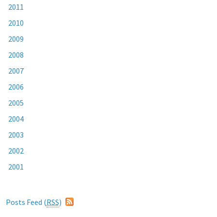
2011
2010
2009
2008
2007
2006
2005
2004
2003
2002
2001
Posts Feed (
RSS
)