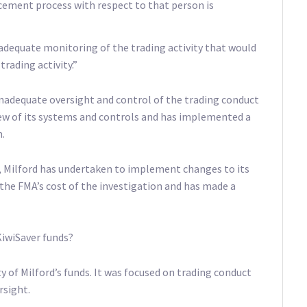
rcement process with respect to that person is
 adequate monitoring of the trading activity that would
trading activity.”
 inadequate oversight and control of the trading conduct
eview of its systems and controls and has implemented a
.
 Milford has undertaken to implement changes to its
the FMA’s cost of the investigation and has made a
KiwiSaver funds?
ty of Milford’s funds. It was focused on trading conduct
sight.