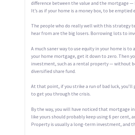
difference between the value and the mortgage — b
It’s as if your home is a money box, to be emptied
The people who do really well with this strategy t
hear from are the big losers. Borrowing lots to inv
A much saner way to use equity in your home is to 
your home mortgage, get it down to zero. Then you’
investment, such as a rental property — without 
diversified share fund.
At that point, if you strike a run of bad luck, you’
to get you through the crisis.
By the way, you will have noticed that mortgage in
like yours should probably keep using 6 per cent, 
Property is usually a long-term investment, and th