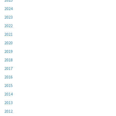
2024
2023
2022
2021
2020
2019
2018
2017
2016
2015
2014
2013
2012