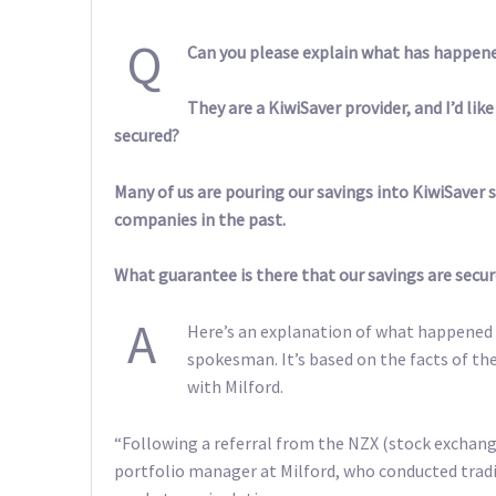
Q
Can you please explain what has happen
They are a KiwiSaver provider, and I’d li
secured?
Many of us are pouring our savings into KiwiSaver 
companies in the past.
What guarantee is there that our savings are secur
A
Here’s an explanation of what happened 
spokesman. It’s based on the facts of t
with Milford.
“Following a referral from the NZX (stock exchang
portfolio manager at Milford, who conducted tradi