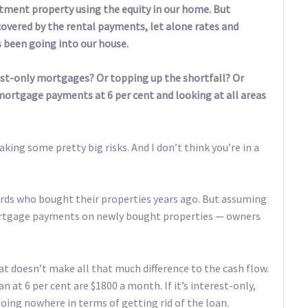
estment property using the equity in our home. But
covered by the rental payments, let alone rates and
 been going into our house.
rest-only mortgages? Or topping up the shortfall? Or
 mortgage payments at 6 per cent and looking at all areas
taking some pretty big risks. And I don’t think you’re in a
dlords who bought their properties years ago. But assuming
mortgage payments on newly bought properties — owners
at doesn’t make all that much difference to the cash flow.
 at 6 per cent are $1800 a month. If it’s interest-only,
ing nowhere in terms of getting rid of the loan.