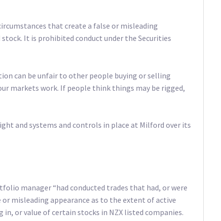
circumstances that create a false or misleading
stock. It is prohibited conduct under the Securities
on can be unfair to other people buying or selling
 our markets work. If people think things may be rigged,
t and systems and controls in place at Milford over its
tfolio manager “had conducted trades that had, or were
lse or misleading appearance as to the extent of active
g in, or value of certain stocks in NZX listed companies.