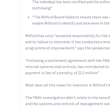
The individual has been notified and the enfo
continuing.”
“The Milford Board failed to ensure there was
enable Milford to identify and intervene in the 
Milford has since “accepted responsibility for the
and its failure to intervene. It has conducted a r
programme of improvement,” says the spokesman
“Following a settlement agreement with the FMA,
internal systems and controls, has contributed to 
payment in lieu of a penalty, of $1.5 million.”
What does all this mean for investors in Milford’s 
The FMA’s investigation didn’t relate to the securi
and the systems and controls of management over