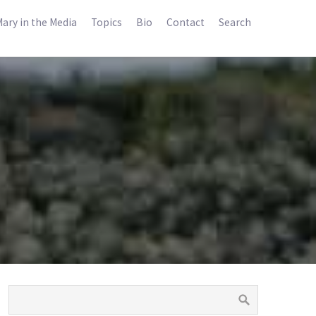
ary in the Media
Topics
Bio
Contact
Search