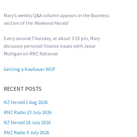
Mary’s weekly Q&A column appears in the Business
section of the
Weekend Herald
Every second Thursday, at about 3:10 pm, Mary
discusses personal finance issues with Jesse
Mulligan on RNZ National
Getting a KiwiSaver WOF
RECENT POSTS
NZ Herald 1 Aug 2026
RNZ Radio 23 July 2026
NZ Herald 18 July 2026
RNZ Radio 9 July 2026