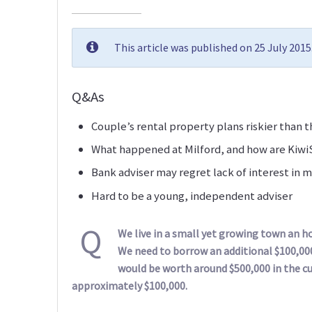
This article was published on 25 July 201
Q&As
Couple’s rental property plans riskier than 
What happened at Milford, and how are Kiw
Bank adviser may regret lack of interest in ma
Hard to be a young, independent adviser
Q
We live in a small yet growing town an 
We need to borrow an additional $100,00
would be worth around $500,000 in the 
approximately $100,000.