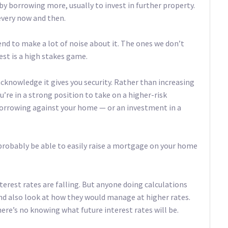
y borrowing more, usually to invest in further property.
 every now and then.
end to make a lot of noise about it. The ones we don’t
est is a high stakes game.
acknowledge it gives you security. Rather than increasing
re in a strong position to take on a higher-risk
borrowing against your home — or an investment in a
ll probably be able to easily raise a mortgage on your home
terest rates are falling. But anyone doing calculations
and also look at how they would manage at higher rates.
ere’s no knowing what future interest rates will be.