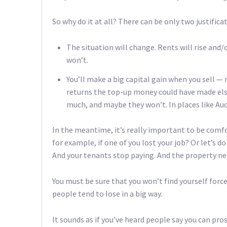
So why do it at all? There can be only two justifica
The situation will change. Rents will rise and
won’t.
You’ll make a big capital gain when you sell —
returns the top-up money could have made else
much, and maybe they won’t. In places like Auck
In the meantime, it’s really important to be comf
for example, if one of you lost your job? Or let’s d
And your tenants stop paying. And the property n
You must be sure that you won’t find yourself forc
people tend to lose in a big way.
It sounds as if you’ve heard people say you can pro