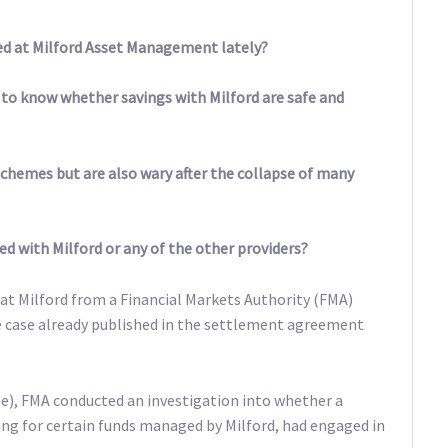
ed at Milford Asset Management lately?
ke to know whether savings with Milford are safe and
schemes but are also wary after the collapse of many
ed with Milford or any of the other providers?
at Milford from a Financial Markets Authority (FMA)
he case already published in the settlement agreement
e), FMA conducted an investigation into whether a
ng for certain funds managed by Milford, had engaged in