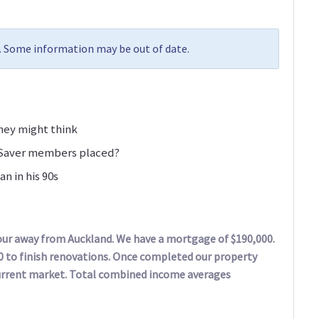
5. Some information may be out of date.
they might think
iSaver members placed?
n in his 90s
hour away from Auckland. We have a mortgage of $190,000.
0 to finish renovations. Once completed our property
current market. Total combined income averages