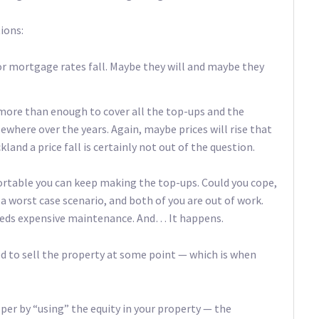
tions:
/or mortgage rates fall. Maybe they will and maybe they
 more than enough to cover all the top-ups and the
where over the years. Again, maybe prices will rise that
land a price fall is certainly not out of the question.
ortable you can keep making the top-ups. Could you cope,
o a worst case scenario, and both of you are out of work.
eeds expensive maintenance. And… It happens.
ed to sell the property at some point — which is when
sper by “using” the equity in your property — the