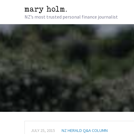
NZ’s most trusted personal finance journalist
JULY 25, 2015
NZ HERALD Q&A COLUMN