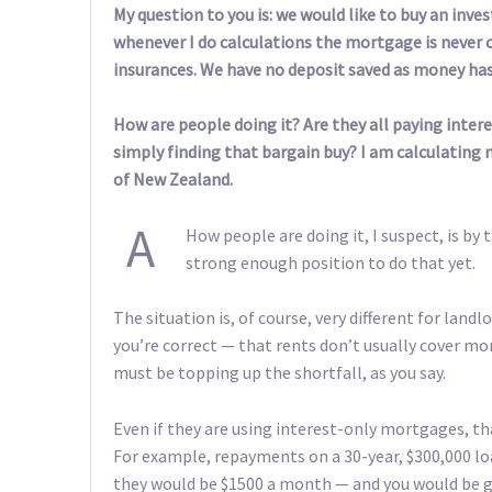
My question to you is: we would like to buy an inv
whenever I do calculations the mortgage is never 
insurances. We have no deposit saved as money has
How are people doing it? Are they all paying inte
simply finding that bargain buy? I am calculating
of New Zealand.
A
How people are doing it, I suspect, is by 
strong enough position to do that yet.
The situation is, of course, very different for lan
you’re correct — that rents don’t usually cover 
must be topping up the shortfall, as you say.
Even if they are using interest-only mortgages, th
For example, repayments on a 30-year, $300,000 loan
they would be $1500 a month — and you would be go