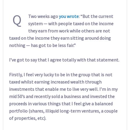
Q
Two weeks ago
you wrote
: “But the current
system — with people taxed on the income
they earn from work while others are not
taxed on the income they earn sitting around doing
nothing — has got to be less fair.”
I’ve got to say that I agree totally with that statement.
Firstly, I feel very lucky to be in the group that is not
taxed whilst earning increased wealth through
investments that enable me to live very well. I’m in my
mid 50’s and recently sold a business and invested the
proceeds in various things that I feel give a balanced
portfolio (shares, illiquid long-term ventures, a couple
of properties, etc).