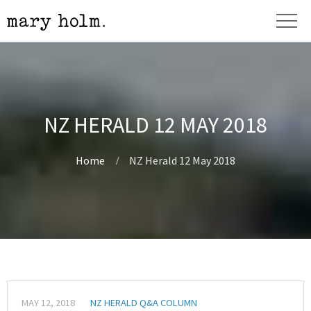
NZ HERALD 12 MAY 2018
Home
NZ Herald 12 May 2018
MAY 12, 2018
NZ HERALD Q&A COLUMN