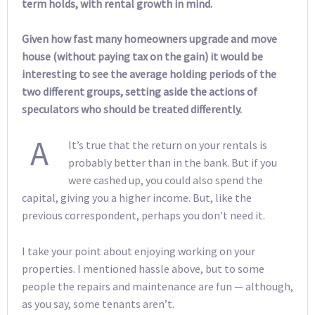
term holds, with rental growth in mind.
Given how fast many homeowners upgrade and move
house (without paying tax on the gain) it would be
interesting to see the average holding periods of the
two different groups, setting aside the actions of
speculators who should be treated differently.
A
It’s true that the return on your rentals is
probably better than in the bank. But if you
were cashed up, you could also spend the
capital, giving you a higher income. But, like the
previous correspondent, perhaps you don’t need it.
I take your point about enjoying working on your
properties. I mentioned hassle above, but to some
people the repairs and maintenance are fun — although,
as you say, some tenants aren’t.