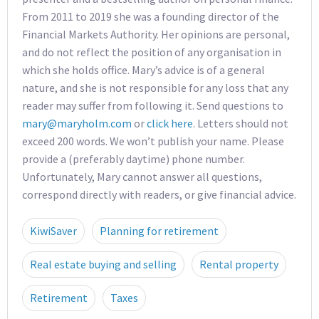
From 2011 to 2019 she was a founding director of the
Financial Markets Authority. Her opinions are personal,
and do not reflect the position of any organisation in
which she holds office. Mary’s advice is of a general
nature, and she is not responsible for any loss that any
reader may suffer from following it. Send questions to
mary@maryholm.com
or
click here
. Letters should not
exceed 200 words. We won’t publish your name. Please
provide a (preferably daytime) phone number.
Unfortunately, Mary cannot answer all questions,
correspond directly with readers, or give financial advice.
KiwiSaver
Planning for retirement
Real estate buying and selling
Rental property
Retirement
Taxes