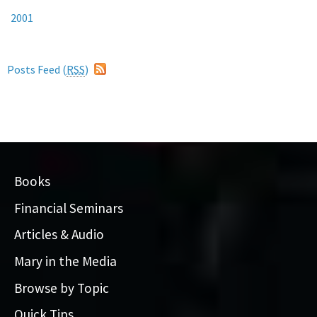
2001
Posts Feed (
RSS
)
Books
Financial Seminars
Articles & Audio
Mary in the Media
Browse by Topic
Quick Tips