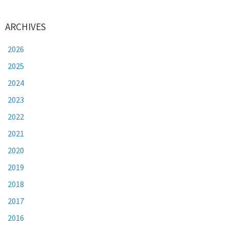
ARCHIVES
2026
2025
2024
2023
2022
2021
2020
2019
2018
2017
2016