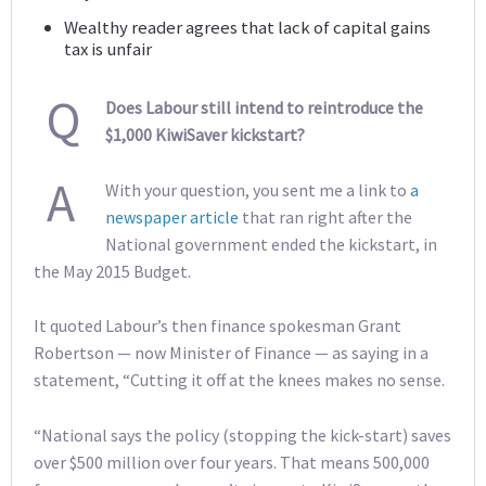
Wealthy reader agrees that lack of capital gains
tax is unfair
Q
Does Labour still intend to reintroduce the
$1,000 KiwiSaver kickstart?
A
With your question, you sent me a link to
a
newspaper article
that ran right after the
National government ended the kickstart, in
the May 2015 Budget.
It quoted Labour’s then finance spokesman Grant
Robertson — now Minister of Finance — as saying in a
statement, “Cutting it off at the knees makes no sense.
“National says the policy (stopping the kick-start) saves
over $500 million over four years. That means 500,000