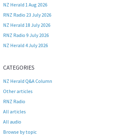
NZ Herald 1 Aug 2026
RNZ Radio 23 July 2026
NZ Herald 18 July 2026
RNZ Radio 9 July 2026
NZ Herald 4 July 2026
CATEGORIES
NZ Herald Q&A Column
Other articles
RNZ Radio
All articles
All audio
Browse by topic