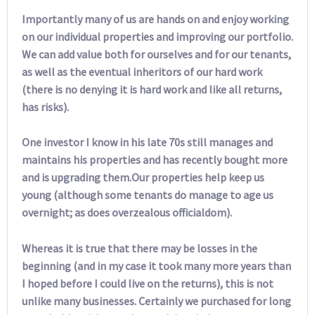
Importantly many of us are hands on and enjoy working
on our individual properties and improving our portfolio.
We can add value both for ourselves and for our tenants,
as well as the eventual inheritors of our hard work
(there is no denying it is hard work and like all returns,
has risks).
One investor I know in his late 70s still manages and
maintains his properties and has recently bought more
and is upgrading them.Our properties help keep us
young (although some tenants do manage to age us
overnight; as does overzealous officialdom).
Whereas it is true that there may be losses in the
beginning (and in my case it took many more years than
I hoped before I could live on the returns), this is not
unlike many businesses. Certainly we purchased for long