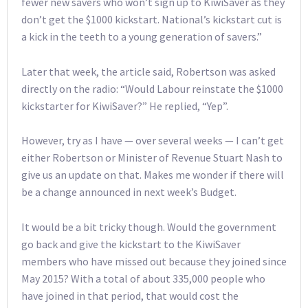
fewer new savers who won’t sign up to KiwiSaver as they
don’t get the $1000 kickstart. National’s kickstart cut is
a kick in the teeth to a young generation of savers.”
Later that week, the article said, Robertson was asked
directly on the radio: “Would Labour reinstate the $1000
kickstarter for KiwiSaver?” He replied, “Yep”.
However, try as I have — over several weeks — I can’t get
either Robertson or Minister of Revenue Stuart Nash to
give us an update on that. Makes me wonder if there will
be a change announced in next week’s Budget.
It would be a bit tricky though. Would the government
go back and give the kickstart to the KiwiSaver
members who have missed out because they joined since
May 2015? With a total of about 335,000 people who
have joined in that period, that would cost the