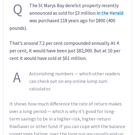
Q
The St Marys Bay derelict property recently
announced as sold for $3 million
in the Herald
was purchased 118 years ago for $800 (400
pounds).
That’s around 7.2 per cent compounded annually. At 4
per cent, it would have been just $82,000. But at 10 per
cent it would have sold at $61 million.
A
Astonishing numbers — which other readers
can check out on any online lump sum
calculator.
It shows how much difference the rate of return makes
over a long period — which is why it’s good for long-
term savings to be in a higher-risk, higher-return
KiwiSaver or other fund. If you can cope with the balance
sometimes falling, over the long run you usually end up