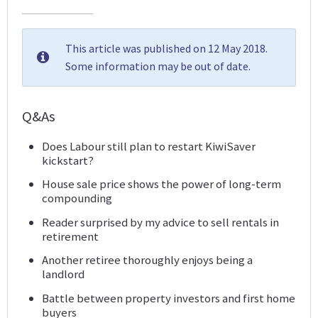
This article was published on 12 May 2018.
Some information may be out of date.
Q&As
Does Labour still plan to restart KiwiSaver
kickstart?
House sale price shows the power of long-term
compounding
Reader surprised by my advice to sell rentals in
retirement
Another retiree thoroughly enjoys being a
landlord
Battle between property investors and first home
buyers