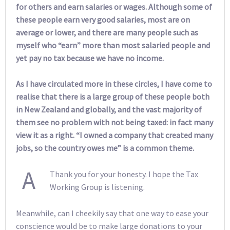
for others and earn salaries or wages. Although some of
these people earn very good salaries, most are on
average or lower, and there are many people such as
myself who “earn” more than most salaried people and
yet pay no tax because we have no income.
As I have circulated more in these circles, I have come to
realise that there is a large group of these people both
in New Zealand and globally, and the vast majority of
them see no problem with not being taxed: in fact many
view it as a right. “I owned a company that created many
jobs, so the country owes me” is a common theme.
A
Thank you for your honesty. I hope the Tax
Working Group is listening.
Meanwhile, can I cheekily say that one way to ease your
conscience would be to make large donations to your