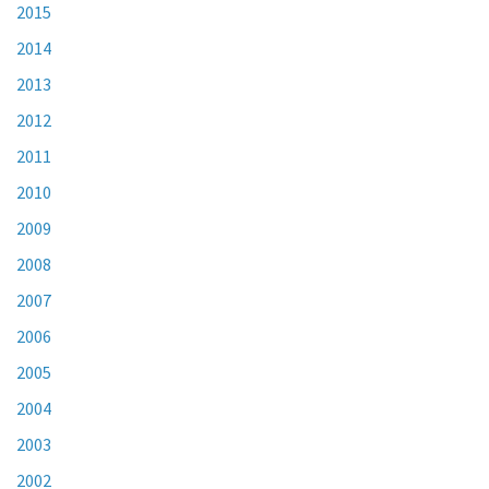
2015
2014
2013
2012
2011
2010
2009
2008
2007
2006
2005
2004
2003
2002