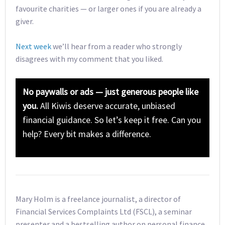
favourite charities — or larger ones if you are already a
giver.
Next week
we’ll hear from a reader who strongly
disagrees with my comment that you liked.
No paywalls or ads — just generous people like
you.
All Kiwis deserve accurate, unbiased
financial guidance. So let’s keep it free. Can you
help? Every bit makes a difference.
Mary Holm is a freelance journalist, a director of
Financial Services Complaints Ltd (FSCL), a seminar
presenter and a bestselling author on personal finance.