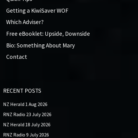
Getting a KiwiSaver WOF
Which Adviser?
Free eBooklet: Upside, Downside
Bio: Something About Mary
Contact
RECENT POSTS
NZ Herald 1 Aug 2026
RNZ Radio 23 July 2026
NZ Herald 18 July 2026
RNZ Radio 9 July 2026