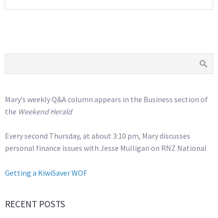
Mary’s weekly Q&A column appears in the Business section of
the
Weekend Herald
Every second Thursday, at about 3:10 pm, Mary discusses
personal finance issues with Jesse Mulligan on RNZ National
Getting a KiwiSaver WOF
RECENT POSTS