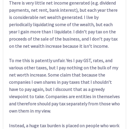
There is very little net income generated (e.g. dividend
payments, net rent, bank interest), but each year there
is considerable net wealth generated. I live by
periodically liquidating some of the wealth, but each
year I gain more than I liquidate. I didn’t pay tax on the
proceeds of the sale of the business, and I don’t pay tax
on the net wealth increase because it isn’t income.
To me this is patently unfair. Yes I pay GST, rates, and
various other taxes, but I pay nothing on the bulk of my
net worth increase. Some claim that because the
companies I own shares in pay taxes that I shouldn’t
have to pay again, but I discount that as a greedy
viewpoint to take. Companies are entities in themselves
and therefore should pay tax separately from those who
own them in my view.
Instead, a huge tax burden is placed on people who work