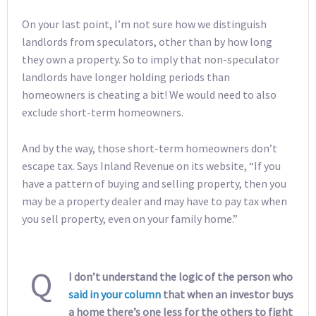
On your last point, I’m not sure how we distinguish
landlords from speculators, other than by how long
they own a property. So to imply that non-speculator
landlords have longer holding periods than
homeowners is cheating a bit! We would need to also
exclude short-term homeowners.
And by the way, those short-term homeowners don’t
escape tax. Says Inland Revenue on its website, “If you
have a pattern of buying and selling property, then you
may be a property dealer and may have to pay tax when
you sell property, even on your family home.”
Q
I don’t understand the logic of the person who
said in your column
that when an investor buys
a home there’s one less for the others to fight