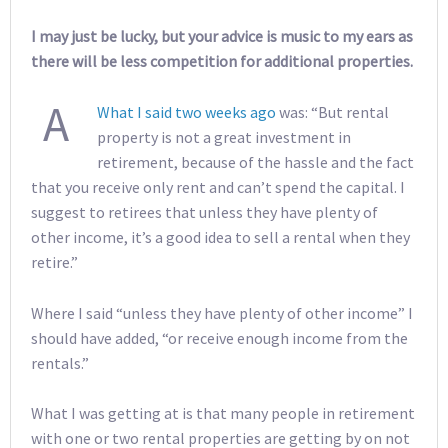
I may just be lucky, but your advice is music to my ears as
there will be less competition for additional properties.
A
What I said two weeks ago
was: “But rental
property is not a great investment in
retirement, because of the hassle and the fact
that you receive only rent and can’t spend the capital. I
suggest to retirees that unless they have plenty of
other income, it’s a good idea to sell a rental when they
retire.”
Where I said “unless they have plenty of other income” I
should have added, “or receive enough income from the
rentals.”
What I was getting at is that many people in retirement
with one or two rental properties are getting by on not