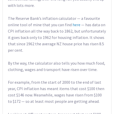
with lots more.
The Reserve Bank’s inflation calculator — a favourite
online tool of mine that you can find
here
— has data on
CPI inflation all the way back to 1862, but unfortunately
it goes back only to 1962 for housing inflation. It shows
that since 1962 the average NZ house price has risen 8.5
per cent.
By the way, the calculator also tells you how much food,
clothing, wages and transport have risen over time.
For example, from the start of 2000 to the end of last
year, CPI inflation has meant items that cost $100 then
cost $146 now. Meanwhile, wages have risen from $100
to $172 — so at least most people are getting ahead.