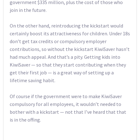
government $335 million, plus the cost of those who
join in the future.
On the other hand, reintroducing the kickstart would
certainly boost its attractiveness for children. Under 18s
don’t get tax credits or compulsory employer
contributions, so without the kickstart KiwiSaver hasn’t
had much appeal. And that’s a pity. Getting kids into
KiwiSaver — so that they start contributing when they
get their first job — is a great way of setting up a
lifetime saving habit.
Of course if the government were to make KiwiSaver
compulsory for all employees, it wouldn’t needed to
bother with a kickstart — not that I’ve heard that that
is in the offing.