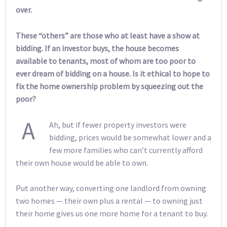
over.
These “others” are those who at least have a show at
bidding. If an investor buys, the house becomes
available to tenants, most of whom are too poor to
ever dream of bidding on a house. Is it ethical to hope to
fix the home ownership problem by squeezing out the
poor?
A
Ah, but if fewer property investors were
bidding, prices would be somewhat lower and a
few more families who can’t currently afford
their own house would be able to own.
Put another way, converting one landlord from owning
two homes — their own plus a rental — to owning just
their home gives us one more home for a tenant to buy.