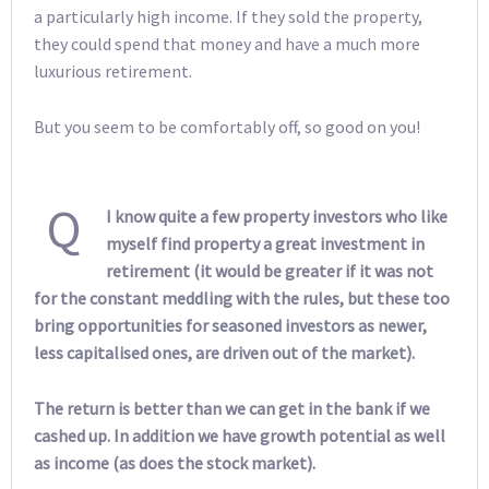
a particularly high income. If they sold the property,
they could spend that money and have a much more
luxurious retirement.
But you seem to be comfortably off, so good on you!
Q
I know quite a few property investors who like
myself find property a great investment in
retirement (it would be greater if it was not
for the constant meddling with the rules, but these too
bring opportunities for seasoned investors as newer,
less capitalised ones, are driven out of the market).
The return is better than we can get in the bank if we
cashed up. In addition we have growth potential as well
as income (as does the stock market).