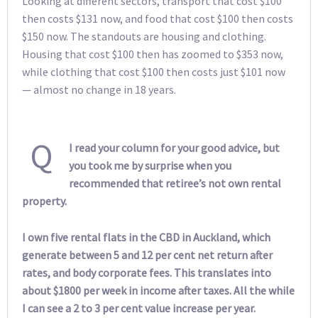
Looking at different sectors, transport that cost $100
then costs $131 now, and food that cost $100 then costs
$150 now. The standouts are housing and clothing.
Housing that cost $100 then has zoomed to $353 now,
while clothing that cost $100 then costs just $101 now
— almost no change in 18 years.
Q
I read your column for your good advice, but
you took me by surprise when you
recommended that retiree’s not own rental
property.
I own five rental flats in the CBD in Auckland, which
generate between 5 and 12 per cent net return after
rates, and body corporate fees. This translates into
about $1800 per week in income after taxes. All the while
I can see a 2 to 3 per cent value increase per year.