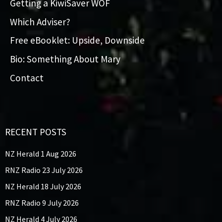
Getting a KiwiSaver WOF
Which Adviser?
Free eBooklet: Upside, Downside
Bio: Something About Mary
Contact
RECENT POSTS
NZ Herald 1 Aug 2026
RNZ Radio 23 July 2026
NZ Herald 18 July 2026
RNZ Radio 9 July 2026
NZ Herald 4 July 2026