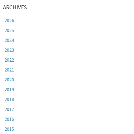
ARCHIVES
2026
2025
2024
2023
2022
2021
2020
2019
2018
2017
2016
2015