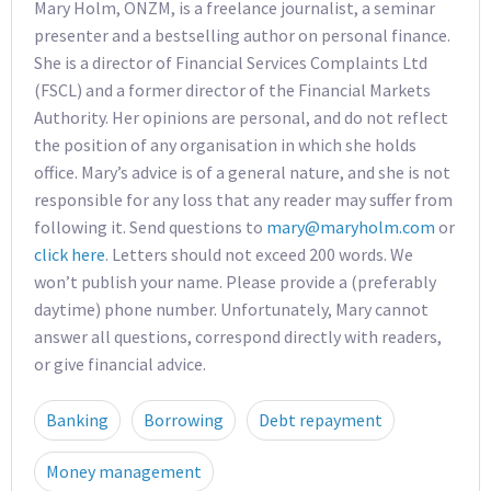
Mary Holm, ONZM, is a freelance journalist, a seminar
presenter and a bestselling author on personal finance.
She is a director of Financial Services Complaints Ltd
(FSCL) and a former director of the Financial Markets
Authority. Her opinions are personal, and do not reflect
the position of any organisation in which she holds
office. Mary’s advice is of a general nature, and she is not
responsible for any loss that any reader may suffer from
following it. Send questions to
mary@maryholm.com
or
click here
. Letters should not exceed 200 words. We
won’t publish your name. Please provide a (preferably
daytime) phone number. Unfortunately, Mary cannot
answer all questions, correspond directly with readers,
or give financial advice.
Banking
Borrowing
Debt repayment
Money management