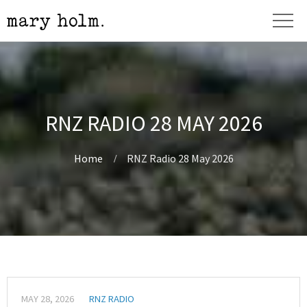
RNZ RADIO 28 MAY 2026
Home
RNZ Radio 28 May 2026
MAY 28, 2026
RNZ RADIO