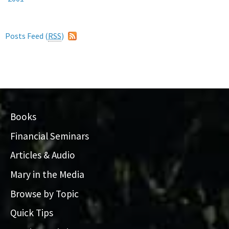
Posts Feed (
RSS
)
Books
Financial Seminars
Articles & Audio
Mary in the Media
Browse by Topic
Quick Tips