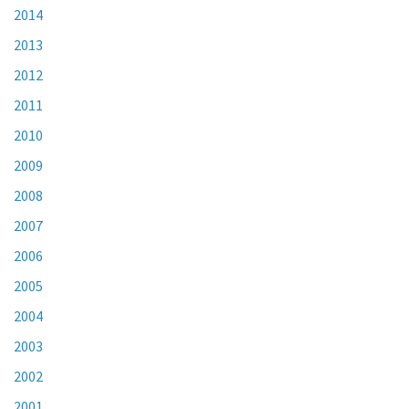
2014
2013
2012
2011
2010
2009
2008
2007
2006
2005
2004
2003
2002
2001