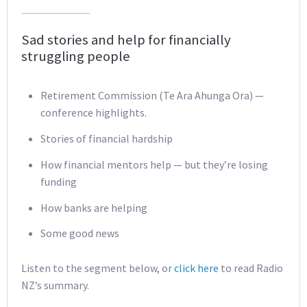
Sad stories and help for financially
struggling people
Retirement Commission (Te Ara Ahunga Ora) —
conference highlights.
Stories of financial hardship
How financial mentors help — but they’re losing
funding
How banks are helping
Some good news
Listen to the segment below, or
click here
to read Radio
NZ’s summary.