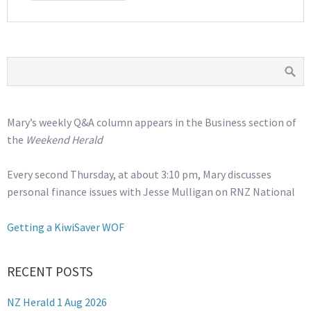
Mary’s weekly Q&A column appears in the Business section of
the
Weekend Herald
Every second Thursday, at about 3:10 pm, Mary discusses
personal finance issues with Jesse Mulligan on RNZ National
Getting a KiwiSaver WOF
RECENT POSTS
NZ Herald 1 Aug 2026