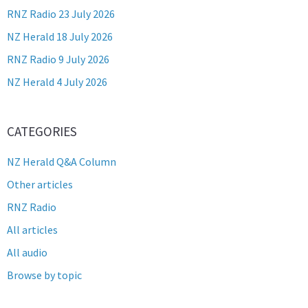
RNZ Radio 23 July 2026
NZ Herald 18 July 2026
RNZ Radio 9 July 2026
NZ Herald 4 July 2026
CATEGORIES
NZ Herald Q&A Column
Other articles
RNZ Radio
All articles
All audio
Browse by topic