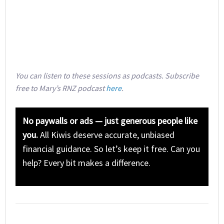
You can listen to these sessions as podcasts. Subscribe
free to Mary’s RNZ podcast
here
.
No paywalls or ads — just generous people like
you.
All Kiwis deserve accurate, unbiased
financial guidance. So let’s keep it free. Can you
help? Every bit makes a difference.