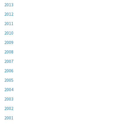
2013
2012
2011
2010
2009
2008
2007
2006
2005
2004
2003
2002
2001