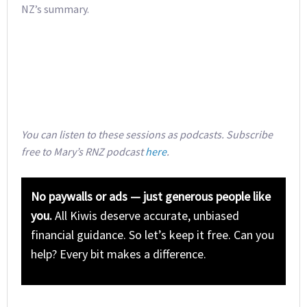
NZ’s summary.
You can listen to these sessions as podcasts. Subscribe
free to Mary’s RNZ podcast
here
.
No paywalls or ads — just generous people like
you.
All Kiwis deserve accurate, unbiased
financial guidance. So let’s keep it free. Can you
help? Every bit makes a difference.