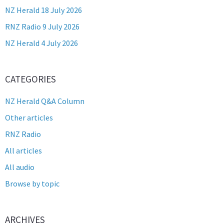
NZ Herald 18 July 2026
RNZ Radio 9 July 2026
NZ Herald 4 July 2026
CATEGORIES
NZ Herald Q&A Column
Other articles
RNZ Radio
All articles
All audio
Browse by topic
ARCHIVES