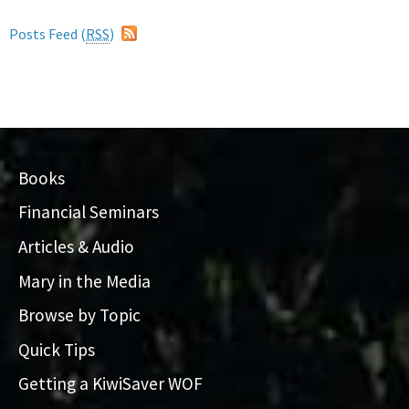
Posts Feed (
RSS
)
Books
Financial Seminars
Articles & Audio
Mary in the Media
Browse by Topic
Quick Tips
Getting a KiwiSaver WOF