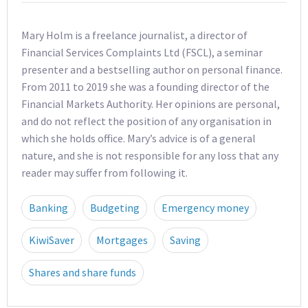
Mary Holm is a freelance journalist, a director of
Financial Services Complaints Ltd (FSCL), a seminar
presenter and a bestselling author on personal finance.
From 2011 to 2019 she was a founding director of the
Financial Markets Authority. Her opinions are personal,
and do not reflect the position of any organisation in
which she holds office. Mary’s advice is of a general
nature, and she is not responsible for any loss that any
reader may suffer from following it.
Banking
Budgeting
Emergency money
KiwiSaver
Mortgages
Saving
Shares and share funds