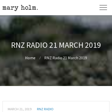
RNZ RADIO 21 MARCH 2019
Home
RNZ Radio 21 March 2019
MARCH 21, 2019
RNZ RADIO