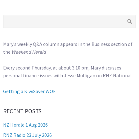
Mary’s weekly Q&A column appears in the Business section of
the
Weekend Herald
Every second Thursday, at about 3:10 pm, Mary discusses
personal finance issues with Jesse Mulligan on RNZ National
Getting a KiwiSaver WOF
RECENT POSTS
NZ Herald 1 Aug 2026
RNZ Radio 23 July 2026