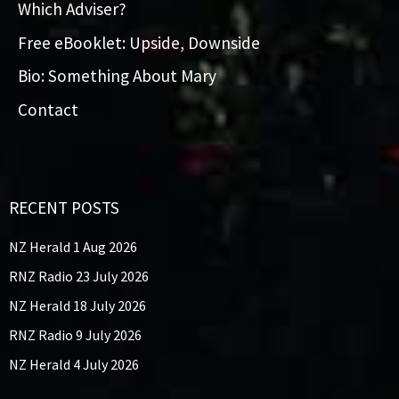
Which Adviser?
Free eBooklet: Upside, Downside
Bio: Something About Mary
Contact
RECENT POSTS
NZ Herald 1 Aug 2026
RNZ Radio 23 July 2026
NZ Herald 18 July 2026
RNZ Radio 9 July 2026
NZ Herald 4 July 2026