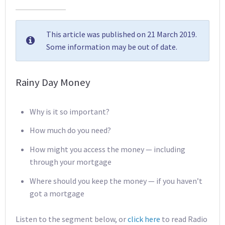
This article was published on 21 March 2019.
Some information may be out of date.
Rainy Day Money
Why is it so important?
How much do you need?
How might you access the money — including
through your mortgage
Where should you keep the money — if you haven’t
got a mortgage
Listen to the segment below, or
click here
to read Radio