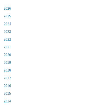
2026
2025
2024
2023
2022
2021
2020
2019
2018
2017
2016
2015
2014