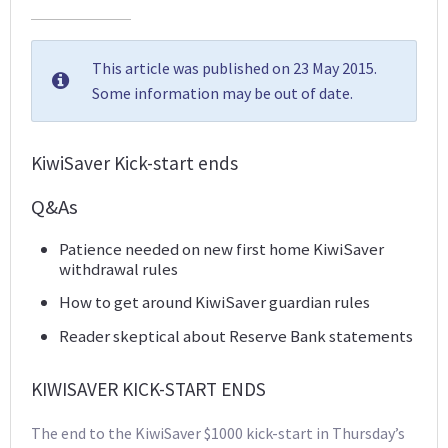
This article was published on 23 May 2015.
Some information may be out of date.
KiwiSaver Kick-start ends
Q&As
Patience needed on new first home KiwiSaver
withdrawal rules
How to get around KiwiSaver guardian rules
Reader skeptical about Reserve Bank statements
KIWISAVER KICK-START ENDS
The end to the KiwiSaver $1000 kick-start in Thursday’s