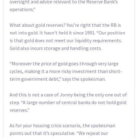
oversight and advice relevant to the Reserve Bank’s
operations.”
What about gold reserves? You’re right that the RB is
not into gold. It hasn’t held it since 1991. “Our position
is that gold does not meet our liquidity requirements.
Gold also incurs storage and handling costs.
“Moreover the price of gold goes through very large
cycles, making it a more risky investment than short-
term government debt,” says the spokesman.
And this is not a case of Jonny being the only one out of
step. “A large number of central banks do not hold gold
reserves.”
As for your housing crisis scenario, the spokesman
points out that it’s speculative. “We repeat our