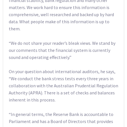
financial stability, bank regulation and many other
matters. We work hard to ensure this information is
comprehensive, well researched and backed up by hard
data. What people make of this information is up to
them.
“We do not share your reader’s bleak views. We stand by
our comments that the financial system is currently
sound and operating effectively.”
On your question about international auditors, he says,
“We conduct the bank stress tests every three years in
collaboration with the Australian Prudential Regulation
Authority (APRA). There is a set of checks and balances
inherent in this process.
“In general terms, the Reserve Bank is accountable to
Parliament and has a Board of Directors that provides