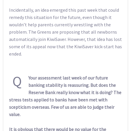
Incidentally, an idea emerged this past week that could
remedy this situation for the future, even though it
wouldn’t help parents currently wrestling with the
problem. The Greens are proposing that all newborns
automatically join KiwiSaver. However, that idea has lost
some of its appeal now that the KiwiSaver kick-start has
ended.
Q
Your assessment last week of our future
banking stability is reassuring. But does the
Reserve Bank really know what it is doing? The
stress tests applied to banks have been met with
scepticism overseas. Few of us are able to judge their
value.
It is obvious that there would be no value for the