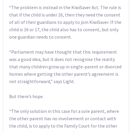
“The problem is instead in the KiwiSaver Act. The rule is
that if the child is under 16, then they need the consent
of all of their guardians to apply to join KiwiSaver. If the
child is 16 or 17, the child also has to consent, but only
one guardian needs to consent.
“Parliament may have thought that this requirement
was a good idea, but it does not recognise the reality
that many children grow up in single-parent or divorced
homes where getting the other parent’s agreement is
not straightforward,” says Light.
But there’s hope.
“The only solution in this case for a sole parent, where
the other parent has no involvement or contact with
the child, is to apply to the Family Court for the other