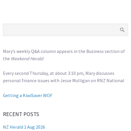
Mary’s weekly Q&A column appears in the Business section of
the
Weekend Herald
Every second Thursday, at about 3:10 pm, Mary discusses
personal finance issues with Jesse Mulligan on RNZ National
Getting a KiwiSaver WOF
RECENT POSTS
NZ Herald 1 Aug 2026