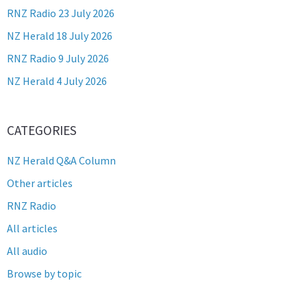
RNZ Radio 23 July 2026
NZ Herald 18 July 2026
RNZ Radio 9 July 2026
NZ Herald 4 July 2026
CATEGORIES
NZ Herald Q&A Column
Other articles
RNZ Radio
All articles
All audio
Browse by topic