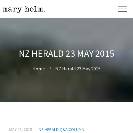
NZ HERALD 23 MAY 2015
Home
NZ Herald 23 May 2015
MAY 23, 2015
NZ HERALD Q&A COLUMN