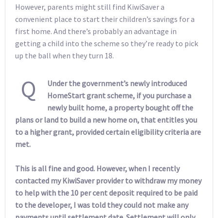
However, parents might still find KiwiSaver a
convenient place to start their children’s savings for a
first home. And there’s probably an advantage in
getting a child into the scheme so they’re ready to pick
up the ball when they turn 18.
Q
Under the government’s newly introduced
HomeStart grant scheme, if you purchase a
newly built home, a property bought off the
plans or land to build a new home on, that entitles you
to a higher grant, provided certain eligibility criteria are
met.
This is all fine and good. However, when I recently
contacted my KiwiSaver provider to withdraw my money
to help with the 10 per cent deposit required to be paid
to the developer, I was told they could not make any
payments until settlement date. Settlement will only