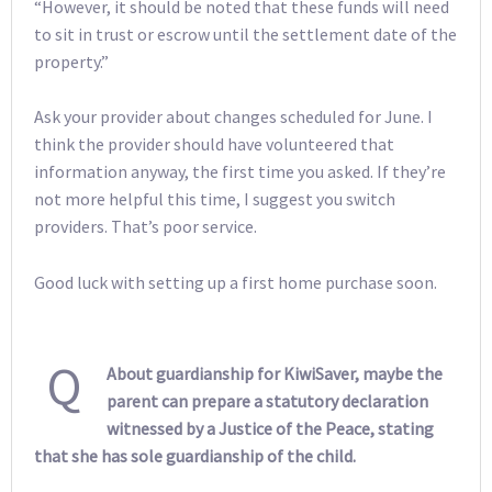
“However, it should be noted that these funds will need
to sit in trust or escrow until the settlement date of the
property.”
Ask your provider about changes scheduled for June. I
think the provider should have volunteered that
information anyway, the first time you asked. If they’re
not more helpful this time, I suggest you switch
providers. That’s poor service.
Good luck with setting up a first home purchase soon.
Q
About guardianship for KiwiSaver, maybe the
parent can prepare a statutory declaration
witnessed by a Justice of the Peace, stating
that she has sole guardianship of the child.