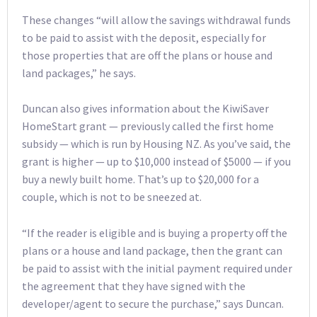
These changes “will allow the savings withdrawal funds
to be paid to assist with the deposit, especially for
those properties that are off the plans or house and
land packages,” he says.
Duncan also gives information about the KiwiSaver
HomeStart grant — previously called the first home
subsidy — which is run by Housing NZ. As you’ve said, the
grant is higher — up to $10,000 instead of $5000 — if you
buy a newly built home. That’s up to $20,000 for a
couple, which is not to be sneezed at.
“If the reader is eligible and is buying a property off the
plans or a house and land package, then the grant can
be paid to assist with the initial payment required under
the agreement that they have signed with the
developer/agent to secure the purchase,” says Duncan.