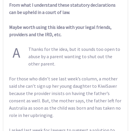
From what I understand these statutory declarations
can be upheld in a court of law.
Maybe worth using this idea with your legal friends,
providers and the IRD, etc.
A
Thanks for the idea, but it sounds too open to
abuse by a parent wanting to shut out the
other parent.
For those who didn’t see last week’s column, a mother
said she can’t sign up her young daughter to KiwiSaver
because the provider insists on having the father’s
consent as well. But, the mother says, the father left for
Australia as soon as the child was born and has taken no
role in her upbringing.
I asked last week for lawyers to suggest a solution to