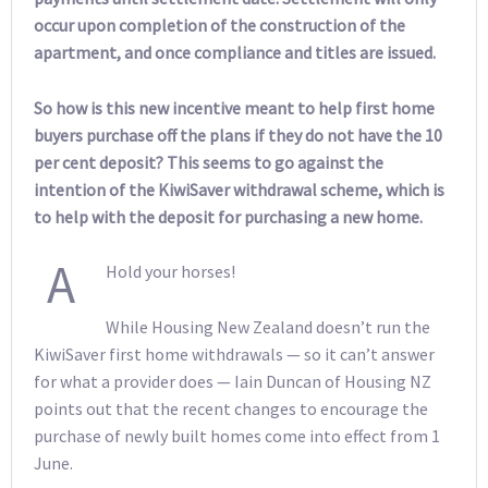
occur upon completion of the construction of the
apartment, and once compliance and titles are issued.
So how is this new incentive meant to help first home
buyers purchase off the plans if they do not have the 10
per cent deposit? This seems to go against the
intention of the KiwiSaver withdrawal scheme, which is
to help with the deposit for purchasing a new home.
A
Hold your horses!
While Housing New Zealand doesn’t run the
KiwiSaver first home withdrawals — so it can’t answer
for what a provider does — Iain Duncan of Housing NZ
points out that the recent changes to encourage the
purchase of newly built homes come into effect from 1
June.