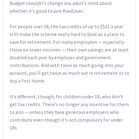
Budget shouldn’t change any adult’s mind about
whether it’s good to join KiwiSaver.
For people over 18, the tax credits of up to $521 a year
still make the scheme really hard to beat as a place to
save for retirement. For many employees — especially
those on lower incomes — their own savings are at least
doubled each year by employer and government
contributions. And with twice as much going into your
account, you’ll get twice as much out in retirement or to
buy a first home.
It’s different, though, for children under 18, who don’t
get tax credits. There’s no longer any incentive for them
to join — unless they have generous employers who
contribute even though it’s not compulsory for under
18s.