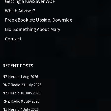
Getting a KiwiSaver WOF
Which Adviser?
Free eBooklet: Upside, Downside
Bio: Something About Mary
Contact
RECENT POSTS
NZ Herald 1 Aug 2026
RNZ Radio 23 July 2026
NZ Herald 18 July 2026
RNZ Radio 9 July 2026
NZ Herald 4 July 2026