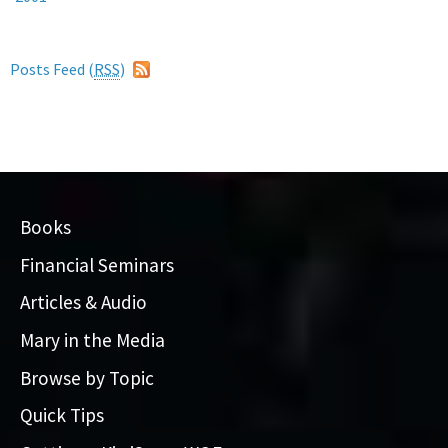
Posts Feed (
RSS
)
Books
Financial Seminars
Articles & Audio
Mary in the Media
Browse by Topic
Quick Tips