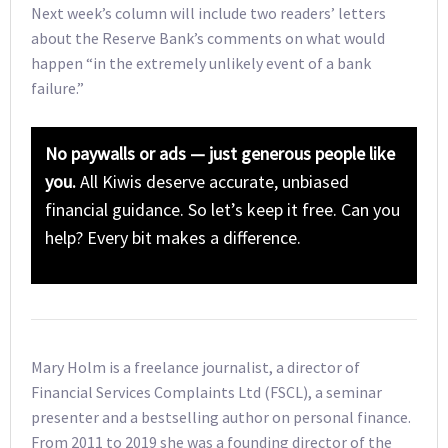
Next week’s column will include two readers’ letters
about the Reserve Bank’s comments on what would
happen “in the extremely unlikely event of a bank
failure.”
No paywalls or ads — just generous people like
you.
All Kiwis deserve accurate, unbiased
financial guidance. So let’s keep it free. Can you
help? Every bit makes a difference.
Mary Holm is a freelance journalist, a director of
Financial Services Complaints Ltd (FSCL), a seminar
presenter and a bestselling author on personal finance.
From 2011 to 2019 she was a founding director of the