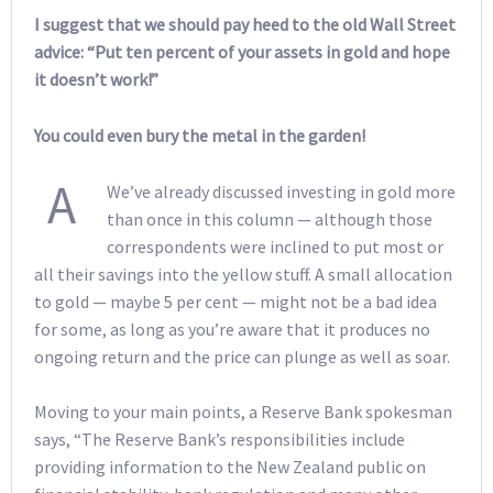
I suggest that we should pay heed to the old Wall Street
advice: “Put ten percent of your assets in gold and hope
it doesn’t work!”
You could even bury the metal in the garden!
A
We’ve already discussed investing in gold more
than once in this column — although those
correspondents were inclined to put most or
all their savings into the yellow stuff. A small allocation
to gold — maybe 5 per cent — might not be a bad idea
for some, as long as you’re aware that it produces no
ongoing return and the price can plunge as well as soar.
Moving to your main points, a Reserve Bank spokesman
says, “The Reserve Bank’s responsibilities include
providing information to the New Zealand public on