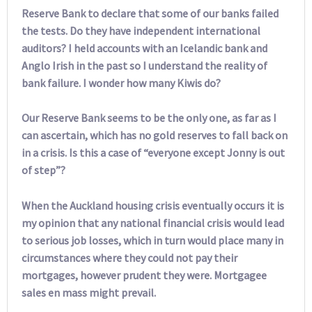
Reserve Bank to declare that some of our banks failed
the tests. Do they have independent international
auditors? I held accounts with an Icelandic bank and
Anglo Irish in the past so I understand the reality of
bank failure. I wonder how many Kiwis do?
Our Reserve Bank seems to be the only one, as far as I
can ascertain, which has no gold reserves to fall back on
in a crisis. Is this a case of “everyone except Jonny is out
of step”?
When the Auckland housing crisis eventually occurs it is
my opinion that any national financial crisis would lead
to serious job losses, which in turn would place many in
circumstances where they could not pay their
mortgages, however prudent they were. Mortgagee
sales en mass might prevail.