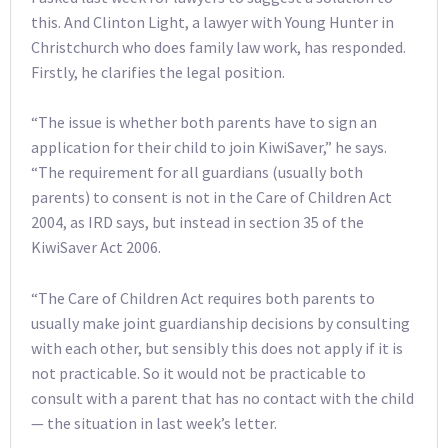
this. And Clinton Light, a lawyer with Young Hunter in
Christchurch who does family law work, has responded.
Firstly, he clarifies the legal position.
“The issue is whether both parents have to sign an
application for their child to join KiwiSaver,” he says.
“The requirement for all guardians (usually both
parents) to consent is not in the Care of Children Act
2004, as IRD says, but instead in section 35 of the
KiwiSaver Act 2006.
“The Care of Children Act requires both parents to
usually make joint guardianship decisions by consulting
with each other, but sensibly this does not apply if it is
not practicable. So it would not be practicable to
consult with a parent that has no contact with the child
— the situation in last week’s letter.