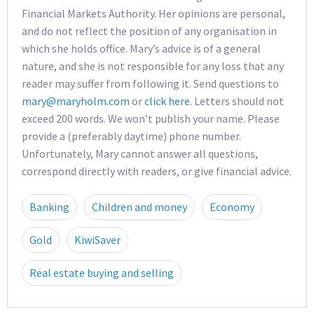
Financial Markets Authority. Her opinions are personal,
and do not reflect the position of any organisation in
which she holds office. Mary’s advice is of a general
nature, and she is not responsible for any loss that any
reader may suffer from following it. Send questions to
mary@maryholm.com
or
click here
. Letters should not
exceed 200 words. We won’t publish your name. Please
provide a (preferably daytime) phone number.
Unfortunately, Mary cannot answer all questions,
correspond directly with readers, or give financial advice.
Banking
Children and money
Economy
Gold
KiwiSaver
Real estate buying and selling