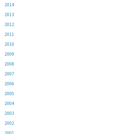
2014
2013
2012
2011
2010
2009
2008
2007
2006
2005
2004
2003
2002
2001