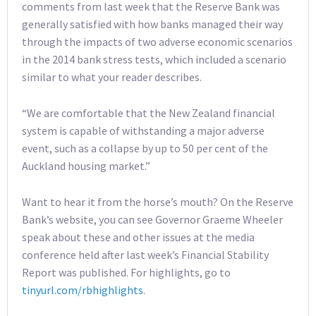
comments from last week that the Reserve Bank was
generally satisfied with how banks managed their way
through the impacts of two adverse economic scenarios
in the 2014 bank stress tests, which included a scenario
similar to what your reader describes.
“We are comfortable that the New Zealand financial
system is capable of withstanding a major adverse
event, such as a collapse by up to 50 per cent of the
Auckland housing market.”
Want to hear it from the horse’s mouth? On the Reserve
Bank’s website, you can see Governor Graeme Wheeler
speak about these and other issues at the media
conference held after last week’s Financial Stability
Report was published. For highlights, go to
tinyurl.com/rbhighlights
.