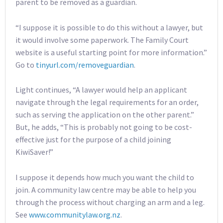
parent to be removed as a guardian.
“I suppose it is possible to do this without a lawyer, but
it would involve some paperwork. The Family Court
website is a useful starting point for more information.”
Go to
tinyurl.com/removeguardian
.
Light continues, “A lawyer would help an applicant
navigate through the legal requirements for an order,
such as serving the application on the other parent.”
But, he adds, “This is probably not going to be cost-
effective just for the purpose of a child joining
KiwiSaver!”
I suppose it depends how much you want the child to
join. A community law centre may be able to help you
through the process without charging an arm and a leg.
See
www.communitylaw.org.nz
.