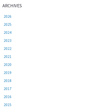
ARCHIVES
2026
2025
2024
2023
2022
2021
2020
2019
2018
2017
2016
2015